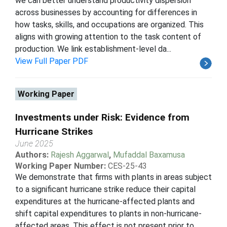
we can better understand productivity dispersion
across businesses by accounting for differences in
how tasks, skills, and occupations are organized. This
aligns with growing attention to the task content of
production. We link establishment-level da...
View Full Paper PDF
Working Paper
Investments under Risk: Evidence from
Hurricane Strikes
June 2025
Authors:
Rajesh Aggarwal
,
Mufaddal Baxamusa
Working Paper Number:
CES-25-43
We demonstrate that firms with plants in areas subject
to a significant hurricane strike reduce their capital
expenditures at the hurricane-affected plants and
shift capital expenditures to plants in non-hurricane-
affected areas. This effect is not present prior to