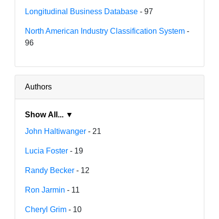
Longitudinal Business Database
- 97
North American Industry Classification System
-
96
Authors
Show All... ▼
John Haltiwanger
- 21
Lucia Foster
- 19
Randy Becker
- 12
Ron Jarmin
- 11
Cheryl Grim
- 10