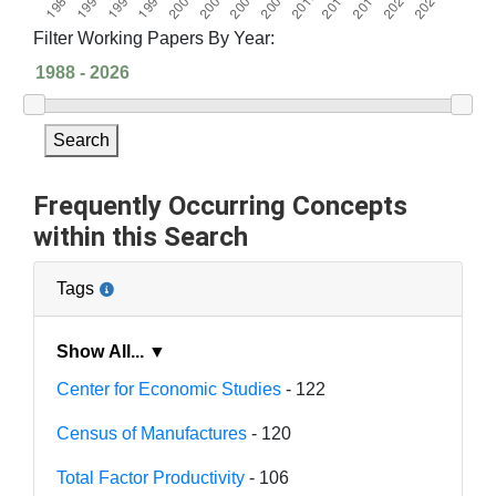
Filter Working Papers By Year:
Search
Frequently Occurring Concepts
within this Search
Tags
Show All... ▼
Center for Economic Studies
- 122
Census of Manufactures
- 120
Total Factor Productivity
- 106