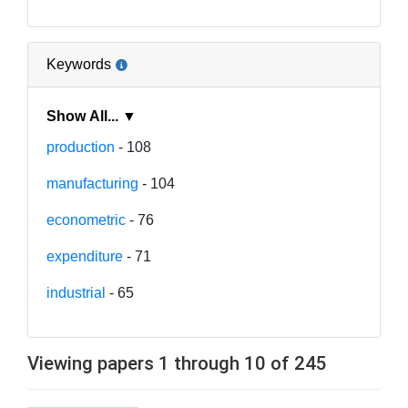
Keywords
Show All... ▼
production
- 108
manufacturing
- 104
econometric
- 76
expenditure
- 71
industrial
- 65
Viewing papers 1 through 10 of 245