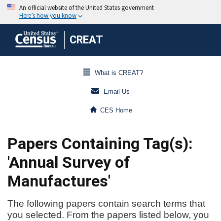
CREAT
What is CREAT?
Email Us
CES Home
Papers Containing Tag(s):
'Annual Survey of
Manufactures'
The following papers contain search terms that
you selected. From the papers listed below, you