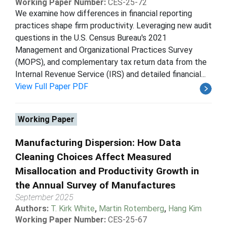
Working Paper Number:
CES-25-72
We examine how differences in financial reporting
practices shape firm productivity. Leveraging new audit
questions in the U.S. Census Bureau's 2021
Management and Organizational Practices Survey
(MOPS), and complementary tax return data from the
Internal Revenue Service (IRS) and detailed financial...
View Full Paper PDF
Working Paper
Manufacturing Dispersion: How Data
Cleaning Choices Affect Measured
Misallocation and Productivity Growth in
the Annual Survey of Manufactures
September 2025
Authors:
T. Kirk White
,
Martin Rotemberg
,
Hang Kim
Working Paper Number:
CES-25-67