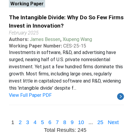
Working Paper
The Intangible Divide: Why Do So Few Firms
Invest in Innovation?
February 2025
Authors:
James Bessen
,
Xiupeng Wang
Working Paper Number:
CES-25-15
Investments in software, R&D, and advertising have
surged, nearing half of U.S. private nonresidential
investment. Yet just a few hundred firms dominate this
growth. Most firms, including large ones, regularly
invest little in capitalized software and R&D, widening
this 'intangible divide' despite f...
View Full Paper PDF
1
2
3
4
5
6
7
8
9
10
...
25
Next
Total Results: 245