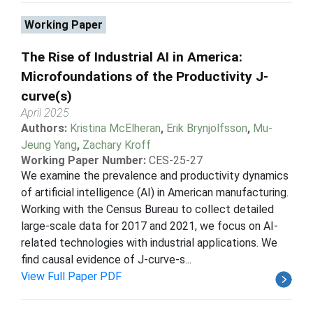
Working Paper
The Rise of Industrial AI in America:
Microfoundations of the Productivity J-
curve(s)
April 2025
Authors:
Kristina McElheran
,
Erik Brynjolfsson
,
Mu-
Jeung Yang
,
Zachary Kroff
Working Paper Number:
CES-25-27
We examine the prevalence and productivity dynamics
of artificial intelligence (AI) in American manufacturing.
Working with the Census Bureau to collect detailed
large-scale data for 2017 and 2021, we focus on AI-
related technologies with industrial applications. We
find causal evidence of J-curve-s...
View Full Paper PDF