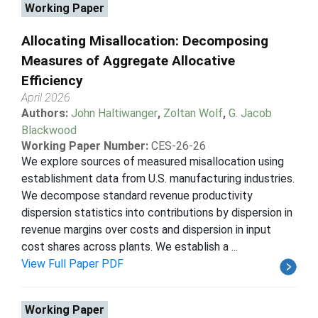
Working Paper
Allocating Misallocation: Decomposing
Measures of Aggregate Allocative
Efficiency
April 2026
Authors:
John Haltiwanger
,
Zoltan Wolf
,
G. Jacob
Blackwood
Working Paper Number:
CES-26-26
We explore sources of measured misallocation using
establishment data from U.S. manufacturing industries.
We decompose standard revenue productivity
dispersion statistics into contributions by dispersion in
revenue margins over costs and dispersion in input
cost shares across plants. We establish a ...
View Full Paper PDF
Working Paper