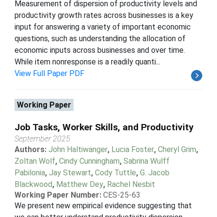
Measurement of dispersion of productivity levels and
productivity growth rates across businesses is a key
input for answering a variety of important economic
questions, such as understanding the allocation of
economic inputs across businesses and over time.
While item nonresponse is a readily quanti...
View Full Paper PDF
Working Paper
Job Tasks, Worker Skills, and Productivity
September 2025
Authors:
John Haltiwanger
,
Lucia Foster
,
Cheryl Grim
,
Zoltan Wolf
,
Cindy Cunningham
,
Sabrina Wulff
Pabilonia
,
Jay Stewart
,
Cody Tuttle
,
G. Jacob
Blackwood
,
Matthew Dey
,
Rachel Nesbit
Working Paper Number:
CES-25-63
We present new empirical evidence suggesting that