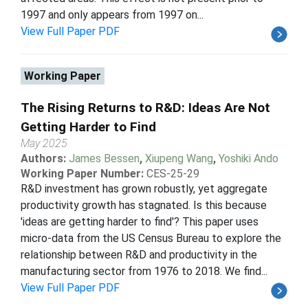
1997 and only appears from 1997 on...
View Full Paper PDF
Working Paper
The Rising Returns to R&D: Ideas Are Not
Getting Harder to Find
May 2025
Authors:
James Bessen
,
Xiupeng Wang
,
Yoshiki Ando
Working Paper Number:
CES-25-29
R&D investment has grown robustly, yet aggregate
productivity growth has stagnated. Is this because
'ideas are getting harder to find'? This paper uses
micro-data from the US Census Bureau to explore the
relationship between R&D and productivity in the
manufacturing sector from 1976 to 2018. We find...
View Full Paper PDF