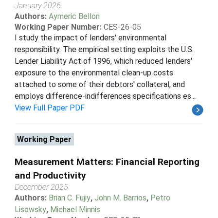
January 2026
Authors:
Aymeric Bellon
Working Paper Number:
CES-26-05
I study the impact of lenders' environmental
responsibility. The empirical setting exploits the U.S.
Lender Liability Act of 1996, which reduced lenders'
exposure to the environmental clean-up costs
attached to some of their debtors' collateral, and
employs difference-indifferences specifications es...
View Full Paper PDF
Working Paper
Measurement Matters: Financial Reporting
and Productivity
December 2025
Authors:
Brian C. Fujiy
,
John M. Barrios
,
Petro
Lisowsky
,
Michael Minnis