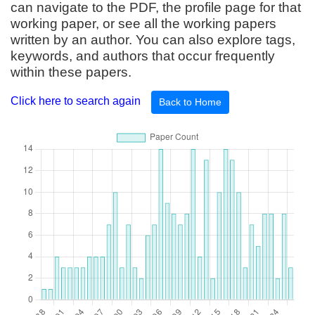
can navigate to the PDF, the profile page for that
working paper, or see all the working papers
written by an author. You can also explore tags,
keywords, and authors that occur frequently
within these papers.
Click here to search again
Back to Home