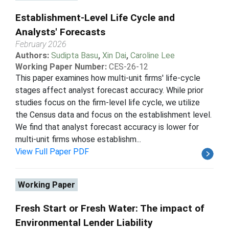
Establishment-Level Life Cycle and
Analysts' Forecasts
February 2026
Authors:
Sudipta Basu
,
Xin Dai
,
Caroline Lee
Working Paper Number:
CES-26-12
This paper examines how multi-unit firms' life-cycle
stages affect analyst forecast accuracy. While prior
studies focus on the firm-level life cycle, we utilize
the Census data and focus on the establishment level.
We find that analyst forecast accuracy is lower for
multi-unit firms whose establishm...
View Full Paper PDF
Working Paper
Fresh Start or Fresh Water: The impact of
Environmental Lender Liability