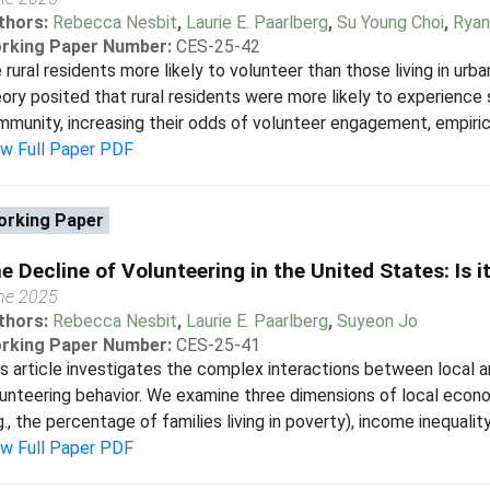
thors:
Rebecca Nesbit
,
Laurie E. Paarlberg
,
Su Young Choi
,
Ryan
rking Paper Number:
CES-25-42
 rural residents more likely to volunteer than those living in urb
ory posited that rural residents were more likely to experience
munity, increasing their odds of volunteer engagement, empirical 
ew Full Paper PDF
rking Paper
e Decline of Volunteering in the United States: Is 
ne 2025
thors:
Rebecca Nesbit
,
Laurie E. Paarlberg
,
Suyeon Jo
rking Paper Number:
CES-25-41
s article investigates the complex interactions between local 
unteering behavior. We examine three dimensions of local eco
g., the percentage of families living in poverty), income inequality
ew Full Paper PDF