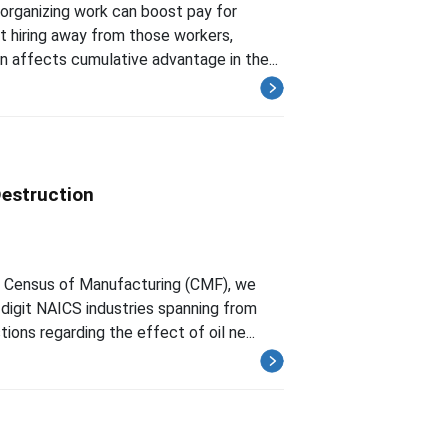
organizing work can boost pay for
t hiring away from those workers,
 affects cumulative advantage in the...
Destruction
e Census of Manufacturing (CMF), we
-digit NAICS industries spanning from
ns regarding the effect of oil ne...