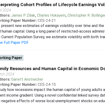
terpreting Cohort Profiles of Lifecycle Earnings Vola
il 2024
thors:
James P. Ziliak
,
Charles Hokayem
,
Christopher R. Bollinge
rking Paper Number:
CES-24-21
present new estimates of earnings volatility over time and th
 human capital. Using a long panel of restricted-access administ
 Current Population Survey, we estimate volatility with both tr
ew Full Paper PDF
rking Paper
mily Resources and Human Capital in Economic D
rch 2024
thors:
Garrett Anstreicher
rking Paper Number:
CES-24-15
tudy how recessions impact the human capital of young adults 
ent income gradient. Using a novel confidential linked survey d
 negative effects of worse local unemployment shocks on educa