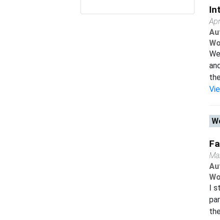
In
Apr
Au
Wo
We 
and
the
Vi
Wo
Fa
Ma
Au
Wo
I s
par
the