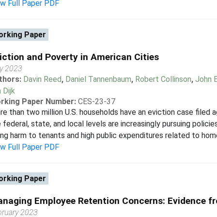
ew Full Paper PDF
rking Paper
iction and Poverty in American Cities
ly 2023
thors:
Davin Reed
,
Daniel Tannenbaum
,
Robert Collinson
,
John E
 Dijk
rking Paper Number:
CES-23-37
e than two million U.S. households have an eviction case filed 
 federal, state, and local levels are increasingly pursuing polici
ing harm to tenants and high public expenditures related to hom
ew Full Paper PDF
rking Paper
naging Employee Retention Concerns: Evidence f
bruary 2023