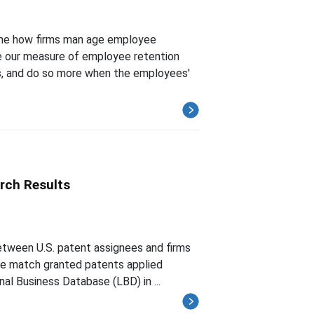
ine how firms man age employee
te our measure of employee retention
s, and do so more when the employees'
rch Results
between U.S. patent assignees and firms
 We match granted patents applied
al Business Database (LBD) in ...