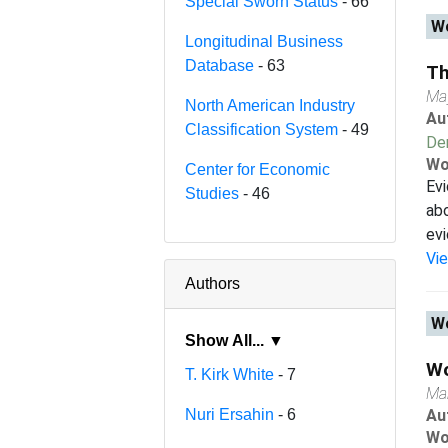
Special Sworn Status
- 66
Wo
Longitudinal Business
Database
- 63
Th
Ma
North American Industry
Au
Classification System
- 49
De
Wo
Center for Economic
Evi
Studies
- 46
abo
evi
Vi
Authors
Wo
Show All... ▼
Wo
T. Kirk White
- 7
Ma
Nuri Ersahin
- 6
Au
Wo