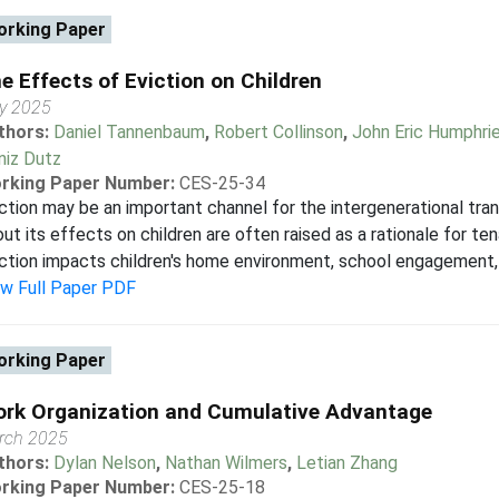
rking Paper
e Effects of Eviction on Children
y 2025
thors:
Daniel Tannenbaum
,
Robert Collinson
,
John Eric Humphri
niz Dutz
rking Paper Number:
CES-25-34
ction may be an important channel for the intergenerational tra
ut its effects on children are often raised as a rationale for t
ction impacts children's home environment, school engagement, 
ew Full Paper PDF
rking Paper
rk Organization and Cumulative Advantage
rch 2025
thors:
Dylan Nelson
,
Nathan Wilmers
,
Letian Zhang
rking Paper Number:
CES-25-18