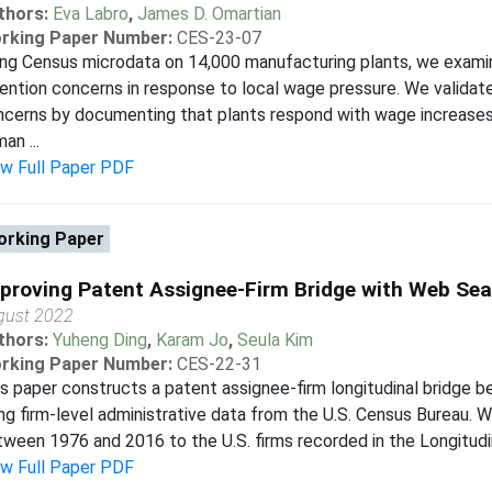
thors:
Eva Labro
,
James D. Omartian
rking Paper Number:
CES-23-07
ing Census microdata on 14,000 manufacturing plants, we exam
ention concerns in response to local wage pressure. We valida
ncerns by documenting that plants respond with wage increase
an ...
ew Full Paper PDF
rking Paper
proving Patent Assignee-Firm Bridge with Web Sea
gust 2022
thors:
Yuheng Ding
,
Karam Jo
,
Seula Kim
rking Paper Number:
CES-22-31
s paper constructs a patent assignee-firm longitudinal bridge 
ng firm-level administrative data from the U.S. Census Bureau.
ween 1976 and 2016 to the U.S. firms recorded in the Longitudin
ew Full Paper PDF