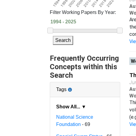
Au
Filter Working Papers By Year:
Wo
Are
the
com
Search
Vi
Frequently Occurring
Wo
Concepts within this
Search
Th
Ju
Au
Tags
Wo
Thi
Show All... ▼
vol
(e.
National Science
Vi
Foundation
- 69