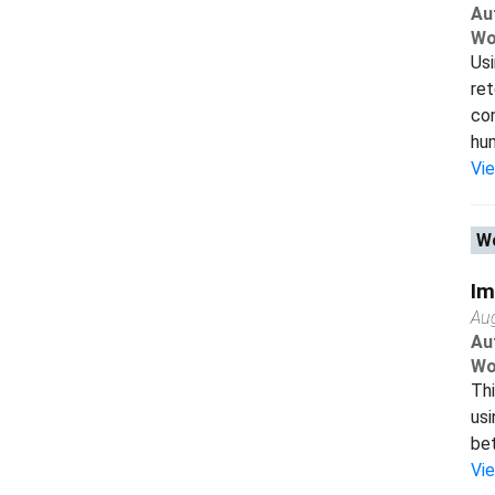
Au
Wo
Us
ret
co
hum
Vi
Wo
Im
Au
Au
Wo
Thi
usi
bet
Vi