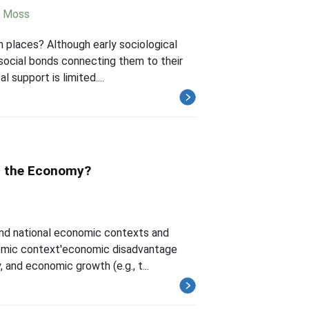
 Moss
an places? Although early sociological
 social bonds connecting them to their
support is limited....
it the Economy?
and national economic contexts and
nomic context'economic disadvantage
, and economic growth (e.g., t...