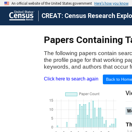
CREAT: Census Research Explor
Papers Containing T
The following papers contain searc
the profile page for that working p
keywords, and authors that occur f
Click here to search again
Back to Hom
Vi
Wo
Th
Ju