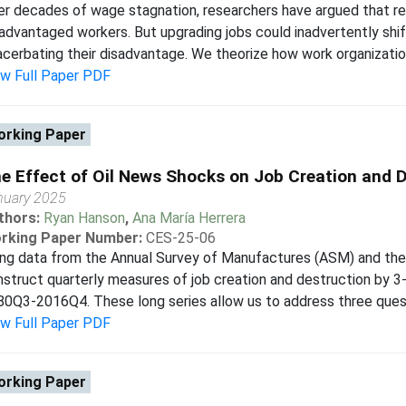
r decades of wage stagnation, researchers have argued that re
advantaged workers. But upgrading jobs could inadvertently shif
cerbating their disadvantage. We theorize how work organization
ew Full Paper PDF
rking Paper
e Effect of Oil News Shocks on Job Creation and 
nuary 2025
thors:
Ryan Hanson
,
Ana María Herrera
rking Paper Number:
CES-25-06
ing data from the Annual Survey of Manufactures (ASM) and th
struct quarterly measures of job creation and destruction by 3
0Q3-2016Q4. These long series allow us to address three questio
ew Full Paper PDF
rking Paper