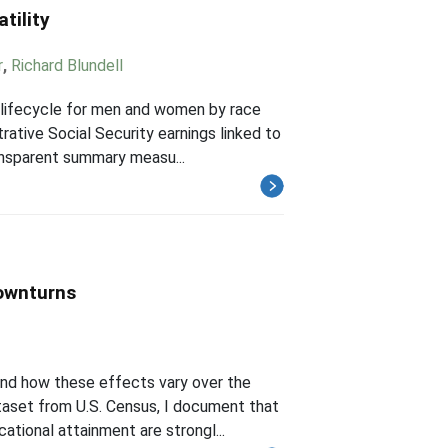
tility
r
,
Richard Blundell
e lifecycle for men and women by race
rative Social Security earnings linked to
ansparent summary measu...
ownturns
and how these effects vary over the
ataset from U.S. Census, I document that
tional attainment are strongl...