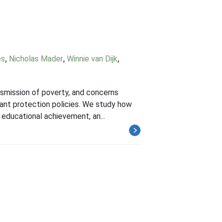
es
,
Nicholas Mader
,
Winnie van Dijk
,
nsmission of poverty, and concerns
enant protection policies. We study how
educational achievement, an...