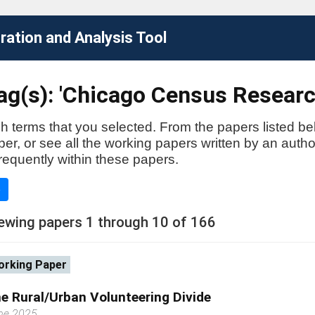
ation and Analysis Tool
ag(s): 'Chicago Census Researc
h terms that you selected. From the papers listed be
aper, or see all the working papers written by an auth
requently within these papers.
e
ewing papers 1 through 10 of 166
rking Paper
e Rural/Urban Volunteering Divide
ne 2025