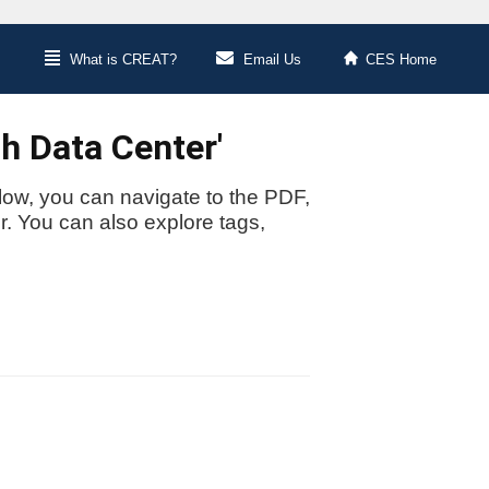
What is CREAT?
Email Us
CES Home
h Data Center'
low, you can navigate to the PDF,
or. You can also explore tags,