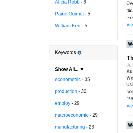
Alicia Robb
- 6
Ove
dis
Paige Ouimet
- 5
exa
Vi
William Kerr
- 5
Wo
Keywords
Th
Ja
Show All... ▼
Au
Wo
econometric
- 35
Us
production
- 30
con
198
employ
- 29
Vi
macroeconomic
- 29
Wo
manufacturing
- 23