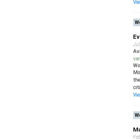
Vi
Wo
Ev
Ju
Au
van
Wo
Mor
the
cit
Vi
Wo
Ma
Fe