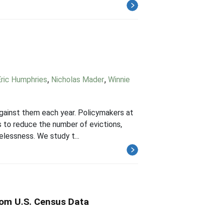
ric Humphries
,
Nicholas Mader
,
Winnie
against them each year. Policymakers at
es to reduce the number of evictions,
elessness. We study t...
rom U.S. Census Data