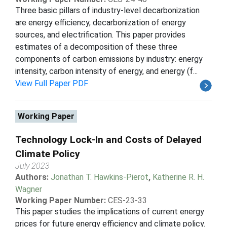
Three basic pillars of industry-level decarbonization
are energy efficiency, decarbonization of energy
sources, and electrification. This paper provides
estimates of a decomposition of these three
components of carbon emissions by industry: energy
intensity, carbon intensity of energy, and energy (f...
View Full Paper PDF
Working Paper
Technology Lock-In and Costs of Delayed
Climate Policy
July 2023
Authors:
Jonathan T. Hawkins-Pierot
,
Katherine R. H.
Wagner
Working Paper Number:
CES-23-33
This paper studies the implications of current energy
prices for future energy efficiency and climate policy.