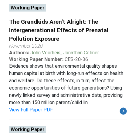
Working Paper
The Grandkids Aren't Alright: The
Intergenerational Effects of Prenatal
Pollution Exposure
November 2020
Authors:
John Voorheis
,
Jonathan Colmer
Working Paper Number:
CES-20-36
Evidence shows that environmental quality shapes
human capital at birth with long-run effects on health
and welfare. Do these effects, in turn, affect the
economic opportunities of future generations? Using
newly linked survey and administrative data, providing
more than 150 million parent/child lin...
View Full Paper PDF
Working Paper