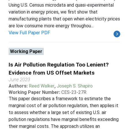
Using U.S. Census microdata and quasi-experimental
variation in energy prices, we first show that
manufacturing plants that open when electricity prices
are low consume more energy throughou...
View Full Paper PDF
Working Paper
Is Air Pollution Regulation Too Lenient?
Evidence from US Offset Markets
June 2023
Authors:
Reed Walker
,
Joseph S. Shapiro
Working Paper Number:
CES-23-27R
This paper describes a framework to estimate the
marginal cost of air pollution regulation, then applies it
to assess whether a large set of existing U.S. air
pollution regulations have marginal benefits exceeding
their marginal costs. The approach utilizes an