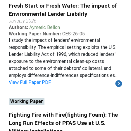
Fresh Start or Fresh Water: The impact of
Environmental Lender Liability
January 2026
Authors:
Aymeric Bellon
Working Paper Number:
CES-26-05
I study the impact of lenders' environmental
responsibility. The empirical setting exploits the U.S.
Lender Liability Act of 1996, which reduced lenders'
exposure to the environmental clean-up costs
attached to some of their debtors' collateral, and
employs difference-indifferences specifications es...
View Full Paper PDF
Working Paper
Fighting Fire with Fire(fighting Foam): The
Long Run Effects of PFAS Use at U.S.