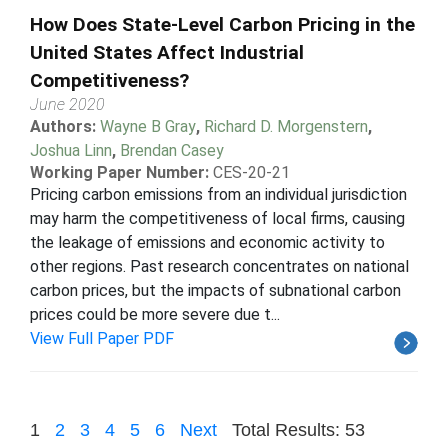
How Does State-Level Carbon Pricing in the
United States Affect Industrial
Competitiveness?
June 2020
Authors:
Wayne B Gray
,
Richard D. Morgenstern
,
Joshua Linn
,
Brendan Casey
Working Paper Number:
CES-20-21
Pricing carbon emissions from an individual jurisdiction
may harm the competitiveness of local firms, causing
the leakage of emissions and economic activity to
other regions. Past research concentrates on national
carbon prices, but the impacts of subnational carbon
prices could be more severe due t...
View Full Paper PDF
1
2
3
4
5
6
Next
Total Results: 53