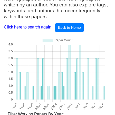
written by an author. You can also explore tags,
keywords, and authors that occur frequently
within these papers.
Click here to search again
Back to Home
Filter Working Papers By Year: