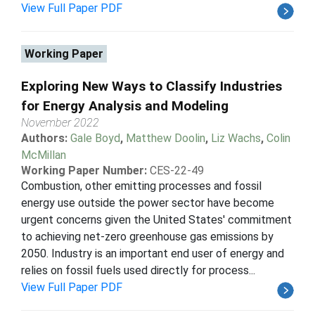
View Full Paper PDF
Working Paper
Exploring New Ways to Classify Industries
for Energy Analysis and Modeling
November 2022
Authors:
Gale Boyd
,
Matthew Doolin
,
Liz Wachs
,
Colin
McMillan
Working Paper Number:
CES-22-49
Combustion, other emitting processes and fossil
energy use outside the power sector have become
urgent concerns given the United States' commitment
to achieving net-zero greenhouse gas emissions by
2050. Industry is an important end user of energy and
relies on fossil fuels used directly for process...
View Full Paper PDF