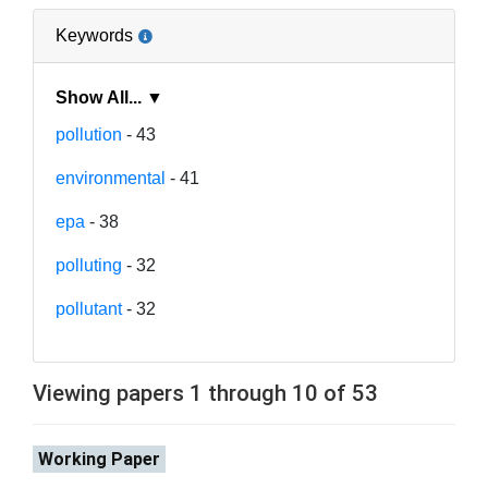
Keywords
Show All... ▼
pollution
- 43
environmental
- 41
epa
- 38
polluting
- 32
pollutant
- 32
Viewing papers 1 through 10 of 53
Working Paper