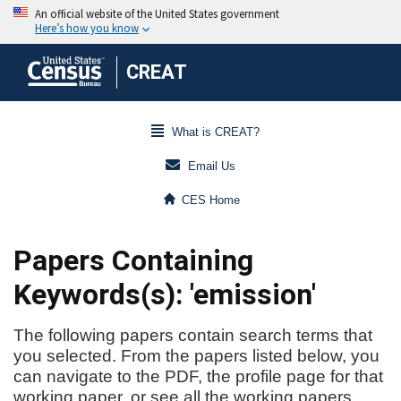
CREAT
What is CREAT?
Email Us
CES Home
Papers Containing
Keywords(s): 'emission'
The following papers contain search terms that
you selected. From the papers listed below, you
can navigate to the PDF, the profile page for that
working paper, or see all the working papers