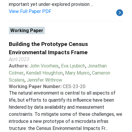
important yet under-explored provision ...
View Full Paper PDF
Working Paper
Building the Prototype Census
Environmental Impacts Frame
April 2023
Authors:
John Voorheis
,
Eva Lyubich
,
Jonathan
Colmer
,
Kendall Houghton
,
Mary Munro
,
Cameron
Scalera
,
Jennifer Withrow
Working Paper Number:
CES-23-20
The natural environment is central to all aspects of
life, but efforts to quantify its influence have been
hindered by data availability and measurement
constraints. To mitigate some of these challenges, we
introduce a new prototype of a microdata infras
tructure: the Census Environmental Impacts Fr...