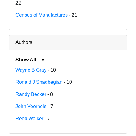
22
Census of Manufactures
- 21
Authors
Show All... ▼
Wayne B Gray
- 10
Ronald J Shadbegian
- 10
Randy Becker
- 8
John Voorheis
- 7
Reed Walker
- 7