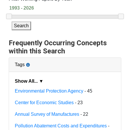
Search
Frequently Occurring Concepts
within this Search
Tags
Show All... ▼
Environmental Protection Agency
- 45
Center for Economic Studies
- 23
Annual Survey of Manufactures
- 22
Pollution Abatement Costs and Expenditures
-