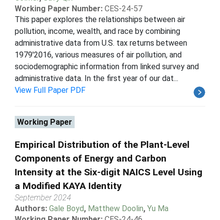
Working Paper Number:
CES-24-57
This paper explores the relationships between air
pollution, income, wealth, and race by combining
administrative data from U.S. tax returns between
1979'2016, various measures of air pollution, and
sociodemographic information from linked survey and
administrative data. In the first year of our dat...
View Full Paper PDF
Working Paper
Empirical Distribution of the Plant-Level
Components of Energy and Carbon
Intensity at the Six-digit NAICS Level Using
a Modified KAYA Identity
September 2024
Authors:
Gale Boyd
,
Matthew Doolin
,
Yu Ma
Working Paper Number:
CES-24-46