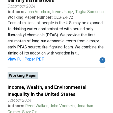
Military Installations
December 2024
Authors:
John Voorheis
,
Irene Jacqz
,
Tugba Somuncu
Working Paper Number:
CES-24-72
Tens of millions of people in the U.S. may be exposed
to drinking water contaminated with perand poly-
fluoroalkyl chemicals (PFAS). We provide the first
estimates of long-run economic costs from a major,
early PFAS source: fire-fighting foam. We combine the
timing of its adoption with variation in t...
View Full Paper PDF
Working Paper
Income, Wealth, and Environmental
Inequality in the United States
October 2024
Authors:
Reed Walker
,
John Voorheis
,
Jonathan
Colmer
,
Suvy Qin