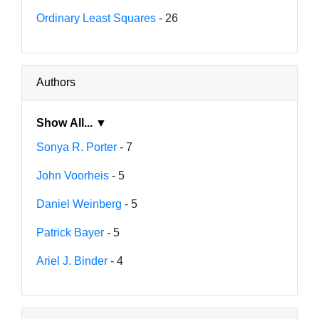
Ordinary Least Squares
- 26
Authors
Show All... ▼
Sonya R. Porter
- 7
John Voorheis
- 5
Daniel Weinberg
- 5
Patrick Bayer
- 5
Ariel J. Binder
- 4