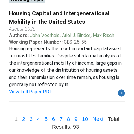
Housing Capital and Intergenerational
Mobility in the United States
August 2025
Authors:
John Voorheis
,
Ariel J. Binder
,
Max Risch
Working Paper Number:
CES-25-55
Housing represents the most important capital asset
for most U.S. families. Despite substantial analysis of
the intergenerational mobility of income, large gaps in
our knowledge of the distribution of housing assets
and their transmission over time remain, as housing is
generally not reflected by in...
View Full Paper PDF
1
2
3
4
5
6
7
8
9
10
Next
Total
Results: 93