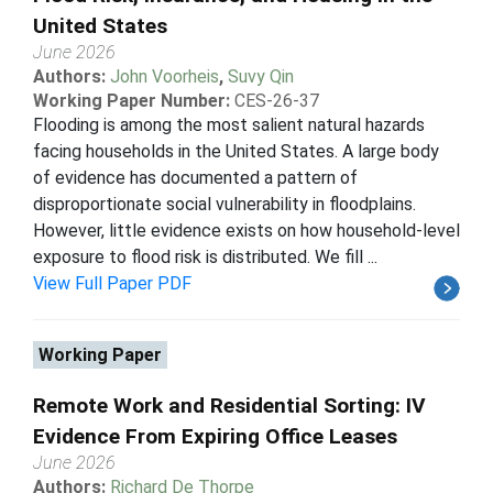
United States
June 2026
Authors:
John Voorheis
,
Suvy Qin
Working Paper Number:
CES-26-37
Flooding is among the most salient natural hazards
facing households in the United States. A large body
of evidence has documented a pattern of
disproportionate social vulnerability in floodplains.
However, little evidence exists on how household-level
exposure to flood risk is distributed. We fill ...
View Full Paper PDF
Working Paper
Remote Work and Residential Sorting: IV
Evidence From Expiring Office Leases
June 2026
Authors:
Richard De Thorpe