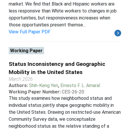
market. We find that Black and Hispanic workers are
less responsive than White workers to changes in job
opportunities, but responsiveness increases when
those opportunities present themse...
View Full Paper PDF
Working Paper
Status Inconsistency and Geographic
Mobility in the United States
March 2026
Authors:
Shih-Keng Yen
,
Ernesto F. L. Amaral
Working Paper Number:
CES-26-20
This study examines how neighborhood status and
individual status jointly shape geographic mobility in
the United States. Drawing on restricted-use American
Community Survey data, we conceptualize
neighborhood status as the relative standing of a