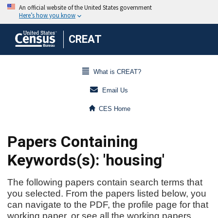
CREAT
What is CREAT?
Email Us
CES Home
Papers Containing
Keywords(s): 'housing'
The following papers contain search terms that
you selected. From the papers listed below, you
can navigate to the PDF, the profile page for that
working paper, or see all the working papers