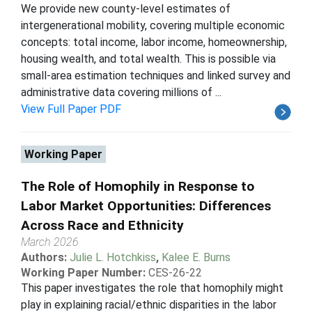
We provide new county-level estimates of
intergenerational mobility, covering multiple economic
concepts: total income, labor income, homeownership,
housing wealth, and total wealth. This is possible via
small-area estimation techniques and linked survey and
administrative data covering millions of ...
View Full Paper PDF
Working Paper
The Role of Homophily in Response to
Labor Market Opportunities: Differences
Across Race and Ethnicity
March 2026
Authors:
Julie L. Hotchkiss
,
Kalee E. Burns
Working Paper Number:
CES-26-22
This paper investigates the role that homophily might
play in explaining racial/ethnic disparities in the labor