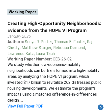
Working Paper
Creating High-Opportunity Neighborhoods:
Evidence from the HOPE VI Program
January 2026
Authors:
Sonya R. Porter
,
Thomas B. Foster
,
Raj
Chetty
,
Matthew Staiger
,
Rebecca Diamond
,
Lawrence Katz
,
Laura Tach
Working Paper Number:
CES-26-02
We study whether low-economic-mobility
neighborhoods can be transformed into high-mobility
areas by analyzing the HOPE VI program, which
invested $17 billion to revitalize 262 distressed public
housing developments. We estimate the program's
impacts using a matched difference-in-differences
design, ...
View Full Paper PDF