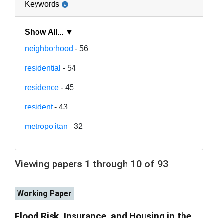
Keywords
Show All... ▼
neighborhood
- 56
residential
- 54
residence
- 45
resident
- 43
metropolitan
- 32
Viewing papers 1 through 10 of 93
Working Paper
Flood Risk, Insurance, and Housing in the