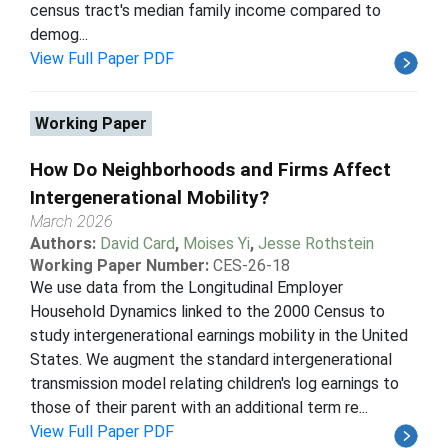
census tract's median family income compared to
demog...
View Full Paper PDF
Working Paper
How Do Neighborhoods and Firms Affect
Intergenerational Mobility?
March 2026
Authors:
David Card
,
Moises Yi
,
Jesse Rothstein
Working Paper Number:
CES-26-18
We use data from the Longitudinal Employer
Household Dynamics linked to the 2000 Census to
study intergenerational earnings mobility in the United
States. We augment the standard intergenerational
transmission model relating children's log earnings to
those of their parent with an additional term re...
View Full Paper PDF