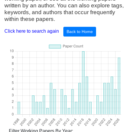
written by an author. You can also explore tags,
keywords, and authors that occur frequently
within these papers.
Click here to search again
Back to Home
Filter Working Papers By Year: