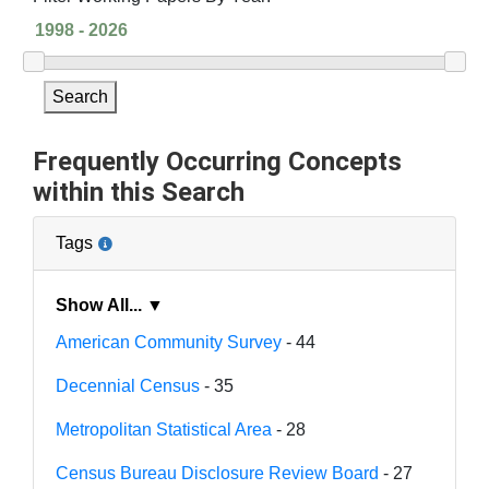
Search
Frequently Occurring Concepts
within this Search
Tags
Show All... ▼
American Community Survey
- 44
Decennial Census
- 35
Metropolitan Statistical Area
- 28
Census Bureau Disclosure Review Board
- 27