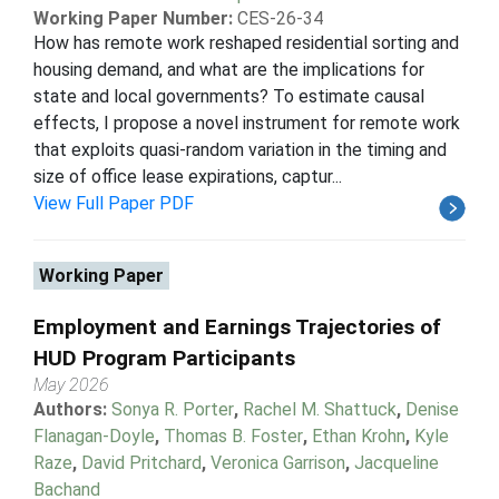
Working Paper Number:
CES-26-34
How has remote work reshaped residential sorting and
housing demand, and what are the implications for
state and local governments? To estimate causal
effects, I propose a novel instrument for remote work
that exploits quasi-random variation in the timing and
size of office lease expirations, captur...
View Full Paper PDF
Working Paper
Employment and Earnings Trajectories of
HUD Program Participants
May 2026
Authors:
Sonya R. Porter
,
Rachel M. Shattuck
,
Denise
Flanagan-Doyle
,
Thomas B. Foster
,
Ethan Krohn
,
Kyle
Raze
,
David Pritchard
,
Veronica Garrison
,
Jacqueline
Bachand