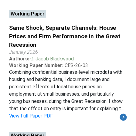
Working Paper
Same Shock, Separate Channels: House
Prices and Firm Performance in the Great
Recession
January 2026
Authors:
G. Jacob Blackwood
Working Paper Number:
CES-26-03
Combining confidential business-level microdata with
housing and banking data, I document large and
persistent effects of local house prices on
employment at small businesses, and particularly
young businesses, during the Great Recession. I show
that the effect on entry is important for explaining t...
View Full Paper PDF
Working Paper