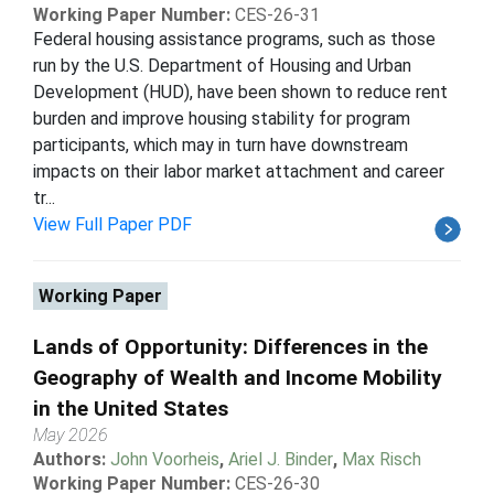
Working Paper Number:
CES-26-31
Federal housing assistance programs, such as those
run by the U.S. Department of Housing and Urban
Development (HUD), have been shown to reduce rent
burden and improve housing stability for program
participants, which may in turn have downstream
impacts on their labor market attachment and career
tr...
View Full Paper PDF
Working Paper
Lands of Opportunity: Differences in the
Geography of Wealth and Income Mobility
in the United States
May 2026
Authors:
John Voorheis
,
Ariel J. Binder
,
Max Risch
Working Paper Number:
CES-26-30