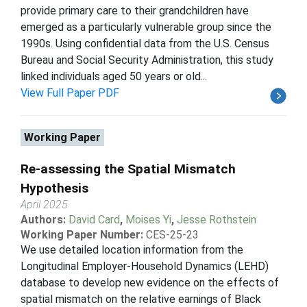
provide primary care to their grandchildren have
emerged as a particularly vulnerable group since the
1990s. Using confidential data from the U.S. Census
Bureau and Social Security Administration, this study
linked individuals aged 50 years or old...
View Full Paper PDF
Working Paper
Re-assessing the Spatial Mismatch
Hypothesis
April 2025
Authors:
David Card
,
Moises Yi
,
Jesse Rothstein
Working Paper Number:
CES-25-23
We use detailed location information from the
Longitudinal Employer-Household Dynamics (LEHD)
database to develop new evidence on the effects of
spatial mismatch on the relative earnings of Black