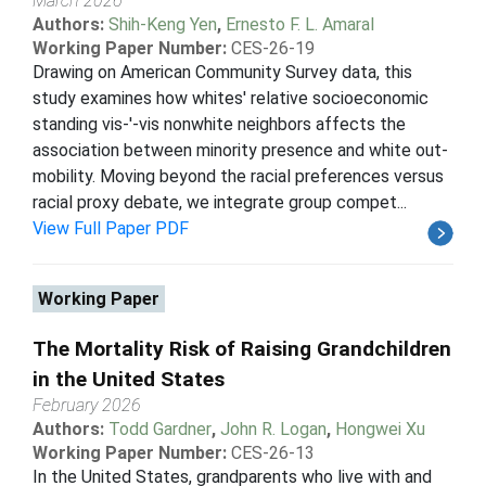
March 2026
Authors:
Shih-Keng Yen
,
Ernesto F. L. Amaral
Working Paper Number:
CES-26-19
Drawing on American Community Survey data, this
study examines how whites' relative socioeconomic
standing vis-'-vis nonwhite neighbors affects the
association between minority presence and white out-
mobility. Moving beyond the racial preferences versus
racial proxy debate, we integrate group compet...
View Full Paper PDF
Working Paper
The Mortality Risk of Raising Grandchildren
in the United States
February 2026
Authors:
Todd Gardner
,
John R. Logan
,
Hongwei Xu
Working Paper Number:
CES-26-13
In the United States, grandparents who live with and