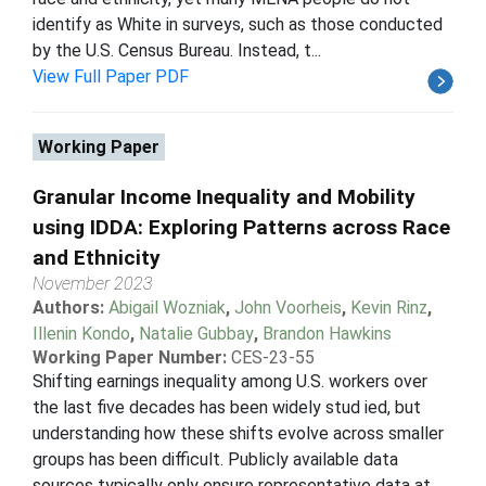
identify as White in surveys, such as those conducted
by the U.S. Census Bureau. Instead, t...
View Full Paper PDF
Working Paper
Granular Income Inequality and Mobility
using IDDA: Exploring Patterns across Race
and Ethnicity
November 2023
Authors:
Abigail Wozniak
,
John Voorheis
,
Kevin Rinz
,
Illenin Kondo
,
Natalie Gubbay
,
Brandon Hawkins
Working Paper Number:
CES-23-55
Shifting earnings inequality among U.S. workers over
the last five decades has been widely stud ied, but
understanding how these shifts evolve across smaller
groups has been difficult. Publicly available data
sources typically only ensure representative data at