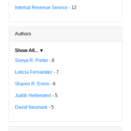
Internal Revenue Service
- 12
Authors
Show All... ▼
Sonya R. Porter
- 8
Leticia Fernandez
- 7
Sharon R. Ennis
- 6
Judith Hellerstein
- 5
David Neumark
- 5