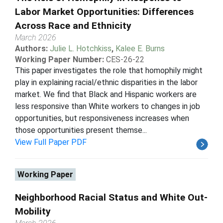
Labor Market Opportunities: Differences
Across Race and Ethnicity
March 2026
Authors:
Julie L. Hotchkiss
,
Kalee E. Burns
Working Paper Number:
CES-26-22
This paper investigates the role that homophily might
play in explaining racial/ethnic disparities in the labor
market. We find that Black and Hispanic workers are
less responsive than White workers to changes in job
opportunities, but responsiveness increases when
those opportunities present themse...
View Full Paper PDF
Working Paper
Neighborhood Racial Status and White Out-
Mobility