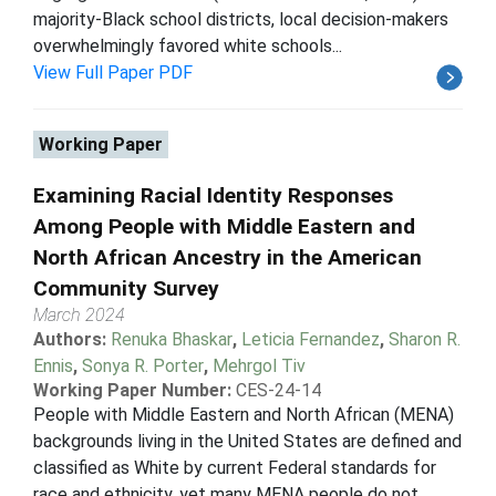
majority-Black school districts, local decision-makers
overwhelmingly favored white schools...
View Full Paper PDF
Working Paper
Examining Racial Identity Responses
Among People with Middle Eastern and
North African Ancestry in the American
Community Survey
March 2024
Authors:
Renuka Bhaskar
,
Leticia Fernandez
,
Sharon R.
Ennis
,
Sonya R. Porter
,
Mehrgol Tiv
Working Paper Number:
CES-24-14
People with Middle Eastern and North African (MENA)
backgrounds living in the United States are defined and
classified as White by current Federal standards for
race and ethnicity, yet many MENA people do not