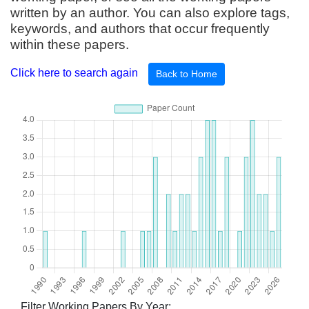
written by an author. You can also explore tags,
keywords, and authors that occur frequently
within these papers.
Click here to search again
Back to Home
Filter Working Papers By Year: