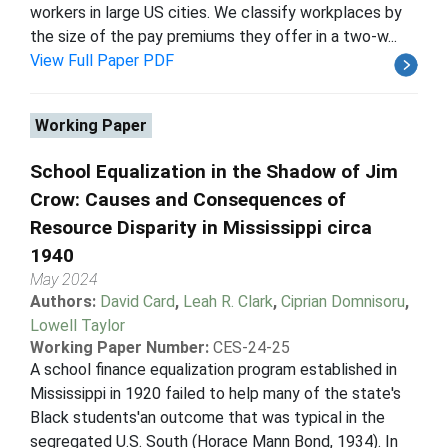
workers in large US cities. We classify workplaces by
the size of the pay premiums they offer in a two-w...
View Full Paper PDF
Working Paper
School Equalization in the Shadow of Jim
Crow: Causes and Consequences of
Resource Disparity in Mississippi circa
1940
May 2024
Authors:
David Card
,
Leah R. Clark
,
Ciprian Domnisoru
,
Lowell Taylor
Working Paper Number:
CES-24-25
A school finance equalization program established in
Mississippi in 1920 failed to help many of the state's
Black students'an outcome that was typical in the
segregated U.S. South (Horace Mann Bond, 1934). In