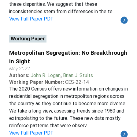
these disparities. We suggest that these
inconsistencies stem from differences in the te...
View Full Paper PDF
Working Paper
Metropolitan Segregation: No Breakthrough
in Sight
May 2022
Authors:
John R. Logan
,
Brian J. Stults
Working Paper Number:
CES-22-14
The 2020 Census offers new information on changes in
residential segregation in metropolitan regions across
the country as they continue to become more diverse.
We take a long view, assessing trends since 1980 and
extrapolating to the future. These new data mostly
reinforce patterns that were observ...
View Full Paper PDF