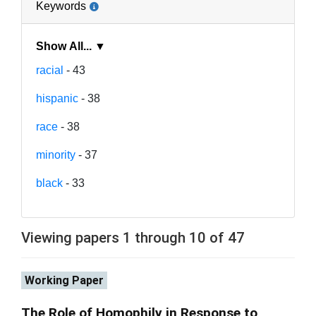
Keywords
Show All... ▼
racial
- 43
hispanic
- 38
race
- 38
minority
- 37
black
- 33
Viewing papers 1 through 10 of 47
Working Paper
The Role of Homophily in Response to