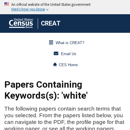
CREAT
What is CREAT?
Email Us
CES Home
Papers Containing
Keywords(s): 'white'
The following papers contain search terms that
you selected. From the papers listed below, you
can navigate to the PDF, the profile page for that
working paper, or see all the working papers