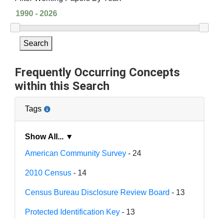
Search
Frequently Occurring Concepts
within this Search
Tags
Show All... ▼
American Community Survey
- 24
2010 Census
- 14
Census Bureau Disclosure Review Board
- 13
Protected Identification Key
- 13