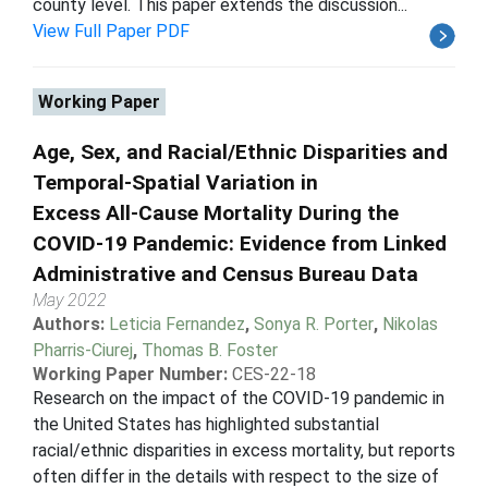
county level. This paper extends the discussion...
View Full Paper PDF
Working Paper
Age, Sex, and Racial/Ethnic Disparities and
Temporal-Spatial Variation in
Excess All-Cause Mortality During the
COVID-19 Pandemic: Evidence from Linked
Administrative and Census Bureau Data
May 2022
Authors:
Leticia Fernandez
,
Sonya R. Porter
,
Nikolas
Pharris-Ciurej
,
Thomas B. Foster
Working Paper Number:
CES-22-18
Research on the impact of the COVID-19 pandemic in
the United States has highlighted substantial
racial/ethnic disparities in excess mortality, but reports
often differ in the details with respect to the size of