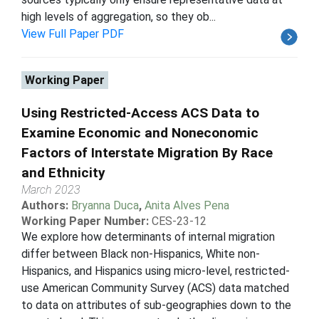
high levels of aggregation, so they ob...
View Full Paper PDF
Working Paper
Using Restricted-Access ACS Data to
Examine Economic and Noneconomic
Factors of Interstate Migration By Race
and Ethnicity
March 2023
Authors:
Bryanna Duca
,
Anita Alves Pena
Working Paper Number:
CES-23-12
We explore how determinants of internal migration
differ between Black non-Hispanics, White non-
Hispanics, and Hispanics using micro-level, restricted-
use American Community Survey (ACS) data matched
to data on attributes of sub-geographies down to the