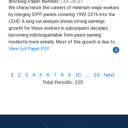
Working Paper Number:
CES-26-07
We characterize the careers of minimum wage workers
by merging SIPP panels covering 1992-2016 into the
LEHD. A long-run analysis shows strong earnings
growth for these workers in subsequent decades,
becoming indistinguishable from peers earning
modestly more initially. Most of this growth is due to ...
View Full Paper PDF
1
2
3
4
5
6
7
8
9
10
...
23
Next
Total Results: 225