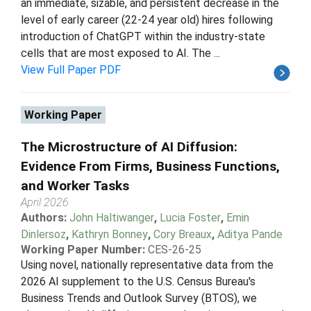
an immediate, sizable, and persistent decrease in the
level of early career (22-24 year old) hires following
introduction of ChatGPT within the industry-state
cells that are most exposed to AI. The ...
View Full Paper PDF
Working Paper
The Microstructure of AI Diffusion:
Evidence From Firms, Business Functions,
and Worker Tasks
April 2026
Authors:
John Haltiwanger
,
Lucia Foster
,
Emin
Dinlersoz
,
Kathryn Bonney
,
Cory Breaux
,
Aditya Pande
Working Paper Number:
CES-26-25
Using novel, nationally representative data from the
2026 AI supplement to the U.S. Census Bureau's
Business Trends and Outlook Survey (BTOS), we