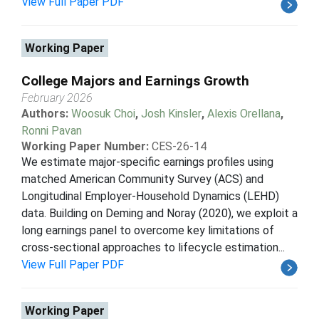
View Full Paper PDF
Working Paper
College Majors and Earnings Growth
February 2026
Authors:
Woosuk Choi
,
Josh Kinsler
,
Alexis Orellana
,
Ronni Pavan
Working Paper Number:
CES-26-14
We estimate major-specific earnings profiles using
matched American Community Survey (ACS) and
Longitudinal Employer-Household Dynamics (LEHD)
data. Building on Deming and Noray (2020), we exploit a
long earnings panel to overcome key limitations of
cross-sectional approaches to lifecycle estimation...
View Full Paper PDF
Working Paper