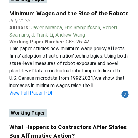
Minimum Wages and the Rise of the Robots
July 2026
Authors:
Javier Miranda
,
Erik Brynjolfsson
,
Robert
Seamans
,
J. Frank Li
,
Andrew Wang
Working Paper Number:
CES-26-42
This paper studies how minimum wage policy affects
firms' adoption of automation'technologies. Using both
state-level measures of robot exposure and novel
plant-level'data on industrial robot imports linked to
U.S. Census microdata from 1992'2021,'we show that
increases in minimum wages raise the li...
View Full Paper PDF
Working Paper
What Happens to Contractors After States
Ban Affirmative Action?