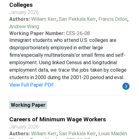
Colleges
January 2026
Authors:
William Kerr
,
Sari Pekkala Kerr
,
Francis Dillon
,
Andrew Wang
Working Paper Number:
CES-26-08
Immigrant students who attend U.S. colleges are
disproportionately employed in either large
firms'especially multinationals'or small firms and self-
employment. Using linked Census and longitudinal
employment data, we trace the jobs taken by college
students in 2000 during the 2001-20 period and eval...
View Full Paper PDF
Working Paper
Careers of Minimum Wage Workers
January 2026
Authors:
William Kerr
,
Sari Pekkala Kerr
,
Louis Maiden