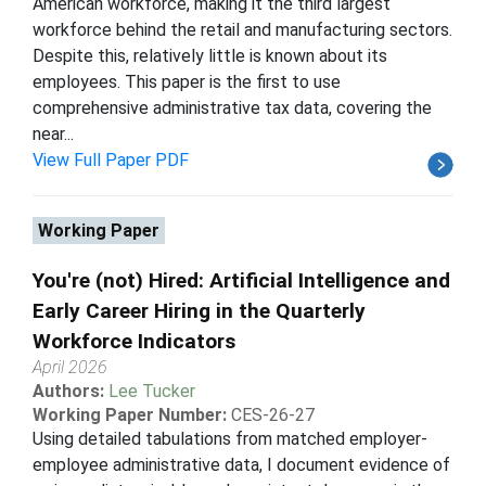
American workforce, making it the third largest
workforce behind the retail and manufacturing sectors.
Despite this, relatively little is known about its
employees. This paper is the first to use
comprehensive administrative tax data, covering the
near...
View Full Paper PDF
Working Paper
You're (not) Hired: Artificial Intelligence and
Early Career Hiring in the Quarterly
Workforce Indicators
April 2026
Authors:
Lee Tucker
Working Paper Number:
CES-26-27
Using detailed tabulations from matched employer-
employee administrative data, I document evidence of