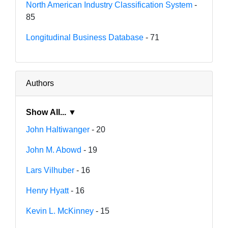
North American Industry Classification System
-
85
Longitudinal Business Database
- 71
Authors
Show All... ▼
John Haltiwanger
- 20
John M. Abowd
- 19
Lars Vilhuber
- 16
Henry Hyatt
- 16
Kevin L. McKinney
- 15