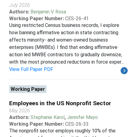
July 2026
Authors:
Benjamin V. Rosa
Working Paper Number:
CES-26-41
Using restricted Census business records, I explore
how banning affirmative action in state contracting
affects minority- and women-owned business
enterprises (MWBEs). I find that ending affirmative
action led MWBE contractors to gradually downsize,
with the most pronounced reductions in force exper...
View Full Paper PDF
Working Paper
Employees in the US Nonprofit Sector
May 2026
Authors:
Stephanie Karol
,
Jennifer Mayo
Working Paper Number:
CES-26-33
The nonprofit sector employs roughly 10% of the