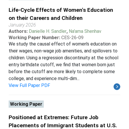
Life-Cycle Effects of Women's Education
on their Careers and Children
January 2026
Authors:
Danielle H. Sandler
,
Na'ama Shenhav
Working Paper Number:
CES-26-09
We study the causal effect of women's education on
their wages, non-wage job amenities, and spillovers to
children. Using a regression discontinuity at the school
entry birthdate cutoff, we find that women born just
before the cutoff are more likely to complete some
college, and experience multi-dim...
View Full Paper PDF
Working Paper
Positioned at Extremes: Future Job
Placements of Immigrant Students at U.S.