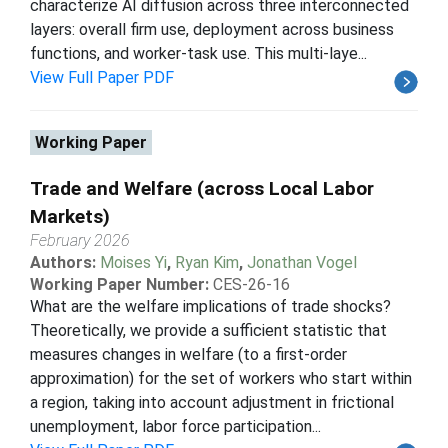
characterize AI diffusion across three interconnected
layers: overall firm use, deployment across business
functions, and worker-task use. This multi-laye...
View Full Paper PDF
Working Paper
Trade and Welfare (across Local Labor
Markets)
February 2026
Authors:
Moises Yi
,
Ryan Kim
,
Jonathan Vogel
Working Paper Number:
CES-26-16
What are the welfare implications of trade shocks?
Theoretically, we provide a sufficient statistic that
measures changes in welfare (to a first-order
approximation) for the set of workers who start within
a region, taking into account adjustment in frictional
unemployment, labor force participation...