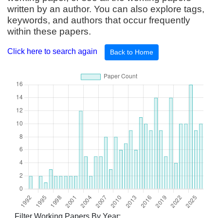
written by an author. You can also explore tags,
keywords, and authors that occur frequently
within these papers.
Click here to search again
Back to Home
Filter Working Papers By Year: