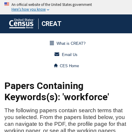
CREAT
What is CREAT?
Email Us
CES Home
Papers Containing
Keywords(s): 'workforce'
The following papers contain search terms that
you selected. From the papers listed below, you
can navigate to the PDF, the profile page for that
working paper, or see all the working papers