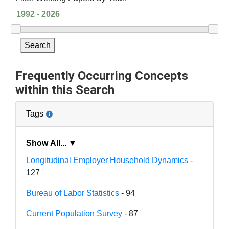
Search
Frequently Occurring Concepts
within this Search
Tags
Show All... ▼
Longitudinal Employer Household Dynamics
-
127
Bureau of Labor Statistics
- 94
Current Population Survey
- 87