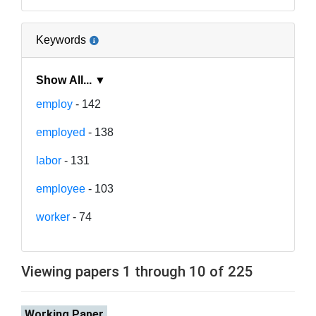
Keywords
Show All... ▼
employ
- 142
employed
- 138
labor
- 131
employee
- 103
worker
- 74
Viewing papers 1 through 10 of 225
Working Paper