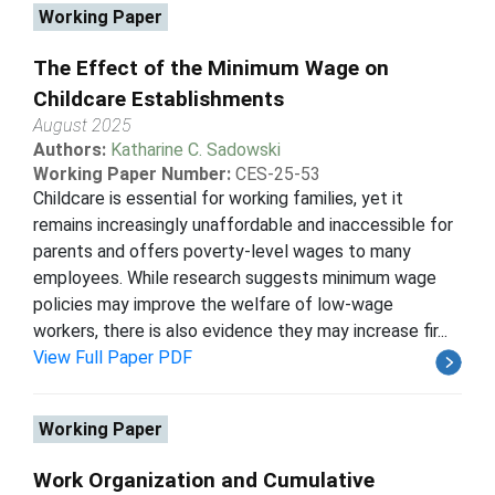
Working Paper
The Effect of the Minimum Wage on
Childcare Establishments
August 2025
Authors:
Katharine C. Sadowski
Working Paper Number:
CES-25-53
Childcare is essential for working families, yet it
remains increasingly unaffordable and inaccessible for
parents and offers poverty-level wages to many
employees. While research suggests minimum wage
policies may improve the welfare of low-wage
workers, there is also evidence they may increase fir...
View Full Paper PDF
Working Paper
Work Organization and Cumulative