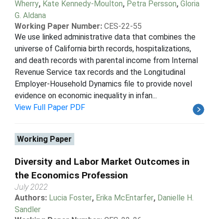
Wherry
,
Kate Kennedy-Moulton
,
Petra Persson
,
Gloria
G. Aldana
Working Paper Number:
CES-22-55
We use linked administrative data that combines the
universe of California birth records, hospitalizations,
and death records with parental income from Internal
Revenue Service tax records and the Longitudinal
Employer-Household Dynamics file to provide novel
evidence on economic inequality in infan...
View Full Paper PDF
Working Paper
Diversity and Labor Market Outcomes in
the Economics Profession
July 2022
Authors:
Lucia Foster
,
Erika McEntarfer
,
Danielle H.
Sandler