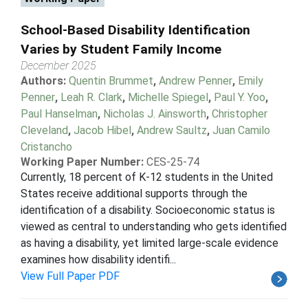
School-Based Disability Identification
Varies by Student Family Income
December 2025
Authors:
Quentin Brummet
,
Andrew Penner
,
Emily
Penner
,
Leah R. Clark
,
Michelle Spiegel
,
Paul Y. Yoo
,
Paul Hanselman
,
Nicholas J. Ainsworth
,
Christopher
Cleveland
,
Jacob Hibel
,
Andrew Saultz
,
Juan Camilo
Cristancho
Working Paper Number:
CES-25-74
Currently, 18 percent of K-12 students in the United
States receive additional supports through the
identification of a disability. Socioeconomic status is
viewed as central to understanding who gets identified
as having a disability, yet limited large-scale evidence
examines how disability identifi...
View Full Paper PDF