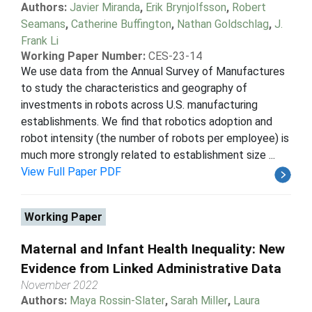
Authors:
Javier Miranda
,
Erik Brynjolfsson
,
Robert
Seamans
,
Catherine Buffington
,
Nathan Goldschlag
,
J.
Frank Li
Working Paper Number:
CES-23-14
We use data from the Annual Survey of Manufactures
to study the characteristics and geography of
investments in robots across U.S. manufacturing
establishments. We find that robotics adoption and
robot intensity (the number of robots per employee) is
much more strongly related to establishment size ...
View Full Paper PDF
Working Paper
Maternal and Infant Health Inequality: New
Evidence from Linked Administrative Data
November 2022
Authors:
Maya Rossin-Slater
,
Sarah Miller
,
Laura