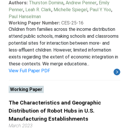
Authors:
Thurston Domina
,
Andrew Penner
,
Emily
Penner
,
Leah R. Clark
,
Michelle Spiegel
,
Paul Y. Yoo
,
Paul Hanselman
Working Paper Number:
CES-25-16
Children from families across the income distribution
attend public schools, making schools and classrooms
potential sites for interaction between more- and
less-affluent children. However, limited information
exists regarding the extent of economic integration in
these contexts. We merge educationa...
View Full Paper PDF
Working Paper
The Characteristics and Geographic
Distribution of Robot Hubs in U.S.
Manufacturing Establishments
March 2023