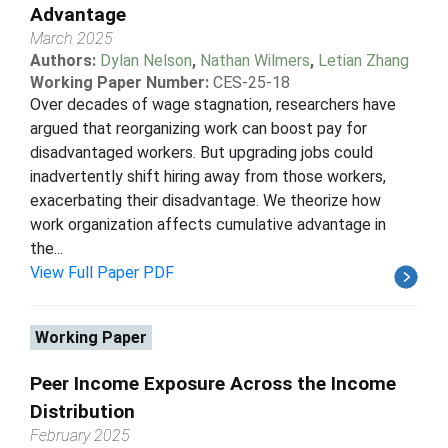
Advantage
March 2025
Authors:
Dylan Nelson
,
Nathan Wilmers
,
Letian Zhang
Working Paper Number:
CES-25-18
Over decades of wage stagnation, researchers have
argued that reorganizing work can boost pay for
disadvantaged workers. But upgrading jobs could
inadvertently shift hiring away from those workers,
exacerbating their disadvantage. We theorize how
work organization affects cumulative advantage in
the...
View Full Paper PDF
Working Paper
Peer Income Exposure Across the Income
Distribution
February 2025