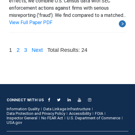
effects, we combine U.S. Census data with SEC
enforcement actions against firms with serious
misreporting ('fraud'). We find compared to a matched...
View Full Paper PDF
1
2
3
Next
Total Results: 24
CONNECT WITH US
Information Quality
Data Linkage Infrastructure
Data Protection and Privacy Policy
Accessibility
FOIA
Inspector General
No FEAR Act
U.S. Department of Commerce
USA.gov