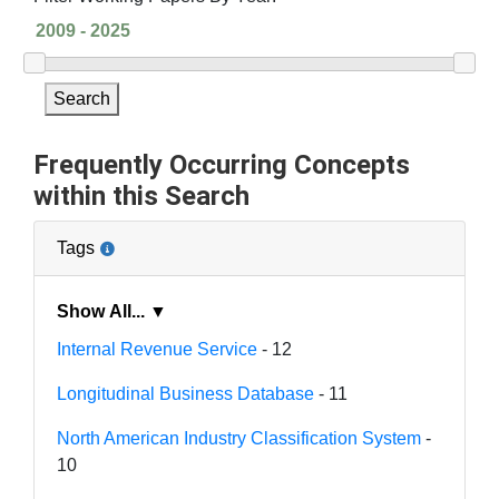
Search
Frequently Occurring Concepts
within this Search
Tags
Show All... ▼
Internal Revenue Service
- 12
Longitudinal Business Database
- 11
North American Industry Classification System
-
10