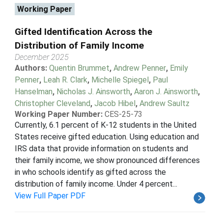
Working Paper
Gifted Identification Across the
Distribution of Family Income
December 2025
Authors:
Quentin Brummet
,
Andrew Penner
,
Emily
Penner
,
Leah R. Clark
,
Michelle Spiegel
,
Paul
Hanselman
,
Nicholas J. Ainsworth
,
Aaron J. Ainsworth
,
Christopher Cleveland
,
Jacob Hibel
,
Andrew Saultz
Working Paper Number:
CES-25-73
Currently, 6.1 percent of K-12 students in the United
States receive gifted education. Using education and
IRS data that provide information on students and
their family income, we show pronounced differences
in who schools identify as gifted across the
distribution of family income. Under 4 percent...
View Full Paper PDF