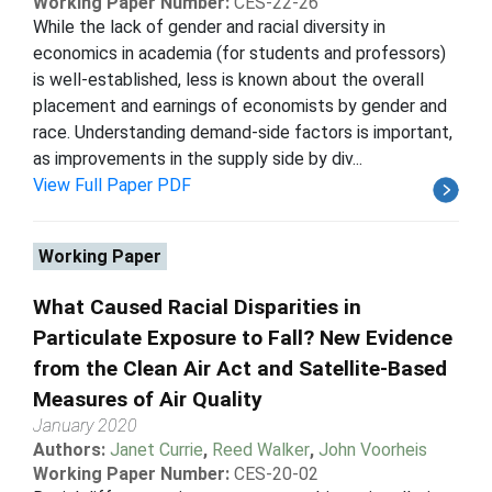
Working Paper Number:
CES-22-26
While the lack of gender and racial diversity in
economics in academia (for students and professors)
is well-established, less is known about the overall
placement and earnings of economists by gender and
race. Understanding demand-side factors is important,
as improvements in the supply side by div...
View Full Paper PDF
Working Paper
What Caused Racial Disparities in
Particulate Exposure to Fall? New Evidence
from the Clean Air Act and Satellite-Based
Measures of Air Quality
January 2020
Authors:
Janet Currie
,
Reed Walker
,
John Voorheis
Working Paper Number:
CES-20-02