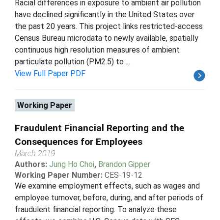
Racial differences in exposure to ambient air pollution
have declined significantly in the United States over
the past 20 years. This project links restricted-access
Census Bureau microdata to newly available, spatially
continuous high resolution measures of ambient
particulate pollution (PM2.5) to ...
View Full Paper PDF
Working Paper
Fraudulent Financial Reporting and the
Consequences for Employees
March 2019
Authors:
Jung Ho Choi
,
Brandon Gipper
Working Paper Number:
CES-19-12
We examine employment effects, such as wages and
employee turnover, before, during, and after periods of
fraudulent financial reporting. To analyze these