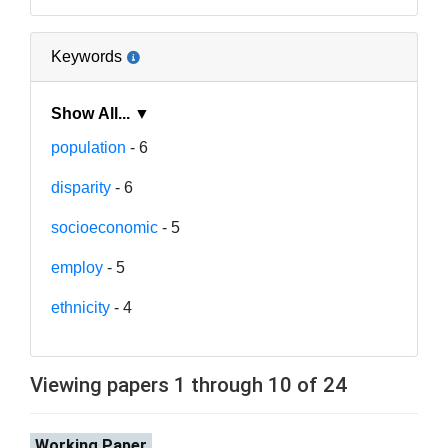
Keywords
Show All... ▼
population
- 6
disparity
- 6
socioeconomic
- 5
employ
- 5
ethnicity
- 4
Viewing papers 1 through 10 of 24
Working Paper