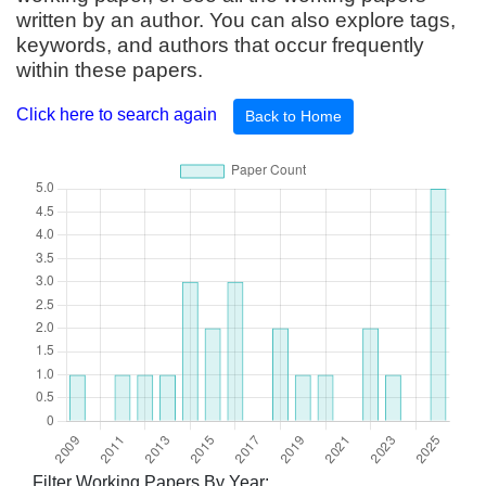
written by an author. You can also explore tags,
keywords, and authors that occur frequently
within these papers.
Click here to search again
Back to Home
Filter Working Papers By Year: