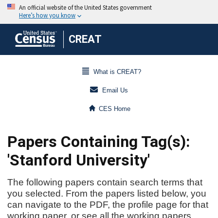
CREAT
What is CREAT?
Email Us
CES Home
Papers Containing Tag(s):
'Stanford University'
The following papers contain search terms that
you selected. From the papers listed below, you
can navigate to the PDF, the profile page for that
working paper, or see all the working papers