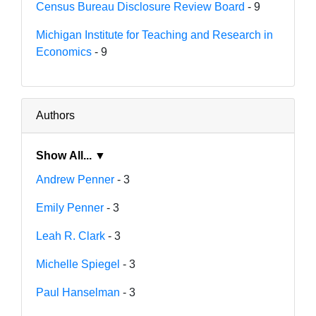
Census Bureau Disclosure Review Board
- 9
Michigan Institute for Teaching and Research in
Economics
- 9
Authors
Show All... ▼
Andrew Penner
- 3
Emily Penner
- 3
Leah R. Clark
- 3
Michelle Spiegel
- 3
Paul Hanselman
- 3