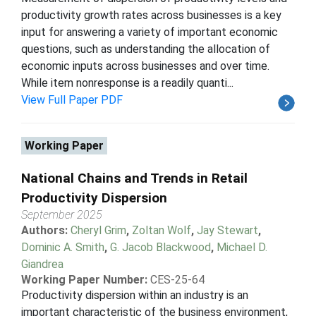
productivity growth rates across businesses is a key
input for answering a variety of important economic
questions, such as understanding the allocation of
economic inputs across businesses and over time.
While item nonresponse is a readily quanti...
View Full Paper PDF
Working Paper
National Chains and Trends in Retail
Productivity Dispersion
September 2025
Authors:
Cheryl Grim
,
Zoltan Wolf
,
Jay Stewart
,
Dominic A. Smith
,
G. Jacob Blackwood
,
Michael D.
Giandrea
Working Paper Number:
CES-25-64
Productivity dispersion within an industry is an
important characteristic of the business environment,