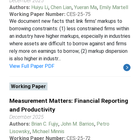
December 2025
Authors:
Huiyu Li
,
Chen Lian
,
Yueran Ma
,
Emily Martell
Working Paper Number:
CES-25-75
We document new facts that link firms' markups to
borrowing constraints: (1) less constrained firms within
an industry have higher markups, especially in industries
where assets are difficult to borrow against and firms
rely more on earnings to borrow; (2) markup dispersion
is also higher in industr...
View Full Paper PDF
Working Paper
Measurement Matters: Financial Reporting
and Productivity
December 2025
Authors:
Brian C. Fujiy
,
John M. Barrios
,
Petro
Lisowsky
,
Michael Minnis
Working Paper Number:
CES-25-72