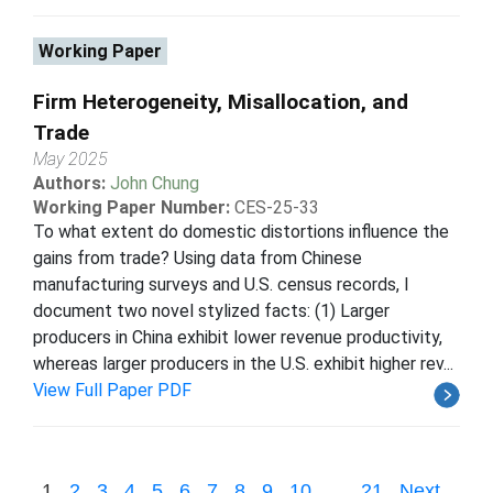
Working Paper
Firm Heterogeneity, Misallocation, and
Trade
May 2025
Authors:
John Chung
Working Paper Number:
CES-25-33
To what extent do domestic distortions influence the
gains from trade? Using data from Chinese
manufacturing surveys and U.S. census records, I
document two novel stylized facts: (1) Larger
producers in China exhibit lower revenue productivity,
whereas larger producers in the U.S. exhibit higher rev...
View Full Paper PDF
1
2
3
4
5
6
7
8
9
10
...
21
Next