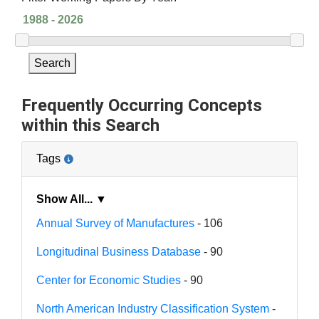
Search
Frequently Occurring Concepts
within this Search
Tags
Show All... ▼
Annual Survey of Manufactures
- 106
Longitudinal Business Database
- 90
Center for Economic Studies
- 90
North American Industry Classification System
-