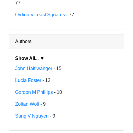
77
Ordinary Least Squares
- 77
Authors
Show All... ▼
John Haltiwanger
- 15
Lucia Foster
- 12
Gordon M Phillips
- 10
Zoltan Wolf
- 9
Sang V Nguyen
- 9