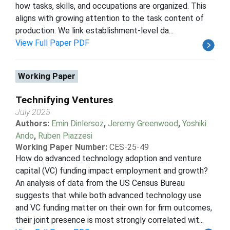
how tasks, skills, and occupations are organized. This
aligns with growing attention to the task content of
production. We link establishment-level da...
View Full Paper PDF
Working Paper
Technifying Ventures
July 2025
Authors:
Emin Dinlersoz
,
Jeremy Greenwood
,
Yoshiki
Ando
,
Ruben Piazzesi
Working Paper Number:
CES-25-49
How do advanced technology adoption and venture
capital (VC) funding impact employment and growth?
An analysis of data from the US Census Bureau
suggests that while both advanced technology use
and VC funding matter on their own for firm outcomes,
their joint presence is most strongly correlated wit...