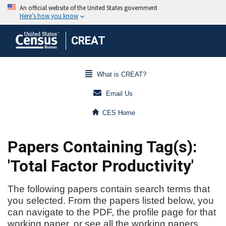
CREAT
What is CREAT?
Email Us
CES Home
Papers Containing Tag(s):
'Total Factor Productivity'
The following papers contain search terms that
you selected. From the papers listed below, you
can navigate to the PDF, the profile page for that
working paper, or see all the working papers