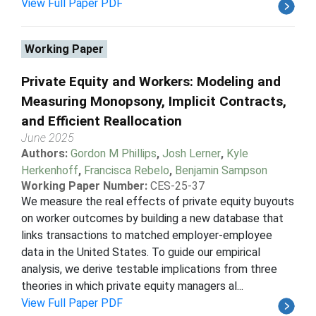
View Full Paper PDF
Working Paper
Private Equity and Workers: Modeling and
Measuring Monopsony, Implicit Contracts,
and Efficient Reallocation
June 2025
Authors:
Gordon M Phillips
,
Josh Lerner
,
Kyle
Herkenhoff
,
Francisca Rebelo
,
Benjamin Sampson
Working Paper Number:
CES-25-37
We measure the real effects of private equity buyouts
on worker outcomes by building a new database that
links transactions to matched employer-employee
data in the United States. To guide our empirical
analysis, we derive testable implications from three
theories in which private equity managers al...
View Full Paper PDF