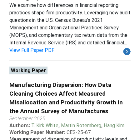
We examine how differences in financial reporting
practices shape firm productivity. Leveraging new audit
questions in the U.S. Census Bureau's 2021
Management and Organizational Practices Survey
(MOPS), and complementary tax return data from the
Internal Revenue Service (IRS) and detailed financial...
View Full Paper PDF
Working Paper
Manufacturing Dispersion: How Data
Cleaning Choices Affect Measured
Misallocation and Productivity Growth in
the Annual Survey of Manufactures
September 2025
Authors:
T. Kirk White
,
Martin Rotemberg
,
Hang Kim
Working Paper Number:
CES-25-67
Measurement of dispersion of productivity levels and