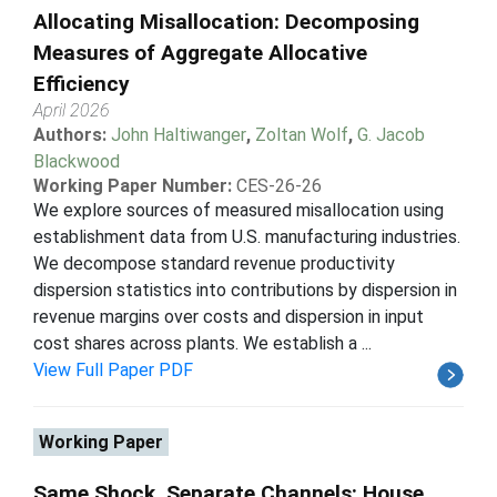
Allocating Misallocation: Decomposing
Measures of Aggregate Allocative
Efficiency
April 2026
Authors:
John Haltiwanger
,
Zoltan Wolf
,
G. Jacob
Blackwood
Working Paper Number:
CES-26-26
We explore sources of measured misallocation using
establishment data from U.S. manufacturing industries.
We decompose standard revenue productivity
dispersion statistics into contributions by dispersion in
revenue margins over costs and dispersion in input
cost shares across plants. We establish a ...
View Full Paper PDF
Working Paper
Same Shock, Separate Channels: House