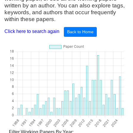
written by an author. You can also explore tags,
keywords, and authors that occur frequently
within these papers.
Click here to search again
Back to Home
Filter Working Papers By Year: