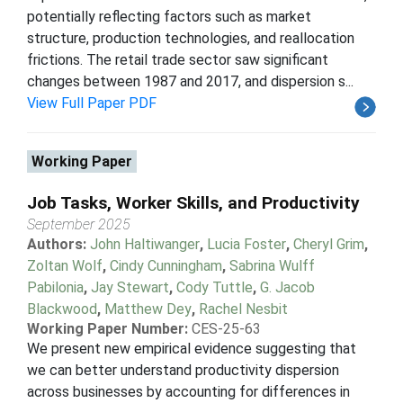
potentially reflecting factors such as market
structure, production technologies, and reallocation
frictions. The retail trade sector saw significant
changes between 1987 and 2017, and dispersion s...
View Full Paper PDF
Working Paper
Job Tasks, Worker Skills, and Productivity
September 2025
Authors:
John Haltiwanger
,
Lucia Foster
,
Cheryl Grim
,
Zoltan Wolf
,
Cindy Cunningham
,
Sabrina Wulff
Pabilonia
,
Jay Stewart
,
Cody Tuttle
,
G. Jacob
Blackwood
,
Matthew Dey
,
Rachel Nesbit
Working Paper Number:
CES-25-63
We present new empirical evidence suggesting that
we can better understand productivity dispersion
across businesses by accounting for differences in