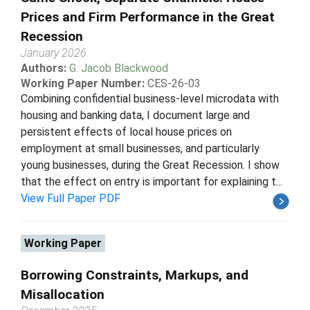
Prices and Firm Performance in the Great
Recession
January 2026
Authors:
G. Jacob Blackwood
Working Paper Number:
CES-26-03
Combining confidential business-level microdata with
housing and banking data, I document large and
persistent effects of local house prices on
employment at small businesses, and particularly
young businesses, during the Great Recession. I show
that the effect on entry is important for explaining t...
View Full Paper PDF
Working Paper
Borrowing Constraints, Markups, and
Misallocation