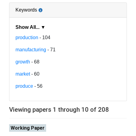
Keywords
Show All... ▼
production
- 104
manufacturing
- 71
growth
- 68
market
- 60
produce
- 56
Viewing papers 1 through 10 of 208
Working Paper