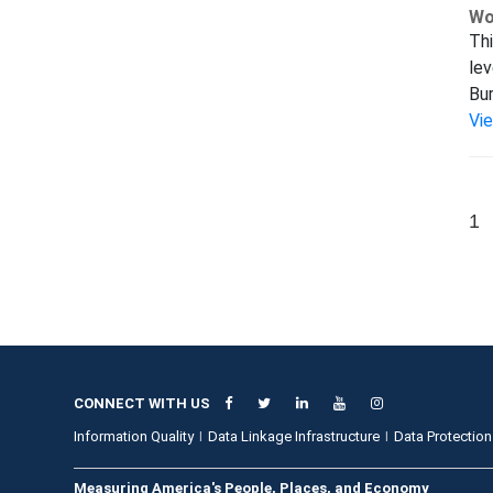
Wo
Thi
lev
Bur
Vi
1
CONNECT WITH US
Information Quality
Data Linkage Infrastructure
Data Protection
Measuring America's People, Places, and Economy