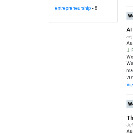
entrepreneurship
- 8
Wo
AI
Se
Au
J. 
Wo
We 
mac
201
Vi
Wo
Th
Ju
Au