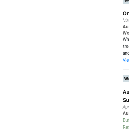
Wo
On
Ma
Au
Wo
Wh
tra
and
Vi
Wo
Au
Su
Apr
Au
Buf
Re