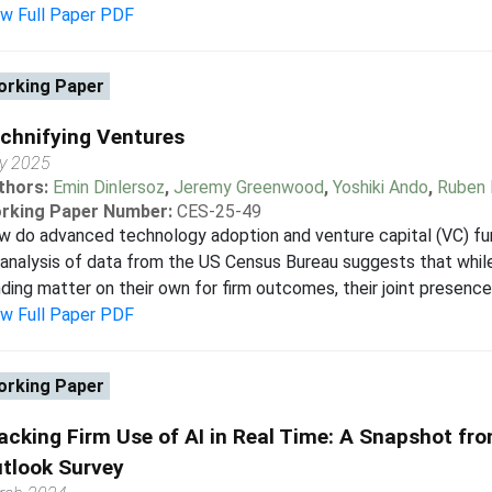
ew Full Paper PDF
rking Paper
chnifying Ventures
ly 2025
thors:
Emin Dinlersoz
,
Jeremy Greenwood
,
Yoshiki Ando
,
Ruben 
rking Paper Number:
CES-25-49
w do advanced technology adoption and venture capital (VC) f
analysis of data from the US Census Bureau suggests that whi
ding matter on their own for firm outcomes, their joint presence 
ew Full Paper PDF
rking Paper
acking Firm Use of AI in Real Time: A Snapshot fr
tlook Survey