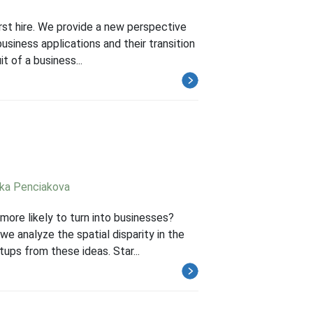
irst hire. We provide a new perspective
usiness applications and their transition
 of a business...
ika Penciakova
ore likely to turn into businesses?
e analyze the spatial disparity in the
ups from these ideas. Star...