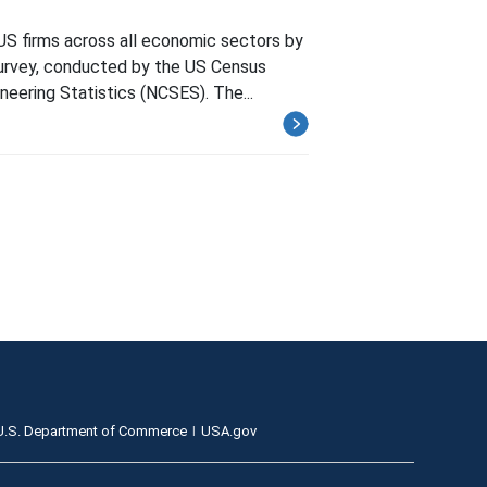
US firms across all economic sectors by
Survey, conducted by the US Census
neering Statistics (NCSES). The...
U.S. Department of Commerce
USA.gov