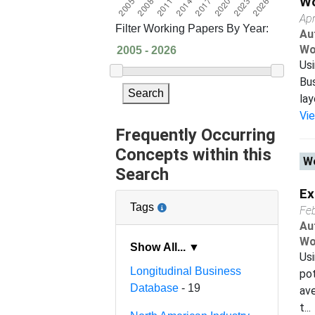
Wo
Apr
Filter Working Papers By Year:
Au
Wo
Usi
Bus
Search
lay
Vi
Frequently Occurring
Concepts within this
Wo
Search
Ex
Tags
Fe
Au
Wo
Show All... ▼
Usi
Longitudinal Business
pot
Database
- 19
av
t...