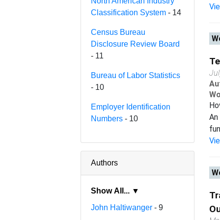
North American Industry
Vi
Classification System
- 14
Census Bureau
Wo
Disclosure Review Board
- 11
Te
Ju
Bureau of Labor Statistics
Au
- 10
Wo
Ho
Employer Identification
An 
Numbers
- 10
fun
Vi
Authors
Wo
Show All... ▼
Tr
John Haltiwanger
- 9
Ou