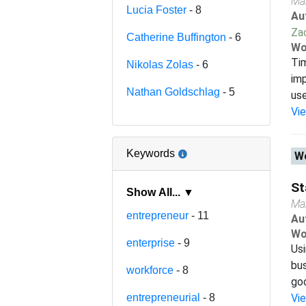
Ma
Lucia Foster
- 8
Au
Za
Catherine Buffington
- 6
Wo
Tim
Nikolas Zolas
- 6
imp
Nathan Goldschlag
- 5
use
Vi
Keywords
Wo
St
Show All... ▼
Ma
entrepreneur
- 11
Au
Wo
enterprise
- 9
Usi
bus
workforce
- 8
goo
entrepreneurial
- 8
Vi