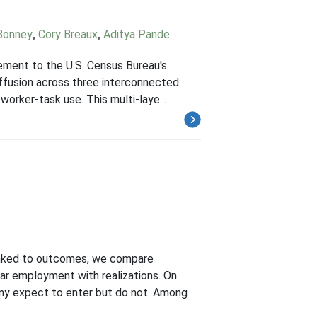
Bonney
,
Cory Breaux
,
Aditya Pande
lement to the U.S. Census Bureau's
ffusion across three interconnected
worker-task use. This multi-laye...
 linked to outcomes, we compare
ear employment with realizations. On
ny expect to enter but do not. Among