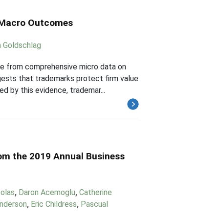
o Macro Outcomes
 Goldschlag
ce from comprehensive micro data on
gests that trademarks protect firm value
ed by this evidence, trademar...
rom the 2019 Annual Business
Zolas
,
Daron Acemoglu
,
Catherine
Anderson
,
Eric Childress
,
Pascual