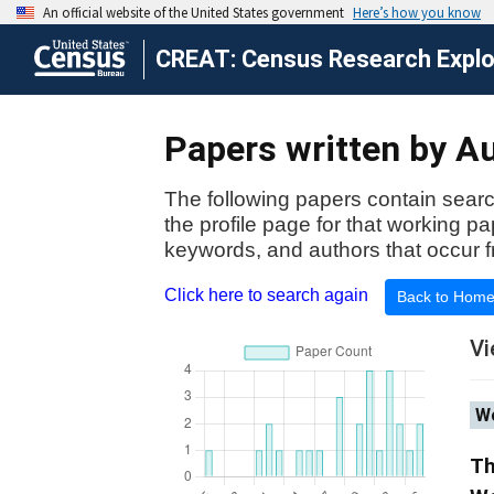
CREAT: Census Research Explor
Papers written by Au
The following papers contain searc
the profile page for that working p
keywords, and authors that occur f
Click here to search again
Back to Hom
Vi
Wo
Th