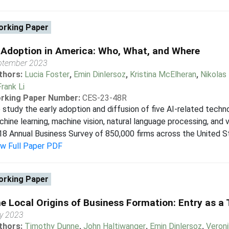
rking Paper
 Adoption in America: Who, What, and Where
ptember 2023
thors:
Lucia Foster
,
Emin Dinlersoz
,
Kristina McElheran
,
Nikolas
Frank Li
rking Paper Number:
CES-23-48R
study the early adoption and diffusion of five AI-related tech
hine learning, machine vision, natural language processing, and
8 Annual Business Survey of 850,000 firms across the United Sta
ew Full Paper PDF
rking Paper
e Local Origins of Business Formation: Entry as 
ly 2023
thors:
Timothy Dunne
,
John Haltiwanger
,
Emin Dinlersoz
,
Veron