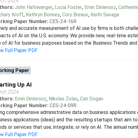
rch 2024
thors:
John Haltiwanger
,
Lucia Foster
,
Emin Dinlersoz
,
Catherin
chary Kroff
,
Kathryn Bonney
,
Cory Breaux
,
Keith Savage
rking Paper Number:
CES-24-16R
ely and accurate measurement of AI use by firms is both challe
acts of AI on the U.S. economy. We provide new, real-time est
 of AI for business purposes based on the Business Trends and
ew Full Paper PDF
rking Paper
arting Up AI
rch 2024
thors:
Emin Dinlersoz
,
Nikolas Zolas
,
Can Dogan
rking Paper Number:
CES-24-09R
ng comprehensive administrative data on business applications
iness applications (ideas) and the resulting startups that aim 
ds or services that use, integrate, or rely on AI. The annual numb
ew Full Paper PDF