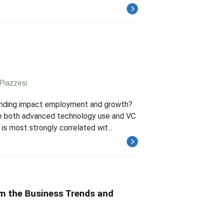
Piazzesi
unding impact employment and growth?
le both advanced technology use and VC
is most strongly correlated wit...
om the Business Trends and