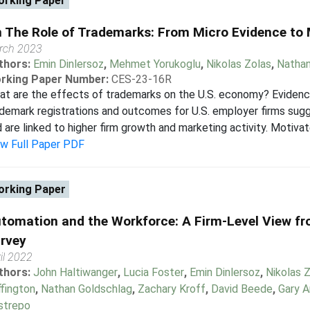
rking Paper
 The Role of Trademarks: From Micro Evidence t
rch 2023
thors:
Emin Dinlersoz
,
Mehmet Yorukoglu
,
Nikolas Zolas
,
Nathan
rking Paper Number:
CES-23-16R
at are the effects of trademarks on the U.S. economy? Eviden
demark registrations and outcomes for U.S. employer firms sug
 are linked to higher firm growth and marketing activity. Motivat
ew Full Paper PDF
rking Paper
tomation and the Workforce: A Firm-Level View f
rvey
il 2022
thors:
John Haltiwanger
,
Lucia Foster
,
Emin Dinlersoz
,
Nikolas 
fington
,
Nathan Goldschlag
,
Zachary Kroff
,
David Beede
,
Gary 
strepo