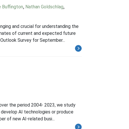
e Buffington
,
Nathan Goldschlag
,
nging and crucial for understanding the
imates of current and expected future
 Outlook Survey for September...
 over the period 2004- 2023, we study
to develop AI technologies or produce
er of new AI-related busi...