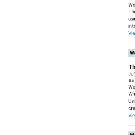
Wo
The
usi
int
Vi
Wo
Th
Ju
Au
Wo
Wha
Usi
cre
Vi