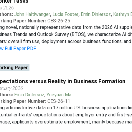
rker Tasks
il 2026
thors:
John Haltiwanger
,
Lucia Foster
,
Emin Dinlersoz
,
Kathryn 
rking Paper Number:
CES-26-25
ng novel, nationally representative data from the 2026 AI supp
iness Trends and Outlook Survey (BTOS), we characterize AI di
ers: overall firm use, deployment across business functions, and 
ew Full Paper PDF
rking Paper
pectations versus Reality in Business Formation
bruary 2026
thors:
Emin Dinlersoz
,
Yueyuan Ma
rking Paper Number:
CES-26-11
ng administrative data on 17 million U.S. business applications
ential entrants' expectations about employer entry and first-y
erage, applicants overestimate employment, mainly because ma