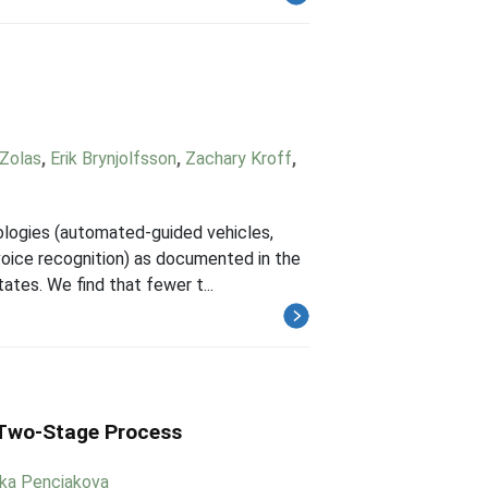
 Zolas
,
Erik Brynjolfsson
,
Zachary Kroff
,
nologies (automated-guided vehicles,
 voice recognition) as documented in the
tes. We find that fewer t...
a Two-Stage Process
ika Penciakova