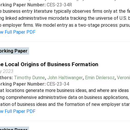
rking Paper Number:
CES-23-34R
 business entry literature typically observes firms only at the f
ng linked administrative microdata tracking the universe of U.S. b
o employer firms. We model entry as a two-stage process: pursuit
ew Full Paper PDF
rking Paper
e Local Origins of Business Formation
ly 2023
thors:
Timothy Dunne
,
John Haltiwanger
,
Emin Dinlersoz
,
Veron
rking Paper Number:
CES-23-34
t locations generate more business ideas, and where are ideas m
ng comprehensive administrative data on business applications, w
ation of business ideas and the formation of new employer start
ew Full Paper PDF