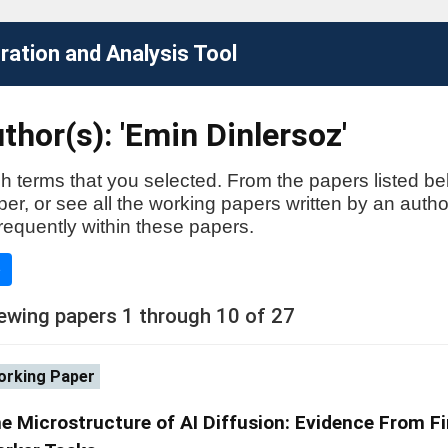
ation and Analysis Tool
thor(s): 'Emin Dinlersoz'
h terms that you selected. From the papers listed be
aper, or see all the working papers written by an auth
requently within these papers.
e
ewing papers 1 through 10 of 27
rking Paper
e Microstructure of AI Diffusion: Evidence From F