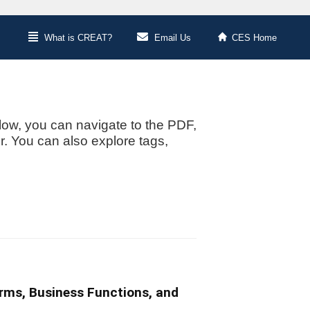
What is CREAT?
Email Us
CES Home
low, you can navigate to the PDF,
or. You can also explore tags,
irms, Business Functions, and