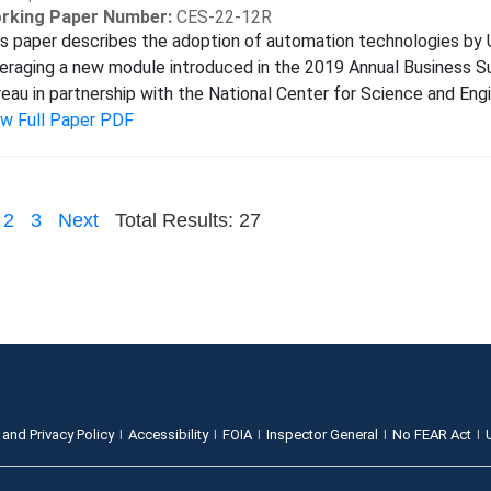
rking Paper Number:
CES-22-12R
s paper describes the adoption of automation technologies by 
eraging a new module introduced in the 2019 Annual Business 
eau in partnership with the National Center for Science and Engi
ew Full Paper PDF
2
3
Next
Total Results: 27
 and Privacy Policy
Accessibility
FOIA
Inspector General
No FEAR Act