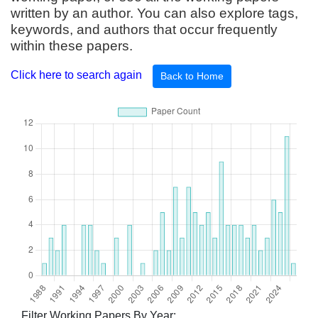
written by an author. You can also explore tags,
keywords, and authors that occur frequently
within these papers.
Click here to search again
Back to Home
Filter Working Papers By Year: