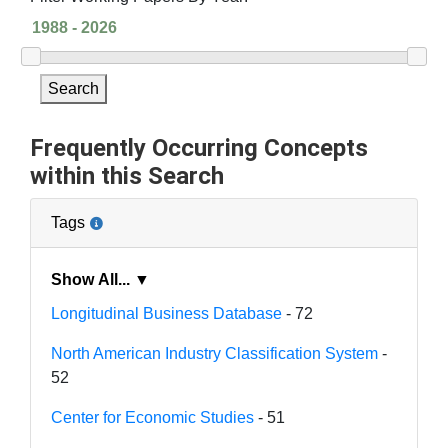
Search
Frequently Occurring Concepts
within this Search
Tags
Show All... ▼
Longitudinal Business Database
- 72
North American Industry Classification System
-
52
Center for Economic Studies
- 51