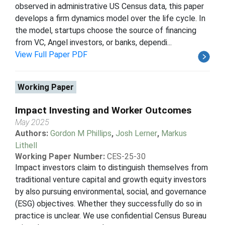
observed in administrative US Census data, this paper
develops a firm dynamics model over the life cycle. In
the model, startups choose the source of financing
from VC, Angel investors, or banks, dependi...
View Full Paper PDF
Working Paper
Impact Investing and Worker Outcomes
May 2025
Authors:
Gordon M Phillips
,
Josh Lerner
,
Markus
Lithell
Working Paper Number:
CES-25-30
Impact investors claim to distinguish themselves from
traditional venture capital and growth equity investors
by also pursuing environmental, social, and governance
(ESG) objectives. Whether they successfully do so in
practice is unclear. We use confidential Census Bureau