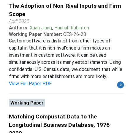
The Adoption of Non-Rival Inputs and Firm
Scope
April 2026
Authors:
Xuan Jiang
,
Hannah Rubinton
Working Paper Number:
CES-26-28
Custom software is distinct from other types of
capital in that it is non-rival'once a firm makes an
investment in custom software, it can be used
simultaneously across its many establishments. Using
confidential U.S. Census data, we document that while
firms with more establishments are more likely...
View Full Paper PDF
Working Paper
Matching Compustat Data to the
Longitudinal Business Database, 1976-