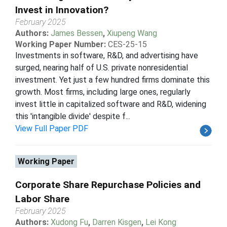
Invest in Innovation?
February 2025
Authors:
James Bessen
,
Xiupeng Wang
Working Paper Number:
CES-25-15
Investments in software, R&D, and advertising have
surged, nearing half of U.S. private nonresidential
investment. Yet just a few hundred firms dominate this
growth. Most firms, including large ones, regularly
invest little in capitalized software and R&D, widening
this 'intangible divide' despite f...
View Full Paper PDF
Working Paper
Corporate Share Repurchase Policies and
Labor Share
February 2025
Authors:
Xudong Fu
,
Darren Kisgen
,
Lei Kong