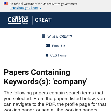
CREAT
What is CREAT?
Email Us
CES Home
Papers Containing
Keywords(s): 'company'
The following papers contain search terms that
you selected. From the papers listed below, you
can navigate to the PDF, the profile page for that
working paper, or see all the working papers