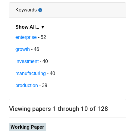
Keywords
Show All... ▼
enterprise
- 52
growth
- 46
investment
- 40
manufacturing
- 40
production
- 39
Viewing papers 1 through 10 of 128
Working Paper