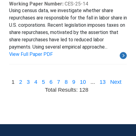
Working Paper Number:
CES-25-14
Using census data, we investigate whether share
repurchases are responsible for the fall in labor share in
U.S. corporations. Recent legislation imposes taxes on
share repurchases, motivated by the assertion that
share repurchases have led to reduced labor
payments. Using several empirical approache...
View Full Paper PDF
1
2
3
4
5
6
7
8
9
10
...
13
Next
Total Results: 128