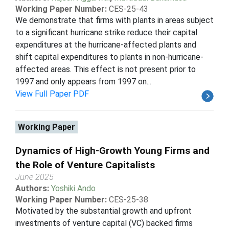
Working Paper Number:
CES-25-43
We demonstrate that firms with plants in areas subject
to a significant hurricane strike reduce their capital
expenditures at the hurricane-affected plants and
shift capital expenditures to plants in non-hurricane-
affected areas. This effect is not present prior to
1997 and only appears from 1997 on...
View Full Paper PDF
Working Paper
Dynamics of High-Growth Young Firms and
the Role of Venture Capitalists
June 2025
Authors:
Yoshiki Ando
Working Paper Number:
CES-25-38
Motivated by the substantial growth and upfront
investments of venture capital (VC) backed firms