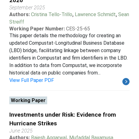
2020
September 2025
Authors:
Cristina Tello-Trillo
,
Lawrence Schmidt
,
Sean
Streiff
Working Paper Number:
CES-25-65
This paper details the methodology for creating an
updated Compustat-Longitudinal Business Database
(LBD) bridge, facilitating linkage between company
identifiers in Compustat and firm identifiers in the LBD.
In addition to data from Compustat, we incorporate
historical data on public companies from...
View Full Paper PDF
Working Paper
Investments under Risk: Evidence from
Hurricane Strikes
June 2025
Authors:
Rajesh Aggarwal
,
Mufaddal Baxamusa