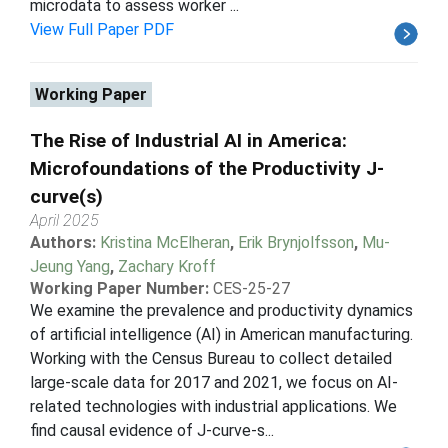
microdata to assess worker ...
View Full Paper PDF
Working Paper
The Rise of Industrial AI in America:
Microfoundations of the Productivity J-
curve(s)
April 2025
Authors:
Kristina McElheran
,
Erik Brynjolfsson
,
Mu-
Jeung Yang
,
Zachary Kroff
Working Paper Number:
CES-25-27
We examine the prevalence and productivity dynamics
of artificial intelligence (AI) in American manufacturing.
Working with the Census Bureau to collect detailed
large-scale data for 2017 and 2021, we focus on AI-
related technologies with industrial applications. We
find causal evidence of J-curve-s...