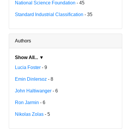
National Science Foundation
- 45
Standard Industrial Classification
- 35
Authors
Show All... ▼
Lucia Foster
- 9
Emin Dinlersoz
- 8
John Haltiwanger
- 6
Ron Jarmin
- 6
Nikolas Zolas
- 5