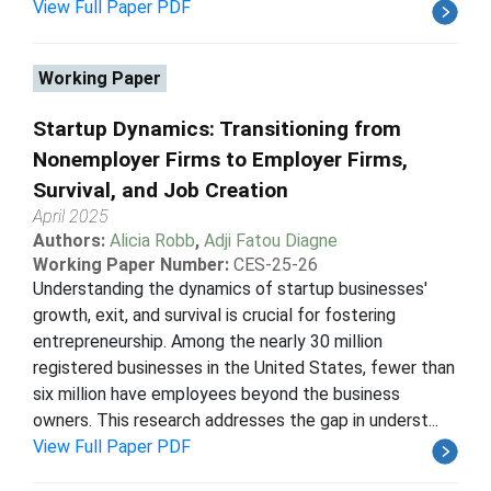
View Full Paper PDF
Working Paper
Startup Dynamics: Transitioning from
Nonemployer Firms to Employer Firms,
Survival, and Job Creation
April 2025
Authors:
Alicia Robb
,
Adji Fatou Diagne
Working Paper Number:
CES-25-26
Understanding the dynamics of startup businesses'
growth, exit, and survival is crucial for fostering
entrepreneurship. Among the nearly 30 million
registered businesses in the United States, fewer than
six million have employees beyond the business
owners. This research addresses the gap in underst...
View Full Paper PDF