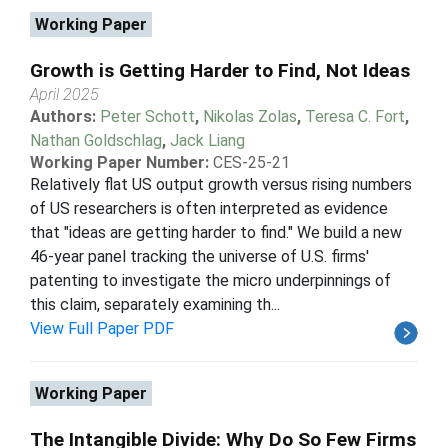
Working Paper
Growth is Getting Harder to Find, Not Ideas
April 2025
Authors:
Peter Schott
,
Nikolas Zolas
,
Teresa C. Fort
,
Nathan Goldschlag
,
Jack Liang
Working Paper Number:
CES-25-21
Relatively flat US output growth versus rising numbers
of US researchers is often interpreted as evidence
that "ideas are getting harder to find." We build a new
46-year panel tracking the universe of U.S. firms'
patenting to investigate the micro underpinnings of
this claim, separately examining th...
View Full Paper PDF
Working Paper
The Intangible Divide: Why Do So Few Firms