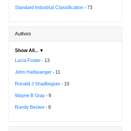
Standard Industrial Classification
- 73
Authors
Show All... ▼
Lucia Foster
- 13
John Haltiwanger
- 11
Ronald J Shadbegian
- 10
Wayne B Gray
- 9
Randy Becker
- 8