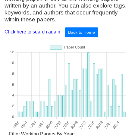
written by an author. You can also explore tags,
keywords, and authors that occur frequently
within these papers.
Click here to search again
Back to Home
Filter Working Papers By Year: