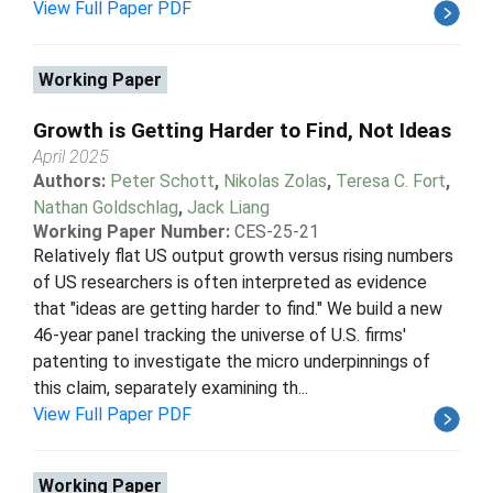
View Full Paper PDF
Working Paper
Growth is Getting Harder to Find, Not Ideas
April 2025
Authors:
Peter Schott
,
Nikolas Zolas
,
Teresa C. Fort
,
Nathan Goldschlag
,
Jack Liang
Working Paper Number:
CES-25-21
Relatively flat US output growth versus rising numbers
of US researchers is often interpreted as evidence
that "ideas are getting harder to find." We build a new
46-year panel tracking the universe of U.S. firms'
patenting to investigate the micro underpinnings of
this claim, separately examining th...
View Full Paper PDF
Working Paper