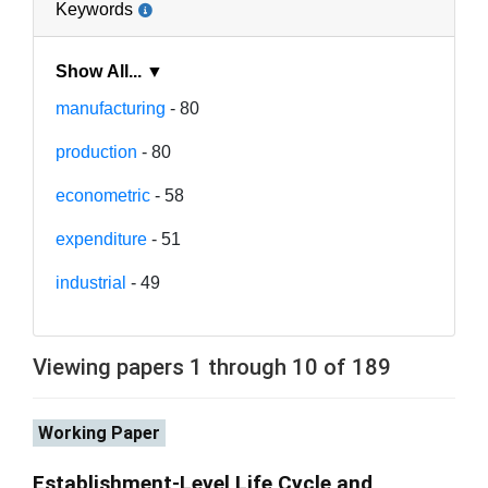
Keywords
Show All... ▼
manufacturing
- 80
production
- 80
econometric
- 58
expenditure
- 51
industrial
- 49
Viewing papers 1 through 10 of 189
Working Paper
Establishment-Level Life Cycle and