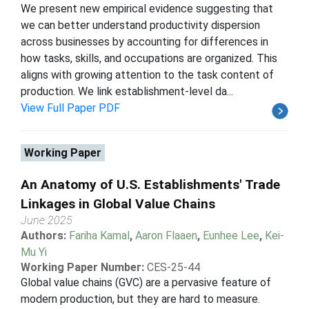
We present new empirical evidence suggesting that
we can better understand productivity dispersion
across businesses by accounting for differences in
how tasks, skills, and occupations are organized. This
aligns with growing attention to the task content of
production. We link establishment-level da...
View Full Paper PDF
Working Paper
An Anatomy of U.S. Establishments' Trade
Linkages in Global Value Chains
June 2025
Authors:
Fariha Kamal
,
Aaron Flaaen
,
Eunhee Lee
,
Kei-
Mu Yi
Working Paper Number:
CES-25-44
Global value chains (GVC) are a pervasive feature of
modern production, but they are hard to measure.