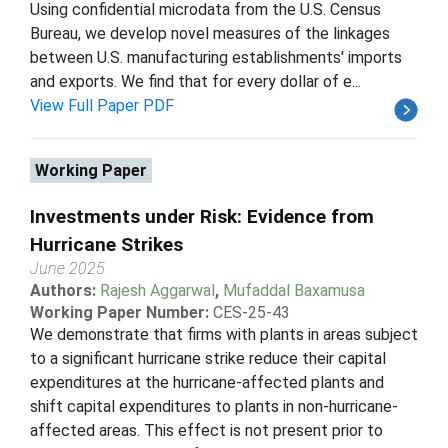
Using confidential microdata from the U.S. Census
Bureau, we develop novel measures of the linkages
between U.S. manufacturing establishments' imports
and exports. We find that for every dollar of e...
View Full Paper PDF
Working Paper
Investments under Risk: Evidence from
Hurricane Strikes
June 2025
Authors:
Rajesh Aggarwal
,
Mufaddal Baxamusa
Working Paper Number:
CES-25-43
We demonstrate that firms with plants in areas subject
to a significant hurricane strike reduce their capital
expenditures at the hurricane-affected plants and
shift capital expenditures to plants in non-hurricane-
affected areas. This effect is not present prior to