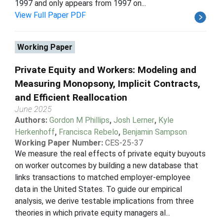
1997 and only appears from 1997 on...
View Full Paper PDF
Working Paper
Private Equity and Workers: Modeling and
Measuring Monopsony, Implicit Contracts,
and Efficient Reallocation
June 2025
Authors:
Gordon M Phillips
,
Josh Lerner
,
Kyle
Herkenhoff
,
Francisca Rebelo
,
Benjamin Sampson
Working Paper Number:
CES-25-37
We measure the real effects of private equity buyouts
on worker outcomes by building a new database that
links transactions to matched employer-employee
data in the United States. To guide our empirical
analysis, we derive testable implications from three
theories in which private equity managers al...