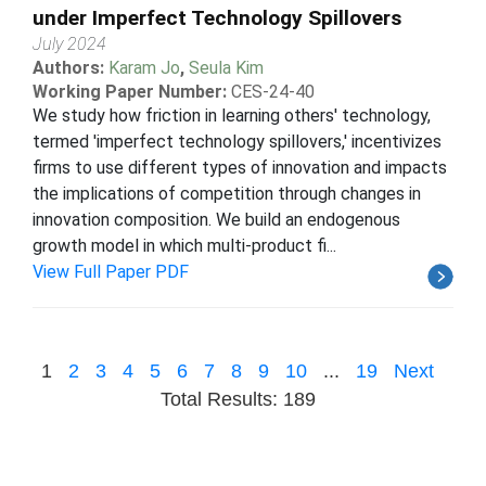
under Imperfect Technology Spillovers
July 2024
Authors:
Karam Jo
,
Seula Kim
Working Paper Number:
CES-24-40
We study how friction in learning others' technology,
termed 'imperfect technology spillovers,' incentivizes
firms to use different types of innovation and impacts
the implications of competition through changes in
innovation composition. We build an endogenous
growth model in which multi-product fi...
View Full Paper PDF
1
2
3
4
5
6
7
8
9
10
...
19
Next
Total Results: 189