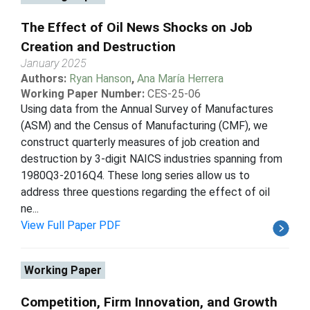
The Effect of Oil News Shocks on Job
Creation and Destruction
January 2025
Authors:
Ryan Hanson
,
Ana María Herrera
Working Paper Number:
CES-25-06
Using data from the Annual Survey of Manufactures
(ASM) and the Census of Manufacturing (CMF), we
construct quarterly measures of job creation and
destruction by 3-digit NAICS industries spanning from
1980Q3-2016Q4. These long series allow us to
address three questions regarding the effect of oil
ne...
View Full Paper PDF
Working Paper
Competition, Firm Innovation, and Growth