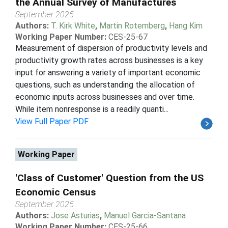
the Annual Survey of Manufactures
September 2025
Authors:
T. Kirk White
,
Martin Rotemberg
,
Hang Kim
Working Paper Number:
CES-25-67
Measurement of dispersion of productivity levels and
productivity growth rates across businesses is a key
input for answering a variety of important economic
questions, such as understanding the allocation of
economic inputs across businesses and over time.
While item nonresponse is a readily quanti...
View Full Paper PDF
Working Paper
'Class of Customer' Question from the US
Economic Census
September 2025
Authors:
Jose Asturias
,
Manuel Garcia-Santana
Working Paper Number:
CES-25-66