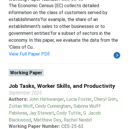
The Economic Census (EC) collects detailed
information on the class of customers served by
establishments'for example, the share of an
establishment's sales to other businesses or to
government entities'for a subset of sectors in the
economy. In this paper, we evaluate the data from the
'Class of Cu...
View Full Paper PDF
Working Paper
Job Tasks, Worker Skills, and Productivity
September 2025
Authors:
John Haltiwanger
,
Lucia Foster
,
Cheryl Grim
,
Zoltan Wolf
,
Cindy Cunningham
,
Sabrina Wulff
Pabilonia
,
Jay Stewart
,
Cody Tuttle
,
G. Jacob
Blackwood
,
Matthew Dey
,
Rachel Nesbit
Working Paper Number:
CES-25-63