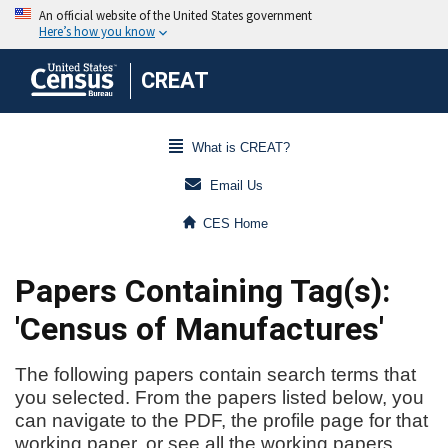
CREAT
What is CREAT?
Email Us
CES Home
Papers Containing Tag(s):
'Census of Manufactures'
The following papers contain search terms that
you selected. From the papers listed below, you
can navigate to the PDF, the profile page for that
working paper, or see all the working papers