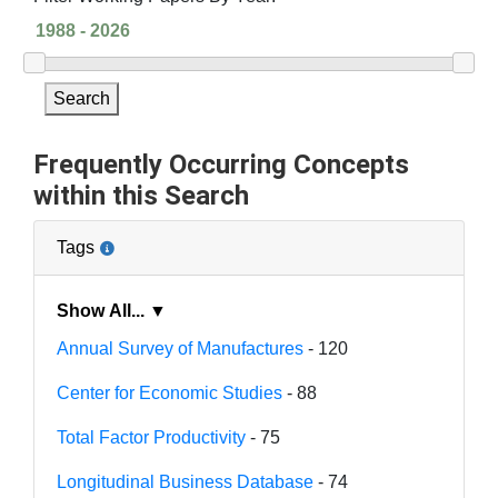
Search
Frequently Occurring Concepts
within this Search
Tags
Show All... ▼
Annual Survey of Manufactures
- 120
Center for Economic Studies
- 88
Total Factor Productivity
- 75
Longitudinal Business Database
- 74