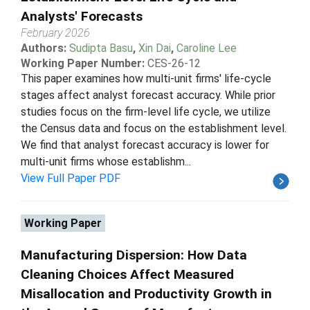
Analysts' Forecasts
February 2026
Authors:
Sudipta Basu
,
Xin Dai
,
Caroline Lee
Working Paper Number:
CES-26-12
This paper examines how multi-unit firms' life-cycle
stages affect analyst forecast accuracy. While prior
studies focus on the firm-level life cycle, we utilize
the Census data and focus on the establishment level.
We find that analyst forecast accuracy is lower for
multi-unit firms whose establishm...
View Full Paper PDF
Working Paper
Manufacturing Dispersion: How Data
Cleaning Choices Affect Measured
Misallocation and Productivity Growth in