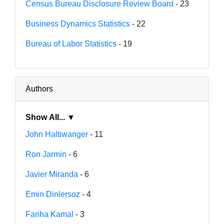
Census Bureau Disclosure Review Board
- 23
Business Dynamics Statistics
- 22
Bureau of Labor Statistics
- 19
Authors
Show All... ▼
John Haltiwanger
- 11
Ron Jarmin
- 6
Javier Miranda
- 6
Emin Dinlersoz
- 4
Fariha Kamal
- 3