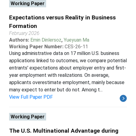
Working Paper
Expectations versus Reality in Business
Formation
February 2026
Authors:
Emin Dinlersoz
,
Yueyuan Ma
Working Paper Number:
CES-26-11
Using administrative data on 17 million U.S. business
applications linked to outcomes, we compare potential
entrants' expectations about employer entry and first-
year employment with realizations. On average,
applicants overestimate employment, mainly because
many expect to enter but do not. Among t...
View Full Paper PDF
Working Paper
The U.S. Multinational Advantage during