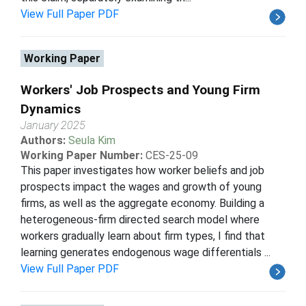
View Full Paper PDF
Working Paper
Workers' Job Prospects and Young Firm
Dynamics
January 2025
Authors:
Seula Kim
Working Paper Number:
CES-25-09
This paper investigates how worker beliefs and job
prospects impact the wages and growth of young
firms, as well as the aggregate economy. Building a
heterogeneous-firm directed search model where
workers gradually learn about firm types, I find that
learning generates endogenous wage differentials ...
View Full Paper PDF