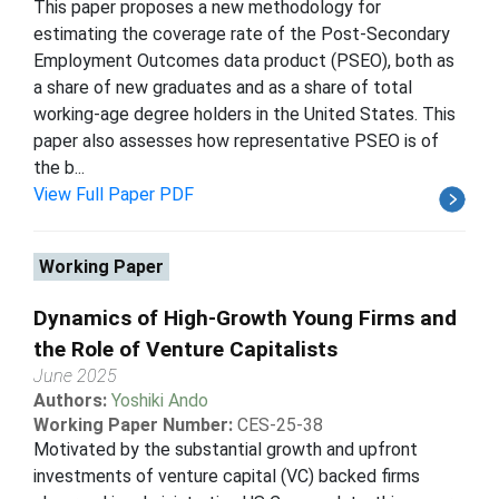
This paper proposes a new methodology for
estimating the coverage rate of the Post-Secondary
Employment Outcomes data product (PSEO), both as
a share of new graduates and as a share of total
working-age degree holders in the United States. This
paper also assesses how representative PSEO is of
the b...
View Full Paper PDF
Working Paper
Dynamics of High-Growth Young Firms and
the Role of Venture Capitalists
June 2025
Authors:
Yoshiki Ando
Working Paper Number:
CES-25-38
Motivated by the substantial growth and upfront
investments of venture capital (VC) backed firms