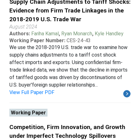
Supply Chain Adjustments to Tariff Shocks:
Evidence from Firm Trade Linkages in the
2018-2019 U.S. Trade War
August 2024
Authors:
Fariha Kamal
,
Ryan Monarch
,
Kyle Handley
Working Paper Number:
CES-24-43
We use the 2018-2019 U.S. trade war to examine how
supply chains adjustments to a tariff cost shock
affect imports and exports. Using confidential firm-
trade linked data, we show that the decline in imports
of tariffed goods was driven by discontinuations of
U.S. buyer'foreign supplier relationships...
View Full Paper PDF
Working Paper
Competition, Firm Innovation, and Growth
under Imperfect Technology Spillovers