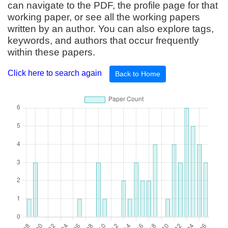
can navigate to the PDF, the profile page for that
working paper, or see all the working papers
written by an author. You can also explore tags,
keywords, and authors that occur frequently
within these papers.
Click here to search again
Back to Home