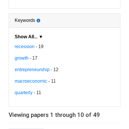
Keywords
Show All... ▼
recession
- 19
growth
- 17
entrepreneurship
- 12
macroeconomic
- 11
quarterly
- 11
Viewing papers 1 through 10 of 49