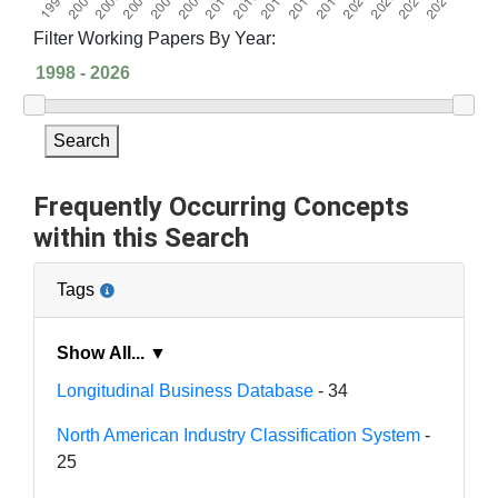
Filter Working Papers By Year:
Search
Frequently Occurring Concepts
within this Search
Tags
Show All... ▼
Longitudinal Business Database
- 34
North American Industry Classification System
-
25