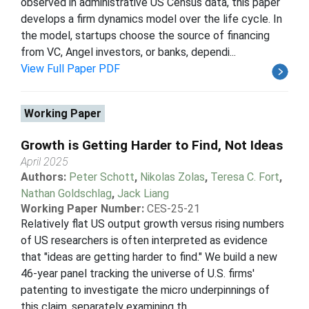
observed in administrative US Census data, this paper
develops a firm dynamics model over the life cycle. In
the model, startups choose the source of financing
from VC, Angel investors, or banks, dependi...
View Full Paper PDF
Working Paper
Growth is Getting Harder to Find, Not Ideas
April 2025
Authors:
Peter Schott
,
Nikolas Zolas
,
Teresa C. Fort
,
Nathan Goldschlag
,
Jack Liang
Working Paper Number:
CES-25-21
Relatively flat US output growth versus rising numbers
of US researchers is often interpreted as evidence
that "ideas are getting harder to find." We build a new
46-year panel tracking the universe of U.S. firms'
patenting to investigate the micro underpinnings of
this claim, separately examining th...