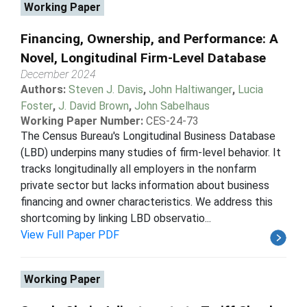
Working Paper
Financing, Ownership, and Performance: A
Novel, Longitudinal Firm-Level Database
December 2024
Authors:
Steven J. Davis
,
John Haltiwanger
,
Lucia
Foster
,
J. David Brown
,
John Sabelhaus
Working Paper Number:
CES-24-73
The Census Bureau's Longitudinal Business Database
(LBD) underpins many studies of firm-level behavior. It
tracks longitudinally all employers in the nonfarm
private sector but lacks information about business
financing and owner characteristics. We address this
shortcoming by linking LBD observatio...
View Full Paper PDF
Working Paper