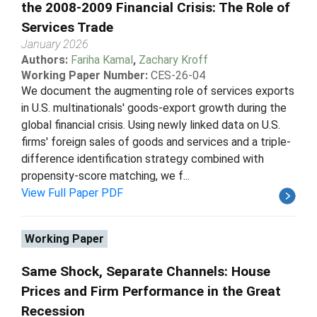
the 2008-2009 Financial Crisis: The Role of
Services Trade
January 2026
Authors:
Fariha Kamal
,
Zachary Kroff
Working Paper Number:
CES-26-04
We document the augmenting role of services exports
in U.S. multinationals' goods-export growth during the
global financial crisis. Using newly linked data on U.S.
firms' foreign sales of goods and services and a triple-
difference identification strategy combined with
propensity-score matching, we f...
View Full Paper PDF
Working Paper
Same Shock, Separate Channels: House
Prices and Firm Performance in the Great
Recession