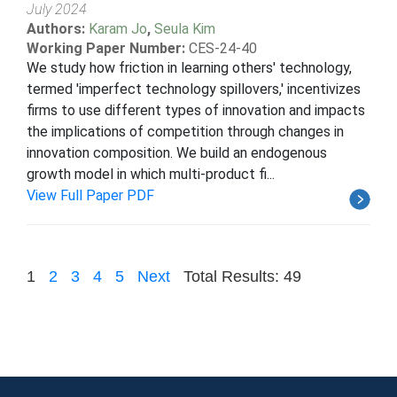
July 2024
Authors:
Karam Jo
,
Seula Kim
Working Paper Number:
CES-24-40
We study how friction in learning others' technology,
termed 'imperfect technology spillovers,' incentivizes
firms to use different types of innovation and impacts
the implications of competition through changes in
innovation composition. We build an endogenous
growth model in which multi-product fi...
View Full Paper PDF
1
2
3
4
5
Next
Total Results: 49