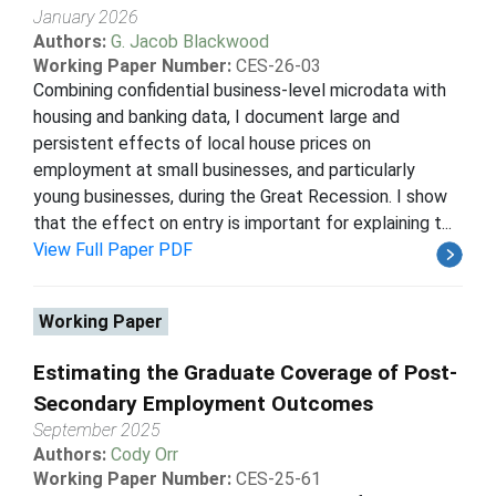
January 2026
Authors:
G. Jacob Blackwood
Working Paper Number:
CES-26-03
Combining confidential business-level microdata with
housing and banking data, I document large and
persistent effects of local house prices on
employment at small businesses, and particularly
young businesses, during the Great Recession. I show
that the effect on entry is important for explaining t...
View Full Paper PDF
Working Paper
Estimating the Graduate Coverage of Post-
Secondary Employment Outcomes
September 2025
Authors:
Cody Orr
Working Paper Number:
CES-25-61