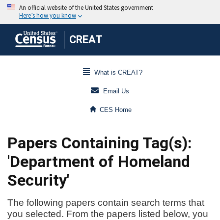
CREAT
What is CREAT?
Email Us
CES Home
Papers Containing Tag(s):
'Department of Homeland
Security'
The following papers contain search terms that
you selected. From the papers listed below, you