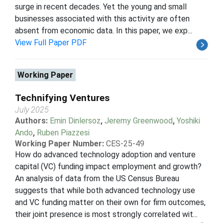
surge in recent decades. Yet the young and small
businesses associated with this activity are often
absent from economic data. In this paper, we exp...
View Full Paper PDF
Working Paper
Technifying Ventures
July 2025
Authors:
Emin Dinlersoz
,
Jeremy Greenwood
,
Yoshiki
Ando
,
Ruben Piazzesi
Working Paper Number:
CES-25-49
How do advanced technology adoption and venture
capital (VC) funding impact employment and growth?
An analysis of data from the US Census Bureau
suggests that while both advanced technology use
and VC funding matter on their own for firm outcomes,
their joint presence is most strongly correlated wit...