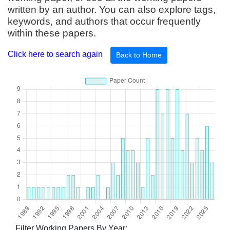
written by an author. You can also explore tags,
keywords, and authors that occur frequently
within these papers.
Click here to search again
Back to Home
Filter Working Papers By Year: