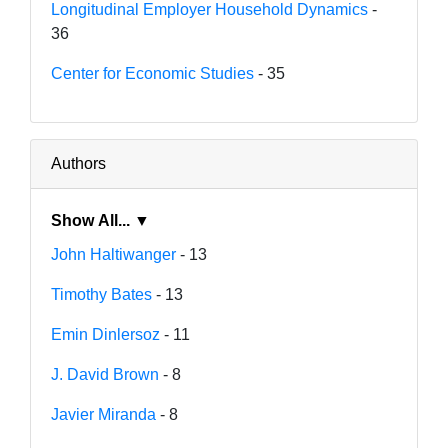
Longitudinal Employer Household Dynamics
-
36
Center for Economic Studies
- 35
Authors
Show All... ▼
John Haltiwanger
- 13
Timothy Bates
- 13
Emin Dinlersoz
- 11
J. David Brown
- 8
Javier Miranda
- 8