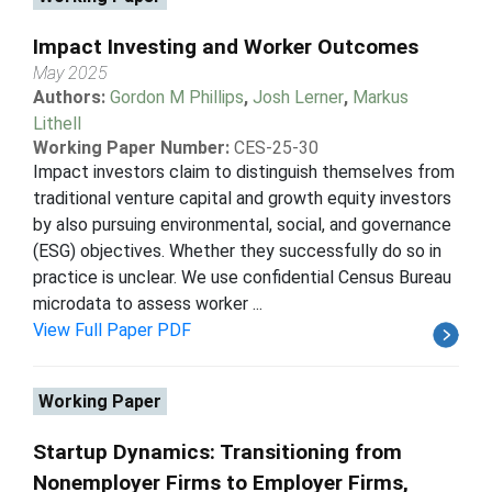
Impact Investing and Worker Outcomes
May 2025
Authors:
Gordon M Phillips
,
Josh Lerner
,
Markus
Lithell
Working Paper Number:
CES-25-30
Impact investors claim to distinguish themselves from
traditional venture capital and growth equity investors
by also pursuing environmental, social, and governance
(ESG) objectives. Whether they successfully do so in
practice is unclear. We use confidential Census Bureau
microdata to assess worker ...
View Full Paper PDF
Working Paper
Startup Dynamics: Transitioning from
Nonemployer Firms to Employer Firms,