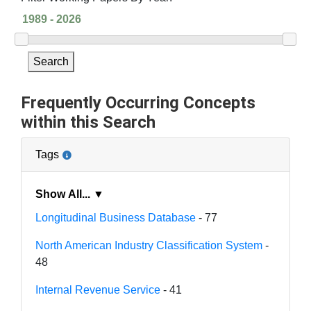
Search
Frequently Occurring Concepts
within this Search
Tags
Show All... ▼
Longitudinal Business Database
- 77
North American Industry Classification System
-
48
Internal Revenue Service
- 41