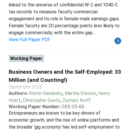
linked to the universe of confidential W-2 and 1040-C
tax records to measure faculty commercial
engagement and its role in female-male earnings gaps.
Female faculty are 20 percentage points less likely to
engage commercially, with the entire gap...
View Full Paper PDF
Working Paper
Business Owners and the Self-Employed: 33
Million (and Counting!)
September 2025
Authors:
Kristin Sandusky
,
Martha Stinson
,
Henry
Hyatt
,
Christopher Goetz
,
Zachary Kroff
Working Paper Number:
CES-25-60
Entrepreneurs are known to be key drivers of
economic growth, and the rise of online platforms and
the broader 'gig economy' has led self-employment to