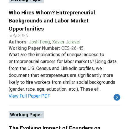
Who Hires Whom? Entrepreneurial
Backgrounds and Labor Market
Opportunities
July 2026
Authors:
Josh Feng
,
Xavier Jaravel
Working Paper Number:
CES-26-45
What are the implications of unequal access to
entrepreneurial careers for labor markets? Using data
from the U.S. Census and LinkedIn profiles, we
document that entrepreneurs are significantly more
likely to hire workers from similar social backgrounds
(gender, race, age, education, etc.). These ef...
View Full Paper PDF
Working Paper
The Evolving Impact of Founders on