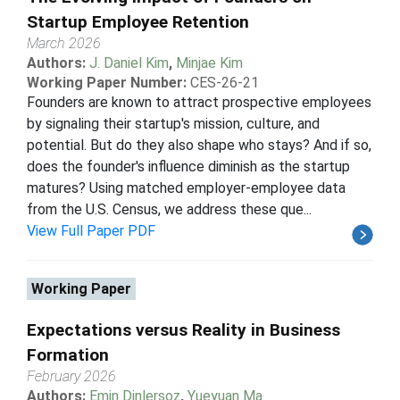
Startup Employee Retention
March 2026
Authors:
J. Daniel Kim
,
Minjae Kim
Working Paper Number:
CES-26-21
Founders are known to attract prospective employees
by signaling their startup's mission, culture, and
potential. But do they also shape who stays? And if so,
does the founder's influence diminish as the startup
matures? Using matched employer-employee data
from the U.S. Census, we address these que...
View Full Paper PDF
Working Paper
Expectations versus Reality in Business
Formation
February 2026
Authors:
Emin Dinlersoz
,
Yueyuan Ma