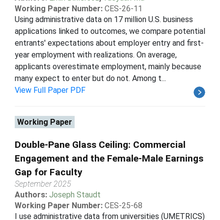
Working Paper Number:
CES-26-11
Using administrative data on 17 million U.S. business
applications linked to outcomes, we compare potential
entrants' expectations about employer entry and first-
year employment with realizations. On average,
applicants overestimate employment, mainly because
many expect to enter but do not. Among t...
View Full Paper PDF
Working Paper
Double-Pane Glass Ceiling: Commercial
Engagement and the Female-Male Earnings
Gap for Faculty
September 2025
Authors:
Joseph Staudt
Working Paper Number:
CES-25-68
I use administrative data from universities (UMETRICS)