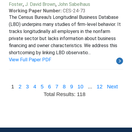
Foster
,
J. David Brown
,
John Sabelhaus
Working Paper Number:
CES-24-73
The Census Bureau's Longitudinal Business Database
(LBD) underpins many studies of firm-level behavior. It
tracks longitudinally all employers in the nonfarm
private sector but lacks information about business
financing and owner characteristics. We address this
shortcoming by linking LBD observatio...
View Full Paper PDF
1
2
3
4
5
6
7
8
9
10
...
12
Next
Total Results: 118