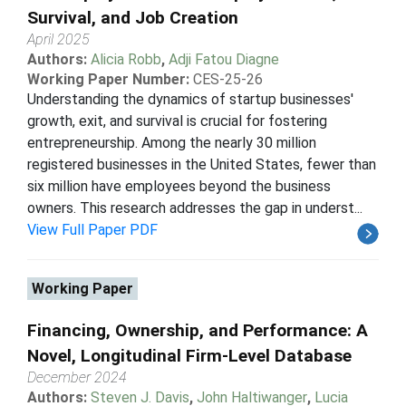
Survival, and Job Creation
April 2025
Authors:
Alicia Robb
,
Adji Fatou Diagne
Working Paper Number:
CES-25-26
Understanding the dynamics of startup businesses'
growth, exit, and survival is crucial for fostering
entrepreneurship. Among the nearly 30 million
registered businesses in the United States, fewer than
six million have employees beyond the business
owners. This research addresses the gap in underst...
View Full Paper PDF
Working Paper
Financing, Ownership, and Performance: A
Novel, Longitudinal Firm-Level Database
December 2024
Authors:
Steven J. Davis
,
John Haltiwanger
,
Lucia