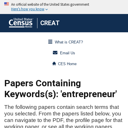
CREAT
What is CREAT?
Email Us
CES Home
Papers Containing
Keywords(s): 'entrepreneur'
The following papers contain search terms that
you selected. From the papers listed below, you
can navigate to the PDF, the profile page for that
working paper, or see all the working papers