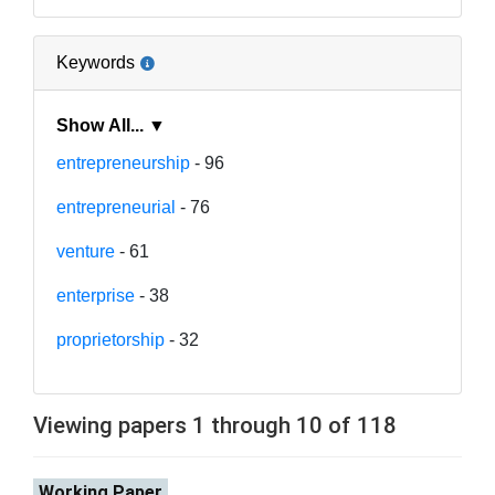
Keywords
Show All... ▼
entrepreneurship
- 96
entrepreneurial
- 76
venture
- 61
enterprise
- 38
proprietorship
- 32
Viewing papers 1 through 10 of 118
Working Paper