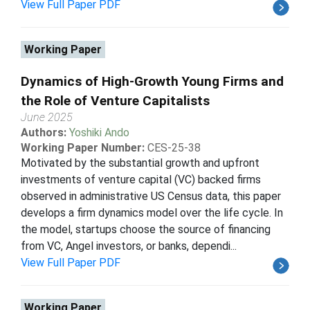
View Full Paper PDF
Working Paper
Dynamics of High-Growth Young Firms and
the Role of Venture Capitalists
June 2025
Authors:
Yoshiki Ando
Working Paper Number:
CES-25-38
Motivated by the substantial growth and upfront
investments of venture capital (VC) backed firms
observed in administrative US Census data, this paper
develops a firm dynamics model over the life cycle. In
the model, startups choose the source of financing
from VC, Angel investors, or banks, dependi...
View Full Paper PDF
Working Paper