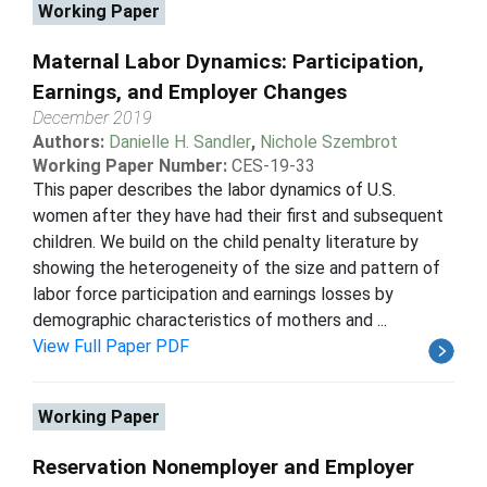
Working Paper
Maternal Labor Dynamics: Participation,
Earnings, and Employer Changes
December 2019
Authors:
Danielle H. Sandler
,
Nichole Szembrot
Working Paper Number:
CES-19-33
This paper describes the labor dynamics of U.S.
women after they have had their first and subsequent
children. We build on the child penalty literature by
showing the heterogeneity of the size and pattern of
labor force participation and earnings losses by
demographic characteristics of mothers and ...
View Full Paper PDF
Working Paper
Reservation Nonemployer and Employer