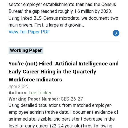
sector employer establishments than has the Census
Bureau' the gap reached roughly 1.6 million by 2023.
Using linked BLS-Census microdata, we document two
main drivers. First, a large and growin...
View Full Paper PDF
Working Paper
You're (not) Hired: Artificial Intelligence and
Early Career Hiring in the Quarterly
Workforce Indicators
April 2026
Authors:
Lee Tucker
Working Paper Number:
CES-26-27
Using detailed tabulations from matched employer-
employee administrative data, I document evidence of
an immediate, sizable, and persistent decrease in the
level of early career (22-24 year old) hires following