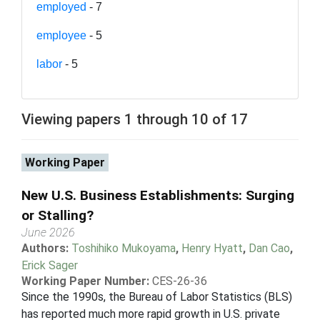
employed
- 7
employee
- 5
labor
- 5
Viewing papers 1 through 10 of 17
Working Paper
New U.S. Business Establishments: Surging
or Stalling?
June 2026
Authors:
Toshihiko Mukoyama
,
Henry Hyatt
,
Dan Cao
,
Erick Sager
Working Paper Number:
CES-26-36
Since the 1990s, the Bureau of Labor Statistics (BLS)
has reported much more rapid growth in U.S. private