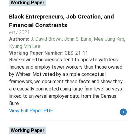
Working Paper
Black Entrepreneurs, Job Creation, and
Financial Constraints
May 2021
Authors:
J. David Brown
,
John S. Earle
,
Mee Jung Kim
,
Kyung Min Lee
Working Paper Number:
CES-21-11
Black-owned businesses tend to operate with less
finance and employ fewer workers than those owned
by Whites. Motivated by a simple conceptual
framework, we document these facts and show they
are causally connected using large firm-level surveys
linked to universal employer data from the Census
Bure...
View Full Paper PDF
Working Paper