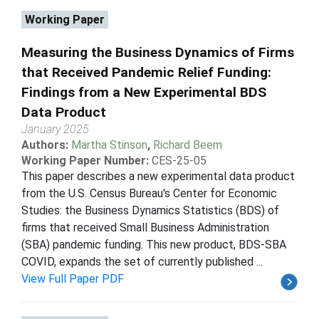
Working Paper
Measuring the Business Dynamics of Firms
that Received Pandemic Relief Funding:
Findings from a New Experimental BDS
Data Product
January 2025
Authors:
Martha Stinson
,
Richard Beem
Working Paper Number:
CES-25-05
This paper describes a new experimental data product
from the U.S. Census Bureau's Center for Economic
Studies: the Business Dynamics Statistics (BDS) of
firms that received Small Business Administration
(SBA) pandemic funding. This new product, BDS-SBA
COVID, expands the set of currently published ...
View Full Paper PDF