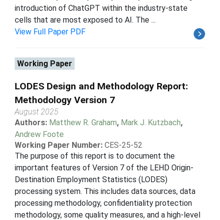
introduction of ChatGPT within the industry-state
cells that are most exposed to AI. The ...
View Full Paper PDF
Working Paper
LODES Design and Methodology Report:
Methodology Version 7
August 2025
Authors:
Matthew R. Graham
,
Mark J. Kutzbach
,
Andrew Foote
Working Paper Number:
CES-25-52
The purpose of this report is to document the
important features of Version 7 of the LEHD Origin-
Destination Employment Statistics (LODES)
processing system. This includes data sources, data
processing methodology, confidentiality protection
methodology, some quality measures, and a high-level