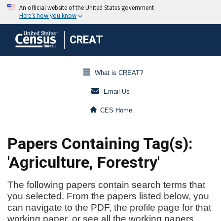
CREAT
What is CREAT?
Email Us
CES Home
Papers Containing Tag(s):
'Agriculture, Forestry'
The following papers contain search terms that
you selected. From the papers listed below, you
can navigate to the PDF, the profile page for that
working paper, or see all the working papers