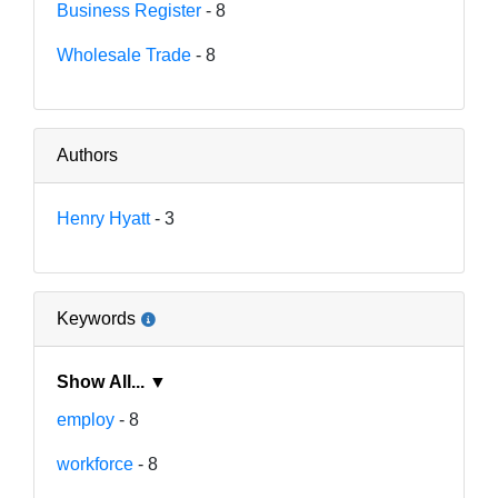
Business Register
- 8
Wholesale Trade
- 8
Authors
Henry Hyatt
- 3
Keywords
Show All... ▼
employ
- 8
workforce
- 8