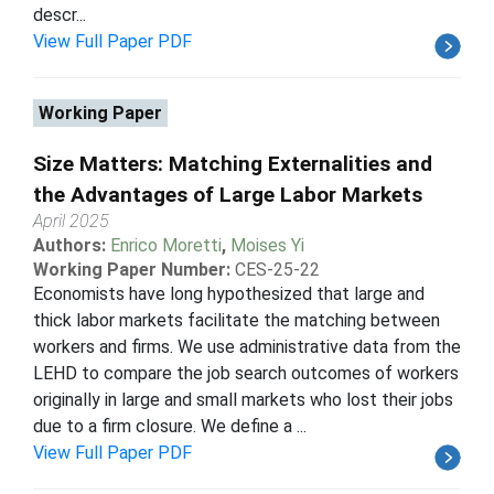
descr...
View Full Paper PDF
Working Paper
Size Matters: Matching Externalities and
the Advantages of Large Labor Markets
April 2025
Authors:
Enrico Moretti
,
Moises Yi
Working Paper Number:
CES-25-22
Economists have long hypothesized that large and
thick labor markets facilitate the matching between
workers and firms. We use administrative data from the
LEHD to compare the job search outcomes of workers
originally in large and small markets who lost their jobs
due to a firm closure. We define a ...
View Full Paper PDF