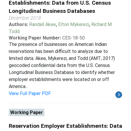
Establishments: Data from U.S. Census
Longitudinal Business Databases
December 2018
Authors:
Randall Akee
,
Elton Mykerezi
,
Richard M.
Todd
Working Paper Number:
CES-18-50
The presence of businesses on American Indian
reservations has been difficult to analyze due to
limited data. Akee, Mykerezi, and Todd (AMT; 2017)
geocoded confidential data from the U.S. Census
Longitudinal Business Database to identify whether
employer establishments were located on or off
America...
View Full Paper PDF
Working Paper
Reservation Employer Establishments: Data