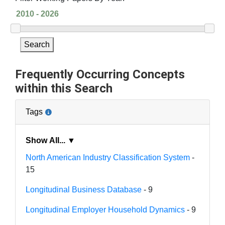
Search
Frequently Occurring Concepts
within this Search
Tags
Show All... ▼
North American Industry Classification System
-
15
Longitudinal Business Database
- 9
Longitudinal Employer Household Dynamics
- 9