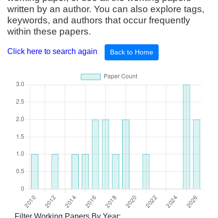
written by an author. You can also explore tags,
keywords, and authors that occur frequently
within these papers.
Click here to search again
Back to Home
Filter Working Papers By Year: