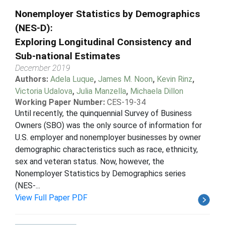
Nonemployer Statistics by Demographics
(NES-D):
Exploring Longitudinal Consistency and
Sub-national Estimates
December 2019
Authors:
Adela Luque
,
James M. Noon
,
Kevin Rinz
,
Victoria Udalova
,
Julia Manzella
,
Michaela Dillon
Working Paper Number:
CES-19-34
Until recently, the quinquennial Survey of Business
Owners (SBO) was the only source of information for
U.S. employer and nonemployer businesses by owner
demographic characteristics such as race, ethnicity,
sex and veteran status. Now, however, the
Nonemployer Statistics by Demographics series
(NES-...
View Full Paper PDF