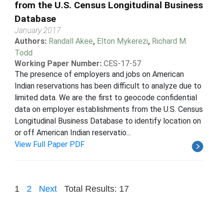
from the U.S. Census Longitudinal Business
Database
January 2017
Authors:
Randall Akee
,
Elton Mykerezi
,
Richard M.
Todd
Working Paper Number:
CES-17-57
The presence of employers and jobs on American
Indian reservations has been difficult to analyze due to
limited data. We are the first to geocode confidential
data on employer establishments from the U.S. Census
Longitudinal Business Database to identify location on
or off American Indian reservatio...
View Full Paper PDF
1
2
Next
Total Results: 17