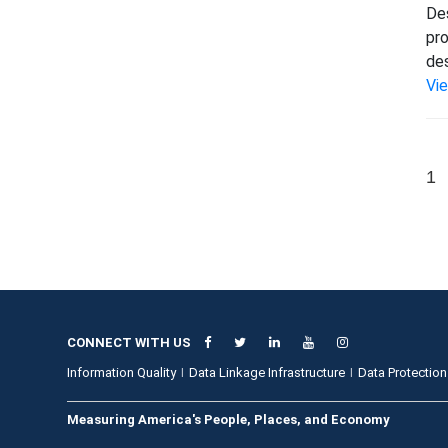
Des
pro
des
Vi
1
CONNECT WITH US
Information Quality
Data Linkage Infrastructure
Data Protection
Measuring America's People, Places, and Economy