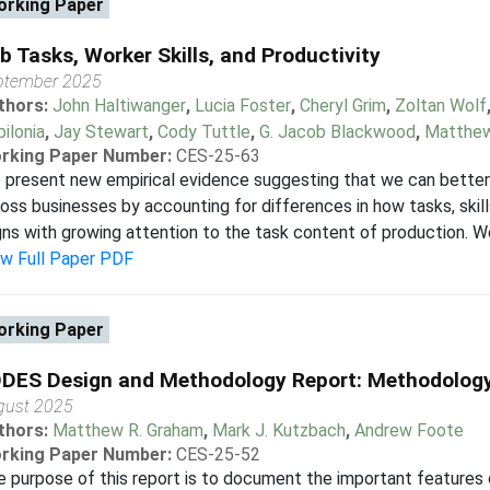
rking Paper
b Tasks, Worker Skills, and Productivity
ptember 2025
thors:
John Haltiwanger
,
Lucia Foster
,
Cheryl Grim
,
Zoltan Wolf
ilonia
,
Jay Stewart
,
Cody Tuttle
,
G. Jacob Blackwood
,
Matthe
rking Paper Number:
CES-25-63
present new empirical evidence suggesting that we can better 
oss businesses by accounting for differences in how tasks, skill
gns with growing attention to the task content of production. We
ew Full Paper PDF
rking Paper
DES Design and Methodology Report: Methodology
gust 2025
thors:
Matthew R. Graham
,
Mark J. Kutzbach
,
Andrew Foote
rking Paper Number:
CES-25-52
 purpose of this report is to document the important features 