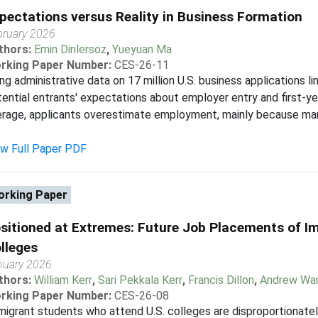
pectations versus Reality in Business Formation
bruary 2026
thors:
Emin Dinlersoz
,
Yueyuan Ma
rking Paper Number:
CES-26-11
ng administrative data on 17 million U.S. business applications
ential entrants' expectations about employer entry and first-y
erage, applicants overestimate employment, mainly because ma
ew Full Paper PDF
rking Paper
sitioned at Extremes: Future Job Placements of I
lleges
nuary 2026
thors:
William Kerr
,
Sari Pekkala Kerr
,
Francis Dillon
,
Andrew Wa
rking Paper Number:
CES-26-08
igrant students who attend U.S. colleges are disproportionatel