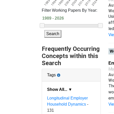
Au
Filter Working Papers By Year:
Wo
Usi
aff
led
Search
Vi
Frequently Occurring
Wo
Concepts within this
Search
Em
Ma
Au
Tags
Wo
The
Show All... ▼
wor
emp
Longitudinal Employer
Vi
Household Dynamics
-
131