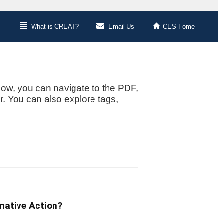
What is CREAT?
Email Us
CES Home
low, you can navigate to the PDF,
or. You can also explore tags,
mative Action?