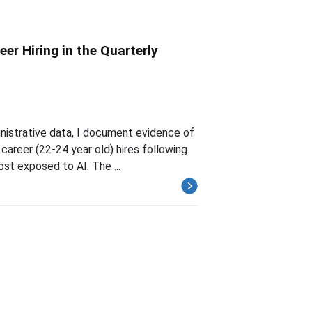
reer Hiring in the Quarterly
istrative data, I document evidence of
 career (22-24 year old) hires following
st exposed to AI. The ...