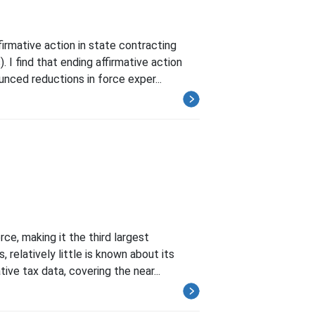
irmative action in state contracting
 find that ending affirmative action
ced reductions in force exper...
e, making it the third largest
 relatively little is known about its
ve tax data, covering the near...