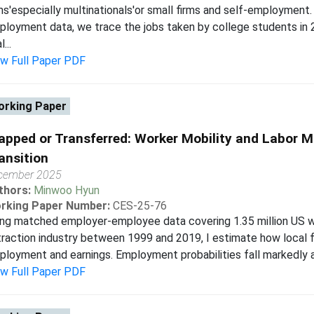
ms'especially multinationals'or small firms and self-employment.
loyment data, we trace the jobs taken by college students in 
...
ew Full Paper PDF
rking Paper
apped or Transferred: Worker Mobility and Labor M
ansition
cember 2025
thors:
Minwoo Hyun
rking Paper Number:
CES-25-76
ng matched employer-employee data covering 1.35 million US wo
raction industry between 1999 and 2019, I estimate how local 
loyment and earnings. Employment probabilities fall markedly af
ew Full Paper PDF