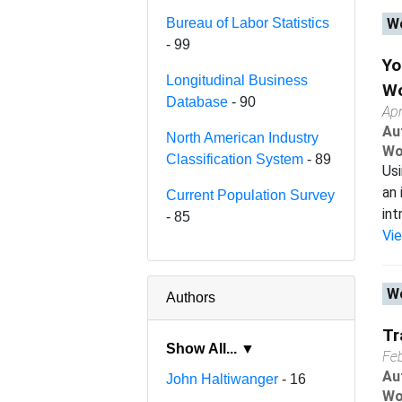
Bureau of Labor Statistics
Wo
- 99
Yo
Longitudinal Business
Wo
Database
- 90
Apr
Au
North American Industry
Wo
Classification System
- 89
Usi
an 
Current Population Survey
int
- 85
Vi
Wo
Authors
Tr
Show All... ▼
Fe
Au
John Haltiwanger
- 16
Wo