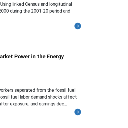
 Using linked Census and longitudinal
2000 during the 2001-20 period and
arket Power in the Energy
rkers separated from the fossil fuel
fossil fuel labor demand shocks affect
ter exposure, and earnings dec...