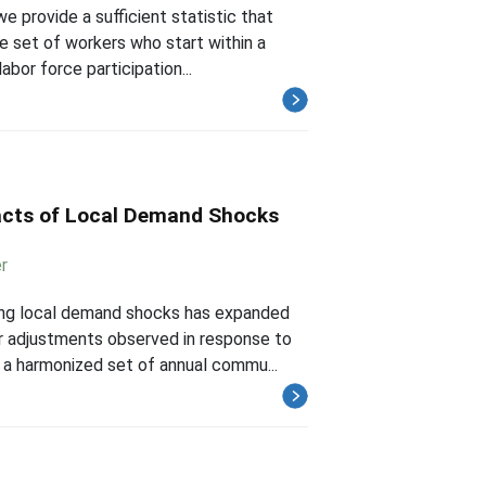
e provide a sufficient statistic that
e set of workers who start within a
bor force participation...
acts of Local Demand Shocks
r
wing local demand shocks has expanded
r adjustments observed in response to
 a harmonized set of annual commu...