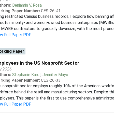
thors:
Benjamin V. Rosa
rking Paper Number:
CES-26-41
ng restricted Census business records, I explore how banning aff
ects minority- and women-owned business enterprises (MWBEs). I
 MWBE contractors to gradually downsize, with the most pronoun
ew Full Paper PDF
rking Paper
ployees in the US Nonprofit Sector
y 2026
thors:
Stephanie Karol
,
Jennifer Mayo
rking Paper Number:
CES-26-33
 nonprofit sector employs roughly 10% of the American workforc
kforce behind the retail and manufacturing sectors. Despite this,
loyees. This paper is the first to use comprehensive administrati
ew Full Paper PDF