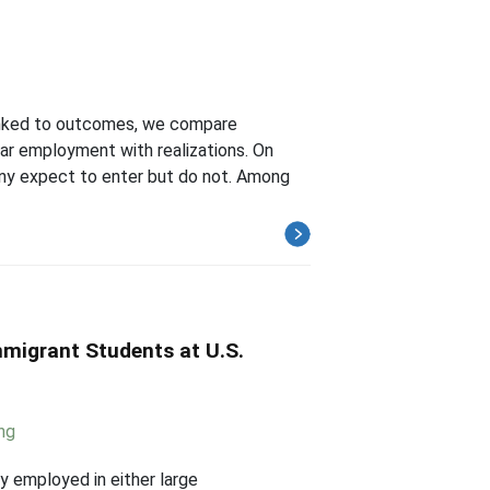
 linked to outcomes, we compare
ear employment with realizations. On
ny expect to enter but do not. Among
mmigrant Students at U.S.
ng
y employed in either large