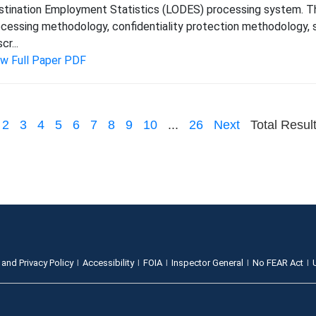
tination Employment Statistics (LODES) processing system. Thi
cessing methodology, confidentiality protection methodology, s
cr...
ew Full Paper PDF
2
3
4
5
6
7
8
9
10
...
26
Next
Total Resul
 and Privacy Policy
Accessibility
FOIA
Inspector General
No FEAR Act