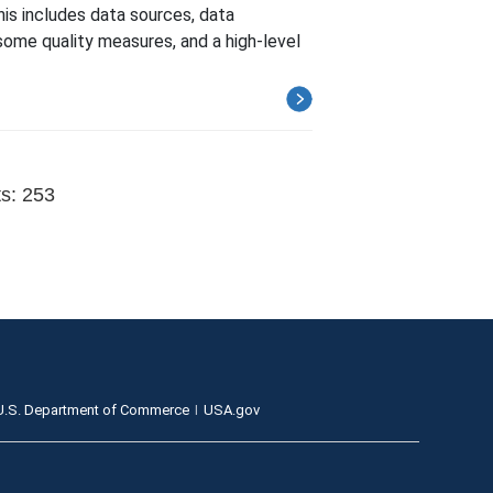
s includes data sources, data
ome quality measures, and a high-level
ts: 253
U.S. Department of Commerce
USA.gov