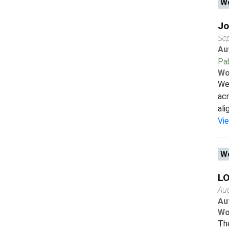
Wo
Jo
Se
Au
Pab
Wo
We 
acr
ali
Vi
Wo
LO
Au
Au
Wo
The