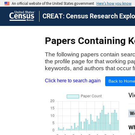
CREAT: Census Research Explor
Papers Containing K
The following papers contain searc
the profile page for that working p
keywords, and authors that occur f
Click here to search again
Back to Hom
Vi
Wo
Wh
Ju