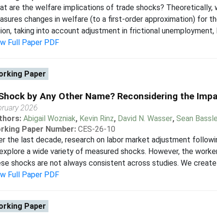
t are the welfare implications of trade shocks? Theoretically, w
sures changes in welfare (to a first-order approximation) for th
ion, taking into account adjustment in frictional unemployment, la
ew Full Paper PDF
rking Paper
Shock by Any Other Name? Reconsidering the Imp
bruary 2026
thors:
Abigail Wozniak
,
Kevin Rinz
,
David N. Wasser
,
Sean Bassle
rking Paper Number:
CES-26-10
r the last decade, research on labor market adjustment follo
explore a wide variety of measured shocks. However, the worke
se shocks are not always consistent across studies. We create
ew Full Paper PDF
rking Paper