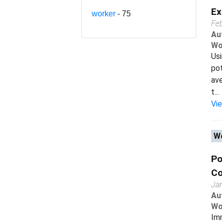
Ex
worker
- 75
Fe
Au
Wo
Usi
pot
av
t...
Vi
Wo
Po
Co
Ja
Au
Wo
Imm