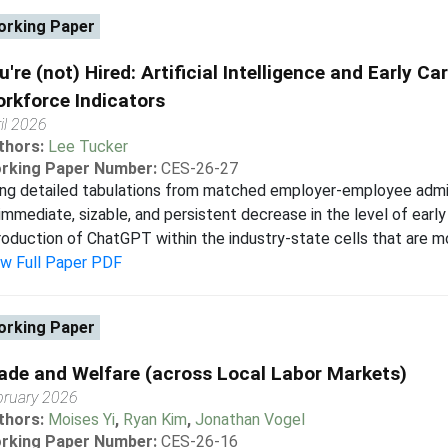
rking Paper
u're (not) Hired: Artificial Intelligence and Early Ca
rkforce Indicators
il 2026
thors:
Lee Tucker
rking Paper Number:
CES-26-27
ng detailed tabulations from matched employer-employee admin
immediate, sizable, and persistent decrease in the level of early
roduction of ChatGPT within the industry-state cells that are mo
ew Full Paper PDF
rking Paper
ade and Welfare (across Local Labor Markets)
bruary 2026
thors:
Moises Yi
,
Ryan Kim
,
Jonathan Vogel
rking Paper Number:
CES-26-16