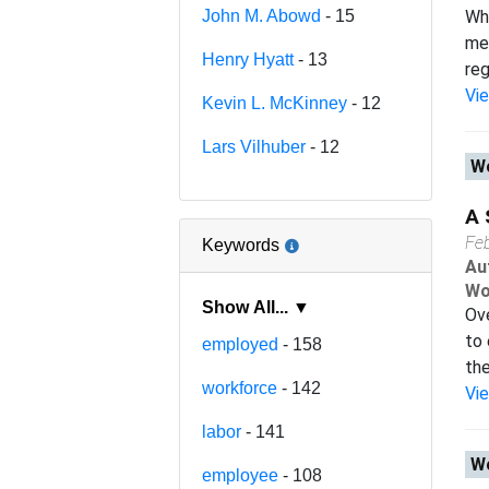
John M. Abowd
- 15
Wha
mea
Henry Hyatt
- 13
reg
Vi
Kevin L. McKinney
- 12
Lars Vilhuber
- 12
Wo
A 
Fe
Keywords
Au
Wo
Show All... ▼
Ove
to 
employed
- 158
the
workforce
- 142
Vi
labor
- 141
Wo
employee
- 108