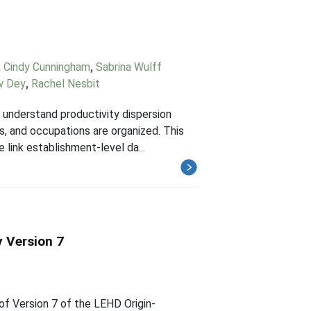
,
Cindy Cunningham
,
Sabrina Wulff
w Dey
,
Rachel Nesbit
understand productivity dispersion
s, and occupations are organized. This
 link establishment-level da...
 Version 7
of Version 7 of the LEHD Origin-