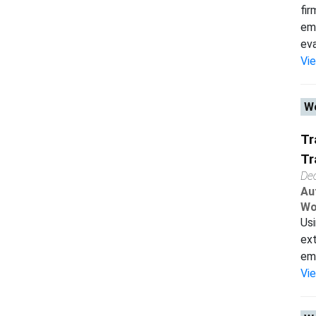
fir
emp
eval
Vi
Wo
Tr
Tr
De
Au
Wo
Usi
ext
emp
Vi