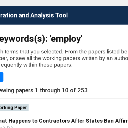
ation and Analysis Tool
eywords(s): 'employ'
h terms that you selected. From the papers listed be
aper, or see all the working papers written by an auth
requently within these papers.
e
ewing papers 1 through 10 of 253
rking Paper
at Happens to Contractors After States Ban Affir
ly 2026