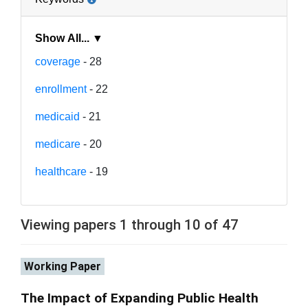
Show All... ▼
coverage
- 28
enrollment
- 22
medicaid
- 21
medicare
- 20
healthcare
- 19
Viewing papers 1 through 10 of 47
Working Paper
The Impact of Expanding Public Health