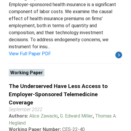
Employer-sponsored health insurance is a significant
component of labor costs. We examine the causal
effect of health insurance premiums on firms'
employment, both in terms of quantity and
composition, and their technology investment
decisions. To address endogeneity concerns, we
instrument for insu...
View Full Paper PDF
Working Paper
The Underserved Have Less Access to
Employer-Sponsored Telemedicine
Coverage
September 2022
Authors:
Alice Zawacki
,
G. Edward Miller
,
Thomas A.
Hegland
Working Paper Number:
CES-22-40