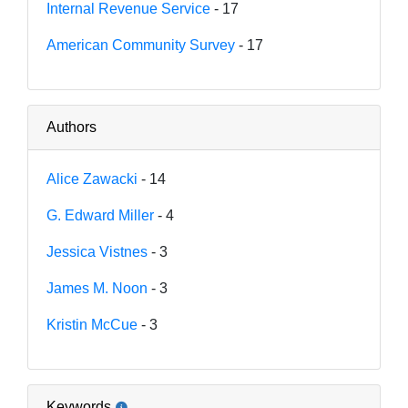
Internal Revenue Service
- 17
American Community Survey
- 17
Authors
Alice Zawacki
- 14
G. Edward Miller
- 4
Jessica Vistnes
- 3
James M. Noon
- 3
Kristin McCue
- 3
Keywords