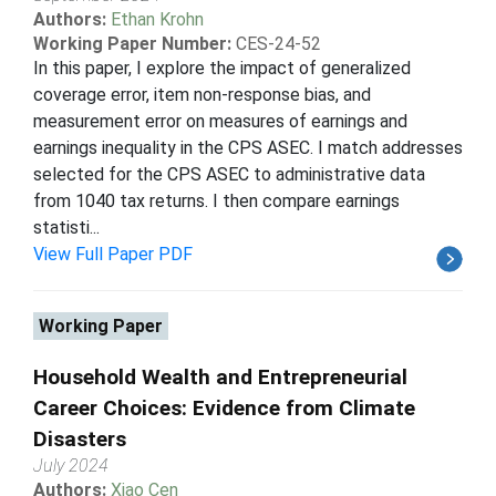
Authors:
Ethan Krohn
Working Paper Number:
CES-24-52
In this paper, I explore the impact of generalized
coverage error, item non-response bias, and
measurement error on measures of earnings and
earnings inequality in the CPS ASEC. I match addresses
selected for the CPS ASEC to administrative data
from 1040 tax returns. I then compare earnings
statisti...
View Full Paper PDF
Working Paper
Household Wealth and Entrepreneurial
Career Choices: Evidence from Climate
Disasters
July 2024
Authors:
Xiao Cen