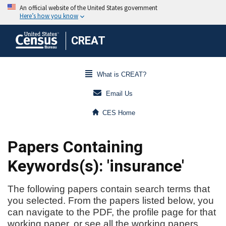
CREAT
What is CREAT?
Email Us
CES Home
Papers Containing
Keywords(s): 'insurance'
The following papers contain search terms that
you selected. From the papers listed below, you
can navigate to the PDF, the profile page for that
working paper, or see all the working papers