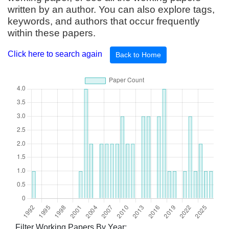
written by an author. You can also explore tags,
keywords, and authors that occur frequently
within these papers.
Click here to search again
Back to Home
Filter Working Papers By Year: