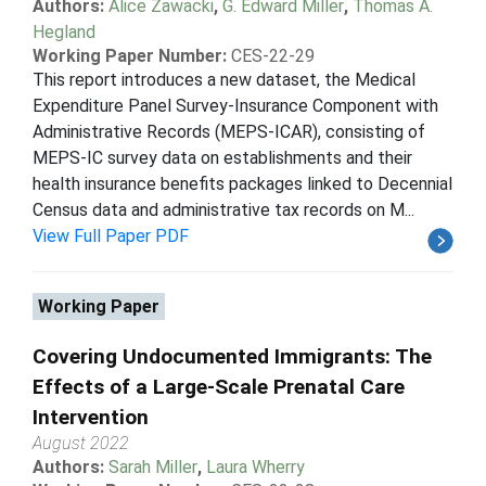
Authors:
Alice Zawacki
,
G. Edward Miller
,
Thomas A.
Hegland
Working Paper Number:
CES-22-29
This report introduces a new dataset, the Medical
Expenditure Panel Survey-Insurance Component with
Administrative Records (MEPS-ICAR), consisting of
MEPS-IC survey data on establishments and their
health insurance benefits packages linked to Decennial
Census data and administrative tax records on M...
View Full Paper PDF
Working Paper
Covering Undocumented Immigrants: The
Effects of a Large-Scale Prenatal Care
Intervention
August 2022
Authors:
Sarah Miller
,
Laura Wherry