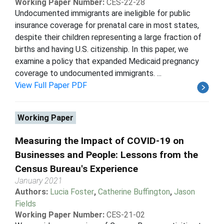
Working Paper Number:
CES-22-28
Undocumented immigrants are ineligible for public
insurance coverage for prenatal care in most states,
despite their children representing a large fraction of
births and having U.S. citizenship. In this paper, we
examine a policy that expanded Medicaid pregnancy
coverage to undocumented immigrants. ...
View Full Paper PDF
Working Paper
Measuring the Impact of COVID-19 on
Businesses and People: Lessons from the
Census Bureau's Experience
January 2021
Authors:
Lucia Foster
,
Catherine Buffington
,
Jason
Fields
Working Paper Number:
CES-21-02