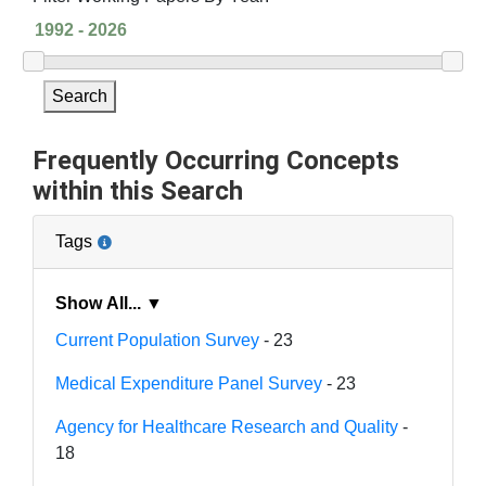
Search
Frequently Occurring Concepts
within this Search
Tags
Show All... ▼
Current Population Survey
- 23
Medical Expenditure Panel Survey
- 23
Agency for Healthcare Research and Quality
-
18