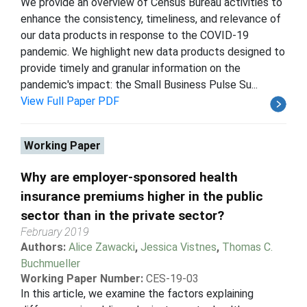
We provide an overview of Census Bureau activities to
enhance the consistency, timeliness, and relevance of
our data products in response to the COVID-19
pandemic. We highlight new data products designed to
provide timely and granular information on the
pandemic's impact: the Small Business Pulse Su...
View Full Paper PDF
Working Paper
Why are employer-sponsored health
insurance premiums higher in the public
sector than in the private sector?
February 2019
Authors:
Alice Zawacki
,
Jessica Vistnes
,
Thomas C.
Buchmueller
Working Paper Number:
CES-19-03
In this article, we examine the factors explaining