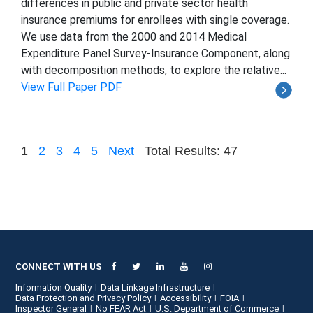
differences in public and private sector health
insurance premiums for enrollees with single coverage.
We use data from the 2000 and 2014 Medical
Expenditure Panel Survey-Insurance Component, along
with decomposition methods, to explore the relative...
View Full Paper PDF
1
2
3
4
5
Next
Total Results: 47
CONNECT WITH US
Information Quality
Data Linkage Infrastructure
Data Protection and Privacy Policy
Accessibility
FOIA
Inspector General
No FEAR Act
U.S. Department of Commerce