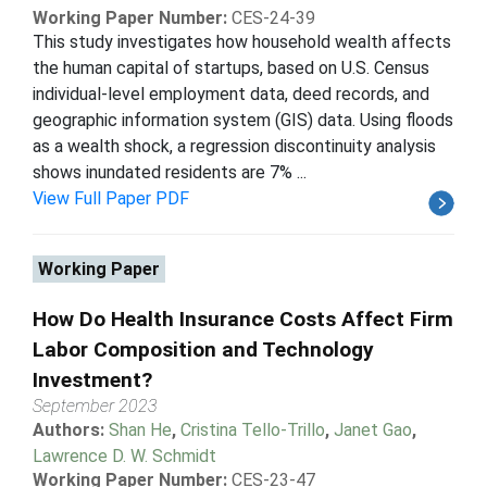
Working Paper Number:
CES-24-39
This study investigates how household wealth affects
the human capital of startups, based on U.S. Census
individual-level employment data, deed records, and
geographic information system (GIS) data. Using floods
as a wealth shock, a regression discontinuity analysis
shows inundated residents are 7% ...
View Full Paper PDF
Working Paper
How Do Health Insurance Costs Affect Firm
Labor Composition and Technology
Investment?
September 2023
Authors:
Shan He
,
Cristina Tello-Trillo
,
Janet Gao
,
Lawrence D. W. Schmidt
Working Paper Number:
CES-23-47