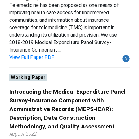
Telemedicine has been proposed as one means of
improving health care access for underserved
communities, and information about insurance
coverage for telemedicine (TMC) is important in
understanding its utilization and provision. We use
2018-2019 Medical Expenditure Panel Survey-
Insurance Component ...
View Full Paper PDF
Working Paper
Introducing the Medical Expenditure Panel
Survey-Insurance Component with
Administrative Records (MEPS-ICAR):
Description, Data Construction
Methodology, and Quality Assessment
August 2022