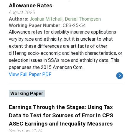
Allowance Rates
August 2025
Authors:
Joshua Mitchell
,
Daniel Thompson
Working Paper Number:
CES-25-54
Allowance rates for disability insurance applications
vary by race and ethnicity, but it is unclear to what
extent these differences are artifacts of other
differing socio-economic and health characteristics, or
selection issues in SSA's race and ethnicity data. This
paper uses the 2015 American Com...
View Full Paper PDF
Working Paper
Earnings Through the Stages: Using Tax
Data to Test for Sources of Error in CPS
ASEC Earnings and Inequality Measures
September 2024