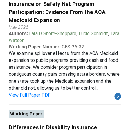
Insurance on Safety Net Program
Participation: Evidence From the ACA
Medicaid Expansion
May 2026
Authors:
Lara D Shore-Sheppard
,
Lucie Schmidt
,
Tara
Watson
Working Paper Number:
CES-26-32
We examine spillover effects from the ACA Medicaid
expansion to public programs providing cash and food
assistance. We consider program participation in
contiguous county pairs crossing state borders, where
one state took up the Medicaid expansion and the
other did not, allowing us to better control...
View Full Paper PDF
Working Paper
Differences in Disability Insurance