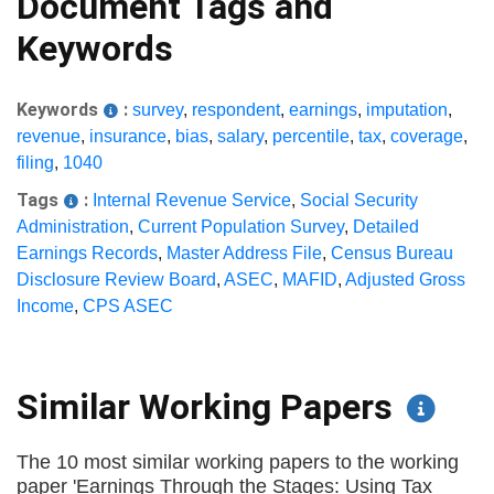
Document Tags and
Keywords
Keywords
:
survey
,
respondent
,
earnings
,
imputation
,
revenue
,
insurance
,
bias
,
salary
,
percentile
,
tax
,
coverage
,
filing
,
1040
Tags
:
Internal Revenue Service
,
Social Security
Administration
,
Current Population Survey
,
Detailed
Earnings Records
,
Master Address File
,
Census Bureau
Disclosure Review Board
,
ASEC
,
MAFID
,
Adjusted Gross
Income
,
CPS ASEC
Similar Working Papers
The 10 most similar working papers to the working
paper 'Earnings Through the Stages: Using Tax