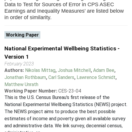
Data to Test for Sources of Error in CPS ASEC
Earnings and Inequality Measures' are listed below
in order of similarity.
Working Paper
National Experimental Wellbeing Statistics -
Version 1
February 2023
Authors:
Nikolas Mittag
,
Joshua Mitchell
,
Adam Bee
,
Jonathan Rothbaum
,
Carl Sanders
,
Lawrence Schmidt
,
Matthew Unrath
Working Paper Number:
CES-23-04
This is the U.S. Census Bureau's first release of the
National Experimental Wellbeing Statistics (NEWS) project.
The NEWS project aims to produce the best possible
estimates of income and poverty given all available survey
and administrative data. We link survey, decennial census,