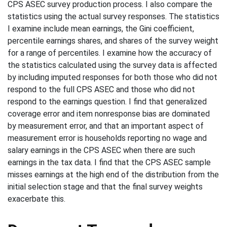
CPS ASEC survey production process. I also compare the
statistics using the actual survey responses. The statistics
I examine include mean earnings, the Gini coefficient,
percentile earnings shares, and shares of the survey weight
for a range of percentiles. I examine how the accuracy of
the statistics calculated using the survey data is affected
by including imputed responses for both those who did not
respond to the full CPS ASEC and those who did not
respond to the earnings question. I find that generalized
coverage error and item nonresponse bias are dominated
by measurement error, and that an important aspect of
measurement error is households reporting no wage and
salary earnings in the CPS ASEC when there are such
earnings in the tax data. I find that the CPS ASEC sample
misses earnings at the high end of the distribution from the
initial selection stage and that the final survey weights
exacerbate this.