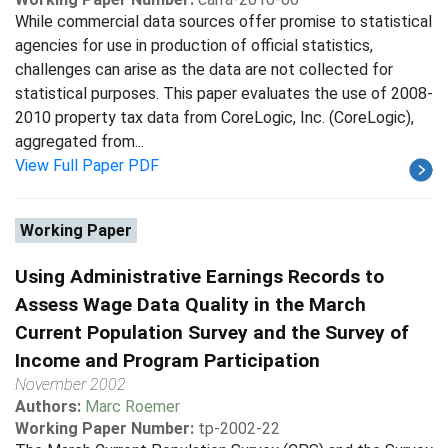
While commercial data sources offer promise to statistical
agencies for use in production of official statistics,
challenges can arise as the data are not collected for
statistical purposes. This paper evaluates the use of 2008-
2010 property tax data from CoreLogic, Inc. (CoreLogic),
aggregated from...
View Full Paper PDF
Working Paper
Using Administrative Earnings Records to
Assess Wage Data Quality in the March
Current Population Survey and the Survey of
Income and Program Participation
November 2002
Authors:
Marc Roemer
Working Paper Number:
tp-2002-22