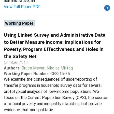
administrative, an...
View Full Paper PDF
Working Paper
Using Linked Survey and Administrative Data
to Better Measure Income: Implications for
Poverty, Program Effectiveness and Holes in
the Safety Net
October 2015
Authors:
Bruce Meyer
,
Nikolas Mittag
Working Paper Number:
CES-15-35
We examine the consequences of underreporting of
transfer programs in household survey data for several
prototypical analyses of low-income populations. We
focus on the Current Population Survey (CPS), the source
of official poverty and inequality statistics, but provide
evidence that our qualitativ...