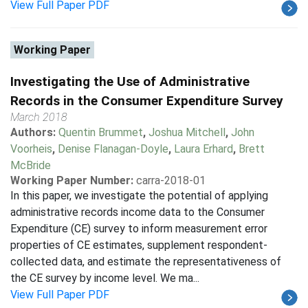
View Full Paper PDF
Working Paper
Investigating the Use of Administrative
Records in the Consumer Expenditure Survey
March 2018
Authors:
Quentin Brummet
,
Joshua Mitchell
,
John
Voorheis
,
Denise Flanagan-Doyle
,
Laura Erhard
,
Brett
McBride
Working Paper Number:
carra-2018-01
In this paper, we investigate the potential of applying
administrative records income data to the Consumer
Expenditure (CE) survey to inform measurement error
properties of CE estimates, supplement respondent-
collected data, and estimate the representativeness of
the CE survey by income level. We ma...
View Full Paper PDF