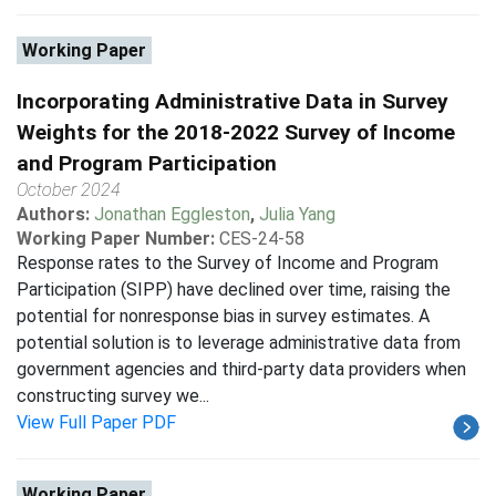
Working Paper
Incorporating Administrative Data in Survey
Weights for the 2018-2022 Survey of Income
and Program Participation
October 2024
Authors:
Jonathan Eggleston
,
Julia Yang
Working Paper Number:
CES-24-58
Response rates to the Survey of Income and Program
Participation (SIPP) have declined over time, raising the
potential for nonresponse bias in survey estimates. A
potential solution is to leverage administrative data from
government agencies and third-party data providers when
constructing survey we...
View Full Paper PDF
Working Paper