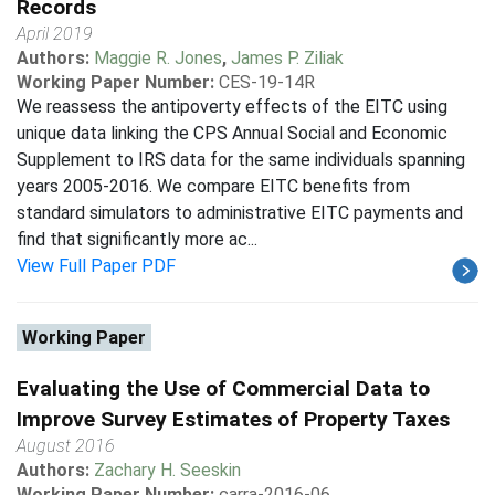
Records
April 2019
Authors:
Maggie R. Jones
,
James P. Ziliak
Working Paper Number:
CES-19-14R
We reassess the antipoverty effects of the EITC using
unique data linking the CPS Annual Social and Economic
Supplement to IRS data for the same individuals spanning
years 2005-2016. We compare EITC benefits from
standard simulators to administrative EITC payments and
find that significantly more ac...
View Full Paper PDF
Working Paper
Evaluating the Use of Commercial Data to
Improve Survey Estimates of Property Taxes
August 2016
Authors:
Zachary H. Seeskin
Working Paper Number:
carra-2016-06