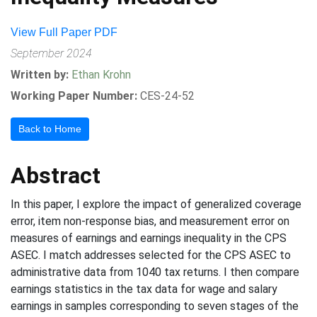
View Full Paper PDF
September 2024
Written by:
Ethan Krohn
Working Paper Number:
CES-24-52
Back to Home
Abstract
In this paper, I explore the impact of generalized coverage
error, item non-response bias, and measurement error on
measures of earnings and earnings inequality in the CPS
ASEC. I match addresses selected for the CPS ASEC to
administrative data from 1040 tax returns. I then compare
earnings statistics in the tax data for wage and salary
earnings in samples corresponding to seven stages of the