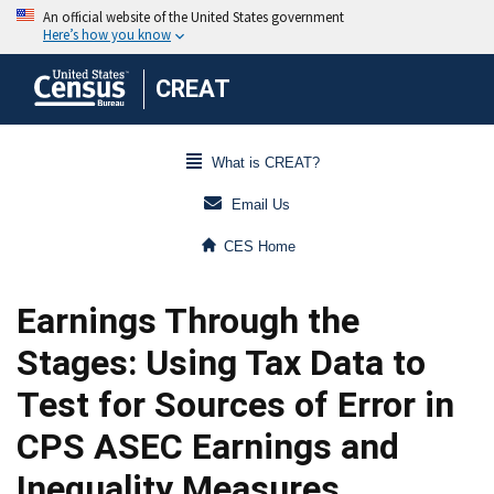
CREAT
What is CREAT?
Email Us
CES Home
Earnings Through the
Stages: Using Tax Data to
Test for Sources of Error in
CPS ASEC Earnings and
Inequality Measures