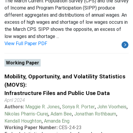
The March Current Population Survey (CPS) and the Survey
of Income and Program Participation (SIPP) produce
different aggregates and distributions of annual wages. An
excess of high wages and shortage of low wages occurs in
the March CPS. SIPP shows the opposite, an excess of
low wages and shortage ...
View Full Paper PDF
Working Paper
Mobility, Opportunity, and Volatility Statistics
(MOVS):
Infrastructure Files and Public Use Data
April 2024
Authors:
Maggie R. Jones
,
Sonya R. Porter
,
John Voorheis
,
Nikolas Pharris-Ciurej
,
Adam Bee
,
Jonathan Rothbaum
,
Kendall Houghton
,
Amanda Eng
Working Paper Number:
CES-24-23