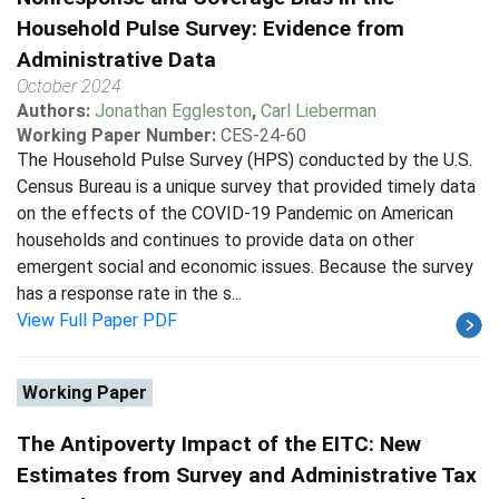
Household Pulse Survey: Evidence from
Administrative Data
October 2024
Authors:
Jonathan Eggleston
,
Carl Lieberman
Working Paper Number:
CES-24-60
The Household Pulse Survey (HPS) conducted by the U.S.
Census Bureau is a unique survey that provided timely data
on the effects of the COVID-19 Pandemic on American
households and continues to provide data on other
emergent social and economic issues. Because the survey
has a response rate in the s...
View Full Paper PDF
Working Paper
The Antipoverty Impact of the EITC: New
Estimates from Survey and Administrative Tax