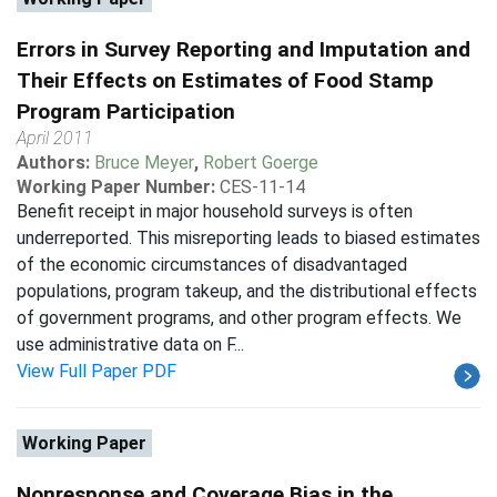
Errors in Survey Reporting and Imputation and
Their Effects on Estimates of Food Stamp
Program Participation
April 2011
Authors:
Bruce Meyer
,
Robert Goerge
Working Paper Number:
CES-11-14
Benefit receipt in major household surveys is often
underreported. This misreporting leads to biased estimates
of the economic circumstances of disadvantaged
populations, program takeup, and the distributional effects
of government programs, and other program effects. We
use administrative data on F...
View Full Paper PDF
Working Paper
Nonresponse and Coverage Bias in the