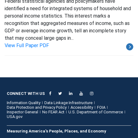
Federal statistical agencies and policymakers have
identified a need for integrated systems of household and
personal income statistics. This interest marks a
recognition that aggregated measures of income, such as
GDP or average income growth, tell an incomplete story
that may conceal large gaps in...
View Full Paper PDF
CONNECT WITH US
Information Quality
Data Linkage Infrastructure
Data Protection and Privacy Policy
Accessibility
FOIA
Inspector General
No FEAR Act
U.S. Department of Commerce
USA.gov
Measuring America's People, Places, and Economy