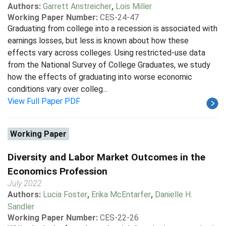
Authors:
Garrett Anstreicher
,
Lois Miller
Working Paper Number:
CES-24-47
Graduating from college into a recession is associated with
earnings losses, but less is known about how these
effects vary across colleges. Using restricted-use data
from the National Survey of College Graduates, we study
how the effects of graduating into worse economic
conditions vary over colleg...
View Full Paper PDF
Working Paper
Diversity and Labor Market Outcomes in the
Economics Profession
July 2022
Authors:
Lucia Foster
,
Erika McEntarfer
,
Danielle H.
Sandler
Working Paper Number:
CES-22-26