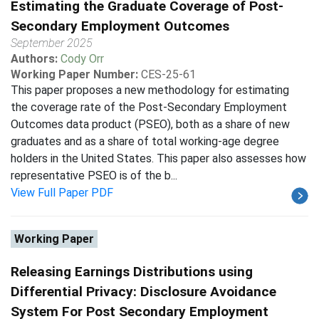
Estimating the Graduate Coverage of Post-
Secondary Employment Outcomes
September 2025
Authors:
Cody Orr
Working Paper Number:
CES-25-61
This paper proposes a new methodology for estimating
the coverage rate of the Post-Secondary Employment
Outcomes data product (PSEO), both as a share of new
graduates and as a share of total working-age degree
holders in the United States. This paper also assesses how
representative PSEO is of the b...
View Full Paper PDF
Working Paper
Releasing Earnings Distributions using
Differential Privacy: Disclosure Avoidance
System For Post Secondary Employment