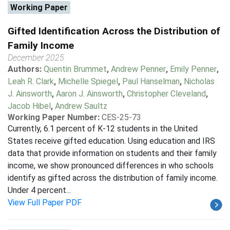
Working Paper
Gifted Identification Across the Distribution of
Family Income
December 2025
Authors:
Quentin Brummet
,
Andrew Penner
,
Emily Penner
,
Leah R. Clark
,
Michelle Spiegel
,
Paul Hanselman
,
Nicholas
J. Ainsworth
,
Aaron J. Ainsworth
,
Christopher Cleveland
,
Jacob Hibel
,
Andrew Saultz
Working Paper Number:
CES-25-73
Currently, 6.1 percent of K-12 students in the United
States receive gifted education. Using education and IRS
data that provide information on students and their family
income, we show pronounced differences in who schools
identify as gifted across the distribution of family income.
Under 4 percent...
View Full Paper PDF