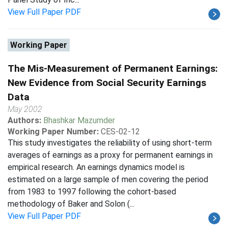
View Full Paper PDF
Working Paper
The Mis-Measurement of Permanent Earnings:
New Evidence from Social Security Earnings
Data
May 2002
Authors:
Bhashkar Mazumder
Working Paper Number:
CES-02-12
This study investigates the reliability of using short-term
averages of earnings as a proxy for permanent earnings in
empirical research. An earnings dynamics model is
estimated on a large sample of men covering the period
from 1983 to 1997 following the cohort-based
methodology of Baker and Solon (...
View Full Paper PDF