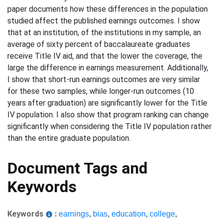
paper documents how these differences in the population
studied affect the published earnings outcomes. I show
that at an institution, of the institutions in my sample, an
average of sixty percent of baccalaureate graduates
receive Title IV aid, and that the lower the coverage, the
large the difference in earnings measurement. Additionally,
I show that short-run earnings outcomes are very similar
for these two samples, while longer-run outcomes (10
years after graduation) are significantly lower for the Title
IV population. I also show that program ranking can change
significantly when considering the Title IV population rather
than the entire graduate population.
Document Tags and
Keywords
Keywords
:
earnings
,
bias
,
education
,
college
,