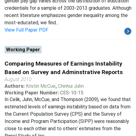
gender pay gap varies across the distribution of education
credentials for a sample of 2003-2013 graduates. Although
recent literature emphasizes gender inequality among the
most-educated, we find...
View Full Paper PDF
Working Paper
Comparing Measures of Earnings Instability
Based on Survey and Adminstrative Reports
August 2010
Authors:
Kristin McCue
,
Chinhui Juhn
Working Paper Number:
CES-10-15
In Celik, Juhn, McCue, and Thompson (2009), we found that
estimated levels of earnings instability based on data from
the Current Population Survey (CPS) and the Survey of
Income and Program Participation (SIPP) were reasonably
close to each other and to others' estimates from the
Panel Study of Inc...