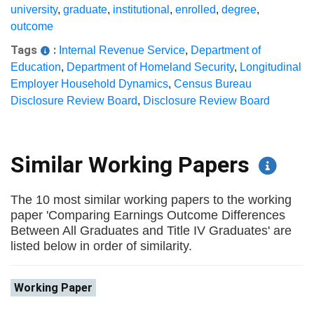
university
,
graduate
,
institutional
,
enrolled
,
degree
,
outcome
Tags
:
Internal Revenue Service
,
Department of
Education
,
Department of Homeland Security
,
Longitudinal
Employer Household Dynamics
,
Census Bureau
Disclosure Review Board
,
Disclosure Review Board
Similar Working Papers
The 10 most similar working papers to the working
paper 'Comparing Earnings Outcome Differences
Between All Graduates and Title IV Graduates' are
listed below in order of similarity.
Working Paper