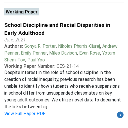
Working Paper
School Discipline and Racial Disparities in
Early Adulthood
June 2021
Authors:
Sonya R. Porter
,
Nikolas Pharris-Ciurej
,
Andrew
Penner
,
Emily Penner
,
Miles Davison
,
Evan Rose
,
Yotam
Shem-Tov
,
Paul Yoo
Working Paper Number:
CES-21-14
Despite interest in the role of school discipline in the
creation of racial inequality, previous research has been
unable to identify how students who receive suspensions
in school differ from unsuspended classmates on key
young adult outcomes. We utilize novel data to document
the links between hig...
View Full Paper PDF