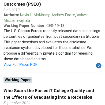
Outcomes (PSEO)
April 2019
Authors:
Kevin L. McKinney
,
Andrew Foote
,
Ashwin
Machanavajjhala
Working Paper Number:
CES-19-13
The U.S. Census Bureau recently released data on earnings
percentiles of graduates from post secondary institutions.
This paper describes and evaluates the disclosure
avoidance system developed for these statistics. We
propose a differentially private algorithm for releasing
these data based on stan...
View Full Paper PDF
Working Paper
Who Scars the Easiest? College Quality and
the Effects of Graduating into a Recession
September 2024