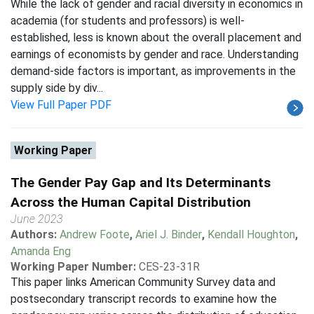
While the lack of gender and racial diversity in economics in
academia (for students and professors) is well-
established, less is known about the overall placement and
earnings of economists by gender and race. Understanding
demand-side factors is important, as improvements in the
supply side by div...
View Full Paper PDF
Working Paper
The Gender Pay Gap and Its Determinants
Across the Human Capital Distribution
June 2023
Authors:
Andrew Foote
,
Ariel J. Binder
,
Kendall Houghton
,
Amanda Eng
Working Paper Number:
CES-23-31R
This paper links American Community Survey data and
postsecondary transcript records to examine how the