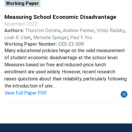
Working Paper
Measuring School Economic Disadvantage
November 2022
Authors:
Thurston Domina
,
Andrew Penner
,
Vitaly Radsky
,
Leah R. Clark
,
Michelle Spiegel
,
Paul Y. Yoo
Working Paper Number:
CES-22-50R
Many educational policies hinge on the valid measurement
of student economic disadvantage at the school level.
Measures based on free and reduced-price lunch
enrollment are used widely. However, recent research
raises questions about their reliability, particularly following
the introduction of univ...
View Full Paper PDF