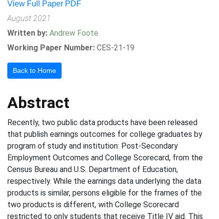
View Full Paper PDF
August 2021
Written by:
Andrew Foote
Working Paper Number:
CES-21-19
Back to Home
Abstract
Recently, two public data products have been released
that publish earnings outcomes for college graduates by
program of study and institution: Post-Secondary
Employment Outcomes and College Scorecard, from the
Census Bureau and U.S. Department of Education,
respectively. While the earnings data underlying the data
products is similar, persons eligible for the frames of the
two products is different, with College Scorecard
restricted to only students that receive Title IV aid. This