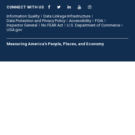
CONNECT WITH US
Information Quality
Data Linkage Infrastructure
Data Protection and Privacy Policy
Accessibility
FOIA
Inspector General
No FEAR Act
U.S. Department of Commerce
USA.gov
Measuring America's People, Places, and Economy