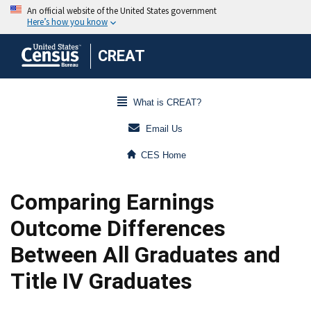
CREAT
What is CREAT?
Email Us
CES Home
Comparing Earnings
Outcome Differences
Between All Graduates and
Title IV Graduates