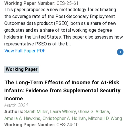
Working Paper Number:
CES-25-61
This paper proposes a new methodology for estimating
the coverage rate of the Post-Secondary Employment
Outcomes data product (PSEO), both as a share of new
graduates and as a share of total working-age degree
holders in the United States. This paper also assesses how
representative PSEO is of the b...
View Full Paper PDF
Working Paper
The Long-Term Effects of Income for At-Risk
Infants: Evidence from Supplemental Security
Income
March 2024
Authors:
Sarah Miller
,
Laura Wherry
,
Gloria G. Aldana
,
Amelia A. Hawkins
,
Christopher A. Hollrah
,
Mitchell D. Wong
Working Paper Number:
CES-24-10