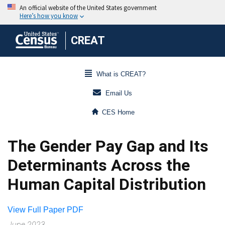
CREAT
What is CREAT?
Email Us
CES Home
The Gender Pay Gap and Its
Determinants Across the
Human Capital Distribution
View Full Paper PDF
June 2023