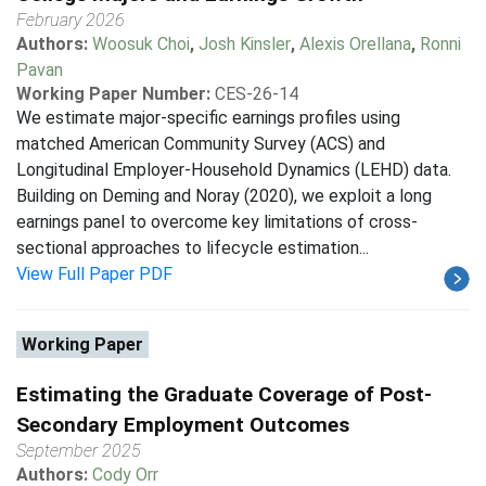
February 2026
Authors:
Woosuk Choi
,
Josh Kinsler
,
Alexis Orellana
,
Ronni
Pavan
Working Paper Number:
CES-26-14
We estimate major-specific earnings profiles using
matched American Community Survey (ACS) and
Longitudinal Employer-Household Dynamics (LEHD) data.
Building on Deming and Noray (2020), we exploit a long
earnings panel to overcome key limitations of cross-
sectional approaches to lifecycle estimation...
View Full Paper PDF
Working Paper
Estimating the Graduate Coverage of Post-
Secondary Employment Outcomes
September 2025
Authors:
Cody Orr