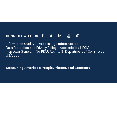
CONNECT WITH US
Information Quality
Data Linkage Infrastructure
Data Protection and Privacy Policy
Accessibility
FOIA
Inspector General
No FEAR Act
U.S. Department of Commerce
USA.gov
Measuring America's People, Places, and Economy