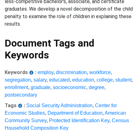
less-competitive bachelor's, associate, and certificate
graduates. We develop a novel decomposition of the child
penalty to examine the role of children in explaining these
results.
Document Tags and
Keywords
Keywords
:
employ
,
discrimination
,
workforce
,
segregation
,
salary
,
educated
,
education
,
college
,
student
,
enrollment
,
graduate
,
socioeconomic
,
degree
,
postsecondary
Tags
:
Social Security Administration
,
Center for
Economic Studies
,
Department of Education
,
American
Community Survey
,
Protected Identification Key
,
Census
Household Composition Key