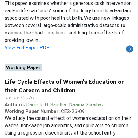
This paper examines whether a generous cash intervention
early in life can "undo" some of the long-term disadvantage
associated with poor health at birth. We use new linkages
between several large-scale administrative datasets to
examine the short-, medium-, and long-term effects of
providing low-in...
View Full Paper PDF
Working Paper
Life-Cycle Effects of Women's Education on
their Careers and Children
January 2026
Authors:
Danielle H. Sandler
,
Na'ama Shenhav
Working Paper Number:
CES-26-09
We study the causal effect of women's education on their
wages, non-wage job amenities, and spillovers to children.
Using a regression discontinuity at the school entry