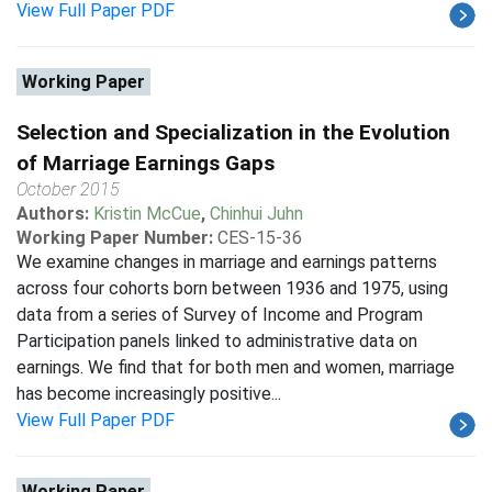
View Full Paper PDF
Working Paper
Selection and Specialization in the Evolution
of Marriage Earnings Gaps
October 2015
Authors:
Kristin McCue
,
Chinhui Juhn
Working Paper Number:
CES-15-36
We examine changes in marriage and earnings patterns
across four cohorts born between 1936 and 1975, using
data from a series of Survey of Income and Program
Participation panels linked to administrative data on
earnings. We find that for both men and women, marriage
has become increasingly positive...
View Full Paper PDF
Working Paper