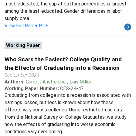
most-educated, the gap at bottom percentiles is largest
among the least-educated. Gender differences in labor
supply crea...
View Full Paper PDF
Working Paper
Who Scars the Easiest? College Quality and
the Effects of Graduating into a Recession
September 2024
Authors:
Garrett Anstreicher
,
Lois Miller
Working Paper Number:
CES-24-47
Graduating from college into a recession is associated with
earnings losses, but less is known about how these
effects vary across colleges. Using restricted-use data
from the National Survey of College Graduates, we study
how the effects of graduating into worse economic
conditions vary over colleg...