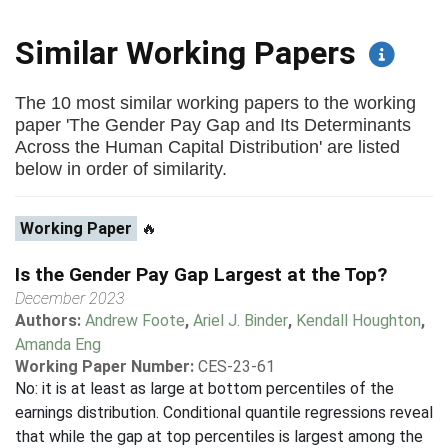
Similar Working Papers
The 10 most similar working papers to the working
paper 'The Gender Pay Gap and Its Determinants
Across the Human Capital Distribution' are listed
below in order of similarity.
Working Paper
🔥
Is the Gender Pay Gap Largest at the Top?
December 2023
Authors:
Andrew Foote
,
Ariel J. Binder
,
Kendall Houghton
,
Amanda Eng
Working Paper Number:
CES-23-61
No: it is at least as large at bottom percentiles of the
earnings distribution. Conditional quantile regressions reveal
that while the gap at top percentiles is largest among the