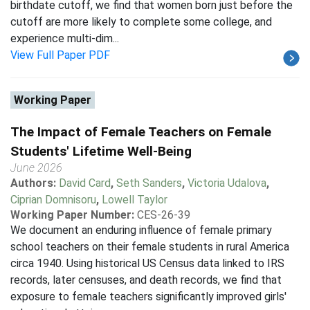
birthdate cutoff, we find that women born just before the
cutoff are more likely to complete some college, and
experience multi-dim...
View Full Paper PDF
Working Paper
The Impact of Female Teachers on Female
Students' Lifetime Well-Being
June 2026
Authors:
David Card
,
Seth Sanders
,
Victoria Udalova
,
Ciprian Domnisoru
,
Lowell Taylor
Working Paper Number:
CES-26-39
We document an enduring influence of female primary
school teachers on their female students in rural America
circa 1940. Using historical US Census data linked to IRS
records, later censuses, and death records, we find that
exposure to female teachers significantly improved girls'