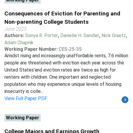
Consequences of Eviction for Parenting and
Non-parenting College Students
June 2025
Authors:
Sonya R. Porter
,
Danielle H. Sandler
,
Nick Graetz
,
Adam Chapnik
Working Paper Number:
CES-25-35
Amidst rising and increasingly unaffordable rents, 7.6 million
people are threatened with eviction each year across the
United States'and eviction rates are twice as high for
renters with children. One important and neglected
population who may experience unique levels of housing
insecurity is colle...
View Full Paper PDF
Working Paper
College Majors and Earnings Growth