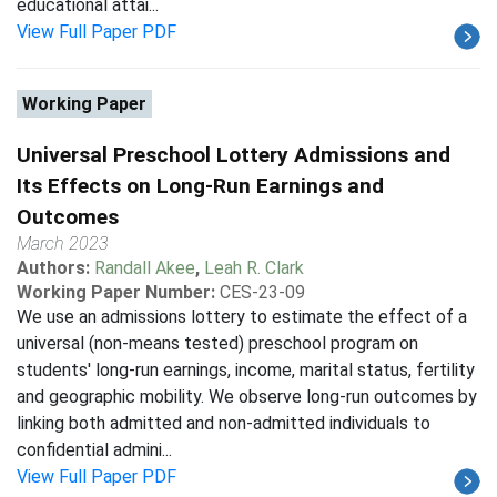
educational attai...
View Full Paper PDF
Working Paper
Universal Preschool Lottery Admissions and
Its Effects on Long-Run Earnings and
Outcomes
March 2023
Authors:
Randall Akee
,
Leah R. Clark
Working Paper Number:
CES-23-09
We use an admissions lottery to estimate the effect of a
universal (non-means tested) preschool program on
students' long-run earnings, income, marital status, fertility
and geographic mobility. We observe long-run outcomes by
linking both admitted and non-admitted individuals to
confidential admini...
View Full Paper PDF