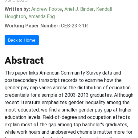
Written by:
Andrew Foote
,
Ariel J. Binder
,
Kendall
Houghton
,
Amanda Eng
Working Paper Number:
CES-23-31R
Back to Home
Abstract
This paper links American Community Survey data and
postsecondary transcript records to examine how the
gender pay gap varies across the distribution of education
credentials for a sample of 2003-2013 graduates. Although
recent literature emphasizes gender inequality among the
most-educated, we find a smaller gender pay gap at higher
education levels. Field-of-degree and occupation effects
explain most of the gap among top bachelor's graduates,
while work hours and unobserved channels matter more for