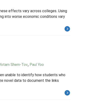
these effects vary across colleges. Using
ing into worse economic conditions vary
Yotam Shem-Tov
,
Paul Yoo
 been unable to identify how students who
ze novel data to document the links