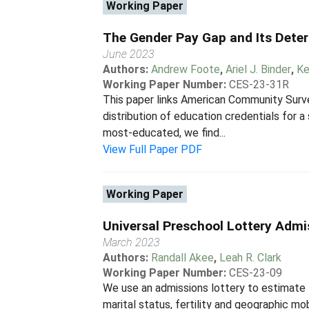
Working Paper
The Gender Pay Gap and Its Dete
June 2023
Authors:
Andrew Foote
,
Ariel J. Binder
,
Ke
Working Paper Number:
CES-23-31R
This paper links American Community Surv
distribution of education credentials for
most-educated, we find...
View Full Paper PDF
Working Paper
Universal Preschool Lottery Adm
March 2023
Authors:
Randall Akee
,
Leah R. Clark
Working Paper Number:
CES-23-09
We use an admissions lottery to estimate 
marital status, fertility and geographic m