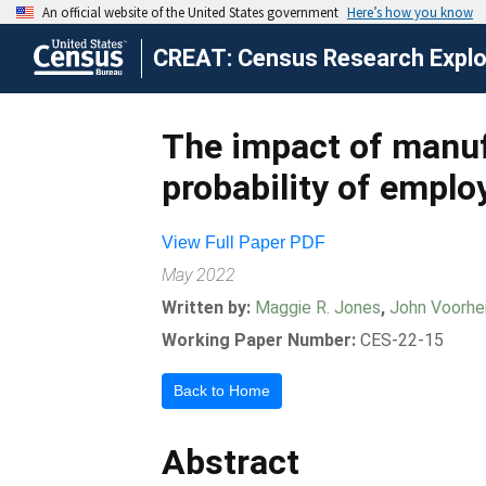
CREAT: Census Research Explor
The impact of manuf
probability of empl
View Full Paper PDF
May 2022
Written by:
Maggie R. Jones
,
John Voorhe
Working Paper Number:
CES-22-15
Back to Home
Abstract