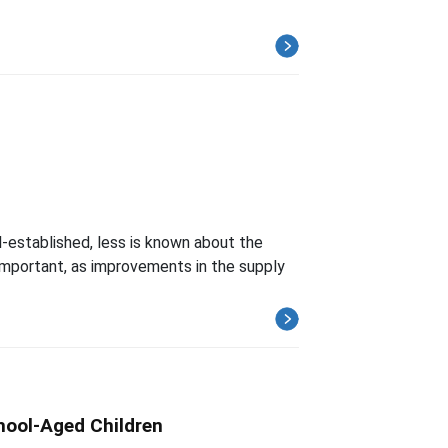
l-established, less is known about the
important, as improvements in the supply
hool-Aged Children