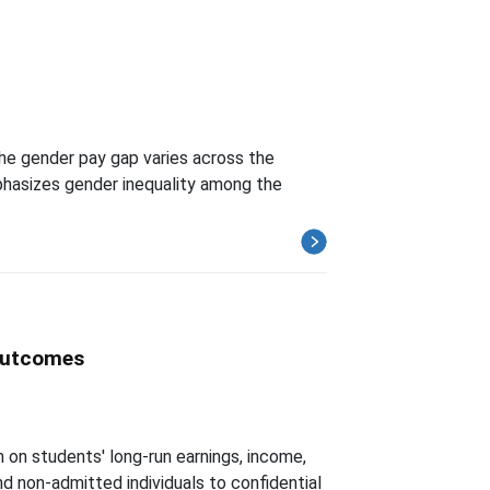
he gender pay gap varies across the
phasizes gender inequality among the
 Outcomes
 on students' long-run earnings, income,
nd non-admitted individuals to confidential