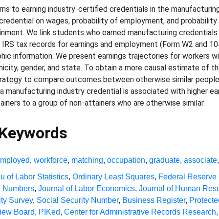
s to earning industry-certified credentials in the manufacturing 
credential on wages, probability of employment, and probability
inment. We link students who earned manufacturing credentials 
eir IRS tax records for earnings and employment (Form W2 and 
c information. We present earnings trajectories for workers wit
icity, gender, and state. To obtain a more causal estimate of th
rategy to compare outcomes between otherwise similar people 
a manufacturing industry credential is associated with higher ear
ners to a group of non-attainers who are otherwise similar.
 Keywords
employed
,
workforce
,
matching
,
occupation
,
graduate
,
associate
u of Labor Statistics
,
Ordinary Least Squares
,
Federal Reserve
on Numbers
,
Journal of Labor Economics
,
Journal of Human Res
ty Survey
,
Social Security Number
,
Business Register
,
Protecte
view Board
,
PIKed
,
Center for Administrative Records Research