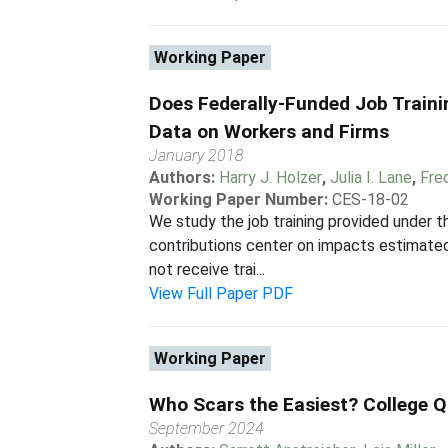
Working Paper
Does Federally-Funded Job Traini
Data on Workers and Firms
January 2018
Authors:
Harry J. Holzer
,
Julia I. Lane
,
Fre
Working Paper Number:
CES-18-02
We study the job training provided under 
contributions center on impacts estimate
not receive trai...
View Full Paper PDF
Working Paper
Who Scars the Easiest? College Q
September 2024