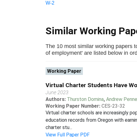
W-2
Similar Working Pa
The 10 most similar working papers to
of employment' are listed below in orde
Working Paper
Virtual Charter Students Have W
June 2023
Authors:
Thurston Domina
,
Andrew Penne
Working Paper Number:
CES-23-32
Virtual charter schools are increasingly p
education records from Oregon with earnin
charter stu...
View Full Paper PDF