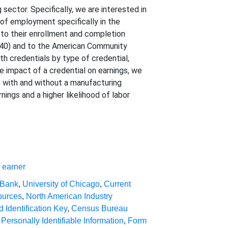
sector. Specifically, we are interested in
 of employment specifically in the
to their enrollment and completion
1040) and to the American Community
h credentials by type of credential,
e impact of a credential on earnings, we
with and without a manufacturing
nings and a higher likelihood of labor
,
earner
 Bank
,
University of Chicago
,
Current
ources
,
North American Industry
d Identification Key
,
Census Bureau
,
Personally Identifiable Information
,
Form