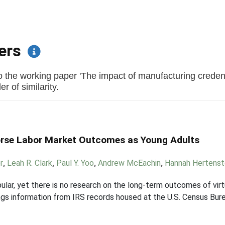
pers
 the working paper 'The impact of manufacturing credent
r of similarity.
orse Labor Market Outcomes as Young Adults
r
,
Leah R. Clark
,
Paul Y. Yoo
,
Andrew McEachin
,
Hannah Hertenst
opular, yet there is no research on the long-term outcomes of vir
gs information from IRS records housed at the U.S. Census Bure