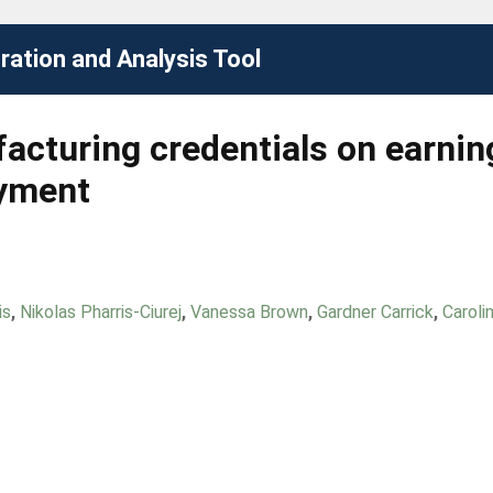
ation and Analysis Tool
acturing credentials on earnin
oyment
is
,
Nikolas Pharris-Ciurej
,
Vanessa Brown
,
Gardner Carrick
,
Caroli