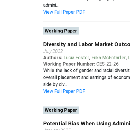
admini...
View Full Paper PDF
Working Paper
Diversity and Labor Market Outc
July 2022
Authors:
Lucia Foster
,
Erika McEntarfer
,
Working Paper Number:
CES-22-26
While the lack of gender and racial divers
overall placement and earnings of economi
side by div...
View Full Paper PDF
Working Paper
Potential Bias When Using Admini