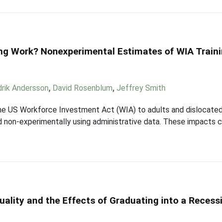
ng Work? Nonexperimental Estimates of WIA Traini
drik Andersson
,
David Rosenblum
,
Jeffrey Smith
the US Workforce Investment Act (WIA) to adults and dislocated
d non-experimentally using administrative data. These impacts
uality and the Effects of Graduating into a Recess