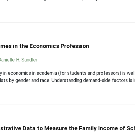
omes in the Economics Profession
Danielle H. Sandler
ity in economics in academia (for students and professors) is wel
sts by gender and race. Understanding demand-side factors is 
strative Data to Measure the Family Income of Sc