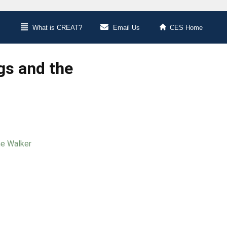
What is CREAT?
Email Us
CES Home
gs and the
ne Walker