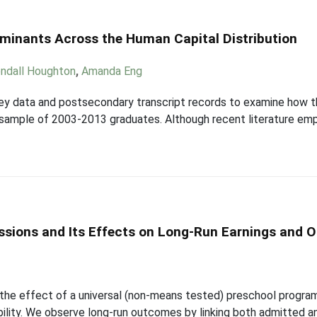
rminants Across the Human Capital Distribution
ndall Houghton
,
Amanda Eng
ey data and postsecondary transcript records to examine how t
 a sample of 2003-2013 graduates. Although recent literature em
issions and Its Effects on Long-Run Earnings and
the effect of a universal (non-means tested) preschool program
obility. We observe long-run outcomes by linking both admitted a