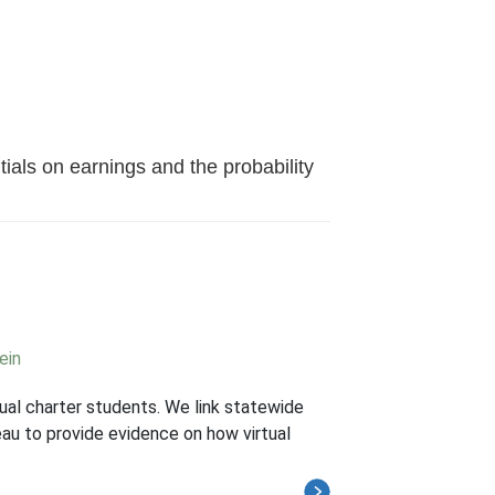
ials on earnings and the probability
ein
tual charter students. We link statewide
au to provide evidence on how virtual