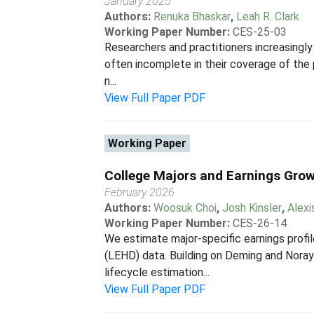
January 2025
Authors:
Renuka Bhaskar
,
Leah R. Clark
Working Paper Number:
CES-25-03
Researchers and practitioners increasingly
often incomplete in their coverage of the p
n...
View Full Paper PDF
Working Paper
College Majors and Earnings Gro
February 2026
Authors:
Woosuk Choi
,
Josh Kinsler
,
Alexi
Working Paper Number:
CES-26-14
We estimate major-specific earnings pro
(LEHD) data. Building on Deming and Noray
lifecycle estimation...
View Full Paper PDF