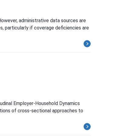
However, administrative data sources are
, particularly if coverage deficiencies are
itudinal Employer-Household Dynamics
ations of cross-sectional approaches to