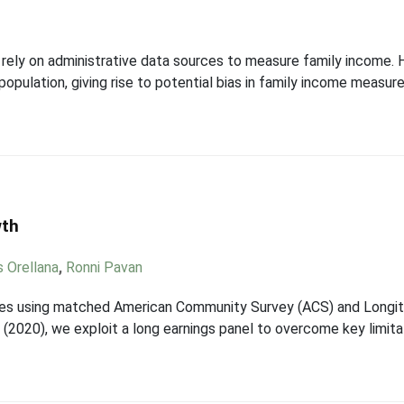
 rely on administrative data sources to measure family income. 
opulation, giving rise to potential bias in family income measures
wth
s Orellana
,
Ronni Pavan
files using matched American Community Survey (ACS) and Long
 (2020), we exploit a long earnings panel to overcome key limit