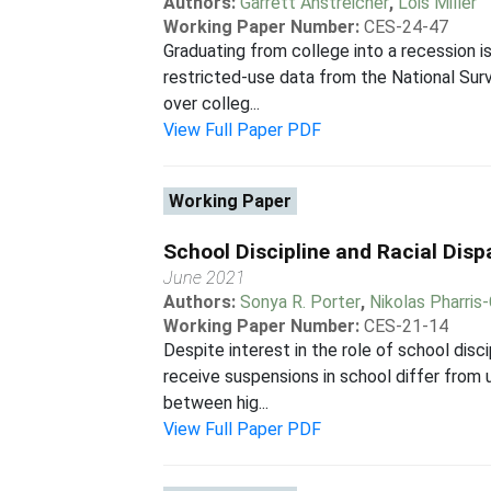
Authors:
Garrett Anstreicher
,
Lois Miller
Working Paper Number:
CES-24-47
Graduating from college into a recession i
restricted-use data from the National Sur
over colleg...
View Full Paper PDF
Working Paper
School Discipline and Racial Dispa
June 2021
Authors:
Sonya R. Porter
,
Nikolas Pharris-
Working Paper Number:
CES-21-14
Despite interest in the role of school disc
receive suspensions in school differ fro
between hig...
View Full Paper PDF