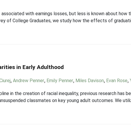
s associated with earnings losses, but less is known about how 
vey of College Graduates, we study how the effects of graduat
rities in Early Adulthood
Ciurej
,
Andrew Penner
,
Emily Penner
,
Miles Davison
,
Evan Rose
,
ipline in the creation of racial inequality, previous research has
m unsuspended classmates on key young adult outcomes. We utili