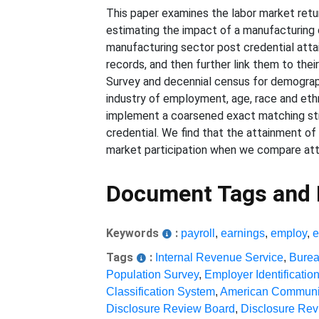
This paper examines the labor market return
estimating the impact of a manufacturing 
manufacturing sector post credential atta
records, and then further link them to th
Survey and decennial census for demographi
industry of employment, age, race and ethn
implement a coarsened exact matching st
credential. We find that the attainment of 
market participation when we compare attai
Document Tags and
Keywords
:
payroll
,
earnings
,
employ
,
Tags
:
Internal Revenue Service
,
Burea
Population Survey
,
Employer Identificati
Classification System
,
American Communi
Disclosure Review Board
,
Disclosure Re