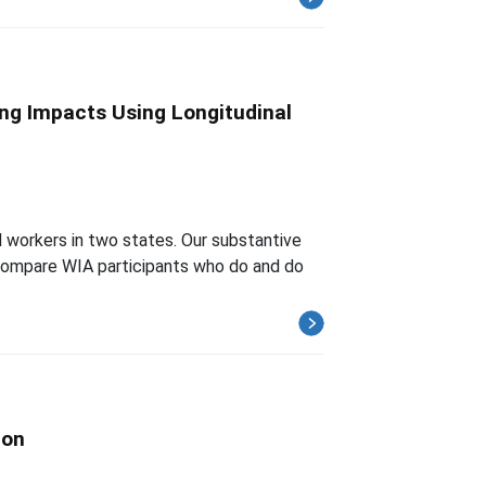
ng Impacts Using Longitudinal
 workers in two states. Our substantive
 compare WIA participants who do and do
ion