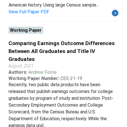
American history. Using large Census sample...
View Full Paper PDF
Working Paper
Comparing Earnings Outcome Differences
Between All Graduates and Title IV
Graduates
August 2021
Authors:
Andrew Foote
Working Paper Number:
CES-21-19
Recently, two public data products have been
released that publish earnings outcomes for college
graduates by program of study and institution: Post-
Secondary Employment Outcomes and College
Scorecard, from the Census Bureau and U.S.
Department of Education, respectively. While the
earnings data und...