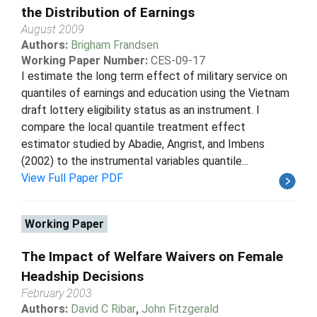
the Distribution of Earnings
August 2009
Authors:
Brigham Frandsen
Working Paper Number:
CES-09-17
I estimate the long term effect of military service on
quantiles of earnings and education using the Vietnam
draft lottery eligibility status as an instrument. I
compare the local quantile treatment effect
estimator studied by Abadie, Angrist, and Imbens
(2002) to the instrumental variables quantile...
View Full Paper PDF
Working Paper
The Impact of Welfare Waivers on Female
Headship Decisions
February 2003
Authors:
David C Ribar
,
John Fitzgerald