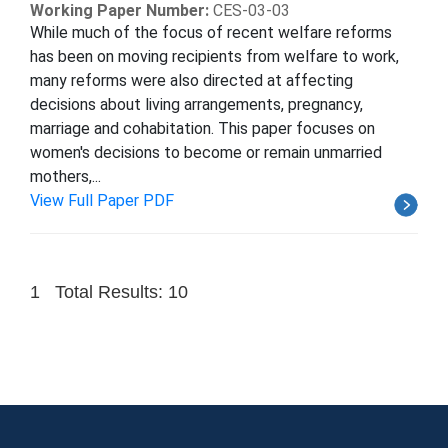
Working Paper Number:
CES-03-03
While much of the focus of recent welfare reforms
has been on moving recipients from welfare to work,
many reforms were also directed at affecting
decisions about living arrangements, pregnancy,
marriage and cohabitation. This paper focuses on
women's decisions to become or remain unmarried
mothers,...
View Full Paper PDF
1
Total Results: 10