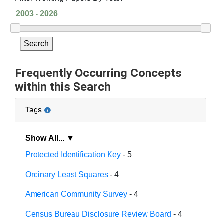
Search
Frequently Occurring Concepts
within this Search
Tags
Show All... ▼
Protected Identification Key
- 5
Ordinary Least Squares
- 4
American Community Survey
- 4
Census Bureau Disclosure Review Board
- 4