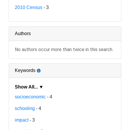
2010 Census
- 3
Authors
No authors occur more than twice in this search.
Keywords
Show All... ▼
socioeconomic
- 4
schooling
- 4
impact
- 3