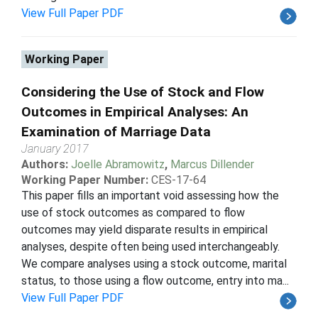
View Full Paper PDF
Working Paper
Considering the Use of Stock and Flow
Outcomes in Empirical Analyses: An
Examination of Marriage Data
January 2017
Authors:
Joelle Abramowitz
,
Marcus Dillender
Working Paper Number:
CES-17-64
This paper fills an important void assessing how the
use of stock outcomes as compared to flow
outcomes may yield disparate results in empirical
analyses, despite often being used interchangeably.
We compare analyses using a stock outcome, marital
status, to those using a flow outcome, entry into ma...
View Full Paper PDF