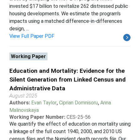
invested $17 billion to revitalize 262 distressed public
housing developments. We estimate the program's
impacts using a matched difference-in-differences
design, ...
View Full Paper PDF
Working Paper
Education and Mortality: Evidence for the
Silent Generation from Linked Census and
Administrative Data
August 2025
Authors:
Evan Taylor
,
Ciprian Domnisoru
,
Anna
Malinovskaya
Working Paper Number:
CES-25-56
We quantify the effect of education on mortality using
a linkage of the full count 1940, 2000, and 2010 US
census files and the Numident death records file. Our