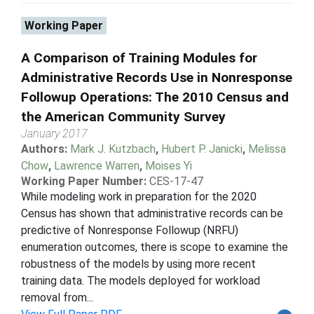
Working Paper
A Comparison of Training Modules for
Administrative Records Use in Nonresponse
Followup Operations: The 2010 Census and
the American Community Survey
January 2017
Authors:
Mark J. Kutzbach
,
Hubert P. Janicki
,
Melissa
Chow
,
Lawrence Warren
,
Moises Yi
Working Paper Number:
CES-17-47
While modeling work in preparation for the 2020
Census has shown that administrative records can be
predictive of Nonresponse Followup (NRFU)
enumeration outcomes, there is scope to examine the
robustness of the models by using more recent
training data. The models deployed for workload
removal from...