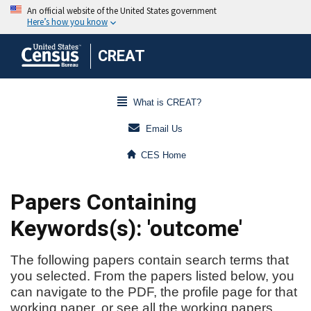
CREAT
What is CREAT?
Email Us
CES Home
Papers Containing
Keywords(s): 'outcome'
The following papers contain search terms that
you selected. From the papers listed below, you
can navigate to the PDF, the profile page for that
working paper, or see all the working papers