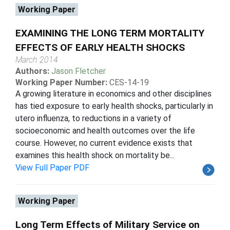
Working Paper
EXAMINING THE LONG TERM MORTALITY
EFFECTS OF EARLY HEALTH SHOCKS
March 2014
Authors:
Jason Fletcher
Working Paper Number:
CES-14-19
A growing literature in economics and other disciplines
has tied exposure to early health shocks, particularly in
utero influenza, to reductions in a variety of
socioeconomic and health outcomes over the life
course. However, no current evidence exists that
examines this health shock on mortality be...
View Full Paper PDF
Working Paper
Long Term Effects of Military Service on