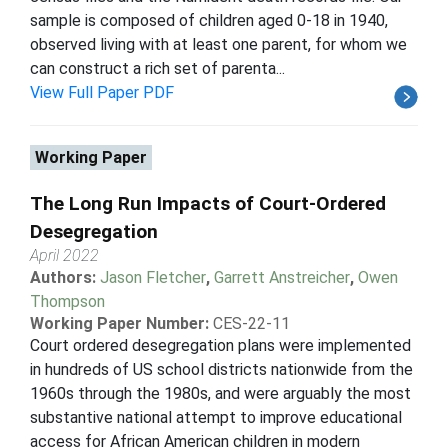
sample is composed of children aged 0-18 in 1940,
observed living with at least one parent, for whom we
can construct a rich set of parenta...
View Full Paper PDF
Working Paper
The Long Run Impacts of Court-Ordered
Desegregation
April 2022
Authors:
Jason Fletcher
,
Garrett Anstreicher
,
Owen
Thompson
Working Paper Number:
CES-22-11
Court ordered desegregation plans were implemented
in hundreds of US school districts nationwide from the
1960s through the 1980s, and were arguably the most
substantive national attempt to improve educational
access for African American children in modern