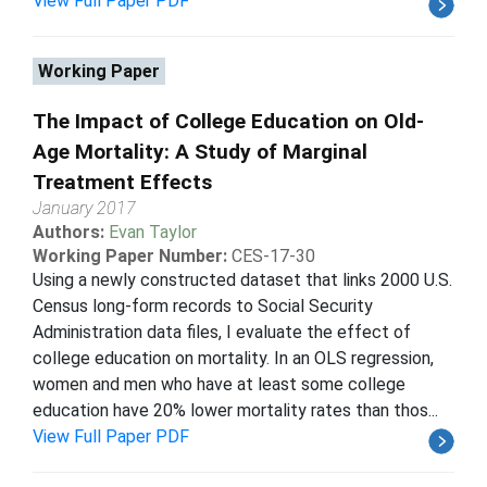
View Full Paper PDF
Working Paper
The Impact of College Education on Old-
Age Mortality: A Study of Marginal
Treatment Effects
January 2017
Authors:
Evan Taylor
Working Paper Number:
CES-17-30
Using a newly constructed dataset that links 2000 U.S.
Census long-form records to Social Security
Administration data files, I evaluate the effect of
college education on mortality. In an OLS regression,
women and men who have at least some college
education have 20% lower mortality rates than thos...
View Full Paper PDF