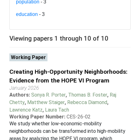
population
- 3
education
- 3
Viewing papers 1 through 10 of 10
Working Paper
Creating High-Opportunity Neighborhoods:
Evidence from the HOPE VI Program
January 2026
Authors:
Sonya R. Porter
,
Thomas B. Foster
,
Raj
Chetty
,
Matthew Staiger
,
Rebecca Diamond
,
Lawrence Katz
,
Laura Tach
Working Paper Number:
CES-26-02
We study whether low-economic-mobility
neighborhoods can be transformed into high-mobility
areas by analyzing the HOPE VI program, which