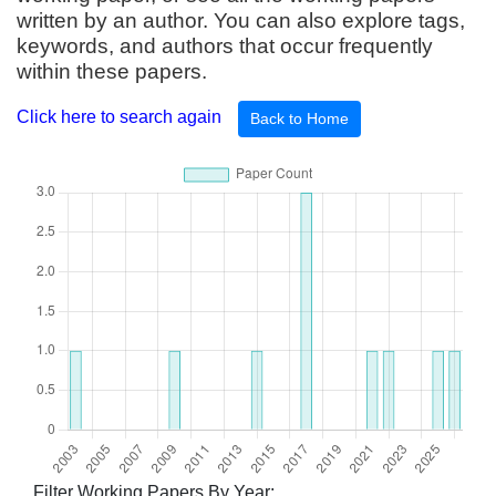
written by an author. You can also explore tags,
keywords, and authors that occur frequently
within these papers.
Click here to search again
Back to Home
Filter Working Papers By Year: