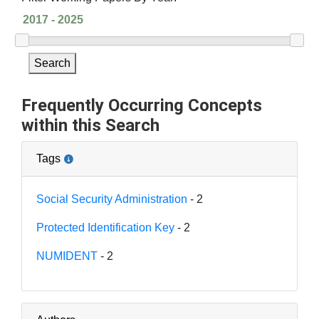
Search
Frequently Occurring Concepts
within this Search
Tags
Social Security Administration
- 2
Protected Identification Key
- 2
NUMIDENT
- 2