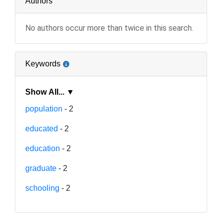
Authors
No authors occur more than twice in this search.
Keywords
Show All... ▼
population
- 2
educated
- 2
education
- 2
graduate
- 2
schooling
- 2