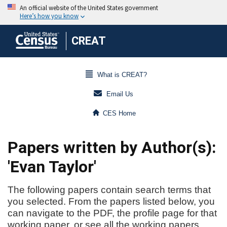
CREAT
What is CREAT?
Email Us
CES Home
Papers written by Author(s):
'Evan Taylor'
The following papers contain search terms that
you selected. From the papers listed below, you
can navigate to the PDF, the profile page for that
working paper, or see all the working papers