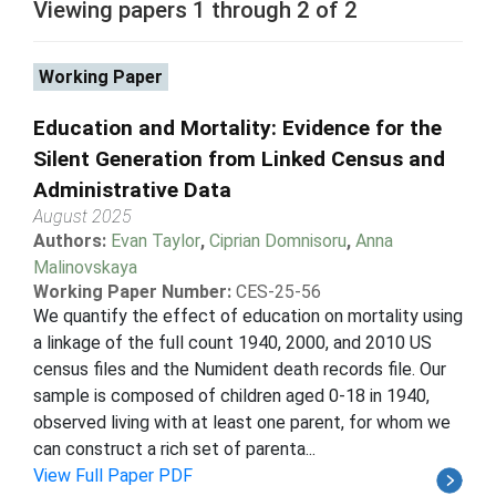
Viewing papers 1 through 2 of 2
Working Paper
Education and Mortality: Evidence for the
Silent Generation from Linked Census and
Administrative Data
August 2025
Authors:
Evan Taylor
,
Ciprian Domnisoru
,
Anna
Malinovskaya
Working Paper Number:
CES-25-56
We quantify the effect of education on mortality using
a linkage of the full count 1940, 2000, and 2010 US
census files and the Numident death records file. Our
sample is composed of children aged 0-18 in 1940,
observed living with at least one parent, for whom we
can construct a rich set of parenta...
View Full Paper PDF