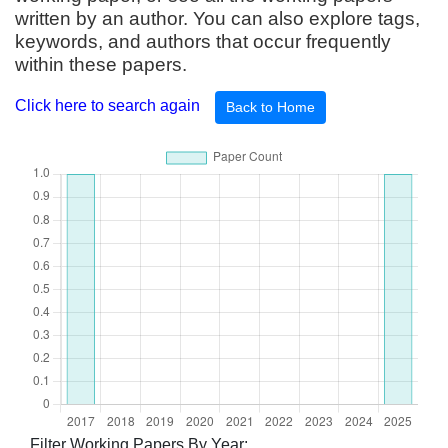
written by an author. You can also explore tags,
keywords, and authors that occur frequently
within these papers.
Click here to search again
Back to Home
Filter Working Papers By Year: