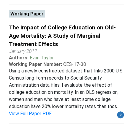
Working Paper
The Impact of College Education on Old-
Age Mortality: A Study of Marginal
Treatment Effects
January 2017
Authors:
Evan Taylor
Working Paper Number:
CES-17-30
Using a newly constructed dataset that links 2000 U.S.
Census long-form records to Social Security
Administration data files, I evaluate the effect of
college education on mortality. In an OLS regression,
women and men who have at least some college
education have 20% lower mortality rates than thos...
View Full Paper PDF