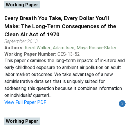
Working Paper
Every Breath You Take, Every Dollar You'll
Make: The Long-Term Consequences of the
Clean Air Act of 1970
September 2013
Authors:
Reed Walker
,
Adam Isen
,
Maya Rossin-Slater
Working Paper Number:
CES-13-52
This paper examines the long-term impacts of in-utero and
early childhood exposure to ambient air pollution on adult
labor market outcomes. We take advantage of a new
administrative data set that is uniquely suited for
addressing this question because it combines information
on individuals' quarterl...
View Full Paper PDF
Working Paper