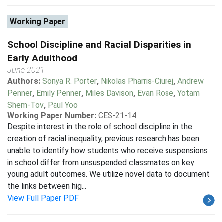
Working Paper
School Discipline and Racial Disparities in
Early Adulthood
June 2021
Authors:
Sonya R. Porter
,
Nikolas Pharris-Ciurej
,
Andrew
Penner
,
Emily Penner
,
Miles Davison
,
Evan Rose
,
Yotam
Shem-Tov
,
Paul Yoo
Working Paper Number:
CES-21-14
Despite interest in the role of school discipline in the
creation of racial inequality, previous research has been
unable to identify how students who receive suspensions
in school differ from unsuspended classmates on key
young adult outcomes. We utilize novel data to document
the links between hig...
View Full Paper PDF