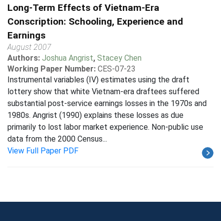
Long-Term Effects of Vietnam-Era
Conscription: Schooling, Experience and
Earnings
August 2007
Authors:
Joshua Angrist
,
Stacey Chen
Working Paper Number:
CES-07-23
Instrumental variables (IV) estimates using the draft
lottery show that white Vietnam-era draftees suffered
substantial post-service earnings losses in the 1970s and
1980s. Angrist (1990) explains these losses as due
primarily to lost labor market experience. Non-public use
data from the 2000 Census...
View Full Paper PDF