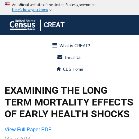
CREAT
What is CREAT?
Email Us
CES Home
EXAMINING THE LONG
TERM MORTALITY EFFECTS
OF EARLY HEALTH SHOCKS
View Full Paper PDF
March 2014