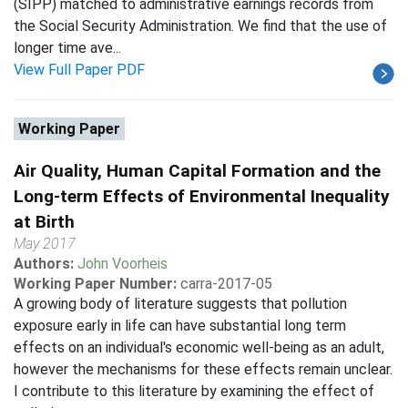
(SIPP) matched to administrative earnings records from
the Social Security Administration. We find that the use of
longer time ave...
View Full Paper PDF
Working Paper
Air Quality, Human Capital Formation and the
Long-term Effects of Environmental Inequality
at Birth
May 2017
Authors:
John Voorheis
Working Paper Number:
carra-2017-05
A growing body of literature suggests that pollution
exposure early in life can have substantial long term
effects on an individual's economic well-being as an adult,
however the mechanisms for these effects remain unclear.
I contribute to this literature by examining the effect of