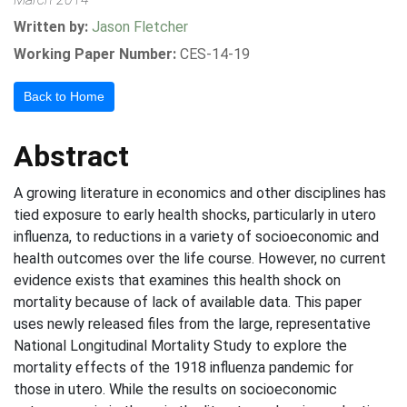
Written by:
Jason Fletcher
Working Paper Number:
CES-14-19
Back to Home
Abstract
A growing literature in economics and other disciplines has
tied exposure to early health shocks, particularly in utero
influenza, to reductions in a variety of socioeconomic and
health outcomes over the life course. However, no current
evidence exists that examines this health shock on
mortality because of lack of available data. This paper
uses newly released files from the large, representative
National Longitudinal Mortality Study to explore the
mortality effects of the 1918 influenza pandemic for
those in utero. While the results on socioeconomic