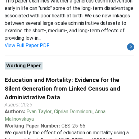
This paper examines whether a generous cash intervention
early in life can "undo" some of the long-term disadvantage
associated with poor health at birth. We use new linkages
between several large-scale administrative datasets to
examine the short-, medium-, and long-term effects of
providing low-in...
View Full Paper PDF
Working Paper
Education and Mortality: Evidence for the
Silent Generation from Linked Census and
Administrative Data
August 2025
Authors:
Evan Taylor
,
Ciprian Domnisoru
,
Anna
Malinovskaya
Working Paper Number:
CES-25-56
We quantify the effect of education on mortality using a