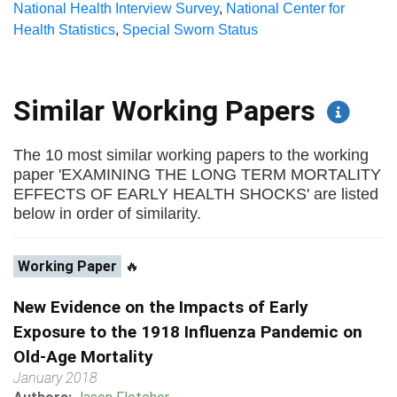
National Health Interview Survey
,
National Center for
Health Statistics
,
Special Sworn Status
Similar Working Papers
The 10 most similar working papers to the working
paper 'EXAMINING THE LONG TERM MORTALITY
EFFECTS OF EARLY HEALTH SHOCKS' are listed
below in order of similarity.
Working Paper
🔥
New Evidence on the Impacts of Early
Exposure to the 1918 Influenza Pandemic on
Old-Age Mortality
January 2018