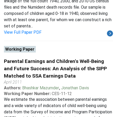
linkage of the full count 1940, 2000, and 2010 US census
files and the Numident death records file. Our sample is
composed of children aged 0-18 in 1940, observed living
with at least one parent, for whom we can construct a rich
set of parenta...
View Full Paper PDF
Working Paper
Parental Earnings and Children's Well-Being
and Future Success: An Analysis of the SIPP
Matched to SSA Earnings Data
April 2011
Authors:
Bhashkar Mazumder
,
Jonathan Davis
Working Paper Number:
CES-11-12
We estimate the association between parental earnings
and a wide variety of indicators of child well-being using
data from the Survey of Income and Program Participation