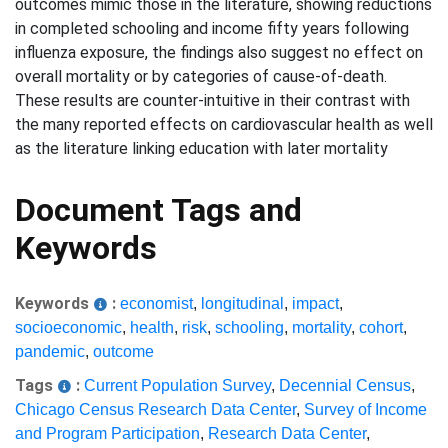
outcomes mimic those in the literature, showing reductions
in completed schooling and income fifty years following
influenza exposure, the findings also suggest no effect on
overall mortality or by categories of cause-of-death.
These results are counter-intuitive in their contrast with
the many reported effects on cardiovascular health as well
as the literature linking education with later mortality
Document Tags and
Keywords
Keywords
:
economist
,
longitudinal
,
impact
,
socioeconomic
,
health
,
risk
,
schooling
,
mortality
,
cohort
,
pandemic
,
outcome
Tags
:
Current Population Survey
,
Decennial Census
,
Chicago Census Research Data Center
,
Survey of Income
and Program Participation
,
Research Data Center
,