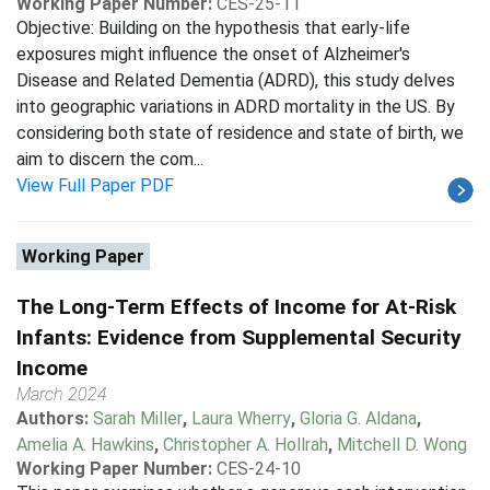
Working Paper Number:
CES-25-11
Objective: Building on the hypothesis that early-life
exposures might influence the onset of Alzheimer's
Disease and Related Dementia (ADRD), this study delves
into geographic variations in ADRD mortality in the US. By
considering both state of residence and state of birth, we
aim to discern the com...
View Full Paper PDF
Working Paper
The Long-Term Effects of Income for At-Risk
Infants: Evidence from Supplemental Security
Income
March 2024
Authors:
Sarah Miller
,
Laura Wherry
,
Gloria G. Aldana
,
Amelia A. Hawkins
,
Christopher A. Hollrah
,
Mitchell D. Wong
Working Paper Number:
CES-24-10