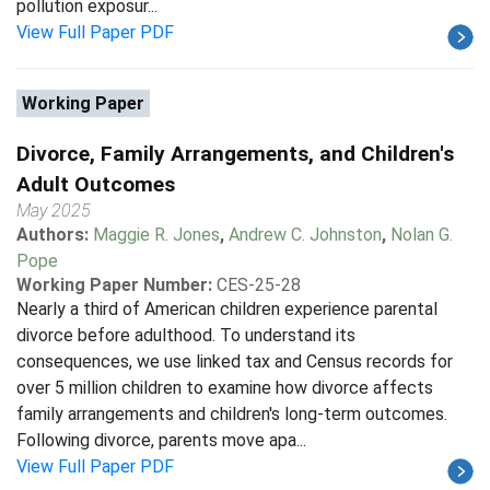
pollution exposur...
View Full Paper PDF
Working Paper
Divorce, Family Arrangements, and Children's
Adult Outcomes
May 2025
Authors:
Maggie R. Jones
,
Andrew C. Johnston
,
Nolan G.
Pope
Working Paper Number:
CES-25-28
Nearly a third of American children experience parental
divorce before adulthood. To understand its
consequences, we use linked tax and Census records for
over 5 million children to examine how divorce affects
family arrangements and children's long-term outcomes.
Following divorce, parents move apa...
View Full Paper PDF