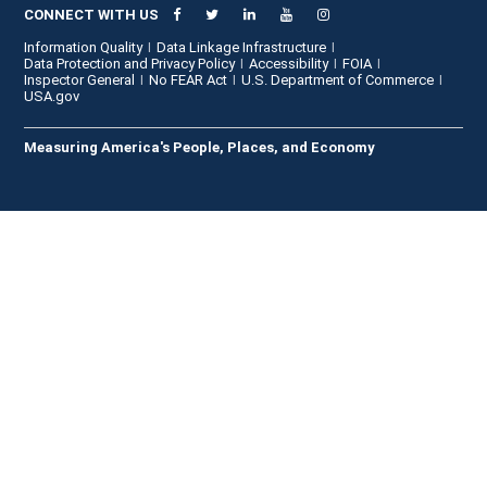
CONNECT WITH US
Information Quality
Data Linkage Infrastructure
Data Protection and Privacy Policy
Accessibility
FOIA
Inspector General
No FEAR Act
U.S. Department of Commerce
USA.gov
Measuring America's People, Places, and Economy