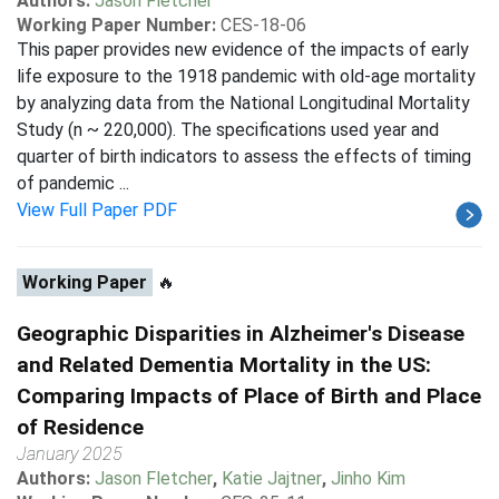
Authors:
Jason Fletcher
Working Paper Number:
CES-18-06
This paper provides new evidence of the impacts of early
life exposure to the 1918 pandemic with old-age mortality
by analyzing data from the National Longitudinal Mortality
Study (n ~ 220,000). The specifications used year and
quarter of birth indicators to assess the effects of timing
of pandemic ...
View Full Paper PDF
Working Paper
🔥
Geographic Disparities in Alzheimer's Disease
and Related Dementia Mortality in the US:
Comparing Impacts of Place of Birth and Place
of Residence
January 2025
Authors:
Jason Fletcher
,
Katie Jajtner
,
Jinho Kim