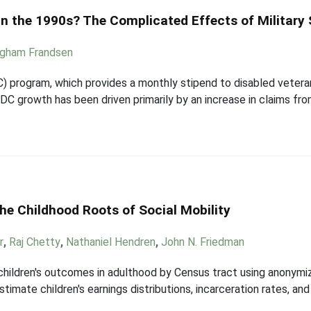
in the 1990s? The Complicated Effects of Military 
igham Frandsen
 program, which provides a monthly stipend to disabled veterans,
DC growth has been driven primarily by an increase in claims fr
he Childhood Roots of Social Mobility
r
,
Raj Chetty
,
Nathaniel Hendren
,
John N. Friedman
 children's outcomes in adulthood by Census tract using anonymiz
estimate children's earnings distributions, incarceration rates, 