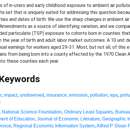
 of in-utero and early childhood exposure to ambient air pollu
a set that is uniquely suited for addressing this question becau
nties and dates of birth. We use the sharp changes in ambient air
Amendments as a source of identifying variation, and we compar
ded particulate (TSP) exposure to cohorts born in counties that
the year of birth and adult labor market outcomes. A 10 unit dec
ual earnings for workers aged 29-31. Most, but not all, of this ef
 gains from being born into a county affected by the 1970 Clean 
into these counties each year.
 Keywords
r
,
impact
,
unobserved
,
insurance
,
emission
,
pollution
,
epa
,
poll
e
,
National Science Foundation
,
Ordinary Least Squares
,
Bureau
ent of Education
,
Journal of Economic Literature
,
Geographic I
rvice
,
Regional Economic Information System
,
Alfred P Sloan 