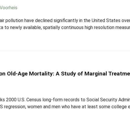
Voorheis
ir pollution have declined significantly in the United States over
to newly available, spatially continuous high resolution measur
on Old-Age Mortality: A Study of Marginal Treatme
ks 2000 U.S. Census long-form records to Social Security Adminis
OLS regression, women and men who have at least some college 