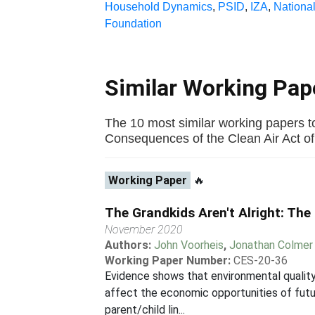
Household Dynamics
,
PSID
,
IZA
,
National
Foundation
Similar Working Pa
The 10 most similar working papers t
Consequences of the Clean Air Act of 1
Working Paper
🔥
The Grandkids Aren't Alright: The
November 2020
Authors:
John Voorheis
,
Jonathan Colmer
Working Paper Number:
CES-20-36
Evidence shows that environmental quality 
affect the economic opportunities of futur
parent/child lin...