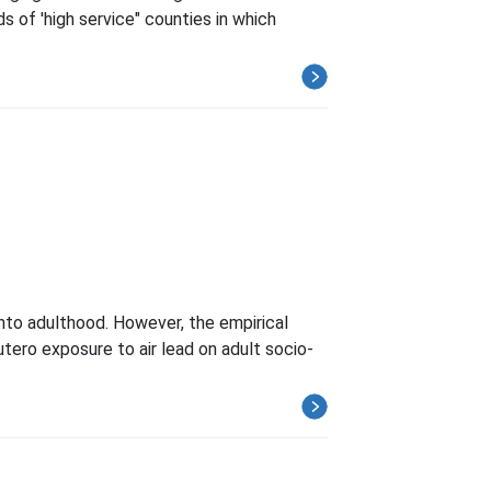
 of 'high service" counties in which
nto adulthood. However, the empirical
tero exposure to air lead on adult socio-