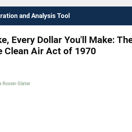
ation and Analysis Tool
e, Every Dollar You'll Make: T
 Clean Air Act of 1970
 Rossin-Slater