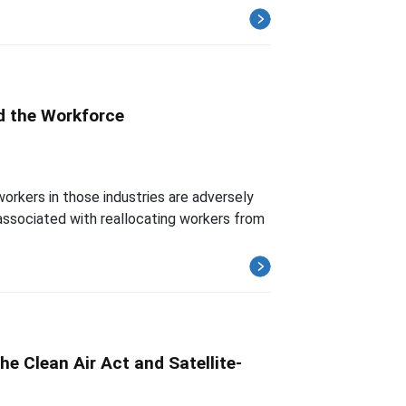
nd the Workforce
orkers in those industries are adversely
 associated with reallocating workers from
he Clean Air Act and Satellite-