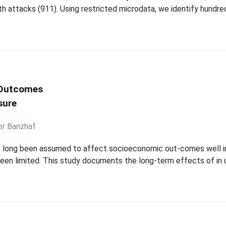
attacks (911). Using restricted microdata, we identify hundreds
 Outcomes
sure
er Banzhaf
as long been assumed to affect socioeconomic out-comes well i
een limited. This study documents the long-term effects of in u