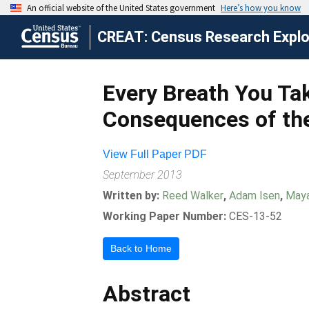
CREAT: Census Research Explor
Every Breath You Tak
Consequences of the
View Full Paper PDF
September 2013
Written by:
Reed Walker
,
Adam Isen
,
Maya
Working Paper Number:
CES-13-52
Back to Home
Abstract