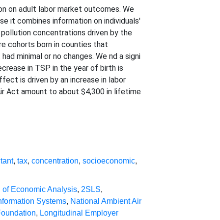
tion on adult labor market outcomes. We
se it combines information on individuals'
 pollution concentrations driven by the
e cohorts born in counties that
 had minimal or no changes. We nd a signi
rease in TSP in the year of birth is
fect is driven by an increase in labor
Air Act amount to about $4,300 in lifetime
utant
,
tax
,
concentration
,
socioeconomic
,
 of Economic Analysis
,
2SLS
,
nformation Systems
,
National Ambient Air
Foundation
,
Longitudinal Employer