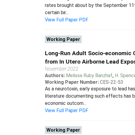
rates brought about by the September 11th 
certain bir...
View Full Paper PDF
Working Paper
Long-Run Adult Socio-economic
from In Utero Airborne Lead Expo
November 2022
Authors:
Melissa Ruby Banzhaf
,
H. Spenc
Working Paper Number:
CES-22-53
As a neurotoxin, early exposure to lead h
literature documenting such effects has b
economic outcom...
View Full Paper PDF
Working Paper