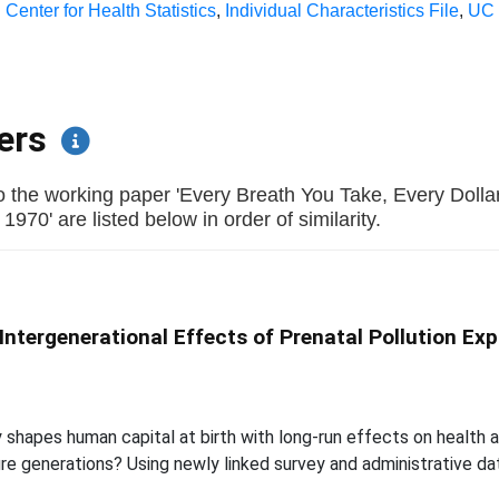
 Center for Health Statistics
,
Individual Characteristics File
,
UC 
pers
o the working paper 'Every Breath You Take, Every Doll
970' are listed below in order of similarity.
 Intergenerational Effects of Prenatal Pollution Ex
shapes human capital at birth with long-run effects on health an
e generations? Using newly linked survey and administrative dat