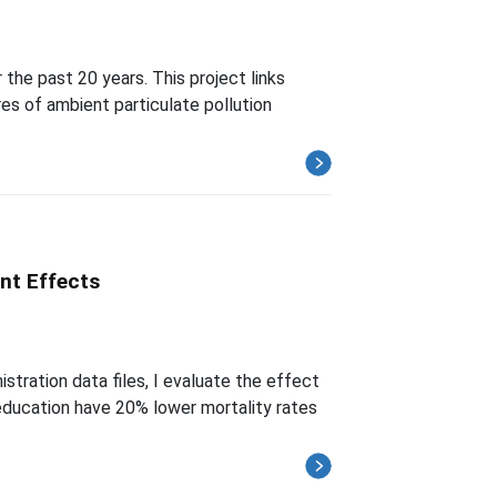
 the past 20 years. This project links
es of ambient particulate pollution
nt Effects
tration data files, I evaluate the effect
education have 20% lower mortality rates