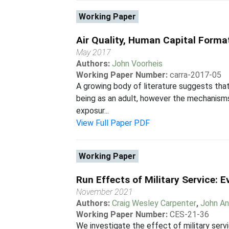
Working Paper
Air Quality, Human Capital Format
May 2017
Authors:
John Voorheis
Working Paper Number:
carra-2017-05
A growing body of literature suggests that 
being as an adult, however the mechanisms 
exposur...
View Full Paper PDF
Working Paper
Run Effects of Military Service: 
November 2021
Authors:
Craig Wesley Carpenter
,
John An
Working Paper Number:
CES-21-36
We investigate the effect of military serv