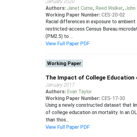
January 2020
Authors:
Janet Currie
,
Reed Walker
,
John 
Working Paper Number:
CES-20-02
Racial differences in exposure to ambient a
restricted-access Census Bureau microdata 
(PM2.5) to ...
View Full Paper PDF
Working Paper
The Impact of College Education 
January 2017
Authors:
Evan Taylor
Working Paper Number:
CES-17-30
Using a newly constructed dataset that lin
of college education on mortality. In an 
than thos...
View Full Paper PDF