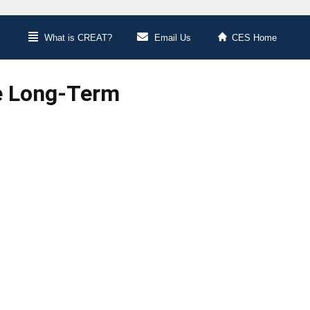
What is CREAT?
Email Us
CES Home
he Long-Term