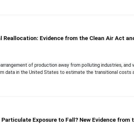
l Reallocation: Evidence from the Clean Air Act a
arrangement of production away from polluting industries, and w
rm data in the United States to estimate the transitional costs
 Particulate Exposure to Fall? New Evidence from t