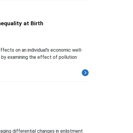
equality at Birth
effects on an individual's economic well-
e by examining the effect of pollution
aging differential changes in enlistment