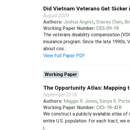
Did Vietnam Veterans Get Sicker 
August 2009
Authors:
Joshua Angrist
,
Stacey Chen
,
Br
Working Paper Number:
CES-09-19
The veterans disability compensation (VDC)
insurance program. Since the late 1990s, V
about cos...
View Full Paper PDF
Working Paper
The Opportunity Atlas: Mapping t
September 2018
Authors:
Maggie R. Jones
,
Sonya R. Porte
Working Paper Number:
CES-18-42R
We construct a publicly available atlas of
entire U.S. population. For each tract, we 
i...