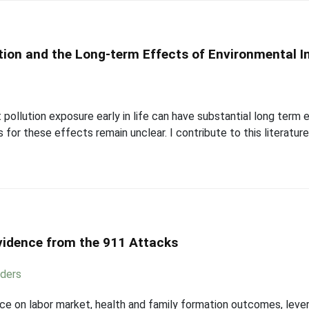
ion and the Long-term Effects of Environmental In
pollution exposure early in life can have substantial long term 
for these effects remain unclear. I contribute to this literatur
Evidence from the 911 Attacks
ders
ice on labor market, health and family formation outcomes, lever