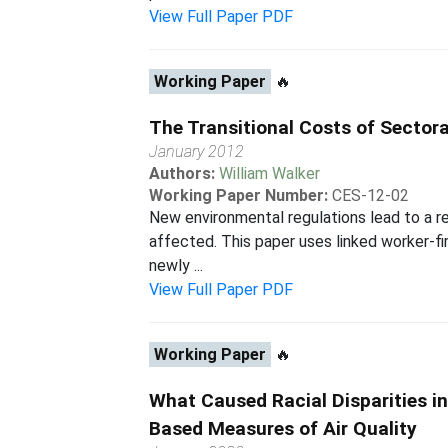
View Full Paper PDF
Working Paper
🔥
The Transitional Costs of Sectora
January 2012
Authors:
William Walker
Working Paper Number:
CES-12-02
New environmental regulations lead to a re
affected. This paper uses linked worker-fi
newly ...
View Full Paper PDF
Working Paper
🔥
What Caused Racial Disparities in
Based Measures of Air Quality