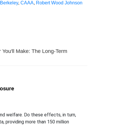
Berkeley
,
CAAA
,
Robert Wood Johnson
ar You'll Make: The Long-Term
posure
d welfare. Do these effects, in turn,
a, providing more than 150 million