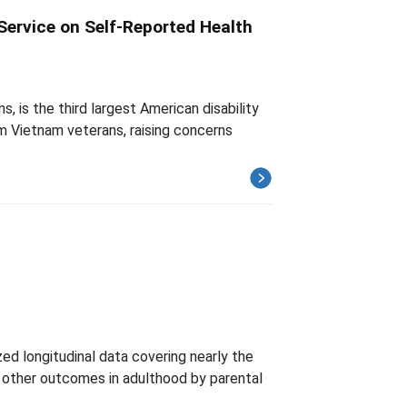
Service on Self-Reported Health
 is the third largest American disability
om Vietnam veterans, raising concerns
ed longitudinal data covering nearly the
and other outcomes in adulthood by parental