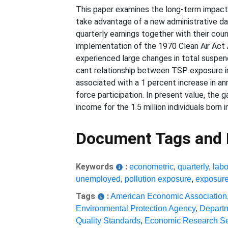
This paper examines the long-term impacts
take advantage of a new administrative dat
quarterly earnings together with their cou
implementation of the 1970 Clean Air Act 
experienced large changes in total suspen
cant relationship between TSP exposure in 
associated with a 1 percent increase in ann
force participation. In present value, the
income for the 1.5 million individuals born 
Document Tags and
Keywords
:
econometric
,
quarterly
,
labo
unemployed
,
pollution exposure
,
exposur
Tags
:
American Economic Association
Environmental Protection Agency
,
Departm
Quality Standards
,
Economic Research Se