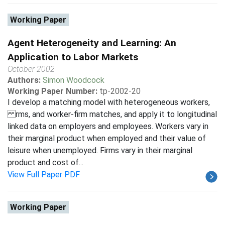
Working Paper
Agent Heterogeneity and Learning: An
Application to Labor Markets
October 2002
Authors:
Simon Woodcock
Working Paper Number:
tp-2002-20
I develop a matching model with heterogeneous workers,
rms, and worker-firm matches, and apply it to longitudinal
linked data on employers and employees. Workers vary in
their marginal product when employed and their value of
leisure when unemployed. Firms vary in their marginal
product and cost of...
View Full Paper PDF
Working Paper