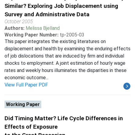
Similar? Exploring Job Displacement using
Survey and Administrative Data
October 2005
Authors:
Melissa Bjelland
Working Paper Number:
tp-2005-03
This paper integrates the existing literatures on
displacement and health by examining the enduring effects
of job dislocations that are induced by firm and individual
shocks to employment. A joint estimation of hourly wage
rates and weekly hours illuminates the disparities in these
economic outcome...
View Full Paper PDF
Working Paper
Did Timing Matter? Life Cycle Differences in
Effects of Exposure