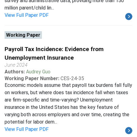
survey and administrative data, providing more than 150
million parent/child lin...
View Full Paper PDF
Working Paper
Payroll Tax Incidence: Evidence from
Unemployment Insurance
June 2024
Authors:
Audrey Guo
Working Paper Number:
CES-24-35
Economic models assume that payroll tax burdens fall fully
on workers, but where does tax incidence fall when taxes
are firm-specific and time-varying? Unemployment
insurance in the United States has the key feature of
varying both across employers and over time, creating the
potential for labor dem...
View Full Paper PDF