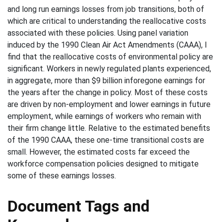
and long run earnings losses from job transitions, both of
which are critical to understanding the reallocative costs
associated with these policies. Using panel variation
induced by the 1990 Clean Air Act Amendments (CAAA), I
find that the reallocative costs of environmental policy are
significant. Workers in newly regulated plants experienced,
in aggregate, more than $9 billion inforegone earnings for
the years after the change in policy. Most of these costs
are driven by non-employment and lower earnings in future
employment, while earnings of workers who remain with
their firm change little. Relative to the estimated benefits
of the 1990 CAAA, these one-time transitional costs are
small. However, the estimated costs far exceed the
workforce compensation policies designed to mitigate
some of these earnings losses.
Document Tags and