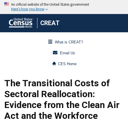
CREAT
What is CREAT?
Email Us
CES Home
The Transitional Costs of
Sectoral Reallocation:
Evidence from the Clean Air
Act and the Workforce