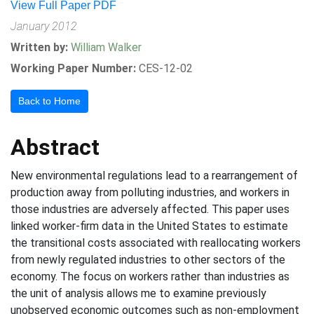
View Full Paper PDF
January 2012
Written by:
William Walker
Working Paper Number:
CES-12-02
Back to Home
Abstract
New environmental regulations lead to a rearrangement of
production away from polluting industries, and workers in
those industries are adversely affected. This paper uses
linked worker-firm data in the United States to estimate
the transitional costs associated with reallocating workers
from newly regulated industries to other sectors of the
economy. The focus on workers rather than industries as
the unit of analysis allows me to examine previously
unobserved economic outcomes such as non-employment