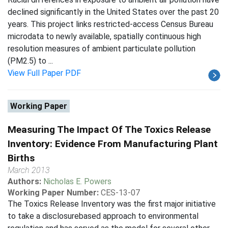
declined significantly in the United States over the past 20
years. This project links restricted-access Census Bureau
microdata to newly available, spatially continuous high
resolution measures of ambient particulate pollution
(PM2.5) to ...
View Full Paper PDF
Working Paper
Measuring The Impact Of The Toxics Release
Inventory: Evidence From Manufacturing Plant
Births
March 2013
Authors:
Nicholas E. Powers
Working Paper Number:
CES-13-07
The Toxics Release Inventory was the first major initiative
to take a disclosurebased approach to environmental