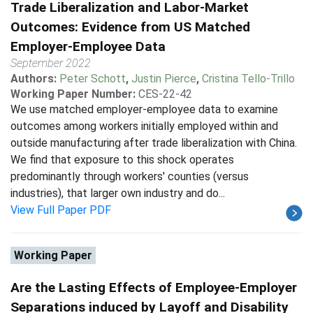
Trade Liberalization and Labor-Market
Outcomes: Evidence from US Matched
Employer-Employee Data
September 2022
Authors:
Peter Schott
,
Justin Pierce
,
Cristina Tello-Trillo
Working Paper Number:
CES-22-42
We use matched employer-employee data to examine
outcomes among workers initially employed within and
outside manufacturing after trade liberalization with China.
We find that exposure to this shock operates
predominantly through workers' counties (versus
industries), that larger own industry and do...
View Full Paper PDF
Working Paper
Are the Lasting Effects of Employee-Employer
Separations induced by Layoff and Disability