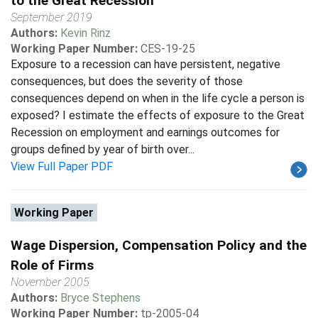
to the Great Recession
September 2019
Authors:
Kevin Rinz
Working Paper Number:
CES-19-25
Exposure to a recession can have persistent, negative
consequences, but does the severity of those
consequences depend on when in the life cycle a person is
exposed? I estimate the effects of exposure to the Great
Recession on employment and earnings outcomes for
groups defined by year of birth over...
View Full Paper PDF
Working Paper
Wage Dispersion, Compensation Policy and the
Role of Firms
November 2005
Authors:
Bryce Stephens
Working Paper Number:
tp-2005-04