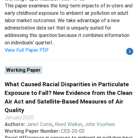
This paper examines the long-term impacts of in-utero and
early childhood exposure to ambient air pollution on adult
labor market outcomes. We take advantage of a new
administrative data set that is uniquely suited for
addressing this question because it combines information
on individuals' quarterl...
View Full Paper PDF
Working Paper
What Caused Racial Disparities in Particulate
Exposure to Fall? New Evidence from the Clean
Air Act and Satellite-Based Measures of Air
Quality
January 2020
Authors:
Janet Currie
,
Reed Walker
,
John Voorheis
Working Paper Number:
CES-20-02
Racial differences in exposure to ambient air pollution have