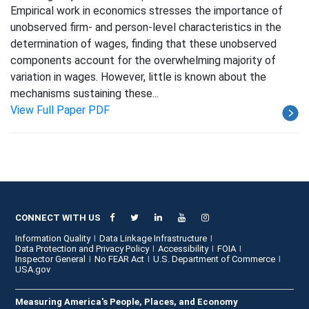
Empirical work in economics stresses the importance of
unobserved firm- and person-level characteristics in the
determination of wages, finding that these unobserved
components account for the overwhelming majority of
variation in wages. However, little is known about the
mechanisms sustaining these...
View Full Paper PDF
CONNECT WITH US
Information Quality
Data Linkage Infrastructure
Data Protection and Privacy Policy
Accessibility
FOIA
Inspector General
No FEAR Act
U.S. Department of Commerce
USA.gov
Measuring America's People, Places, and Economy