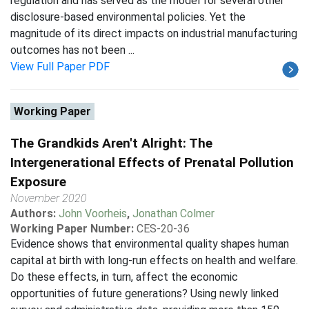
regulation and has served as the model for several other
disclosure-based environmental policies. Yet the
magnitude of its direct impacts on industrial manufacturing
outcomes has not been ...
View Full Paper PDF
Working Paper
The Grandkids Aren't Alright: The
Intergenerational Effects of Prenatal Pollution
Exposure
November 2020
Authors:
John Voorheis
,
Jonathan Colmer
Working Paper Number:
CES-20-36
Evidence shows that environmental quality shapes human
capital at birth with long-run effects on health and welfare.
Do these effects, in turn, affect the economic
opportunities of future generations? Using newly linked