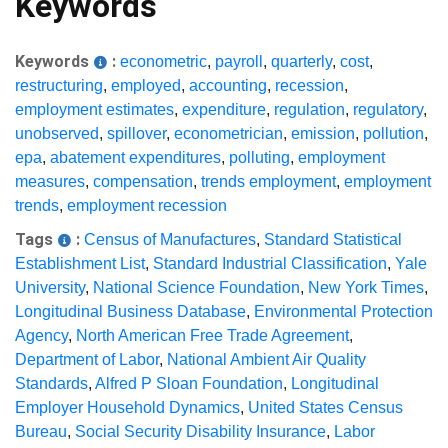
Keywords
Keywords
:
econometric
,
payroll
,
quarterly
,
cost
,
restructuring
,
employed
,
accounting
,
recession
,
employment estimates
,
expenditure
,
regulation
,
regulatory
,
unobserved
,
spillover
,
econometrician
,
emission
,
pollution
,
epa
,
abatement expenditures
,
polluting
,
employment
measures
,
compensation
,
trends employment
,
employment
trends
,
employment recession
Tags
:
Census of Manufactures
,
Standard Statistical
Establishment List
,
Standard Industrial Classification
,
Yale
University
,
National Science Foundation
,
New York Times
,
Longitudinal Business Database
,
Environmental Protection
Agency
,
North American Free Trade Agreement
,
Department of Labor
,
National Ambient Air Quality
Standards
,
Alfred P Sloan Foundation
,
Longitudinal
Employer Household Dynamics
,
United States Census
Bureau
,
Social Security Disability Insurance
,
Labor