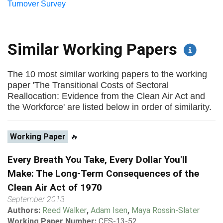
Turnover Survey
Similar Working Papers
The 10 most similar working papers to the working
paper 'The Transitional Costs of Sectoral
Reallocation: Evidence from the Clean Air Act and
the Workforce' are listed below in order of similarity.
Working Paper
🔥
Every Breath You Take, Every Dollar You'll
Make: The Long-Term Consequences of the
Clean Air Act of 1970
September 2013
Authors:
Reed Walker
,
Adam Isen
,
Maya Rossin-Slater
Working Paper Number:
CES-13-52