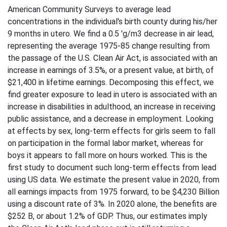
American Community Surveys to average lead
concentrations in the individual's birth county during his/her
9 months in utero. We find a 0.5 'g/m3 decrease in air lead,
representing the average 1975-85 change resulting from
the passage of the U.S. Clean Air Act, is associated with an
increase in earnings of 3.5%, or a present value, at birth, of
$21,400 in lifetime earnings. Decomposing this effect, we
find greater exposure to lead in utero is associated with an
increase in disabilities in adulthood, an increase in receiving
public assistance, and a decrease in employment. Looking
at effects by sex, long-term effects for girls seem to fall
on participation in the formal labor market, whereas for
boys it appears to fall more on hours worked. This is the
first study to document such long-term effects from lead
using US data. We estimate the present value in 2020, from
all earnings impacts from 1975 forward, to be $4,230 Billion
using a discount rate of 3%. In 2020 alone, the benefits are
$252 B, or about 1.2% of GDP. Thus, our estimates imply