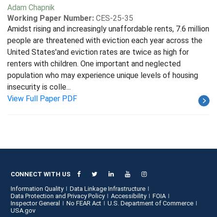
Adam Chapnik
Working Paper Number:
CES-25-35
Amidst rising and increasingly unaffordable rents, 7.6 million
people are threatened with eviction each year across the
United States'and eviction rates are twice as high for
renters with children. One important and neglected
population who may experience unique levels of housing
insecurity is colle...
View Full Paper PDF
CONNECT WITH US
Information Quality
Data Linkage Infrastructure
Data Protection and Privacy Policy
Accessibility
FOIA
Inspector General
No FEAR Act
U.S. Department of Commerce
USA.gov