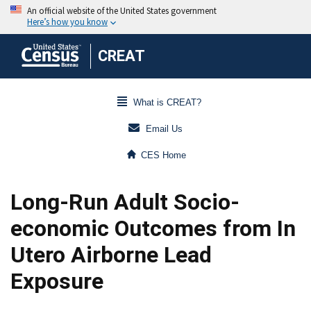
CREAT
What is CREAT?
Email Us
CES Home
Long-Run Adult Socio-
economic Outcomes from In
Utero Airborne Lead
Exposure