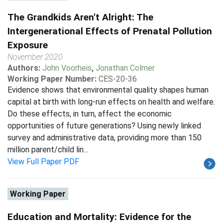
The Grandkids Aren't Alright: The
Intergenerational Effects of Prenatal Pollution
Exposure
November 2020
Authors:
John Voorheis
,
Jonathan Colmer
Working Paper Number:
CES-20-36
Evidence shows that environmental quality shapes human
capital at birth with long-run effects on health and welfare.
Do these effects, in turn, affect the economic
opportunities of future generations? Using newly linked
survey and administrative data, providing more than 150
million parent/child lin...
View Full Paper PDF
Working Paper
Education and Mortality: Evidence for the