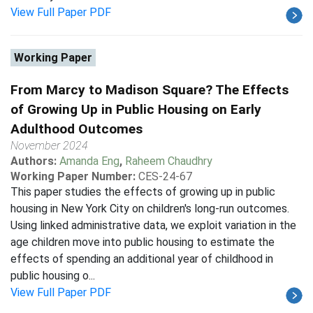
View Full Paper PDF
Working Paper
From Marcy to Madison Square? The Effects
of Growing Up in Public Housing on Early
Adulthood Outcomes
November 2024
Authors:
Amanda Eng
,
Raheem Chaudhry
Working Paper Number:
CES-24-67
This paper studies the effects of growing up in public
housing in New York City on children's long-run outcomes.
Using linked administrative data, we exploit variation in the
age children move into public housing to estimate the
effects of spending an additional year of childhood in
public housing o...
View Full Paper PDF