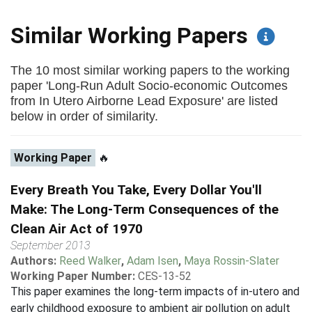
Similar Working Papers
The 10 most similar working papers to the working
paper 'Long-Run Adult Socio-economic Outcomes
from In Utero Airborne Lead Exposure' are listed
below in order of similarity.
Working Paper
🔥
Every Breath You Take, Every Dollar You'll
Make: The Long-Term Consequences of the
Clean Air Act of 1970
September 2013
Authors:
Reed Walker
,
Adam Isen
,
Maya Rossin-Slater
Working Paper Number:
CES-13-52
This paper examines the long-term impacts of in-utero and
early childhood exposure to ambient air pollution on adult