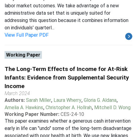
labor market outcomes. We take advantage of a new
administrative data set that is uniquely suited for
addressing this question because it combines information
on individuals' quarterl...
View Full Paper PDF
Working Paper
The Long-Term Effects of Income for At-Risk
Infants: Evidence from Supplemental Security
Income
March 2024
Authors:
Sarah Miller
,
Laura Wherry
,
Gloria G. Aldana
,
Amelia A. Hawkins
,
Christopher A. Hollrah
,
Mitchell D. Wong
Working Paper Number:
CES-24-10
This paper examines whether a generous cash intervention
early in life can "undo" some of the long-term disadvantage
associated with poor health at birth. We use new linkages