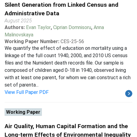
Silent Generation from Linked Census and
Administrative Data
August 2025
Authors:
Evan Taylor
,
Ciprian Domnisoru
,
Anna
Malinovskaya
Working Paper Number:
CES-25-56
We quantify the effect of education on mortality using a
linkage of the full count 1940, 2000, and 2010 US census
files and the Numident death records file. Our sample is
composed of children aged 0-18 in 1940, observed living
with at least one parent, for whom we can construct a rich
set of parenta...
View Full Paper PDF
Working Paper
Air Quality, Human Capital Formation and the
Long-term Effects of Environmental Inequality