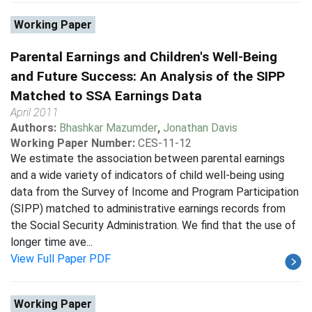
Working Paper
Parental Earnings and Children's Well-Being
and Future Success: An Analysis of the SIPP
Matched to SSA Earnings Data
April 2011
Authors:
Bhashkar Mazumder
,
Jonathan Davis
Working Paper Number:
CES-11-12
We estimate the association between parental earnings
and a wide variety of indicators of child well-being using
data from the Survey of Income and Program Participation
(SIPP) matched to administrative earnings records from
the Social Security Administration. We find that the use of
longer time ave...
View Full Paper PDF
Working Paper