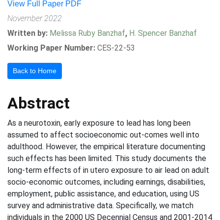
View Full Paper PDF
November 2022
Written by:
Melissa Ruby Banzhaf
,
H. Spencer Banzhaf
Working Paper Number:
CES-22-53
Back to Home
Abstract
As a neurotoxin, early exposure to lead has long been
assumed to affect socioeconomic out-comes well into
adulthood. However, the empirical literature documenting
such effects has been limited. This study documents the
long-term effects of in utero exposure to air lead on adult
socio-economic outcomes, including earnings, disabilities,
employment, public assistance, and education, using US
survey and administrative data. Specifically, we match
individuals in the 2000 US Decennial Census and 2001-2014