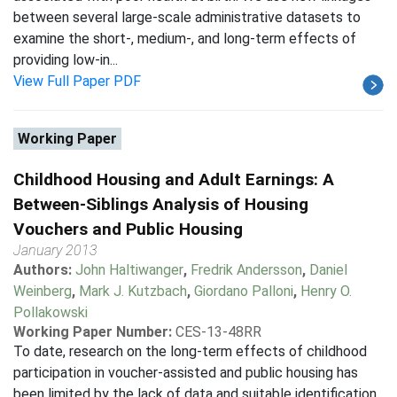
between several large-scale administrative datasets to
examine the short-, medium-, and long-term effects of
providing low-in...
View Full Paper PDF
Working Paper
Childhood Housing and Adult Earnings: A
Between-Siblings Analysis of Housing
Vouchers and Public Housing
January 2013
Authors:
John Haltiwanger
,
Fredrik Andersson
,
Daniel
Weinberg
,
Mark J. Kutzbach
,
Giordano Palloni
,
Henry O.
Pollakowski
Working Paper Number:
CES-13-48RR
To date, research on the long-term effects of childhood
participation in voucher-assisted and public housing has
been limited by the lack of data and suitable identification