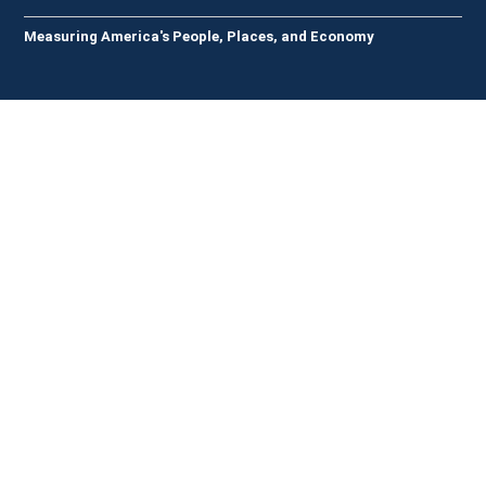
Measuring America's People, Places, and Economy