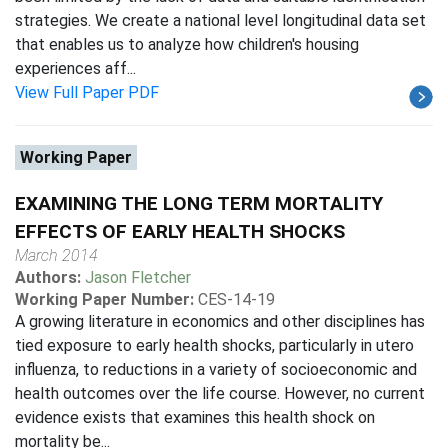
strategies. We create a national level longitudinal data set
that enables us to analyze how children's housing
experiences aff...
View Full Paper PDF
Working Paper
EXAMINING THE LONG TERM MORTALITY
EFFECTS OF EARLY HEALTH SHOCKS
March 2014
Authors:
Jason Fletcher
Working Paper Number:
CES-14-19
A growing literature in economics and other disciplines has
tied exposure to early health shocks, particularly in utero
influenza, to reductions in a variety of socioeconomic and
health outcomes over the life course. However, no current
evidence exists that examines this health shock on
mortality be...