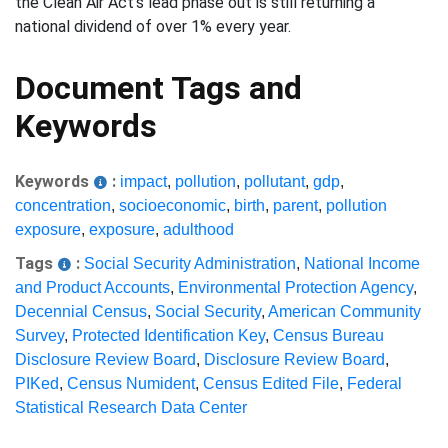
the Clean Air Act's lead phase out is still returning a
national dividend of over 1% every year.
Document Tags and
Keywords
Keywords
:
impact
,
pollution
,
pollutant
,
gdp
,
concentration
,
socioeconomic
,
birth
,
parent
,
pollution
exposure
,
exposure
,
adulthood
Tags
:
Social Security Administration
,
National Income
and Product Accounts
,
Environmental Protection Agency
,
Decennial Census
,
Social Security
,
American Community
Survey
,
Protected Identification Key
,
Census Bureau
Disclosure Review Board
,
Disclosure Review Board
,
PIKed
,
Census Numident
,
Census Edited File
,
Federal
Statistical Research Data Center