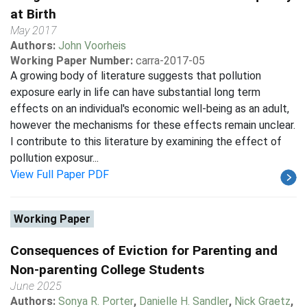
at Birth
May 2017
Authors:
John Voorheis
Working Paper Number:
carra-2017-05
A growing body of literature suggests that pollution
exposure early in life can have substantial long term
effects on an individual's economic well-being as an adult,
however the mechanisms for these effects remain unclear.
I contribute to this literature by examining the effect of
pollution exposur...
View Full Paper PDF
Working Paper
Consequences of Eviction for Parenting and
Non-parenting College Students
June 2025
Authors:
Sonya R. Porter
,
Danielle H. Sandler
,
Nick Graetz
,