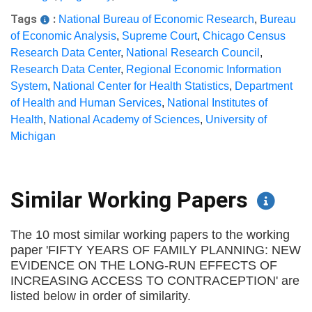
Tags
:
National Bureau of Economic Research
,
Bureau
of Economic Analysis
,
Supreme Court
,
Chicago Census
Research Data Center
,
National Research Council
,
Research Data Center
,
Regional Economic Information
System
,
National Center for Health Statistics
,
Department
of Health and Human Services
,
National Institutes of
Health
,
National Academy of Sciences
,
University of
Michigan
Similar Working Papers
The 10 most similar working papers to the working
paper 'FIFTY YEARS OF FAMILY PLANNING: NEW
EVIDENCE ON THE LONG-RUN EFFECTS OF
INCREASING ACCESS TO CONTRACEPTION' are
listed below in order of similarity.