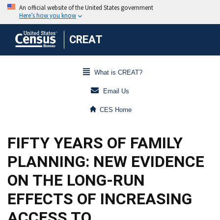
CREAT
What is CREAT?
Email Us
CES Home
FIFTY YEARS OF FAMILY
PLANNING: NEW EVIDENCE
ON THE LONG-RUN
EFFECTS OF INCREASING
ACCESS TO