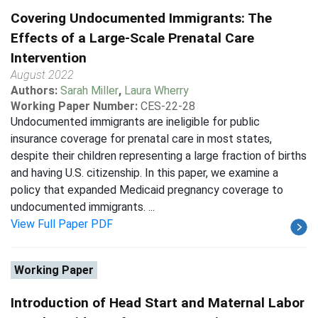
Covering Undocumented Immigrants: The
Effects of a Large-Scale Prenatal Care
Intervention
August 2022
Authors:
Sarah Miller
,
Laura Wherry
Working Paper Number:
CES-22-28
Undocumented immigrants are ineligible for public
insurance coverage for prenatal care in most states,
despite their children representing a large fraction of births
and having U.S. citizenship. In this paper, we examine a
policy that expanded Medicaid pregnancy coverage to
undocumented immigrants. ...
View Full Paper PDF
Working Paper
Introduction of Head Start and Maternal Labor