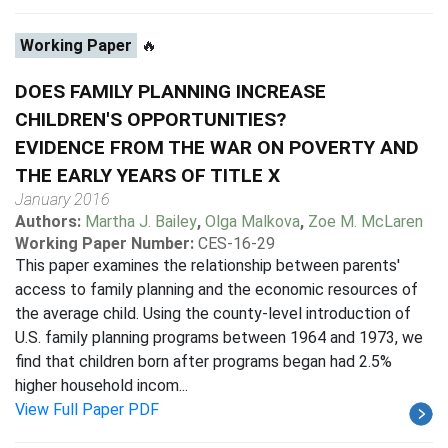
Working Paper
🔥
DOES FAMILY PLANNING INCREASE
CHILDREN'S OPPORTUNITIES?
EVIDENCE FROM THE WAR ON POVERTY AND
THE EARLY YEARS OF TITLE X
January 2016
Authors:
Martha J. Bailey
,
Olga Malkova
,
Zoe M. McLaren
Working Paper Number:
CES-16-29
This paper examines the relationship between parents'
access to family planning and the economic resources of
the average child. Using the county-level introduction of
U.S. family planning programs between 1964 and 1973, we
find that children born after programs began had 2.5%
higher household incom...
View Full Paper PDF