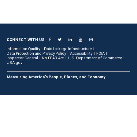
CONNECT WITH US
Information Quality
Data Linkage Infrastructure
Data Protection and Privacy Policy
Accessibility
FOIA
Inspector General
No FEAR Act
U.S. Department of Commerce
USA.gov
Measuring America's People, Places, and Economy