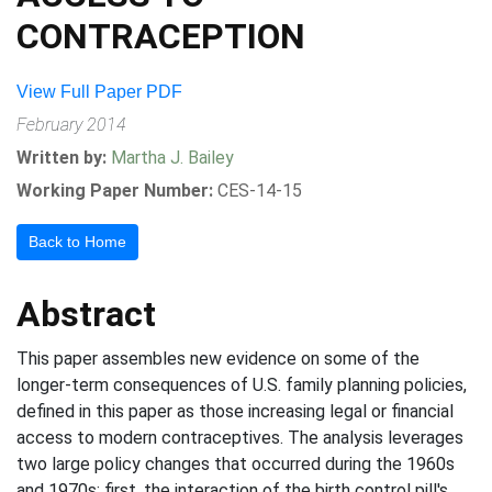
CONTRACEPTION
View Full Paper PDF
February 2014
Written by:
Martha J. Bailey
Working Paper Number:
CES-14-15
Back to Home
Abstract
This paper assembles new evidence on some of the
longer-term consequences of U.S. family planning policies,
defined in this paper as those increasing legal or financial
access to modern contraceptives. The analysis leverages
two large policy changes that occurred during the 1960s
and 1970s: first, the interaction of the birth control pill's