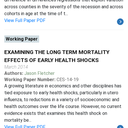
across counties in the severity of the recession and across
cohorts in age at the time of t...
View Full Paper PDF
Working Paper
EXAMINING THE LONG TERM MORTALITY
EFFECTS OF EARLY HEALTH SHOCKS
March 2014
Authors:
Jason Fletcher
Working Paper Number:
CES-14-19
A growing literature in economics and other disciplines has
tied exposure to early health shocks, particularly in utero
influenza, to reductions in a variety of socioeconomic and
health outcomes over the life course. However, no current
evidence exists that examines this health shock on
mortality be...
View Full Paper PDF