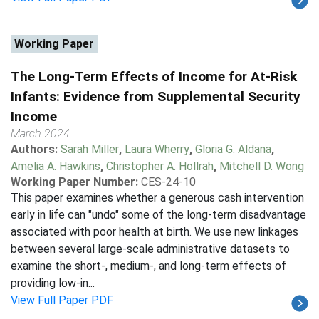
Working Paper
The Long-Term Effects of Income for At-Risk
Infants: Evidence from Supplemental Security
Income
March 2024
Authors:
Sarah Miller
,
Laura Wherry
,
Gloria G. Aldana
,
Amelia A. Hawkins
,
Christopher A. Hollrah
,
Mitchell D. Wong
Working Paper Number:
CES-24-10
This paper examines whether a generous cash intervention
early in life can "undo" some of the long-term disadvantage
associated with poor health at birth. We use new linkages
between several large-scale administrative datasets to
examine the short-, medium-, and long-term effects of
providing low-in...
View Full Paper PDF