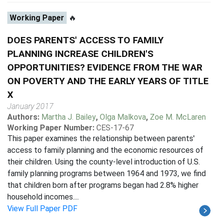
Working Paper
🔥
DOES PARENTS' ACCESS TO FAMILY
PLANNING INCREASE CHILDREN'S
OPPORTUNITIES? EVIDENCE FROM THE WAR
ON POVERTY AND THE EARLY YEARS OF TITLE
X
January 2017
Authors:
Martha J. Bailey
,
Olga Malkova
,
Zoe M. McLaren
Working Paper Number:
CES-17-67
This paper examines the relationship between parents'
access to family planning and the economic resources of
their children. Using the county-level introduction of U.S.
family planning programs between 1964 and 1973, we find
that children born after programs began had 2.8% higher
household incomes....
View Full Paper PDF