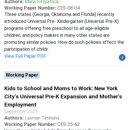
Authors:
Maria Fitzpatrick
Working Paper Number:
CES-08-04
Three states (Georgia, Oklahoma and Florida) recently
introduced Universal Pre- Kindergarten (Universal Pre-K)
programs offering free preschool to all age-eligible
children, and policy makers in many other states are
promoting similar policies. How do such policies affect the
participation of childr...
View Full Paper PDF
Working Paper
Kids to School and Moms to Work: New York
City's Universal Pre-K Expansion and Mother's
Employment
September 2025
Authors:
Laxman Timilsina
Working Paper Number:
CES-25-62