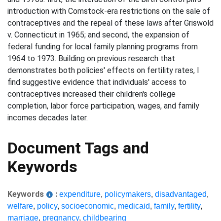
introduction with Comstock-era restrictions on the sale of
contraceptives and the repeal of these laws after Griswold
v. Connecticut in 1965; and second, the expansion of
federal funding for local family planning programs from
1964 to 1973. Building on previous research that
demonstrates both policies' effects on fertility rates, I
find suggestive evidence that individuals' access to
contraceptives increased their children's college
completion, labor force participation, wages, and family
incomes decades later.
Document Tags and
Keywords
Keywords
:
expenditure
,
policymakers
,
disadvantaged
,
welfare
,
policy
,
socioeconomic
,
medicaid
,
family
,
fertility
,
marriage
,
pregnancy
,
childbearing