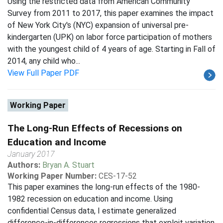
Using the restricted data from American Community
Survey from 2011 to 2017, this paper examines the impact
of New York City's (NYC) expansion of universal pre-
kindergarten (UPK) on labor force participation of mothers
with the youngest child of 4 years of age. Starting in Fall of
2014, any child who...
View Full Paper PDF
Working Paper
The Long-Run Effects of Recessions on
Education and Income
January 2017
Authors:
Bryan A. Stuart
Working Paper Number:
CES-17-52
This paper examines the long-run effects of the 1980-
1982 recession on education and income. Using
confidential Census data, I estimate generalized
difference-in-differences regressions that exploit variation