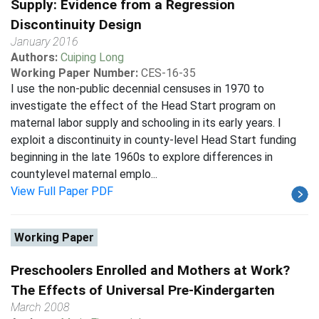
Supply: Evidence from a Regression
Discontinuity Design
January 2016
Authors:
Cuiping Long
Working Paper Number:
CES-16-35
I use the non-public decennial censuses in 1970 to
investigate the effect of the Head Start program on
maternal labor supply and schooling in its early years. I
exploit a discontinuity in county-level Head Start funding
beginning in the late 1960s to explore differences in
countylevel maternal emplo...
View Full Paper PDF
Working Paper
Preschoolers Enrolled and Mothers at Work?
The Effects of Universal Pre-Kindergarten
March 2008