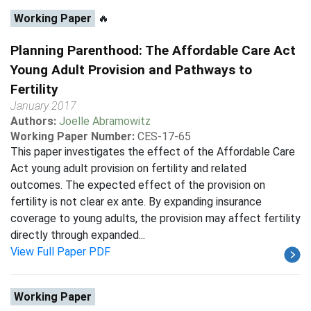
Working Paper
🔥
Planning Parenthood: The Affordable Care Act
Young Adult Provision and Pathways to
Fertility
January 2017
Authors:
Joelle Abramowitz
Working Paper Number:
CES-17-65
This paper investigates the effect of the Affordable Care
Act young adult provision on fertility and related
outcomes. The expected effect of the provision on
fertility is not clear ex ante. By expanding insurance
coverage to young adults, the provision may affect fertility
directly through expanded...
View Full Paper PDF
Working Paper