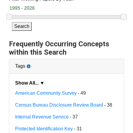
Search
Frequently Occurring Concepts
within this Search
Tags
Show All... ▼
American Community Survey
- 49
Census Bureau Disclosure Review Board
- 38
Internal Revenue Service
- 37
Protected Identification Key
- 31