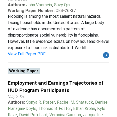
Authors:
John Voorheis
,
Suvy Qin
Working Paper Number:
CES-26-37
Flooding is among the most salient natural hazards
facing households in the United States. A large body
of evidence has documented a pattern of
disproportionate social vulnerability in floodplains.
However, little evidence exists on how household-level
exposure to flood risk is distributed. We fill ...
View Full Paper PDF
Working Paper
Employment and Earnings Trajectories of
HUD Program Participants
May 2026
Authors:
Sonya R. Porter
,
Rachel M. Shattuck
,
Denise
Flanagan-Doyle
,
Thomas B. Foster
,
Ethan Krohn
,
Kyle
Raze
,
David Pritchard
,
Veronica Garrison
,
Jacqueline