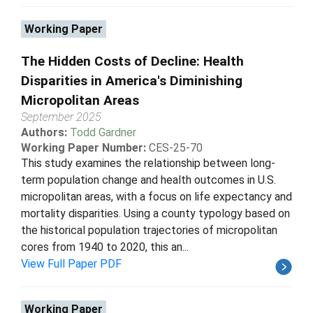
Working Paper
The Hidden Costs of Decline: Health
Disparities in America's Diminishing
Micropolitan Areas
September 2025
Authors:
Todd Gardner
Working Paper Number:
CES-25-70
This study examines the relationship between long-
term population change and health outcomes in U.S.
micropolitan areas, with a focus on life expectancy and
mortality disparities. Using a county typology based on
the historical population trajectories of micropolitan
cores from 1940 to 2020, this an...
View Full Paper PDF
Working Paper