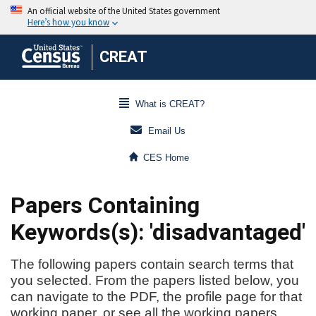
CREAT
What is CREAT?
Email Us
CES Home
Papers Containing
Keywords(s): 'disadvantaged'
The following papers contain search terms that
you selected. From the papers listed below, you
can navigate to the PDF, the profile page for that
working paper, or see all the working papers