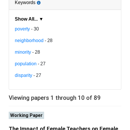
Keywords
Show All... ▼
poverty
- 30
neighborhood
- 28
minority
- 28
population
- 27
disparity
- 27
Viewing papers 1 through 10 of 89
Working Paper
The Impact of Female Teachers on Female