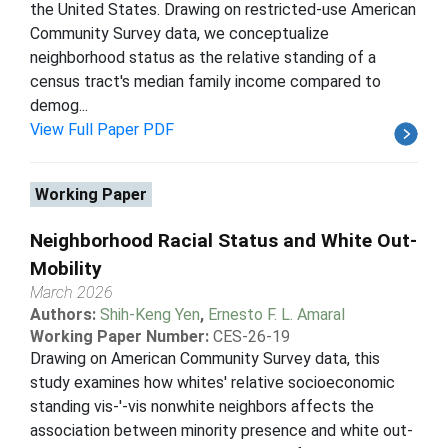
the United States. Drawing on restricted-use American
Community Survey data, we conceptualize
neighborhood status as the relative standing of a
census tract's median family income compared to
demog...
View Full Paper PDF
Working Paper
Neighborhood Racial Status and White Out-
Mobility
March 2026
Authors:
Shih-Keng Yen
,
Ernesto F. L. Amaral
Working Paper Number:
CES-26-19
Drawing on American Community Survey data, this
study examines how whites' relative socioeconomic
standing vis-'-vis nonwhite neighbors affects the
association between minority presence and white out-