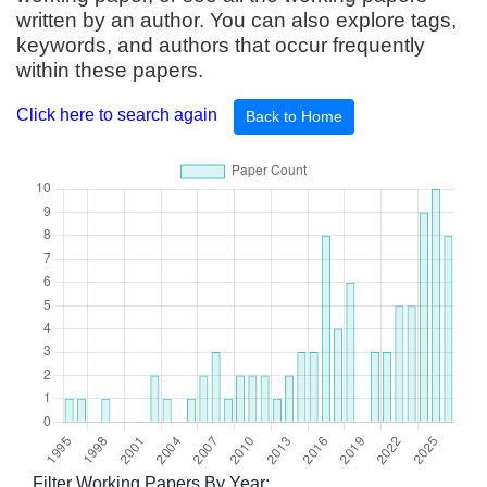
written by an author. You can also explore tags,
keywords, and authors that occur frequently
within these papers.
Click here to search again
Back to Home
Filter Working Papers By Year: