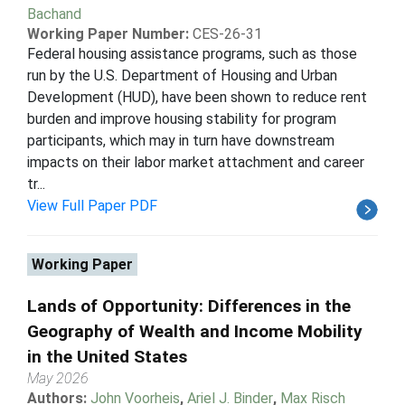
Bachand
Working Paper Number:
CES-26-31
Federal housing assistance programs, such as those
run by the U.S. Department of Housing and Urban
Development (HUD), have been shown to reduce rent
burden and improve housing stability for program
participants, which may in turn have downstream
impacts on their labor market attachment and career
tr...
View Full Paper PDF
Working Paper
Lands of Opportunity: Differences in the
Geography of Wealth and Income Mobility
in the United States
May 2026
Authors:
John Voorheis
,
Ariel J. Binder
,
Max Risch