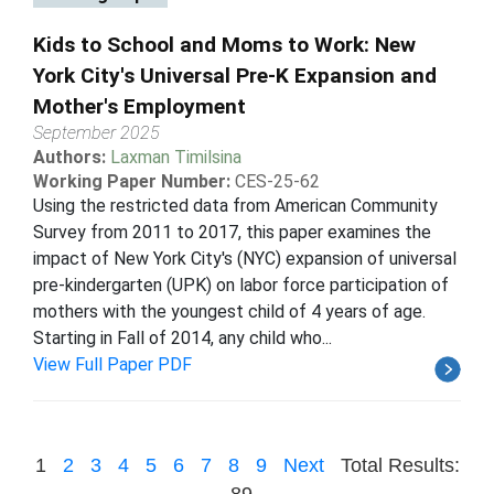
Kids to School and Moms to Work: New
York City's Universal Pre-K Expansion and
Mother's Employment
September 2025
Authors:
Laxman Timilsina
Working Paper Number:
CES-25-62
Using the restricted data from American Community
Survey from 2011 to 2017, this paper examines the
impact of New York City's (NYC) expansion of universal
pre-kindergarten (UPK) on labor force participation of
mothers with the youngest child of 4 years of age.
Starting in Fall of 2014, any child who...
View Full Paper PDF
1
2
3
4
5
6
7
8
9
Next
Total Results:
89