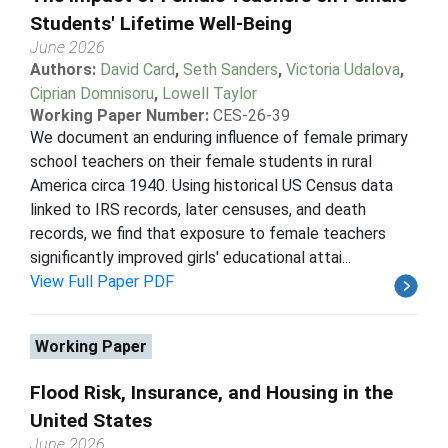
Students' Lifetime Well-Being
June 2026
Authors:
David Card
,
Seth Sanders
,
Victoria Udalova
,
Ciprian Domnisoru
,
Lowell Taylor
Working Paper Number:
CES-26-39
We document an enduring influence of female primary
school teachers on their female students in rural
America circa 1940. Using historical US Census data
linked to IRS records, later censuses, and death
records, we find that exposure to female teachers
significantly improved girls' educational attai...
View Full Paper PDF
Working Paper
Flood Risk, Insurance, and Housing in the
United States
June 2026