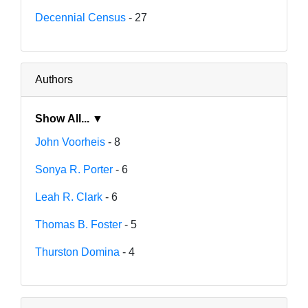
Decennial Census
- 27
Authors
Show All... ▼
John Voorheis
- 8
Sonya R. Porter
- 6
Leah R. Clark
- 6
Thomas B. Foster
- 5
Thurston Domina
- 4