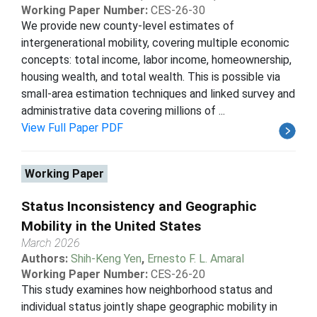
Working Paper Number:
CES-26-30
We provide new county-level estimates of
intergenerational mobility, covering multiple economic
concepts: total income, labor income, homeownership,
housing wealth, and total wealth. This is possible via
small-area estimation techniques and linked survey and
administrative data covering millions of ...
View Full Paper PDF
Working Paper
Status Inconsistency and Geographic
Mobility in the United States
March 2026
Authors:
Shih-Keng Yen
,
Ernesto F. L. Amaral
Working Paper Number:
CES-26-20
This study examines how neighborhood status and
individual status jointly shape geographic mobility in