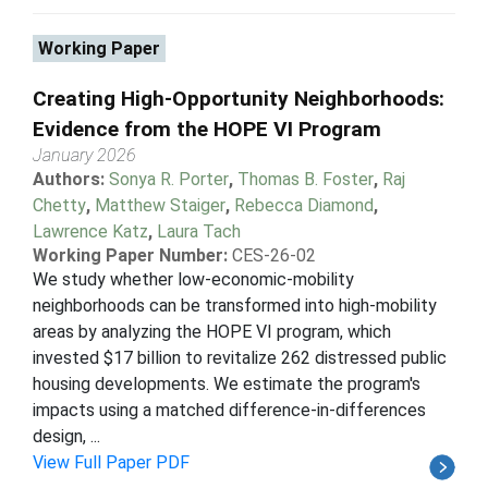
Working Paper
Creating High-Opportunity Neighborhoods:
Evidence from the HOPE VI Program
January 2026
Authors:
Sonya R. Porter
,
Thomas B. Foster
,
Raj
Chetty
,
Matthew Staiger
,
Rebecca Diamond
,
Lawrence Katz
,
Laura Tach
Working Paper Number:
CES-26-02
We study whether low-economic-mobility
neighborhoods can be transformed into high-mobility
areas by analyzing the HOPE VI program, which
invested $17 billion to revitalize 262 distressed public
housing developments. We estimate the program's
impacts using a matched difference-in-differences
design, ...
View Full Paper PDF