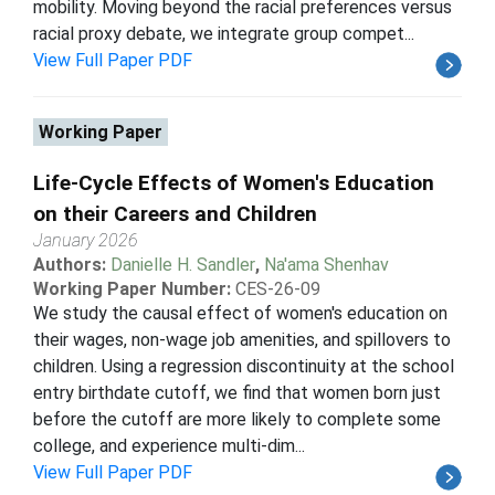
mobility. Moving beyond the racial preferences versus
racial proxy debate, we integrate group compet...
View Full Paper PDF
Working Paper
Life-Cycle Effects of Women's Education
on their Careers and Children
January 2026
Authors:
Danielle H. Sandler
,
Na'ama Shenhav
Working Paper Number:
CES-26-09
We study the causal effect of women's education on
their wages, non-wage job amenities, and spillovers to
children. Using a regression discontinuity at the school
entry birthdate cutoff, we find that women born just
before the cutoff are more likely to complete some
college, and experience multi-dim...
View Full Paper PDF