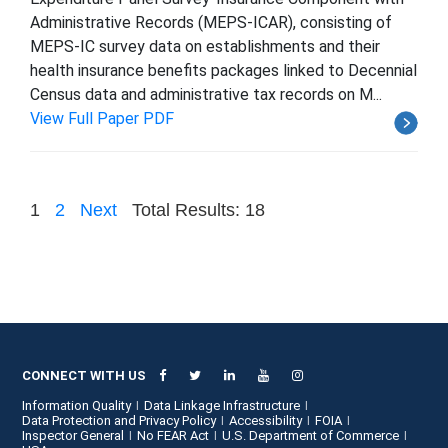
Administrative Records (MEPS-ICAR), consisting of
MEPS-IC survey data on establishments and their
health insurance benefits packages linked to Decennial
Census data and administrative tax records on M...
View Full Paper PDF
1
2
Next
Total Results: 18
CONNECT WITH US
Information Quality
Data Linkage Infrastructure
Data Protection and Privacy Policy
Accessibility
FOIA
Inspector General
No FEAR Act
U.S. Department of Commerce