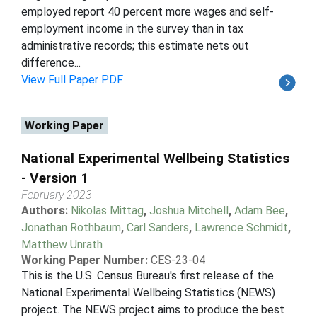
employed report 40 percent more wages and self-
employment income in the survey than in tax
administrative records; this estimate nets out
difference...
View Full Paper PDF
Working Paper
National Experimental Wellbeing Statistics
- Version 1
February 2023
Authors:
Nikolas Mittag
,
Joshua Mitchell
,
Adam Bee
,
Jonathan Rothbaum
,
Carl Sanders
,
Lawrence Schmidt
,
Matthew Unrath
Working Paper Number:
CES-23-04
This is the U.S. Census Bureau's first release of the
National Experimental Wellbeing Statistics (NEWS)
project. The NEWS project aims to produce the best