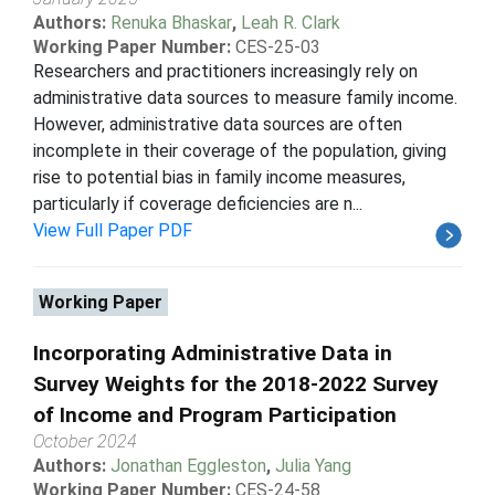
Authors:
Renuka Bhaskar
,
Leah R. Clark
Working Paper Number:
CES-25-03
Researchers and practitioners increasingly rely on
administrative data sources to measure family income.
However, administrative data sources are often
incomplete in their coverage of the population, giving
rise to potential bias in family income measures,
particularly if coverage deficiencies are n...
View Full Paper PDF
Working Paper
Incorporating Administrative Data in
Survey Weights for the 2018-2022 Survey
of Income and Program Participation
October 2024
Authors:
Jonathan Eggleston
,
Julia Yang
Working Paper Number:
CES-24-58