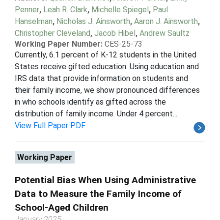
Penner
,
Leah R. Clark
,
Michelle Spiegel
,
Paul
Hanselman
,
Nicholas J. Ainsworth
,
Aaron J. Ainsworth
,
Christopher Cleveland
,
Jacob Hibel
,
Andrew Saultz
Working Paper Number:
CES-25-73
Currently, 6.1 percent of K-12 students in the United
States receive gifted education. Using education and
IRS data that provide information on students and
their family income, we show pronounced differences
in who schools identify as gifted across the
distribution of family income. Under 4 percent...
View Full Paper PDF
Working Paper
Potential Bias When Using Administrative
Data to Measure the Family Income of
School-Aged Children
January 2025