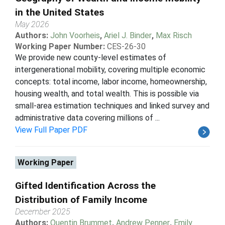
in the United States
May 2026
Authors:
John Voorheis
,
Ariel J. Binder
,
Max Risch
Working Paper Number:
CES-26-30
We provide new county-level estimates of
intergenerational mobility, covering multiple economic
concepts: total income, labor income, homeownership,
housing wealth, and total wealth. This is possible via
small-area estimation techniques and linked survey and
administrative data covering millions of ...
View Full Paper PDF
Working Paper
Gifted Identification Across the
Distribution of Family Income
December 2025
Authors:
Quentin Brummet
,
Andrew Penner
,
Emily