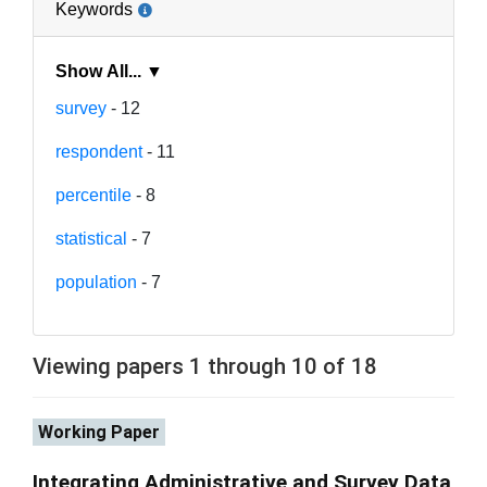
Keywords
Show All... ▼
survey
- 12
respondent
- 11
percentile
- 8
statistical
- 7
population
- 7
Viewing papers 1 through 10 of 18
Working Paper
Integrating Administrative and Survey Data