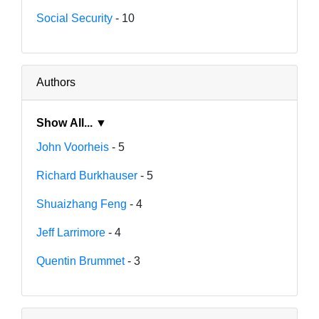
Social Security
- 10
Authors
Show All... ▼
John Voorheis
- 5
Richard Burkhauser
- 5
Shuaizhang Feng
- 4
Jeff Larrimore
- 4
Quentin Brummet
- 3