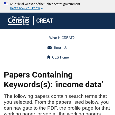
CREAT
What is CREAT?
Email Us
CES Home
Papers Containing
Keywords(s): 'income data'
The following papers contain search terms that
you selected. From the papers listed below, you
can navigate to the PDF, the profile page for that
working paper, or see all the working papers