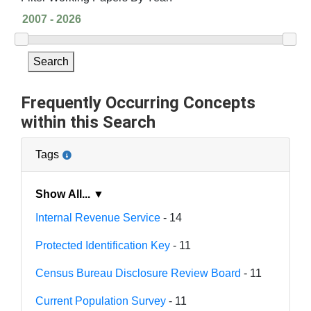
Search
Frequently Occurring Concepts
within this Search
Tags
Show All... ▼
Internal Revenue Service
- 14
Protected Identification Key
- 11
Census Bureau Disclosure Review Board
- 11
Current Population Survey
- 11