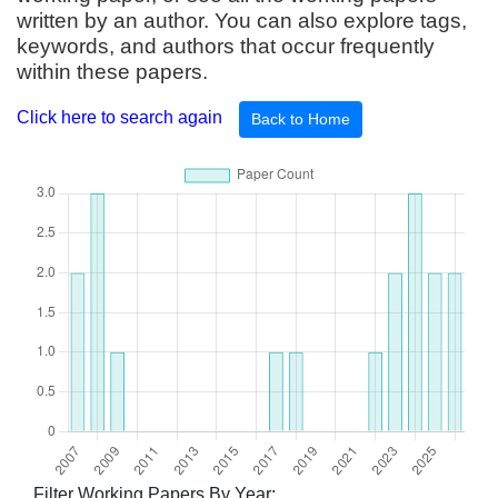
written by an author. You can also explore tags,
keywords, and authors that occur frequently
within these papers.
Click here to search again
Back to Home
Filter Working Papers By Year: