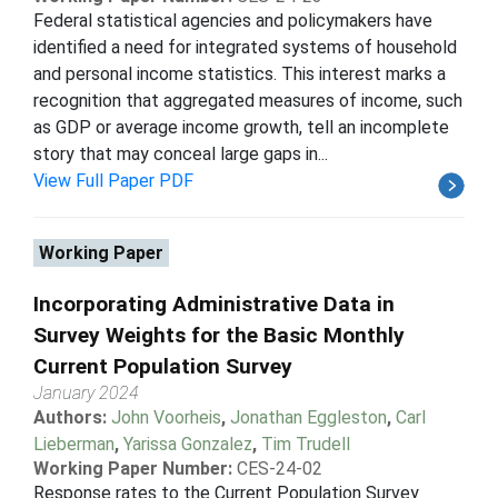
Federal statistical agencies and policymakers have
identified a need for integrated systems of household
and personal income statistics. This interest marks a
recognition that aggregated measures of income, such
as GDP or average income growth, tell an incomplete
story that may conceal large gaps in...
View Full Paper PDF
Working Paper
Incorporating Administrative Data in
Survey Weights for the Basic Monthly
Current Population Survey
January 2024
Authors:
John Voorheis
,
Jonathan Eggleston
,
Carl
Lieberman
,
Yarissa Gonzalez
,
Tim Trudell
Working Paper Number:
CES-24-02
Response rates to the Current Population Survey