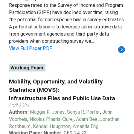
Response rates to the Survey of Income and Program
Participation (SIPP) have declined over time, raising
the potential for nonresponse bias in survey estimates.
A potential solution is to leverage administrative data
from government agencies and third-party data
providers when constructing survey we...
View Full Paper PDF
Working Paper
Mobility, Opportunity, and Volatility
Statistics (MOVS):
Infrastructure Files and Public Use Data
April 2024
Authors:
Maggie R. Jones
,
Sonya R. Porter
,
John
Voorheis
,
Nikolas Pharris-Ciurej
,
Adam Bee
,
Jonathan
Rothbaum
,
Kendall Houghton
,
Amanda Eng
Working Paper Number:
CES-24-23