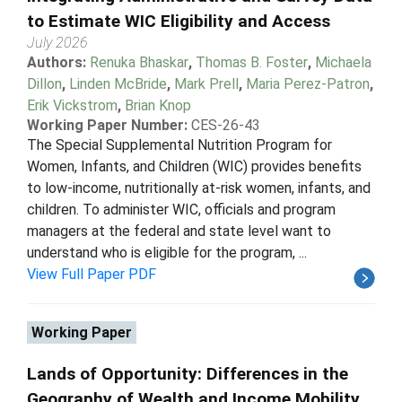
to Estimate WIC Eligibility and Access
July 2026
Authors:
Renuka Bhaskar
,
Thomas B. Foster
,
Michaela
Dillon
,
Linden McBride
,
Mark Prell
,
Maria Perez-Patron
,
Erik Vickstrom
,
Brian Knop
Working Paper Number:
CES-26-43
The Special Supplemental Nutrition Program for
Women, Infants, and Children (WIC) provides benefits
to low-income, nutritionally at-risk women, infants, and
children. To administer WIC, officials and program
managers at the federal and state level want to
understand who is eligible for the program, ...
View Full Paper PDF
Working Paper
Lands of Opportunity: Differences in the
Geography of Wealth and Income Mobility