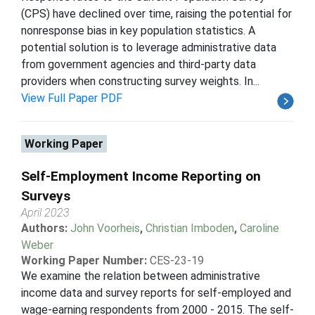
(CPS) have declined over time, raising the potential for
nonresponse bias in key population statistics. A
potential solution is to leverage administrative data
from government agencies and third-party data
providers when constructing survey weights. In...
View Full Paper PDF
Working Paper
Self-Employment Income Reporting on
Surveys
April 2023
Authors:
John Voorheis
,
Christian Imboden
,
Caroline
Weber
Working Paper Number:
CES-23-19
We examine the relation between administrative
income data and survey reports for self-employed and
wage-earning respondents from 2000 - 2015. The self-