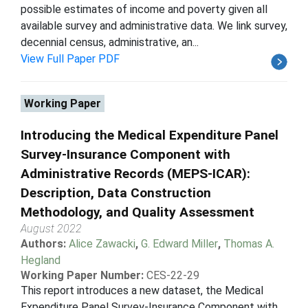
possible estimates of income and poverty given all
available survey and administrative data. We link survey,
decennial census, administrative, an...
View Full Paper PDF
Working Paper
Introducing the Medical Expenditure Panel
Survey-Insurance Component with
Administrative Records (MEPS-ICAR):
Description, Data Construction
Methodology, and Quality Assessment
August 2022
Authors:
Alice Zawacki
,
G. Edward Miller
,
Thomas A.
Hegland
Working Paper Number:
CES-22-29
This report introduces a new dataset, the Medical
Expenditure Panel Survey-Insurance Component with