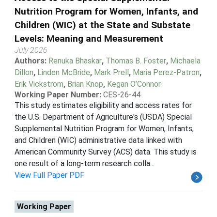
Nutrition Program for Women, Infants, and
Children (WIC) at the State and Substate
Levels: Meaning and Measurement
July 2026
Authors:
Renuka Bhaskar
,
Thomas B. Foster
,
Michaela
Dillon
,
Linden McBride
,
Mark Prell
,
Maria Perez-Patron
,
Erik Vickstrom
,
Brian Knop
,
Kegan O’Connor
Working Paper Number:
CES-26-44
This study estimates eligibility and access rates for
the U.S. Department of Agriculture's (USDA) Special
Supplemental Nutrition Program for Women, Infants,
and Children (WIC) administrative data linked with
American Community Survey (ACS) data. This study is
one result of a long-term research colla...
View Full Paper PDF
Working Paper