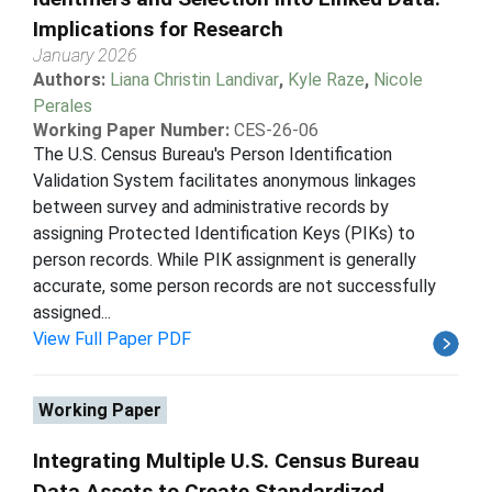
Implications for Research
January 2026
Authors:
Liana Christin Landivar
,
Kyle Raze
,
Nicole
Perales
Working Paper Number:
CES-26-06
The U.S. Census Bureau's Person Identification
Validation System facilitates anonymous linkages
between survey and administrative records by
assigning Protected Identification Keys (PIKs) to
person records. While PIK assignment is generally
accurate, some person records are not successfully
assigned...
View Full Paper PDF
Working Paper
Integrating Multiple U.S. Census Bureau
Data Assets to Create Standardized