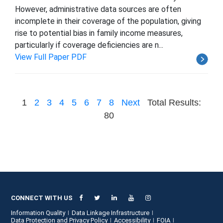
However, administrative data sources are often
incomplete in their coverage of the population, giving
rise to potential bias in family income measures,
particularly if coverage deficiencies are n...
View Full Paper PDF
1
2
3
4
5
6
7
8
Next
Total Results:
80
CONNECT WITH US
Information Quality
Data Linkage Infrastructure
Data Protection and Privacy Policy
Accessibility
FOIA