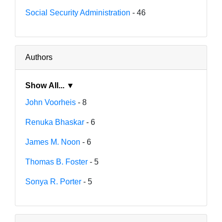
Social Security Administration
- 46
Authors
Show All... ▼
John Voorheis
- 8
Renuka Bhaskar
- 6
James M. Noon
- 6
Thomas B. Foster
- 5
Sonya R. Porter
- 5