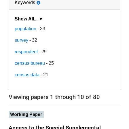
Keywords
Show All... ▼
population
- 33
survey
- 32
respondent
- 29
census bureau
- 25
census data
- 21
Viewing papers 1 through 10 of 80
Working Paper
Access to the Special Supplemental