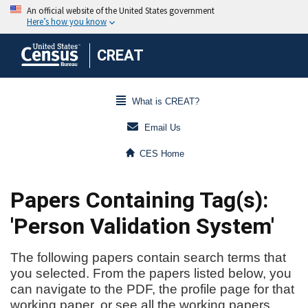
CREAT
What is CREAT?
Email Us
CES Home
Papers Containing Tag(s):
'Person Validation System'
The following papers contain search terms that
you selected. From the papers listed below, you
can navigate to the PDF, the profile page for that
working paper, or see all the working papers