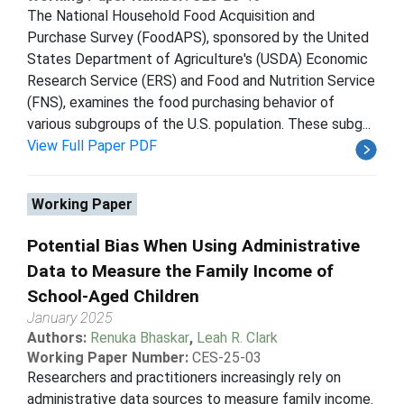
The National Household Food Acquisition and
Purchase Survey (FoodAPS), sponsored by the United
States Department of Agriculture's (USDA) Economic
Research Service (ERS) and Food and Nutrition Service
(FNS), examines the food purchasing behavior of
various subgroups of the U.S. population. These subg...
View Full Paper PDF
Working Paper
Potential Bias When Using Administrative
Data to Measure the Family Income of
School-Aged Children
January 2025
Authors:
Renuka Bhaskar
,
Leah R. Clark
Working Paper Number:
CES-25-03
Researchers and practitioners increasingly rely on
administrative data sources to measure family income.