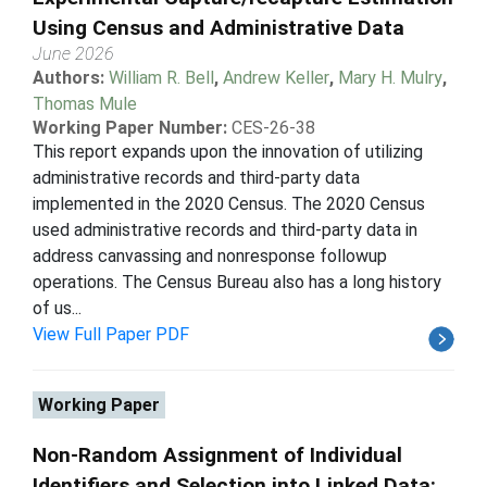
Using Census and Administrative Data
June 2026
Authors:
William R. Bell
,
Andrew Keller
,
Mary H. Mulry
,
Thomas Mule
Working Paper Number:
CES-26-38
This report expands upon the innovation of utilizing
administrative records and third-party data
implemented in the 2020 Census. The 2020 Census
used administrative records and third-party data in
address canvassing and nonresponse followup
operations. The Census Bureau also has a long history
of us...
View Full Paper PDF
Working Paper
Non-Random Assignment of Individual
Identifiers and Selection into Linked Data: