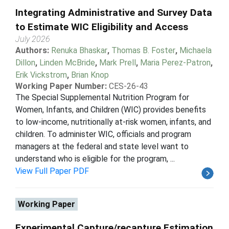
Integrating Administrative and Survey Data
to Estimate WIC Eligibility and Access
July 2026
Authors:
Renuka Bhaskar
,
Thomas B. Foster
,
Michaela
Dillon
,
Linden McBride
,
Mark Prell
,
Maria Perez-Patron
,
Erik Vickstrom
,
Brian Knop
Working Paper Number:
CES-26-43
The Special Supplemental Nutrition Program for
Women, Infants, and Children (WIC) provides benefits
to low-income, nutritionally at-risk women, infants, and
children. To administer WIC, officials and program
managers at the federal and state level want to
understand who is eligible for the program, ...
View Full Paper PDF
Working Paper
Experimental Capture/recapture Estimation