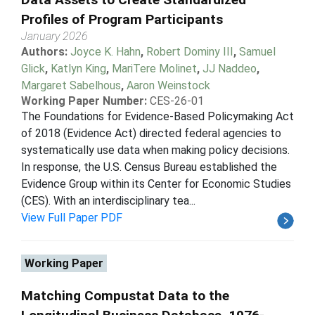
Profiles of Program Participants
January 2026
Authors:
Joyce K. Hahn
,
Robert Dominy III
,
Samuel
Glick
,
Katlyn King
,
MariTere Molinet
,
JJ Naddeo
,
Margaret Sabelhous
,
Aaron Weinstock
Working Paper Number:
CES-26-01
The Foundations for Evidence-Based Policymaking Act
of 2018 (Evidence Act) directed federal agencies to
systematically use data when making policy decisions.
In response, the U.S. Census Bureau established the
Evidence Group within its Center for Economic Studies
(CES). With an interdisciplinary tea...
View Full Paper PDF
Working Paper
Matching Compustat Data to the