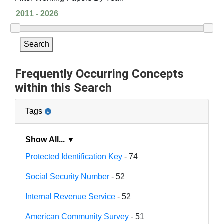
Search
Frequently Occurring Concepts
within this Search
Tags
Show All... ▼
Protected Identification Key
- 74
Social Security Number
- 52
Internal Revenue Service
- 52
American Community Survey
- 51