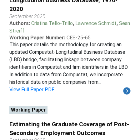
Longitudinal Business Database, 1976-
2020
September 2025
Authors:
Cristina Tello-Trillo
,
Lawrence Schmidt
,
Sean
Streiff
Working Paper Number:
CES-25-65
This paper details the methodology for creating an
updated Compustat-Longitudinal Business Database
(LBD) bridge, facilitating linkage between company
identifiers in Compustat and firm identifiers in the LBD.
In addition to data from Compustat, we incorporate
historical data on public companies from...
View Full Paper PDF
Working Paper
Estimating the Graduate Coverage of Post-
Secondary Employment Outcomes