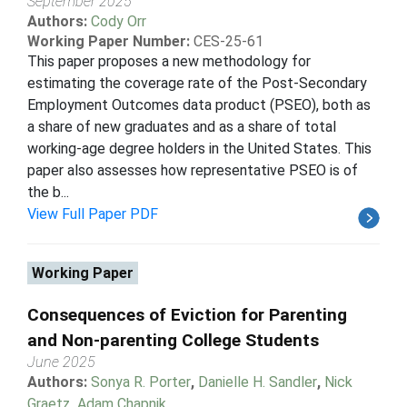
September 2025
Authors:
Cody Orr
Working Paper Number:
CES-25-61
This paper proposes a new methodology for
estimating the coverage rate of the Post-Secondary
Employment Outcomes data product (PSEO), both as
a share of new graduates and as a share of total
working-age degree holders in the United States. This
paper also assesses how representative PSEO is of
the b...
View Full Paper PDF
Working Paper
Consequences of Eviction for Parenting
and Non-parenting College Students
June 2025
Authors:
Sonya R. Porter
,
Danielle H. Sandler
,
Nick
Graetz
,
Adam Chapnik