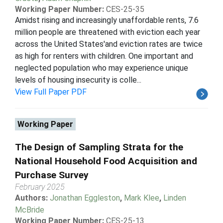
Working Paper Number:
CES-25-35
Amidst rising and increasingly unaffordable rents, 7.6
million people are threatened with eviction each year
across the United States'and eviction rates are twice
as high for renters with children. One important and
neglected population who may experience unique
levels of housing insecurity is colle...
View Full Paper PDF
Working Paper
The Design of Sampling Strata for the
National Household Food Acquisition and
Purchase Survey
February 2025
Authors:
Jonathan Eggleston
,
Mark Klee
,
Linden
McBride
Working Paper Number:
CES-25-13