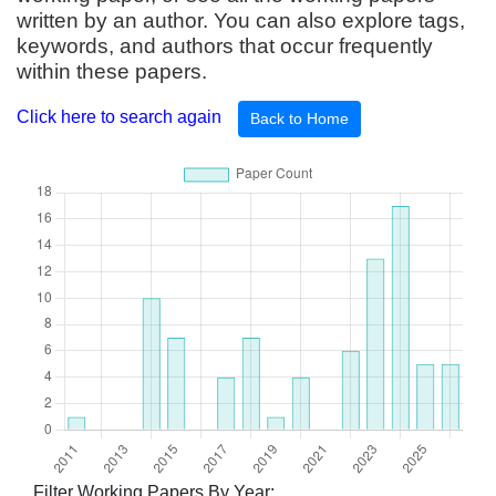
written by an author. You can also explore tags,
keywords, and authors that occur frequently
within these papers.
Click here to search again
Back to Home
Filter Working Papers By Year: