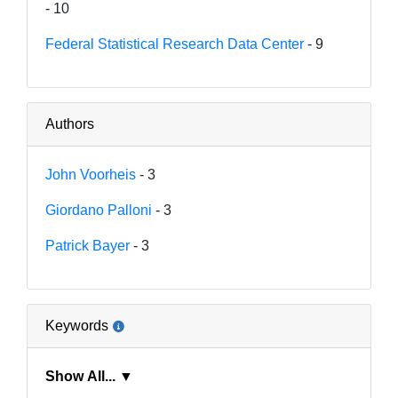
- 10
Federal Statistical Research Data Center
- 9
Authors
John Voorheis
- 3
Giordano Palloni
- 3
Patrick Bayer
- 3
Keywords
Show All... ▼