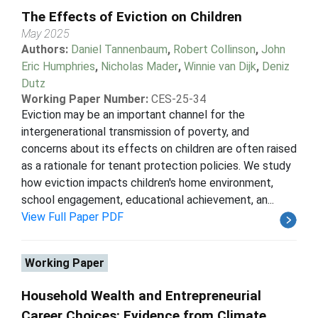
The Effects of Eviction on Children
May 2025
Authors:
Daniel Tannenbaum
,
Robert Collinson
,
John
Eric Humphries
,
Nicholas Mader
,
Winnie van Dijk
,
Deniz
Dutz
Working Paper Number:
CES-25-34
Eviction may be an important channel for the
intergenerational transmission of poverty, and
concerns about its effects on children are often raised
as a rationale for tenant protection policies. We study
how eviction impacts children's home environment,
school engagement, educational achievement, an...
View Full Paper PDF
Working Paper
Household Wealth and Entrepreneurial
Career Choices: Evidence from Climate