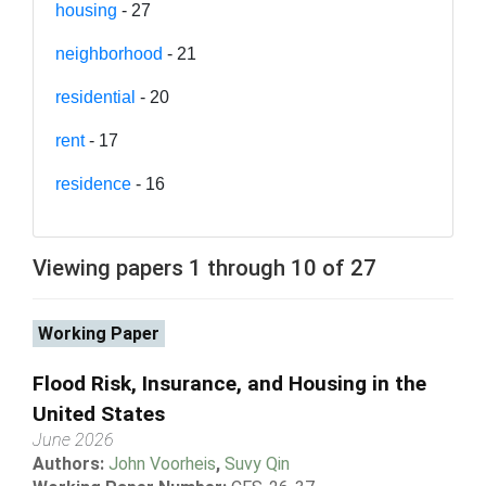
housing
- 27
neighborhood
- 21
residential
- 20
rent
- 17
residence
- 16
Viewing papers 1 through 10 of 27
Working Paper
Flood Risk, Insurance, and Housing in the
United States
June 2026
Authors:
John Voorheis
,
Suvy Qin