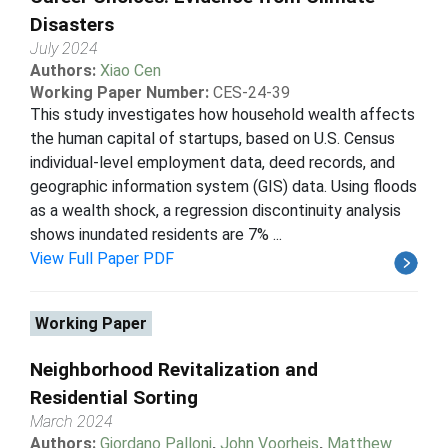
Disasters
July 2024
Authors:
Xiao Cen
Working Paper Number:
CES-24-39
This study investigates how household wealth affects
the human capital of startups, based on U.S. Census
individual-level employment data, deed records, and
geographic information system (GIS) data. Using floods
as a wealth shock, a regression discontinuity analysis
shows inundated residents are 7% ...
View Full Paper PDF
Working Paper
Neighborhood Revitalization and
Residential Sorting
March 2024
Authors:
Giordano Palloni
,
John Voorheis
,
Matthew