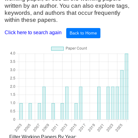
written by an author. You can also explore tags,
keywords, and authors that occur frequently
within these papers.
Click here to search again
Back to Home
Filter Working Papers By Year: