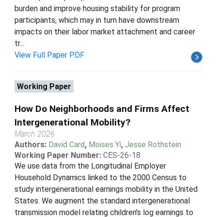
burden and improve housing stability for program
participants, which may in turn have downstream
impacts on their labor market attachment and career
tr...
View Full Paper PDF
Working Paper
How Do Neighborhoods and Firms Affect
Intergenerational Mobility?
March 2026
Authors:
David Card
,
Moises Yi
,
Jesse Rothstein
Working Paper Number:
CES-26-18
We use data from the Longitudinal Employer
Household Dynamics linked to the 2000 Census to
study intergenerational earnings mobility in the United
States. We augment the standard intergenerational
transmission model relating children's log earnings to