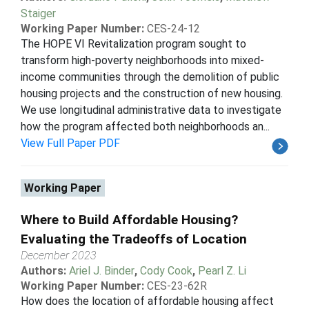
Staiger
Working Paper Number:
CES-24-12
The HOPE VI Revitalization program sought to
transform high-poverty neighborhoods into mixed-
income communities through the demolition of public
housing projects and the construction of new housing.
We use longitudinal administrative data to investigate
how the program affected both neighborhoods an...
View Full Paper PDF
Working Paper
Where to Build Affordable Housing?
Evaluating the Tradeoffs of Location
December 2023
Authors:
Ariel J. Binder
,
Cody Cook
,
Pearl Z. Li
Working Paper Number:
CES-23-62R
How does the location of affordable housing affect