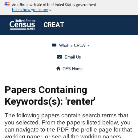
CREAT
What is CREAT?
Email Us
CES Home
Papers Containing
Keywords(s): 'renter'
The following papers contain search terms that
you selected. From the papers listed below, you
can navigate to the PDF, the profile page for that
working paper, or see all the working papers