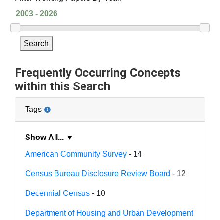
Search
Frequently Occurring Concepts
within this Search
Tags
Show All... ▼
American Community Survey
- 14
Census Bureau Disclosure Review Board
- 12
Decennial Census
- 10
Department of Housing and Urban Development