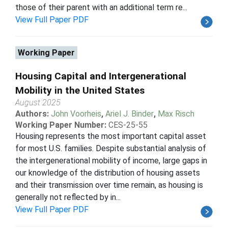
those of their parent with an additional term re...
View Full Paper PDF
Working Paper
Housing Capital and Intergenerational
Mobility in the United States
August 2025
Authors:
John Voorheis
,
Ariel J. Binder
,
Max Risch
Working Paper Number:
CES-25-55
Housing represents the most important capital asset
for most U.S. families. Despite substantial analysis of
the intergenerational mobility of income, large gaps in
our knowledge of the distribution of housing assets
and their transmission over time remain, as housing is
generally not reflected by in...
View Full Paper PDF