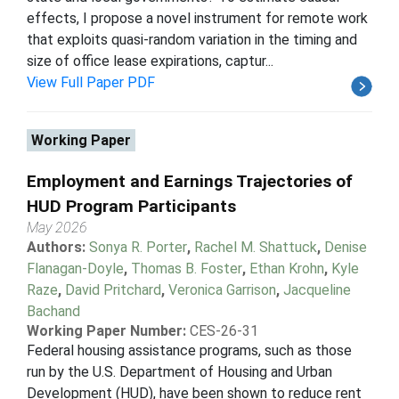
effects, I propose a novel instrument for remote work
that exploits quasi-random variation in the timing and
size of office lease expirations, captur...
View Full Paper PDF
Working Paper
Employment and Earnings Trajectories of
HUD Program Participants
May 2026
Authors:
Sonya R. Porter
,
Rachel M. Shattuck
,
Denise
Flanagan-Doyle
,
Thomas B. Foster
,
Ethan Krohn
,
Kyle
Raze
,
David Pritchard
,
Veronica Garrison
,
Jacqueline
Bachand
Working Paper Number:
CES-26-31
Federal housing assistance programs, such as those
run by the U.S. Department of Housing and Urban
Development (HUD), have been shown to reduce rent