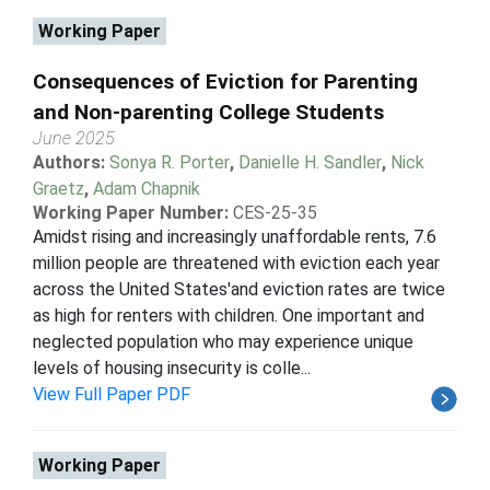
Working Paper
Consequences of Eviction for Parenting
and Non-parenting College Students
June 2025
Authors:
Sonya R. Porter
,
Danielle H. Sandler
,
Nick
Graetz
,
Adam Chapnik
Working Paper Number:
CES-25-35
Amidst rising and increasingly unaffordable rents, 7.6
million people are threatened with eviction each year
across the United States'and eviction rates are twice
as high for renters with children. One important and
neglected population who may experience unique
levels of housing insecurity is colle...
View Full Paper PDF
Working Paper