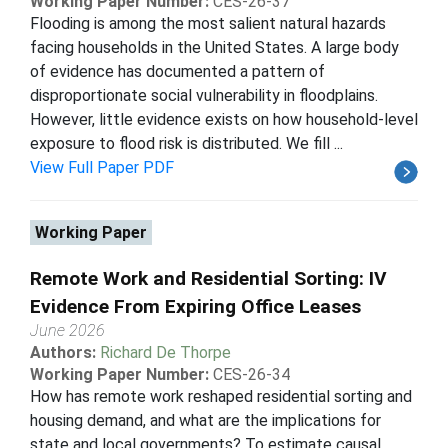
Working Paper Number:
CES-26-37
Flooding is among the most salient natural hazards
facing households in the United States. A large body
of evidence has documented a pattern of
disproportionate social vulnerability in floodplains.
However, little evidence exists on how household-level
exposure to flood risk is distributed. We fill ...
View Full Paper PDF
Working Paper
Remote Work and Residential Sorting: IV
Evidence From Expiring Office Leases
June 2026
Authors:
Richard De Thorpe
Working Paper Number:
CES-26-34
How has remote work reshaped residential sorting and
housing demand, and what are the implications for
state and local governments? To estimate causal