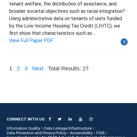
tenant welfare, the distribution of assistance, and
broader societal objectives such as racial integration?
Using administrative data on tenants of units funded
by the Low-Income Housing Tax Credit (LIHTC), we
first show that characteristics such as...
View Full Paper PDF
1
2
3
Next
Total Results: 27
CONNECT WITH US
Information Quality
Data Linkage Infrastructure
Data Protection and Privacy Policy
Accessibility
FOIA