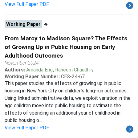
View Full Paper PDF
Working Paper
🔥
From Marcy to Madison Square? The Effects
of Growing Up in Public Housing on Early
Adulthood Outcomes
November 2024
Authors:
Amanda Eng
,
Raheem Chaudhry
Working Paper Number:
CES-24-67
This paper studies the effects of growing up in public
housing in New York City on children's long-run outcomes.
Using linked administrative data, we exploit variation in the
age children move into public housing to estimate the
effects of spending an additional year of childhood in
public housing o...
View Full Paper PDF