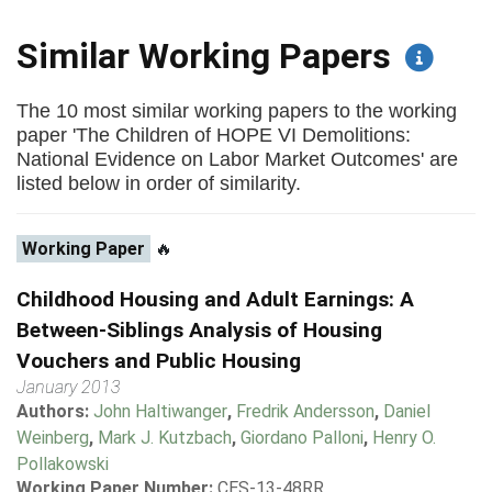
Similar Working Papers
The 10 most similar working papers to the working
paper 'The Children of HOPE VI Demolitions:
National Evidence on Labor Market Outcomes' are
listed below in order of similarity.
Working Paper
🔥
Childhood Housing and Adult Earnings: A
Between-Siblings Analysis of Housing
Vouchers and Public Housing
January 2013
Authors:
John Haltiwanger
,
Fredrik Andersson
,
Daniel
Weinberg
,
Mark J. Kutzbach
,
Giordano Palloni
,
Henry O.
Pollakowski
Working Paper Number:
CES-13-48RR