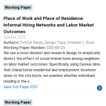
Working Paper
Place of Work and Place of Residence:
Informal Hiring Networks and Labor Market
Outcomes
October 2005
Authors:
Patrick Bayer
,
Giorgio Topa
,
Stephen L. Ross
Working Paper Number:
CES-05-23
We use a novel dataset and research design to empirically
detect the effect of social interactions among neighbors
on labor market outcomes. Specifically, using Census data
that characterize residential and employment locations
down to the city block, we examine whether individuals
residing in the s...
View Full Paper PDF
Working Paper