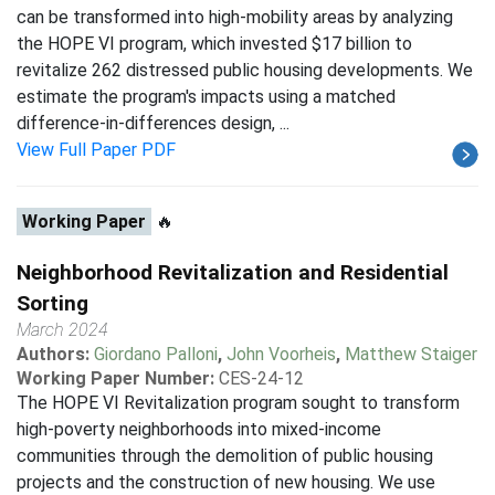
can be transformed into high-mobility areas by analyzing
the HOPE VI program, which invested $17 billion to
revitalize 262 distressed public housing developments. We
estimate the program's impacts using a matched
difference-in-differences design, ...
View Full Paper PDF
Working Paper
🔥
Neighborhood Revitalization and Residential
Sorting
March 2024
Authors:
Giordano Palloni
,
John Voorheis
,
Matthew Staiger
Working Paper Number:
CES-24-12
The HOPE VI Revitalization program sought to transform
high-poverty neighborhoods into mixed-income
communities through the demolition of public housing
projects and the construction of new housing. We use