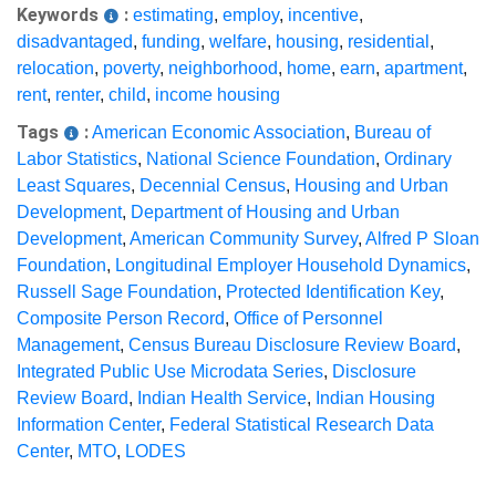
Keywords
:
estimating
,
employ
,
incentive
,
disadvantaged
,
funding
,
welfare
,
housing
,
residential
,
relocation
,
poverty
,
neighborhood
,
home
,
earn
,
apartment
,
rent
,
renter
,
child
,
income housing
Tags
:
American Economic Association
,
Bureau of
Labor Statistics
,
National Science Foundation
,
Ordinary
Least Squares
,
Decennial Census
,
Housing and Urban
Development
,
Department of Housing and Urban
Development
,
American Community Survey
,
Alfred P Sloan
Foundation
,
Longitudinal Employer Household Dynamics
,
Russell Sage Foundation
,
Protected Identification Key
,
Composite Person Record
,
Office of Personnel
Management
,
Census Bureau Disclosure Review Board
,
Integrated Public Use Microdata Series
,
Disclosure
Review Board
,
Indian Health Service
,
Indian Housing
Information Center
,
Federal Statistical Research Data
Center
,
MTO
,
LODES