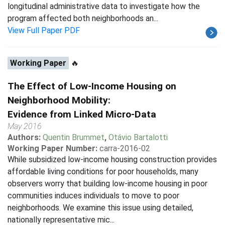
longitudinal administrative data to investigate how the
program affected both neighborhoods an...
View Full Paper PDF
Working Paper
🔥
The Effect of Low-Income Housing on
Neighborhood Mobility:
Evidence from Linked Micro-Data
May 2016
Authors:
Quentin Brummet
,
Otávio Bartalotti
Working Paper Number:
carra-2016-02
While subsidized low-income housing construction provides
affordable living conditions for poor households, many
observers worry that building low-income housing in poor
communities induces individuals to move to poor
neighborhoods. We examine this issue using detailed,
nationally representative mic...