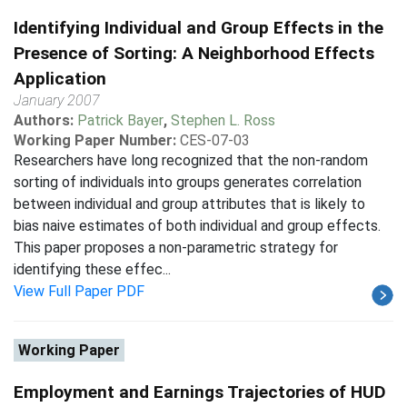
Identifying Individual and Group Effects in the
Presence of Sorting: A Neighborhood Effects
Application
January 2007
Authors:
Patrick Bayer
,
Stephen L. Ross
Working Paper Number:
CES-07-03
Researchers have long recognized that the non-random
sorting of individuals into groups generates correlation
between individual and group attributes that is likely to
bias naive estimates of both individual and group effects.
This paper proposes a non-parametric strategy for
identifying these effec...
View Full Paper PDF
Working Paper
Employment and Earnings Trajectories of HUD