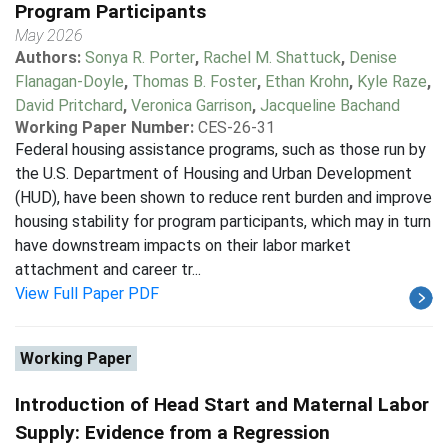
Program Participants
May 2026
Authors:
Sonya R. Porter
,
Rachel M. Shattuck
,
Denise
Flanagan-Doyle
,
Thomas B. Foster
,
Ethan Krohn
,
Kyle Raze
,
David Pritchard
,
Veronica Garrison
,
Jacqueline Bachand
Working Paper Number:
CES-26-31
Federal housing assistance programs, such as those run by
the U.S. Department of Housing and Urban Development
(HUD), have been shown to reduce rent burden and improve
housing stability for program participants, which may in turn
have downstream impacts on their labor market
attachment and career tr...
View Full Paper PDF
Working Paper
Introduction of Head Start and Maternal Labor
Supply: Evidence from a Regression