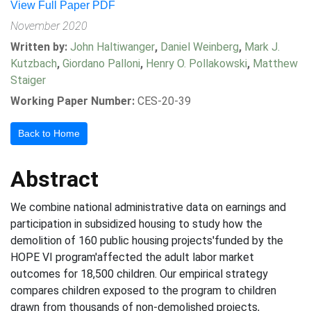
View Full Paper PDF
November 2020
Written by:
John Haltiwanger
,
Daniel Weinberg
,
Mark J.
Kutzbach
,
Giordano Palloni
,
Henry O. Pollakowski
,
Matthew
Staiger
Working Paper Number:
CES-20-39
Back to Home
Abstract
We combine national administrative data on earnings and
participation in subsidized housing to study how the
demolition of 160 public housing projects'funded by the
HOPE VI program'affected the adult labor market
outcomes for 18,500 children. Our empirical strategy
compares children exposed to the program to children
drawn from thousands of non-demolished projects,