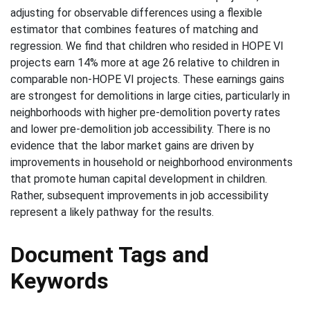
adjusting for observable differences using a flexible
estimator that combines features of matching and
regression. We find that children who resided in HOPE VI
projects earn 14% more at age 26 relative to children in
comparable non-HOPE VI projects. These earnings gains
are strongest for demolitions in large cities, particularly in
neighborhoods with higher pre-demolition poverty rates
and lower pre-demolition job accessibility. There is no
evidence that the labor market gains are driven by
improvements in household or neighborhood environments
that promote human capital development in children.
Rather, subsequent improvements in job accessibility
represent a likely pathway for the results.
Document Tags and
Keywords