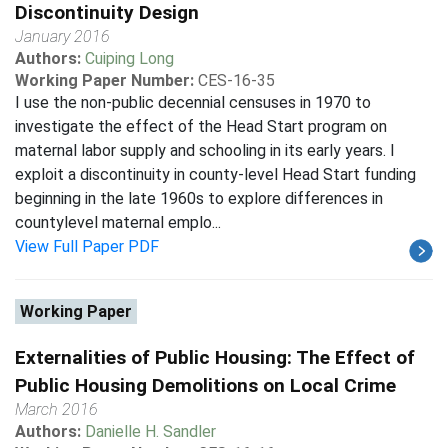
Discontinuity Design
January 2016
Authors:
Cuiping Long
Working Paper Number:
CES-16-35
I use the non-public decennial censuses in 1970 to
investigate the effect of the Head Start program on
maternal labor supply and schooling in its early years. I
exploit a discontinuity in county-level Head Start funding
beginning in the late 1960s to explore differences in
countylevel maternal emplo...
View Full Paper PDF
Working Paper
Externalities of Public Housing: The Effect of
Public Housing Demolitions on Local Crime
March 2016
Authors:
Danielle H. Sandler