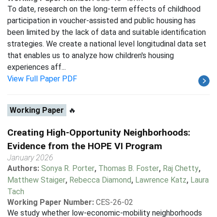
To date, research on the long-term effects of childhood
participation in voucher-assisted and public housing has
been limited by the lack of data and suitable identification
strategies. We create a national level longitudinal data set
that enables us to analyze how children's housing
experiences aff...
View Full Paper PDF
Working Paper
🔥
Creating High-Opportunity Neighborhoods:
Evidence from the HOPE VI Program
January 2026
Authors:
Sonya R. Porter
,
Thomas B. Foster
,
Raj Chetty
,
Matthew Staiger
,
Rebecca Diamond
,
Lawrence Katz
,
Laura
Tach
Working Paper Number:
CES-26-02
We study whether low-economic-mobility neighborhoods