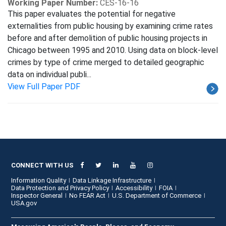
Working Paper Number:
CES-16-16
This paper evaluates the potential for negative
externalities from public housing by examining crime rates
before and after demolition of public housing projects in
Chicago between 1995 and 2010. Using data on block-level
crimes by type of crime merged to detailed geographic
data on individual publi...
View Full Paper PDF
CONNECT WITH US
Information Quality
Data Linkage Infrastructure
Data Protection and Privacy Policy
Accessibility
FOIA
Inspector General
No FEAR Act
U.S. Department of Commerce
USA.gov