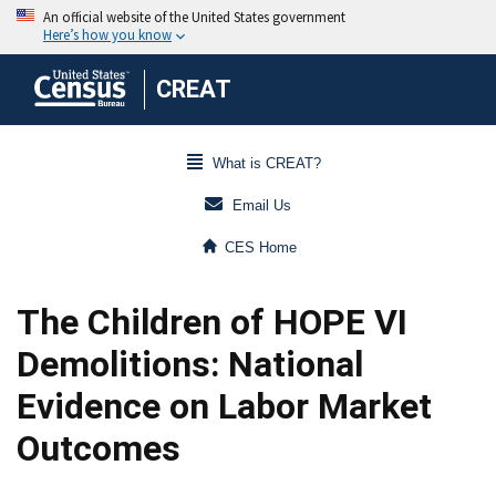
CREAT
What is CREAT?
Email Us
CES Home
The Children of HOPE VI
Demolitions: National
Evidence on Labor Market
Outcomes