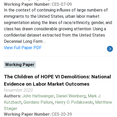
Working Paper Number:
CES-07-09
In the context of continuing influxes of large numbers of
immigrants to the United States, urban labor market
segmentation along the lines of race/ethnicity, gender, and
class has drawn considerable growing attention. Using a
confidential dataset extracted from the United States
Decennial Long Form ...
View Full Paper PDF
Working Paper
The Children of HOPE VI Demolitions: National
Evidence on Labor Market Outcomes
November 2020
Authors:
John Haltiwanger
,
Daniel Weinberg
,
Mark J.
Kutzbach
,
Giordano Palloni
,
Henry O. Pollakowski
,
Matthew
Staiger
Working Paper Number:
CES-20-39