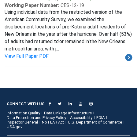
Working Paper Number:
CES-12-19
Using individual data from the restricted version of the
American Community Survey, we examined the
displacement locations of pre-Katrina adult residents of
New Orleans in the year after the hurricane. Over half (53%)
of adults had returned to'or remained in'the New Orleans
metropolitan area, with j...
View Full Paper PDF
CONNECT WITH US
Information Quality
Data Linkage Infrastructure
Data Protection and Privacy Policy
Accessibility
FOIA
Inspector General
No FEAR Act
U.S. Department of Commerce
USA.gov