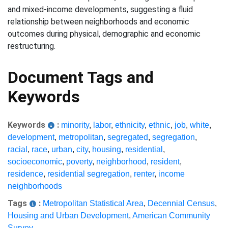
and mixed-income developments, suggesting a fluid
relationship between neighborhoods and economic
outcomes during physical, demographic and economic
restructuring.
Document Tags and
Keywords
Keywords
:
minority
,
labor
,
ethnicity
,
ethnic
,
job
,
white
,
development
,
metropolitan
,
segregated
,
segregation
,
racial
,
race
,
urban
,
city
,
housing
,
residential
,
socioeconomic
,
poverty
,
neighborhood
,
resident
,
residence
,
residential segregation
,
renter
,
income
neighborhoods
Tags
:
Metropolitan Statistical Area
,
Decennial Census
,
Housing and Urban Development
,
American Community
Survey