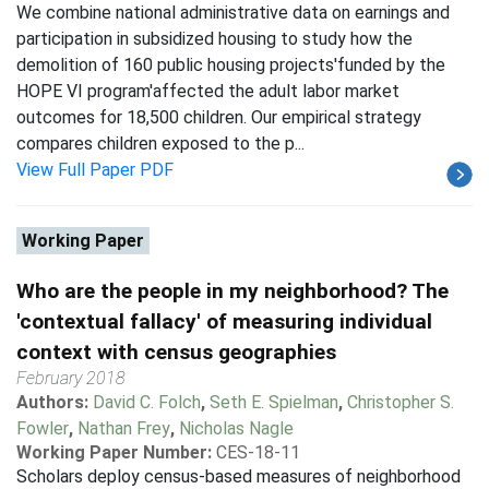
We combine national administrative data on earnings and
participation in subsidized housing to study how the
demolition of 160 public housing projects'funded by the
HOPE VI program'affected the adult labor market
outcomes for 18,500 children. Our empirical strategy
compares children exposed to the p...
View Full Paper PDF
Working Paper
Who are the people in my neighborhood? The
'contextual fallacy' of measuring individual
context with census geographies
February 2018
Authors:
David C. Folch
,
Seth E. Spielman
,
Christopher S.
Fowler
,
Nathan Frey
,
Nicholas Nagle
Working Paper Number:
CES-18-11
Scholars deploy census-based measures of neighborhood