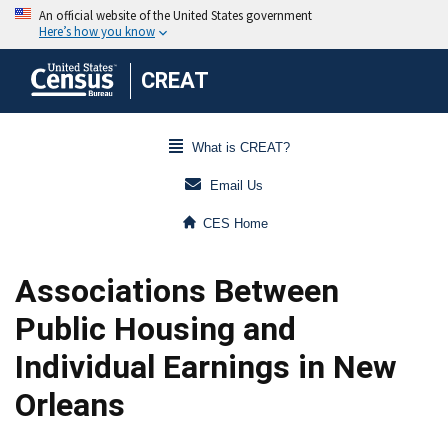
CREAT
What is CREAT?
Email Us
CES Home
Associations Between
Public Housing and
Individual Earnings in New
Orleans