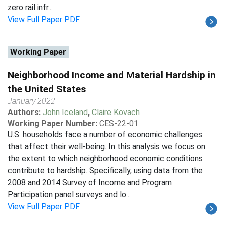
zero rail infr...
View Full Paper PDF
Working Paper
Neighborhood Income and Material Hardship in
the United States
January 2022
Authors:
John Iceland
,
Claire Kovach
Working Paper Number:
CES-22-01
U.S. households face a number of economic challenges
that affect their well-being. In this analysis we focus on
the extent to which neighborhood economic conditions
contribute to hardship. Specifically, using data from the
2008 and 2014 Survey of Income and Program
Participation panel surveys and lo...
View Full Paper PDF