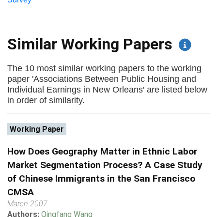
Similar Working Papers
The 10 most similar working papers to the working
paper 'Associations Between Public Housing and
Individual Earnings in New Orleans' are listed below
in order of similarity.
Working Paper
How Does Geography Matter in Ethnic Labor
Market Segmentation Process? A Case Study
of Chinese Immigrants in the San Francisco
CMSA
March 2007
Authors:
Qingfang Wang