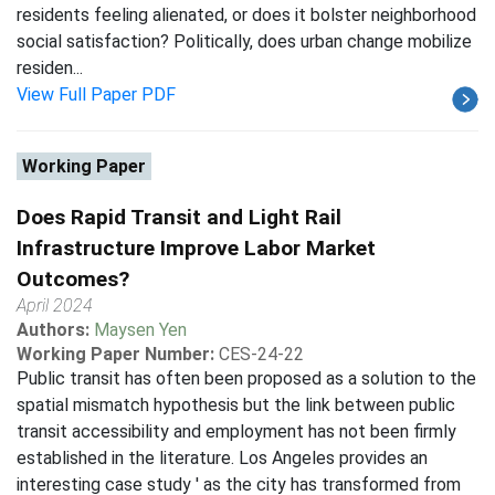
residents feeling alienated, or does it bolster neighborhood
social satisfaction? Politically, does urban change mobilize
residen...
View Full Paper PDF
Working Paper
Does Rapid Transit and Light Rail
Infrastructure Improve Labor Market
Outcomes?
April 2024
Authors:
Maysen Yen
Working Paper Number:
CES-24-22
Public transit has often been proposed as a solution to the
spatial mismatch hypothesis but the link between public
transit accessibility and employment has not been firmly
established in the literature. Los Angeles provides an
interesting case study ' as the city has transformed from