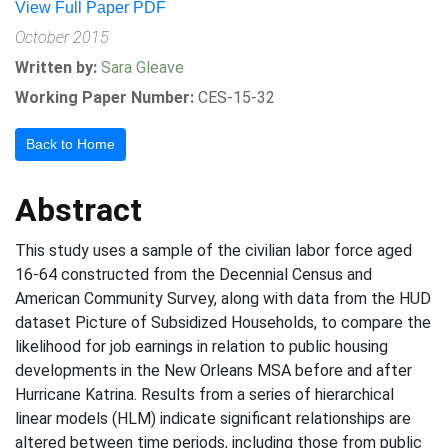
View Full Paper PDF
October 2015
Written by:
Sara Gleave
Working Paper Number:
CES-15-32
Back to Home
Abstract
This study uses a sample of the civilian labor force aged
16-64 constructed from the Decennial Census and
American Community Survey, along with data from the HUD
dataset Picture of Subsidized Households, to compare the
likelihood for job earnings in relation to public housing
developments in the New Orleans MSA before and after
Hurricane Katrina. Results from a series of hierarchical
linear models (HLM) indicate significant relationships are
altered between time periods, including those from public