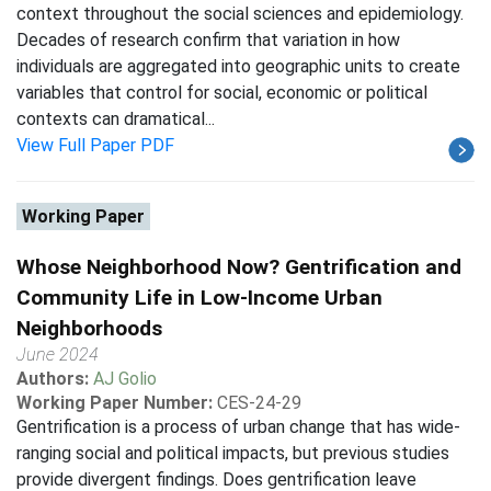
context throughout the social sciences and epidemiology.
Decades of research confirm that variation in how
individuals are aggregated into geographic units to create
variables that control for social, economic or political
contexts can dramatical...
View Full Paper PDF
Working Paper
Whose Neighborhood Now? Gentrification and
Community Life in Low-Income Urban
Neighborhoods
June 2024
Authors:
AJ Golio
Working Paper Number:
CES-24-29
Gentrification is a process of urban change that has wide-
ranging social and political impacts, but previous studies
provide divergent findings. Does gentrification leave