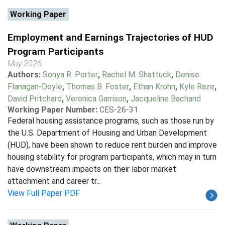
Working Paper
Employment and Earnings Trajectories of HUD
Program Participants
May 2026
Authors:
Sonya R. Porter
,
Rachel M. Shattuck
,
Denise
Flanagan-Doyle
,
Thomas B. Foster
,
Ethan Krohn
,
Kyle Raze
,
David Pritchard
,
Veronica Garrison
,
Jacqueline Bachand
Working Paper Number:
CES-26-31
Federal housing assistance programs, such as those run by
the U.S. Department of Housing and Urban Development
(HUD), have been shown to reduce rent burden and improve
housing stability for program participants, which may in turn
have downstream impacts on their labor market
attachment and career tr...
View Full Paper PDF