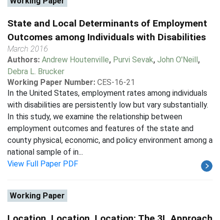
Working Paper
State and Local Determinants of Employment
Outcomes among Individuals with Disabilities
March 2016
Authors:
Andrew Houtenville
,
Purvi Sevak
,
John O'Neill
,
Debra L. Brucker
Working Paper Number:
CES-16-21
In the United States, employment rates among individuals
with disabilities are persistently low but vary substantially.
In this study, we examine the relationship between
employment outcomes and features of the state and
county physical, economic, and policy environment among a
national sample of in...
View Full Paper PDF
Working Paper
Location, Location, Location: The 3L Approach