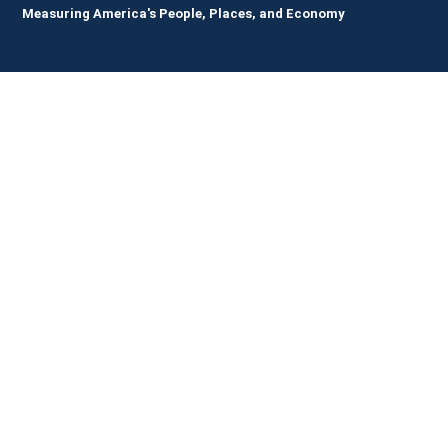
Measuring America's People, Places, and Economy