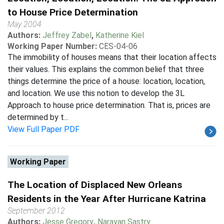
to House Price Determination
May 2004
Authors:
Jeffrey Zabel
,
Katherine Kiel
Working Paper Number:
CES-04-06
The immobility of houses means that their location affects
their values. This explains the common belief that three
things determine the price of a house: location, location,
and location. We use this notion to develop the 3L
Approach to house price determination. That is, prices are
determined by t...
View Full Paper PDF
Working Paper
The Location of Displaced New Orleans
Residents in the Year After Hurricane Katrina
September 2012
Authors:
Jesse Gregory
,
Narayan Sastry