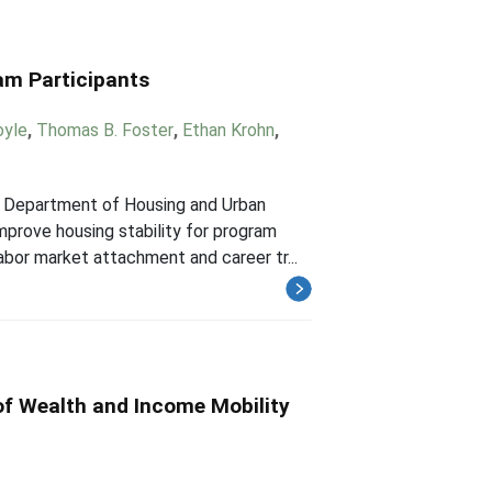
am Participants
oyle
,
Thomas B. Foster
,
Ethan Krohn
,
S. Department of Housing and Urban
prove housing stability for program
abor market attachment and career tr...
of Wealth and Income Mobility