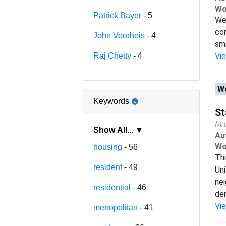
Wo
Patrick Bayer
- 5
We 
con
John Voorheis
- 4
sma
Raj Chetty
- 4
Vi
Wo
Keywords
St
Ma
Show All... ▼
Au
Wo
housing
- 56
Thi
resident
- 49
Uni
nei
residential
- 46
dem
Vi
metropolitan
- 41