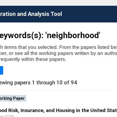
ation and Analysis Tool
eywords(s): 'neighborhood'
h terms that you selected. From the papers listed be
aper, or see all the working papers written by an auth
requently within these papers.
e
ewing papers 1 through 10 of 94
rking Paper
ood Risk, Insurance, and Housing in the United Sta
ne 2026