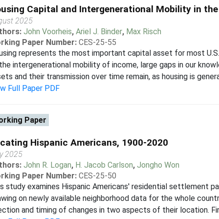
using Capital and Intergenerational Mobility in th
gust 2025
thors:
John Voorheis
,
Ariel J. Binder
,
Max Risch
rking Paper Number:
CES-25-55
sing represents the most important capital asset for most U.S. 
the intergenerational mobility of income, large gaps in our knowl
ets and their transmission over time remain, as housing is general
ew Full Paper PDF
rking Paper
cating Hispanic Americans, 1900-2020
ly 2025
thors:
John R. Logan
,
H. Jacob Carlson
,
Jongho Won
rking Paper Number:
CES-25-50
s study examines Hispanic Americans' residential settlement pat
wing on newly available neighborhood data for the whole countr
ection and timing of changes in two aspects of their location. Firs