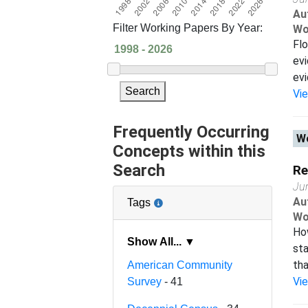
Au
Filter Working Papers By Year:
Wo
Flo
evi
evi
Search
Vi
Frequently Occurring
Wo
Concepts within this
Search
Re
Ju
Au
Tags
Wo
How
Show All... ▼
sta
tha
American Community
Vi
Survey
- 41