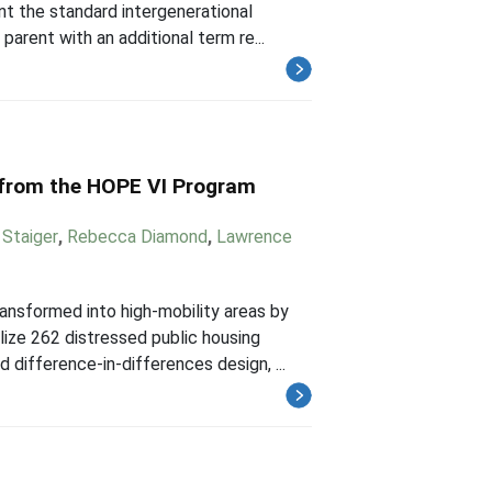
nt the standard intergenerational
parent with an additional term re...
 from the HOPE VI Program
Staiger
,
Rebecca Diamond
,
Lawrence
nsformed into high-mobility areas by
lize 262 distressed public housing
ifference-in-differences design, ...