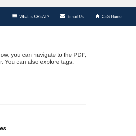
What is CREAT?
Email Us
CES Home
low, you can navigate to the PDF,
or. You can also explore tags,
tes