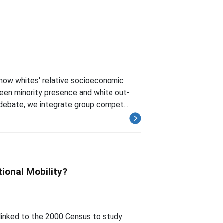
how whites' relative socioeconomic
ween minority presence and white out-
 debate, we integrate group compet...
ional Mobility?
inked to the 2000 Census to study