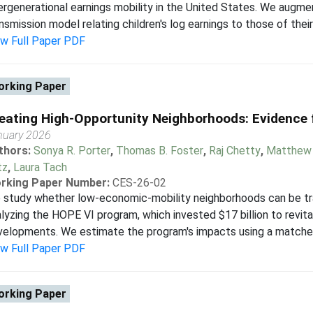
ergenerational earnings mobility in the United States. We augme
nsmission model relating children's log earnings to those of their 
ew Full Paper PDF
rking Paper
eating High-Opportunity Neighborhoods: Evidence
nuary 2026
thors:
Sonya R. Porter
,
Thomas B. Foster
,
Raj Chetty
,
Matthew 
tz
,
Laura Tach
rking Paper Number:
CES-26-02
study whether low-economic-mobility neighborhoods can be tra
lyzing the HOPE VI program, which invested $17 billion to revita
elopments. We estimate the program's impacts using a matched d
ew Full Paper PDF
rking Paper