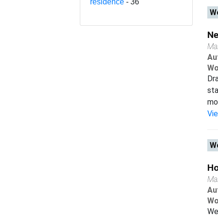
residence
- 36
Wo
Ne
Ma
Au
Wo
Dra
sta
mob
Vi
Wo
Ho
Ma
Au
Wo
We