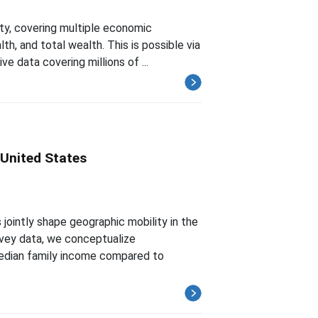
ty, covering multiple economic
h, and total wealth. This is possible via
e data covering millions of ...
 United States
jointly shape geographic mobility in the
vey data, we conceptualize
median family income compared to