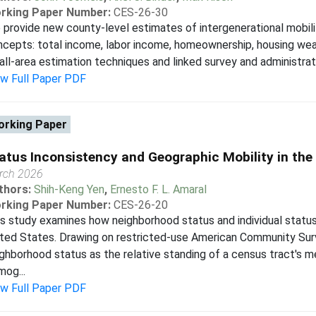
rking Paper Number:
CES-26-30
provide new county-level estimates of intergenerational mobili
cepts: total income, labor income, homeownership, housing wealt
ll-area estimation techniques and linked survey and administrativ
ew Full Paper PDF
rking Paper
atus Inconsistency and Geographic Mobility in the
rch 2026
thors:
Shih-Keng Yen
,
Ernesto F. L. Amaral
rking Paper Number:
CES-26-20
s study examines how neighborhood status and individual status 
ted States. Drawing on restricted-use American Community Sur
ghborhood status as the relative standing of a census tract's 
og...
ew Full Paper PDF