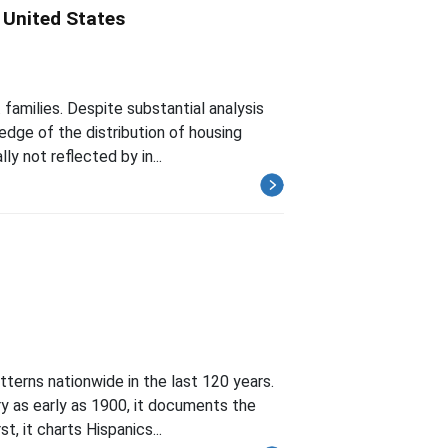
e United States
families. Despite substantial analysis
edge of the distribution of housing
ly not reflected by in...
terns nationwide in the last 120 years.
y as early as 1900, it documents the
t, it charts Hispanics...