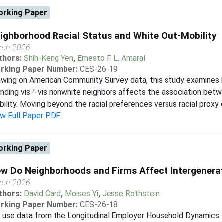
rking Paper
ighborhood Racial Status and White Out-Mobility
rch 2026
thors:
Shih-Keng Yen
,
Ernesto F. L. Amaral
rking Paper Number:
CES-26-19
wing on American Community Survey data, this study examines 
nding vis-'-vis nonwhite neighbors affects the association bet
ility. Moving beyond the racial preferences versus racial proxy
ew Full Paper PDF
rking Paper
w Do Neighborhoods and Firms Affect Intergenerat
rch 2026
thors:
David Card
,
Moises Yi
,
Jesse Rothstein
rking Paper Number:
CES-26-18
 use data from the Longitudinal Employer Household Dynamics l