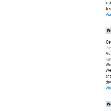
int
tra
Vi
Wo
Cr
Ja
Au
Ka
Wo
We 
ana
dev
Vi
Wo