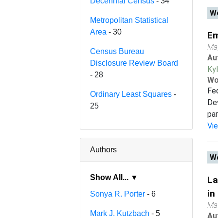
Decennial Census
- 34
Wo
Metropolitan Statistical
Area
- 30
Em
Ma
Census Bureau
Au
Disclosure Review Board
Ky
- 28
Wo
Fed
Ordinary Least Squares
-
Dev
25
par
Vi
Authors
Wo
Show All... ▼
La
in
Sonya R. Porter
- 6
Ma
Mark J. Kutzbach
- 5
Au