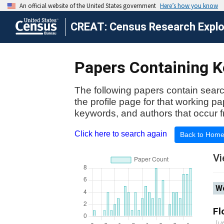
CREAT: Census Research Explor
Papers Containing K
The following papers contain searc
the profile page for that working p
keywords, and authors that occur f
Click here to search again
Back to Hom
Vi
Wo
Fl
Ju