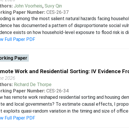
thors:
John Voorheis
,
Suvy Qin
rking Paper Number:
CES-26-37
oding is among the most salient natural hazards facing househol
dence has documented a pattern of disproportionate social vulner
dence exists on how household-level exposure to flood risk is dist
ew Full Paper PDF
rking Paper
mote Work and Residential Sorting: IV Evidence Fr
ne 2026
thors:
Richard De Thorpe
rking Paper Number:
CES-26-34
 has remote work reshaped residential sorting and housing dema
te and local governments? To estimate causal effects, I propo
t exploits quasi-random variation in the timing and size of office 
ew Full Paper PDF