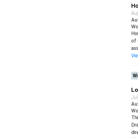
Ho
Au
Au
Wo
Hou
of 
ass
Vi
Wo
Lo
Ju
Au
Wo
Thi
Dra
dir