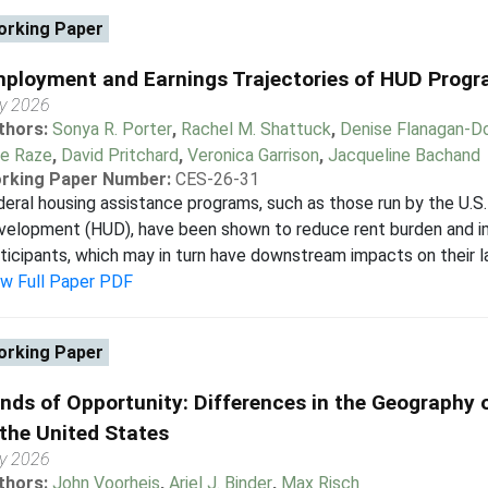
rking Paper
ployment and Earnings Trajectories of HUD Progr
y 2026
thors:
Sonya R. Porter
,
Rachel M. Shattuck
,
Denise Flanagan-D
le Raze
,
David Pritchard
,
Veronica Garrison
,
Jacqueline Bachand
rking Paper Number:
CES-26-31
eral housing assistance programs, such as those run by the U.
elopment (HUD), have been shown to reduce rent burden and im
ticipants, which may in turn have downstream impacts on their l
ew Full Paper PDF
rking Paper
nds of Opportunity: Differences in the Geography 
 the United States
y 2026
thors:
John Voorheis
,
Ariel J. Binder
,
Max Risch