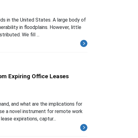
ds in the United States. A large body of
ability in floodplains. However, little
ributed. We fill ...
om Expiring Office Leases
nd, and what are the implications for
se a novel instrument for remote work
lease expirations, captur...