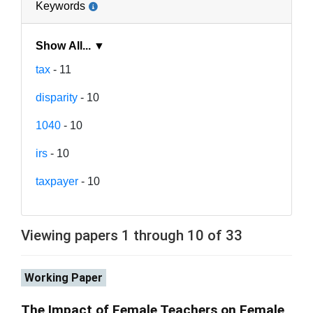
Keywords
Show All... ▼
tax
- 11
disparity
- 10
1040
- 10
irs
- 10
taxpayer
- 10
Viewing papers 1 through 10 of 33
Working Paper
The Impact of Female Teachers on Female