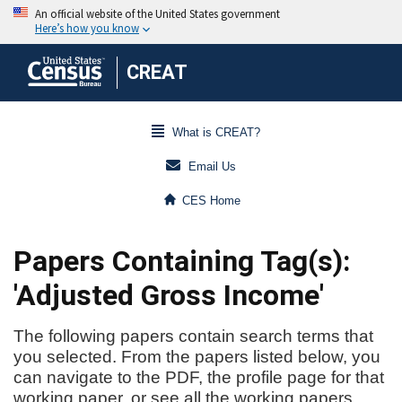
CREAT
What is CREAT?
Email Us
CES Home
Papers Containing Tag(s):
'Adjusted Gross Income'
The following papers contain search terms that
you selected. From the papers listed below, you
can navigate to the PDF, the profile page for that
working paper, or see all the working papers