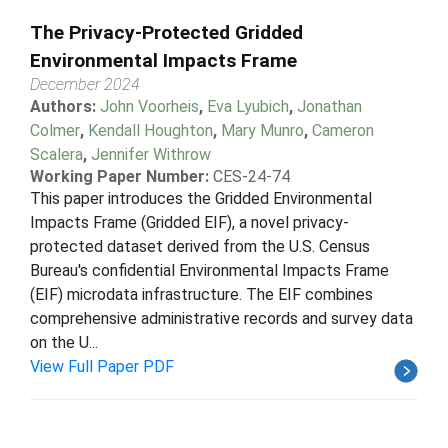
The Privacy-Protected Gridded
Environmental Impacts Frame
December 2024
Authors:
John Voorheis
,
Eva Lyubich
,
Jonathan
Colmer
,
Kendall Houghton
,
Mary Munro
,
Cameron
Scalera
,
Jennifer Withrow
Working Paper Number:
CES-24-74
This paper introduces the Gridded Environmental
Impacts Frame (Gridded EIF), a novel privacy-
protected dataset derived from the U.S. Census
Bureau's confidential Environmental Impacts Frame
(EIF) microdata infrastructure. The EIF combines
comprehensive administrative records and survey data
on the U...
View Full Paper PDF