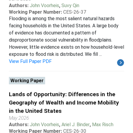
Authors:
John Voorheis
,
Suvy Qin
Working Paper Number:
CES-26-37
Flooding is among the most salient natural hazards
facing households in the United States. A large body
of evidence has documented a pattern of
disproportionate social vulnerability in floodplains.
However, little evidence exists on how household-level
exposure to flood risk is distributed. We fill ...
View Full Paper PDF
Working Paper
Lands of Opportunity: Differences in the
Geography of Wealth and Income Mobility
in the United States
May 2026
Authors:
John Voorheis
,
Ariel J. Binder
,
Max Risch
Working Paper Number:
CES-26-30