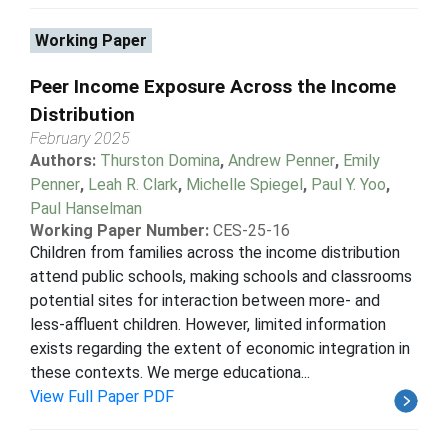
Working Paper
Peer Income Exposure Across the Income
Distribution
February 2025
Authors:
Thurston Domina
,
Andrew Penner
,
Emily
Penner
,
Leah R. Clark
,
Michelle Spiegel
,
Paul Y. Yoo
,
Paul Hanselman
Working Paper Number:
CES-25-16
Children from families across the income distribution
attend public schools, making schools and classrooms
potential sites for interaction between more- and
less-affluent children. However, limited information
exists regarding the extent of economic integration in
these contexts. We merge educationa...
View Full Paper PDF