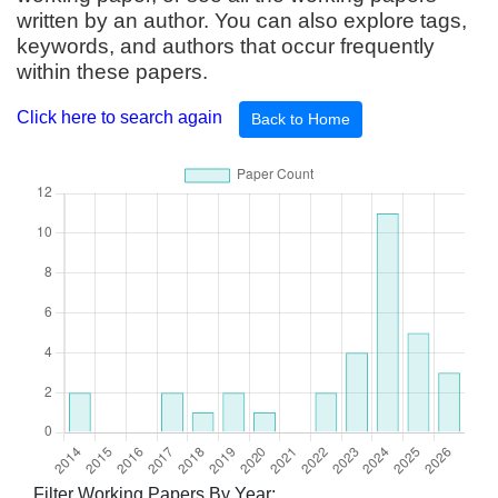
written by an author. You can also explore tags,
keywords, and authors that occur frequently
within these papers.
Click here to search again
Back to Home
Filter Working Papers By Year: