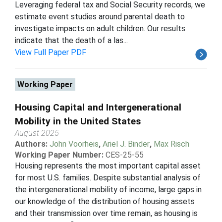
Leveraging federal tax and Social Security records, we
estimate event studies around parental death to
investigate impacts on adult children. Our results
indicate that the death of a las...
View Full Paper PDF
Working Paper
Housing Capital and Intergenerational
Mobility in the United States
August 2025
Authors:
John Voorheis
,
Ariel J. Binder
,
Max Risch
Working Paper Number:
CES-25-55
Housing represents the most important capital asset
for most U.S. families. Despite substantial analysis of
the intergenerational mobility of income, large gaps in
our knowledge of the distribution of housing assets
and their transmission over time remain, as housing is