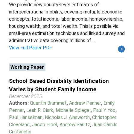
We provide new county-level estimates of
intergenerational mobility, covering multiple economic
concepts: total income, labor income, homeownership,
housing wealth, and total wealth. This is possible via
small-area estimation techniques and linked survey and
administrative data covering millions of ...
View Full Paper PDF
Working Paper
School-Based Disability Identification
Varies by Student Family Income
December 2025
Authors:
Quentin Brummet
,
Andrew Penner
,
Emily
Penner
,
Leah R. Clark
,
Michelle Spiegel
,
Paul Y. Yoo
,
Paul Hanselman
,
Nicholas J. Ainsworth
,
Christopher
Cleveland
,
Jacob Hibel
,
Andrew Saultz
,
Juan Camilo
Cristancho