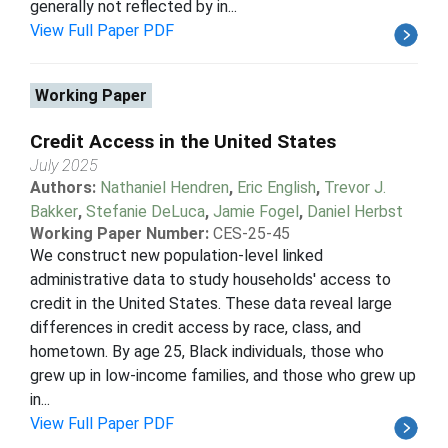
generally not reflected by in...
View Full Paper PDF
Working Paper
Credit Access in the United States
July 2025
Authors:
Nathaniel Hendren
,
Eric English
,
Trevor J.
Bakker
,
Stefanie DeLuca
,
Jamie Fogel
,
Daniel Herbst
Working Paper Number:
CES-25-45
We construct new population-level linked
administrative data to study households' access to
credit in the United States. These data reveal large
differences in credit access by race, class, and
hometown. By age 25, Black individuals, those who
grew up in low-income families, and those who grew up
in...
View Full Paper PDF