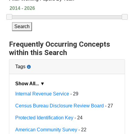
Search
Frequently Occurring Concepts
within this Search
Tags
Show All... ▼
Internal Revenue Service
- 29
Census Bureau Disclosure Review Board
- 27
Protected Identification Key
- 24
American Community Survey
- 22