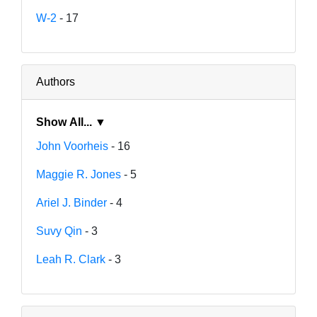
W-2
- 17
Authors
Show All... ▼
John Voorheis
- 16
Maggie R. Jones
- 5
Ariel J. Binder
- 4
Suvy Qin
- 3
Leah R. Clark
- 3