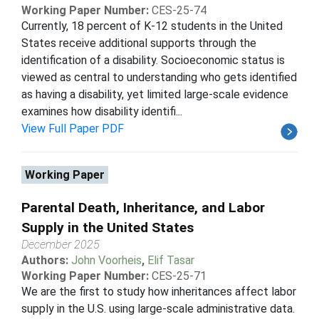
Working Paper Number:
CES-25-74
Currently, 18 percent of K-12 students in the United
States receive additional supports through the
identification of a disability. Socioeconomic status is
viewed as central to understanding who gets identified
as having a disability, yet limited large-scale evidence
examines how disability identifi...
View Full Paper PDF
Working Paper
Parental Death, Inheritance, and Labor
Supply in the United States
December 2025
Authors:
John Voorheis
,
Elif Tasar
Working Paper Number:
CES-25-71
We are the first to study how inheritances affect labor
supply in the U.S. using large-scale administrative data.