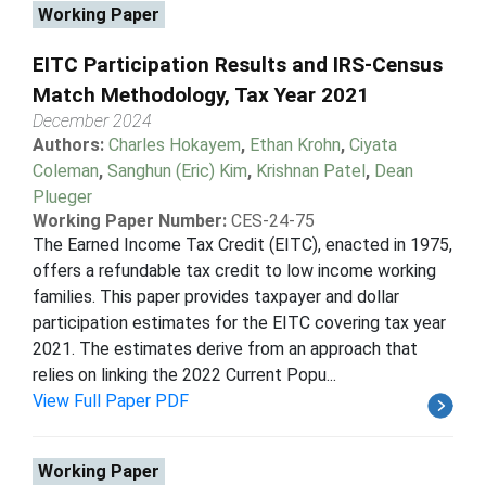
Working Paper
EITC Participation Results and IRS-Census
Match Methodology, Tax Year 2021
December 2024
Authors:
Charles Hokayem
,
Ethan Krohn
,
Ciyata
Coleman
,
Sanghun (Eric) Kim
,
Krishnan Patel
,
Dean
Plueger
Working Paper Number:
CES-24-75
The Earned Income Tax Credit (EITC), enacted in 1975,
offers a refundable tax credit to low income working
families. This paper provides taxpayer and dollar
participation estimates for the EITC covering tax year
2021. The estimates derive from an approach that
relies on linking the 2022 Current Popu...
View Full Paper PDF
Working Paper