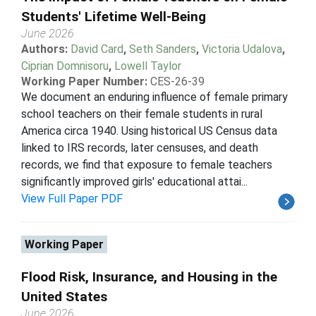
Students' Lifetime Well-Being
June 2026
Authors:
David Card
,
Seth Sanders
,
Victoria Udalova
,
Ciprian Domnisoru
,
Lowell Taylor
Working Paper Number:
CES-26-39
We document an enduring influence of female primary
school teachers on their female students in rural
America circa 1940. Using historical US Census data
linked to IRS records, later censuses, and death
records, we find that exposure to female teachers
significantly improved girls' educational attai...
View Full Paper PDF
Working Paper
Flood Risk, Insurance, and Housing in the
United States
June 2026