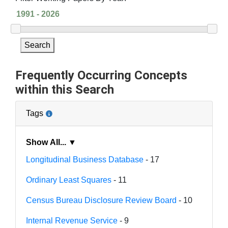
Search
Frequently Occurring Concepts
within this Search
Tags
Show All... ▼
Longitudinal Business Database
- 17
Ordinary Least Squares
- 11
Census Bureau Disclosure Review Board
- 10
Internal Revenue Service
- 9