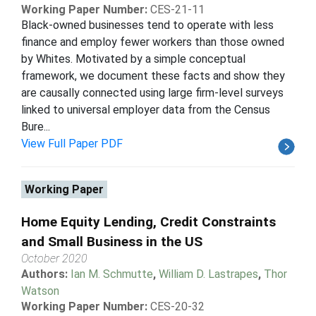
Working Paper Number:
CES-21-11
Black-owned businesses tend to operate with less
finance and employ fewer workers than those owned
by Whites. Motivated by a simple conceptual
framework, we document these facts and show they
are causally connected using large firm-level surveys
linked to universal employer data from the Census
Bure...
View Full Paper PDF
Working Paper
Home Equity Lending, Credit Constraints
and Small Business in the US
October 2020
Authors:
Ian M. Schmutte
,
William D. Lastrapes
,
Thor
Watson
Working Paper Number:
CES-20-32