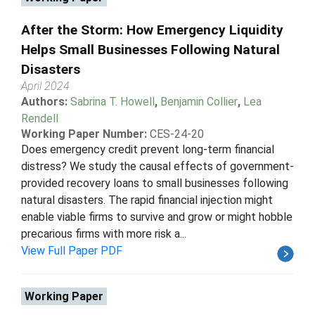
After the Storm: How Emergency Liquidity
Helps Small Businesses Following Natural
Disasters
April 2024
Authors:
Sabrina T. Howell
,
Benjamin Collier
,
Lea
Rendell
Working Paper Number:
CES-24-20
Does emergency credit prevent long-term financial
distress? We study the causal effects of government-
provided recovery loans to small businesses following
natural disasters. The rapid financial injection might
enable viable firms to survive and grow or might hobble
precarious firms with more risk a...
View Full Paper PDF
Working Paper