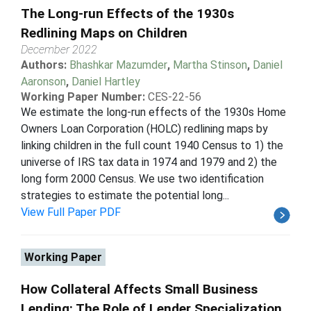
The Long-run Effects of the 1930s
Redlining Maps on Children
December 2022
Authors:
Bhashkar Mazumder
,
Martha Stinson
,
Daniel
Aaronson
,
Daniel Hartley
Working Paper Number:
CES-22-56
We estimate the long-run effects of the 1930s Home
Owners Loan Corporation (HOLC) redlining maps by
linking children in the full count 1940 Census to 1) the
universe of IRS tax data in 1974 and 1979 and 2) the
long form 2000 Census. We use two identification
strategies to estimate the potential long...
View Full Paper PDF
Working Paper
How Collateral Affects Small Business
Lending: The Role of Lender Specialization