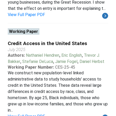
young businesses, during the Great Recession. I show
that the effect on entry is important for explaining t...
View Full Paper PDF
Working Paper
Credit Access in the United States
July 2025
Authors:
Nathaniel Hendren
,
Eric English
,
Trevor J.
Bakker
,
Stefanie DeLuca
,
Jamie Fogel
,
Daniel Herbst
Working Paper Number:
CES-25-45
We construct new population-level linked
administrative data to study households' access to
credit in the United States. These data reveal large
differences in credit access by race, class, and
hometown. By age 25, Black individuals, those who
grew up in low-income families, and those who grew up
in...