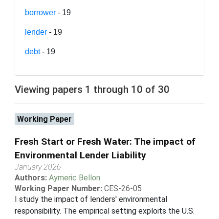
borrower
- 19
lender
- 19
debt
- 19
Viewing papers 1 through 10 of 30
Working Paper
Fresh Start or Fresh Water: The impact of
Environmental Lender Liability
January 2026
Authors:
Aymeric Bellon
Working Paper Number:
CES-26-05
I study the impact of lenders' environmental
responsibility. The empirical setting exploits the U.S.