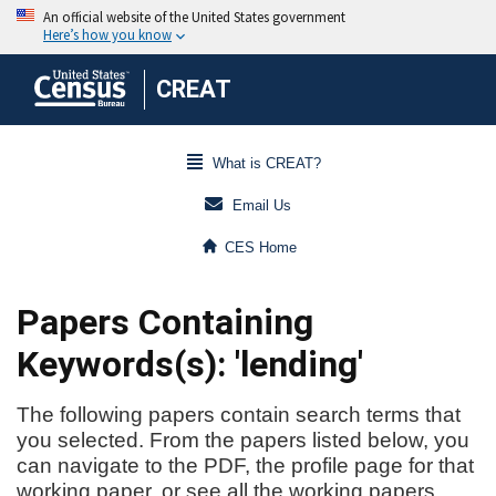
CREAT
What is CREAT?
Email Us
CES Home
Papers Containing
Keywords(s): 'lending'
The following papers contain search terms that
you selected. From the papers listed below, you
can navigate to the PDF, the profile page for that
working paper, or see all the working papers