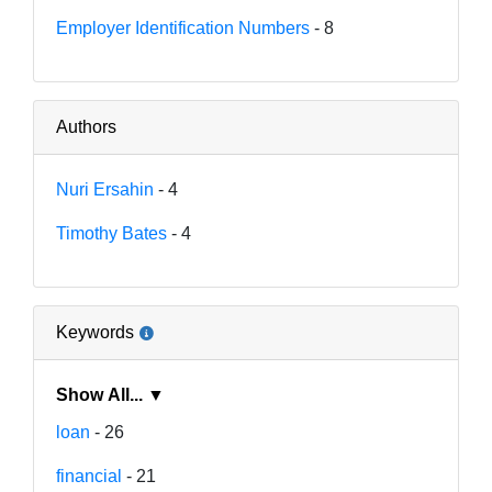
Employer Identification Numbers
- 8
Authors
Nuri Ersahin
- 4
Timothy Bates
- 4
Keywords
Show All... ▼
loan
- 26
financial
- 21