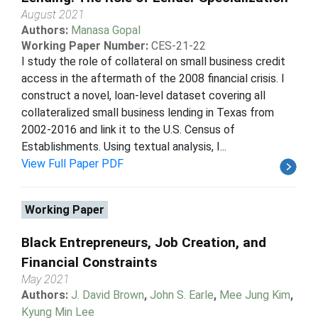
August 2021
Authors:
Manasa Gopal
Working Paper Number:
CES-21-22
I study the role of collateral on small business credit
access in the aftermath of the 2008 financial crisis. I
construct a novel, loan-level dataset covering all
collateralized small business lending in Texas from
2002-2016 and link it to the U.S. Census of
Establishments. Using textual analysis, I...
View Full Paper PDF
Working Paper
Black Entrepreneurs, Job Creation, and
Financial Constraints
May 2021
Authors:
J. David Brown
,
John S. Earle
,
Mee Jung Kim
,
Kyung Min Lee