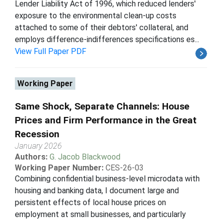
Lender Liability Act of 1996, which reduced lenders'
exposure to the environmental clean-up costs
attached to some of their debtors' collateral, and
employs difference-indifferences specifications es...
View Full Paper PDF
Working Paper
Same Shock, Separate Channels: House
Prices and Firm Performance in the Great
Recession
January 2026
Authors:
G. Jacob Blackwood
Working Paper Number:
CES-26-03
Combining confidential business-level microdata with
housing and banking data, I document large and
persistent effects of local house prices on
employment at small businesses, and particularly