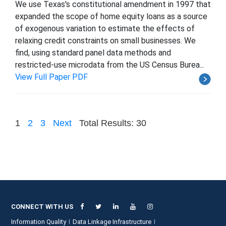
We use Texas's constitutional amendment in 1997 that
expanded the scope of home equity loans as a source
of exogenous variation to estimate the effects of
relaxing credit constraints on small businesses. We
find, using standard panel data methods and
restricted-use microdata from the US Census Burea...
View Full Paper PDF
1
2
3
Next
Total Results: 30
CONNECT WITH US
Information Quality
Data Linkage Infrastructure