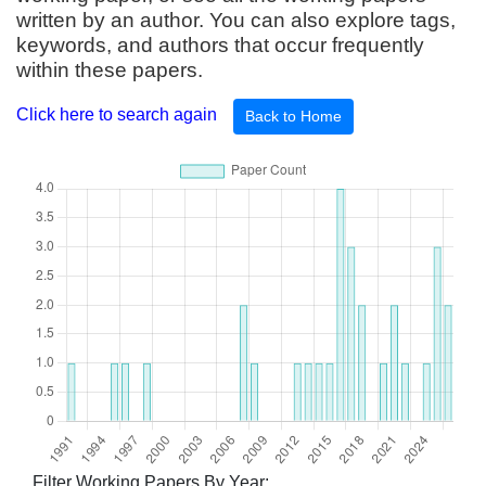
written by an author. You can also explore tags,
keywords, and authors that occur frequently
within these papers.
Click here to search again
Back to Home
Filter Working Papers By Year: