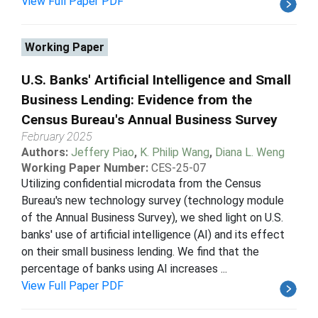
View Full Paper PDF
Working Paper
U.S. Banks' Artificial Intelligence and Small
Business Lending: Evidence from the
Census Bureau's Annual Business Survey
February 2025
Authors:
Jeffery Piao
,
K. Philip Wang
,
Diana L. Weng
Working Paper Number:
CES-25-07
Utilizing confidential microdata from the Census
Bureau's new technology survey (technology module
of the Annual Business Survey), we shed light on U.S.
banks' use of artificial intelligence (AI) and its effect
on their small business lending. We find that the
percentage of banks using AI increases ...
View Full Paper PDF