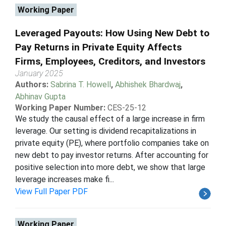
Working Paper
Leveraged Payouts: How Using New Debt to
Pay Returns in Private Equity Affects
Firms, Employees, Creditors, and Investors
January 2025
Authors:
Sabrina T. Howell
,
Abhishek Bhardwaj
,
Abhinav Gupta
Working Paper Number:
CES-25-12
We study the causal effect of a large increase in firm
leverage. Our setting is dividend recapitalizations in
private equity (PE), where portfolio companies take on
new debt to pay investor returns. After accounting for
positive selection into more debt, we show that large
leverage increases make fi...
View Full Paper PDF
Working Paper