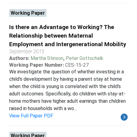
Working Paper
Is there an Advantage to Working? The
Relationship between Maternal
Employment and Intergenerational Mobility
September 2015
Authors:
Martha Stinson
,
Peter Gottschalk
Working Paper Number:
CES-15-27
We investigate the question of whether investing in a
child's development by having a parent stay at home
when the child is young is correlated with the child's
adult outcomes. Specifically, do children with stay-at-
home mothers have higher adult earnings than children
raised in households with a wo...
View Full Paper PDF
Working Paper