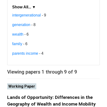
Show All... ▼
intergenerational
- 9
generation
- 8
wealth
- 6
family
- 6
parents income
- 4
Viewing papers 1 through 9 of 9
Working Paper
Lands of Opportunity: Differences in the
Geography of Wealth and Income Mobility