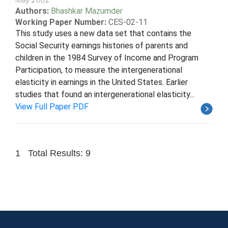
Authors:
Bhashkar Mazumder
Working Paper Number:
CES-02-11
This study uses a new data set that contains the
Social Security earnings histories of parents and
children in the 1984 Survey of Income and Program
Participation, to measure the intergenerational
elasticity in earnings in the United States. Earlier
studies that found an intergenerational elasticity...
View Full Paper PDF
1
Total Results: 9