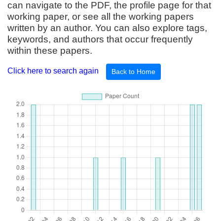
can navigate to the PDF, the profile page for that
working paper, or see all the working papers
written by an author. You can also explore tags,
keywords, and authors that occur frequently
within these papers.
Click here to search again
Back to Home