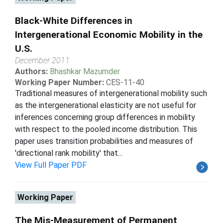
Black-White Differences in
Intergenerational Economic Mobility in the
U.S.
December 2011
Authors:
Bhashkar Mazumder
Working Paper Number:
CES-11-40
Traditional measures of intergenerational mobility such
as the intergenerational elasticity are not useful for
inferences concerning group differences in mobility
with respect to the pooled income distribution. This
paper uses transition probabilities and measures of
'directional rank mobility' that...
View Full Paper PDF
Working Paper
The Mis-Measurement of Permanent