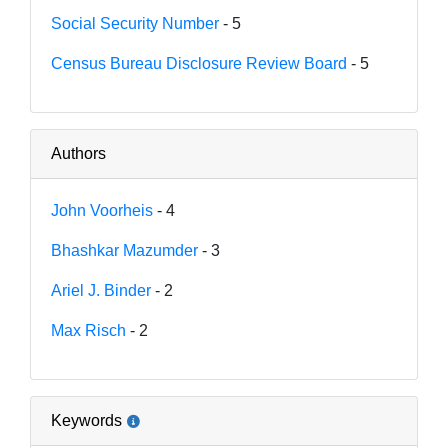
Social Security Number
- 5
Census Bureau Disclosure Review Board
- 5
Authors
John Voorheis
- 4
Bhashkar Mazumder
- 3
Ariel J. Binder
- 2
Max Risch
- 2
Keywords