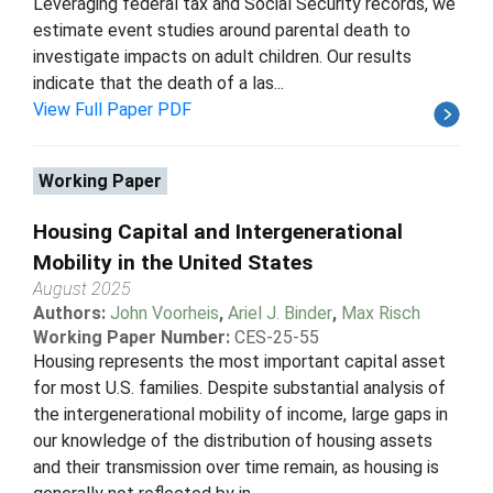
Leveraging federal tax and Social Security records, we
estimate event studies around parental death to
investigate impacts on adult children. Our results
indicate that the death of a las...
View Full Paper PDF
Working Paper
Housing Capital and Intergenerational
Mobility in the United States
August 2025
Authors:
John Voorheis
,
Ariel J. Binder
,
Max Risch
Working Paper Number:
CES-25-55
Housing represents the most important capital asset
for most U.S. families. Despite substantial analysis of
the intergenerational mobility of income, large gaps in
our knowledge of the distribution of housing assets
and their transmission over time remain, as housing is