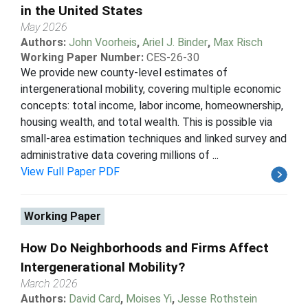
in the United States
May 2026
Authors:
John Voorheis
,
Ariel J. Binder
,
Max Risch
Working Paper Number:
CES-26-30
We provide new county-level estimates of
intergenerational mobility, covering multiple economic
concepts: total income, labor income, homeownership,
housing wealth, and total wealth. This is possible via
small-area estimation techniques and linked survey and
administrative data covering millions of ...
View Full Paper PDF
Working Paper
How Do Neighborhoods and Firms Affect
Intergenerational Mobility?
March 2026
Authors:
David Card
,
Moises Yi
,
Jesse Rothstein