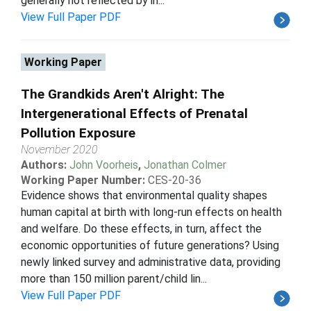
generally not reflected by in...
View Full Paper PDF
Working Paper
The Grandkids Aren't Alright: The
Intergenerational Effects of Prenatal
Pollution Exposure
November 2020
Authors:
John Voorheis
,
Jonathan Colmer
Working Paper Number:
CES-20-36
Evidence shows that environmental quality shapes
human capital at birth with long-run effects on health
and welfare. Do these effects, in turn, affect the
economic opportunities of future generations? Using
newly linked survey and administrative data, providing
more than 150 million parent/child lin...
View Full Paper PDF