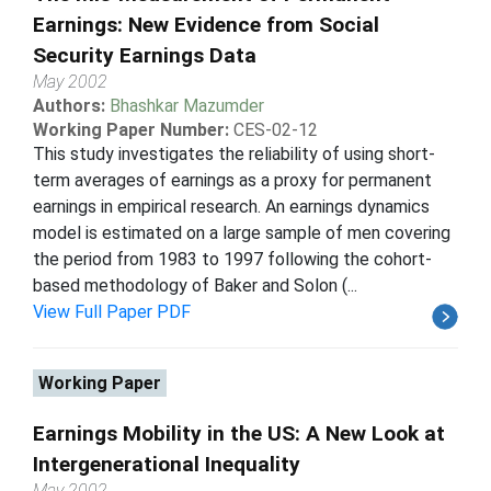
Earnings: New Evidence from Social
Security Earnings Data
May 2002
Authors:
Bhashkar Mazumder
Working Paper Number:
CES-02-12
This study investigates the reliability of using short-
term averages of earnings as a proxy for permanent
earnings in empirical research. An earnings dynamics
model is estimated on a large sample of men covering
the period from 1983 to 1997 following the cohort-
based methodology of Baker and Solon (...
View Full Paper PDF
Working Paper
Earnings Mobility in the US: A New Look at
Intergenerational Inequality
May 2002