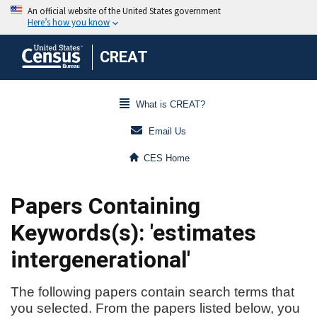
CREAT
What is CREAT?
Email Us
CES Home
Papers Containing
Keywords(s): 'estimates
intergenerational'
The following papers contain search terms that
you selected. From the papers listed below, you