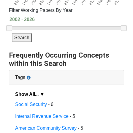
Filter Working Papers By Year:
Search
Frequently Occurring Concepts
within this Search
Tags
Show All... ▼
Social Security
- 6
Internal Revenue Service
- 5
American Community Survey
- 5