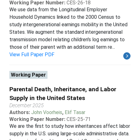
Working Paper Number:
CES-26-18
We use data from the Longitudinal Employer
Household Dynamics linked to the 2000 Census to
study intergenerational earnings mobility in the United
States. We augment the standard intergenerational
transmission model relating children's log earnings to
those of their parent with an additional term re...
View Full Paper PDF
Working Paper
Parental Death, Inheritance, and Labor
Supply in the United States
December 2025
Authors:
John Voorheis
,
Elif Tasar
Working Paper Number:
CES-25-71
We are the first to study how inheritances affect labor
supply in the U.S. using large-scale administrative data.