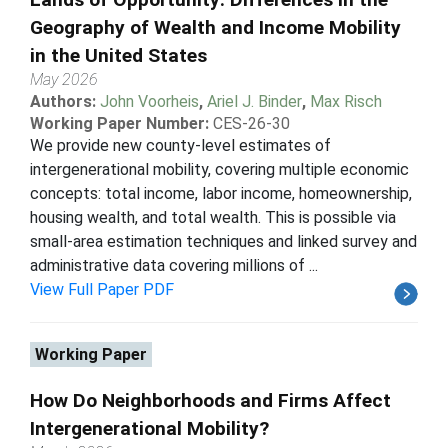
Geography of Wealth and Income Mobility
in the United States
May 2026
Authors:
John Voorheis
,
Ariel J. Binder
,
Max Risch
Working Paper Number:
CES-26-30
We provide new county-level estimates of
intergenerational mobility, covering multiple economic
concepts: total income, labor income, homeownership,
housing wealth, and total wealth. This is possible via
small-area estimation techniques and linked survey and
administrative data covering millions of ...
View Full Paper PDF
Working Paper
How Do Neighborhoods and Firms Affect
Intergenerational Mobility?