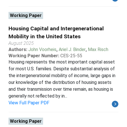
Working Paper
Housing Capital and Intergenerational
Mobility in the United States
August 2025
Authors:
John Voorheis
,
Ariel J. Binder
,
Max Risch
Working Paper Number:
CES-25-55
Housing represents the most important capital asset
for most U.S. families. Despite substantial analysis of
the intergenerational mobility of income, large gaps in
our knowledge of the distribution of housing assets
and their transmission over time remain, as housing is
generally not reflected by in...
View Full Paper PDF
Working Paper