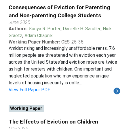
Consequences of Eviction for Parenting
and Non-parenting College Students
June 2025
Authors:
Sonya R. Porter
,
Danielle H. Sandler
,
Nick
Graetz
,
Adam Chapnik
Working Paper Number:
CES-25-35
Amidst rising and increasingly unaffordable rents, 7.6
million people are threatened with eviction each year
across the United States'and eviction rates are twice
as high for renters with children. One important and
neglected population who may experience unique
levels of housing insecurity is colle...
View Full Paper PDF
Working Paper
The Effects of Eviction on Children
May 2025