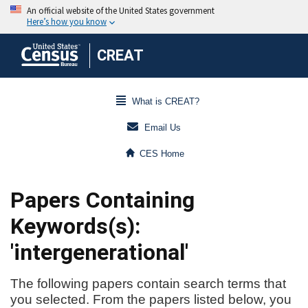
CREAT
What is CREAT?
Email Us
CES Home
Papers Containing
Keywords(s):
'intergenerational'
The following papers contain search terms that
you selected. From the papers listed below, you