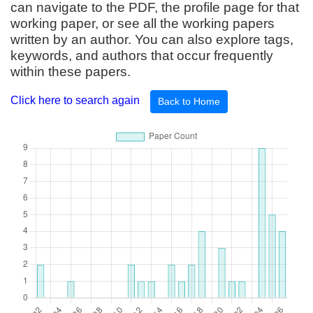
can navigate to the PDF, the profile page for that
working paper, or see all the working papers
written by an author. You can also explore tags,
keywords, and authors that occur frequently
within these papers.
Click here to search again
Back to Home