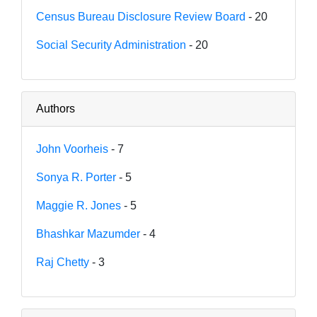
Census Bureau Disclosure Review Board
- 20
Social Security Administration
- 20
Authors
John Voorheis
- 7
Sonya R. Porter
- 5
Maggie R. Jones
- 5
Bhashkar Mazumder
- 4
Raj Chetty
- 3