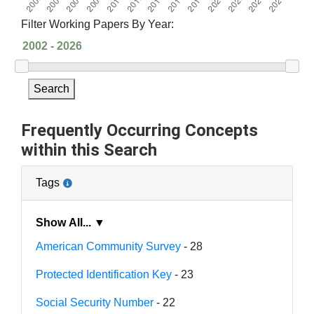
Filter Working Papers By Year:
Search
Frequently Occurring Concepts
within this Search
Tags
Show All... ▼
American Community Survey
- 28
Protected Identification Key
- 23
Social Security Number
- 22