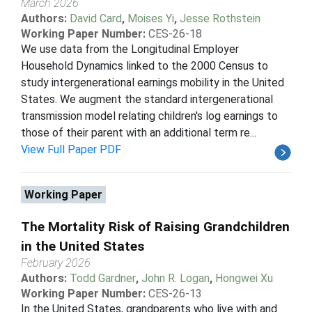
March 2026
Authors:
David Card
,
Moises Yi
,
Jesse Rothstein
Working Paper Number:
CES-26-18
We use data from the Longitudinal Employer
Household Dynamics linked to the 2000 Census to
study intergenerational earnings mobility in the United
States. We augment the standard intergenerational
transmission model relating children's log earnings to
those of their parent with an additional term re...
View Full Paper PDF
Working Paper
The Mortality Risk of Raising Grandchildren
in the United States
February 2026
Authors:
Todd Gardner
,
John R. Logan
,
Hongwei Xu
Working Paper Number:
CES-26-13
In the United States, grandparents who live with and