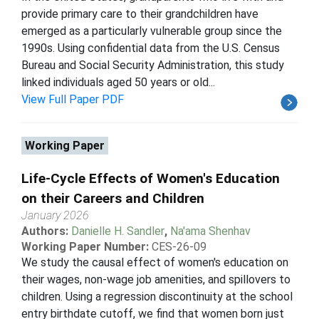
provide primary care to their grandchildren have
emerged as a particularly vulnerable group since the
1990s. Using confidential data from the U.S. Census
Bureau and Social Security Administration, this study
linked individuals aged 50 years or old...
View Full Paper PDF
Working Paper
Life-Cycle Effects of Women's Education
on their Careers and Children
January 2026
Authors:
Danielle H. Sandler
,
Na'ama Shenhav
Working Paper Number:
CES-26-09
We study the causal effect of women's education on
their wages, non-wage job amenities, and spillovers to
children. Using a regression discontinuity at the school
entry birthdate cutoff, we find that women born just