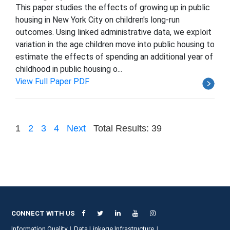
This paper studies the effects of growing up in public
housing in New York City on children's long-run
outcomes. Using linked administrative data, we exploit
variation in the age children move into public housing to
estimate the effects of spending an additional year of
childhood in public housing o...
View Full Paper PDF
1
2
3
4
Next
Total Results: 39
CONNECT WITH US
Information Quality
Data Linkage Infrastructure