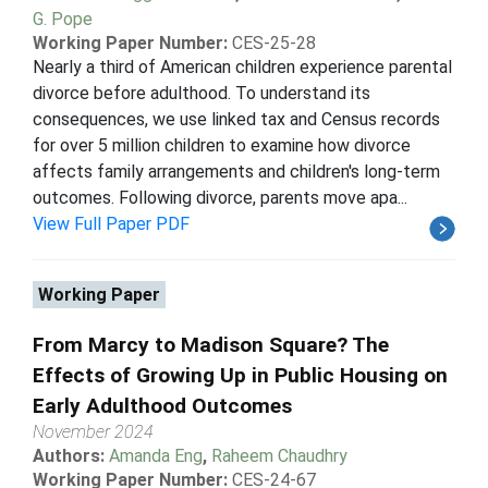
G. Pope
Working Paper Number:
CES-25-28
Nearly a third of American children experience parental
divorce before adulthood. To understand its
consequences, we use linked tax and Census records
for over 5 million children to examine how divorce
affects family arrangements and children's long-term
outcomes. Following divorce, parents move apa...
View Full Paper PDF
Working Paper
From Marcy to Madison Square? The
Effects of Growing Up in Public Housing on
Early Adulthood Outcomes
November 2024
Authors:
Amanda Eng
,
Raheem Chaudhry
Working Paper Number:
CES-24-67