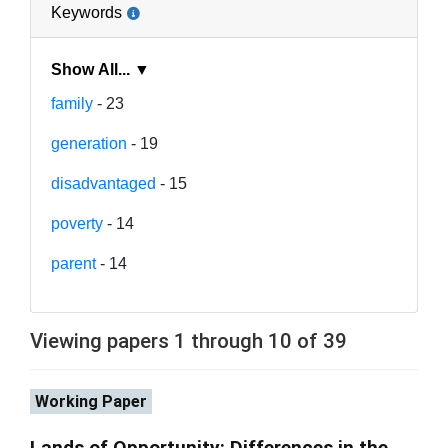
Keywords
Show All... ▼
family
- 23
generation
- 19
disadvantaged
- 15
poverty
- 14
parent
- 14
Viewing papers 1 through 10 of 39
Working Paper
Lands of Opportunity: Differences in the