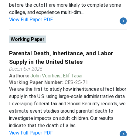
before the cutoff are more likely to complete some
college, and experience multi-dim...
View Full Paper PDF
Working Paper
Parental Death, Inheritance, and Labor
Supply in the United States
December 2025
Authors:
John Voorheis
,
Elif Tasar
Working Paper Number:
CES-25-71
We are the first to study how inheritances affect labor
supply in the U.S. using large-scale administrative data.
Leveraging federal tax and Social Security records, we
estimate event studies around parental death to
investigate impacts on adult children. Our results
indicate that the death of a las...
View Full Paper PDF