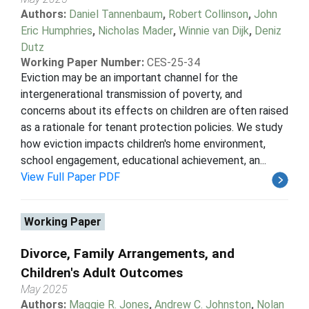
Authors:
Daniel Tannenbaum
,
Robert Collinson
,
John
Eric Humphries
,
Nicholas Mader
,
Winnie van Dijk
,
Deniz
Dutz
Working Paper Number:
CES-25-34
Eviction may be an important channel for the
intergenerational transmission of poverty, and
concerns about its effects on children are often raised
as a rationale for tenant protection policies. We study
how eviction impacts children's home environment,
school engagement, educational achievement, an...
View Full Paper PDF
Working Paper
Divorce, Family Arrangements, and
Children's Adult Outcomes
May 2025
Authors:
Maggie R. Jones
,
Andrew C. Johnston
,
Nolan