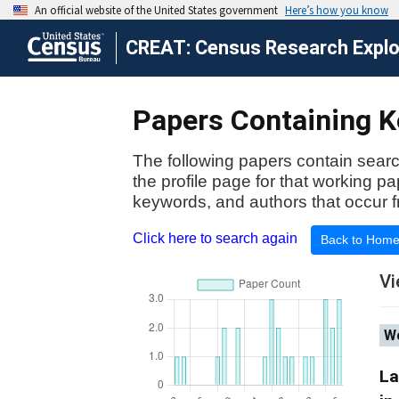
CREAT: Census Research Explor
Papers Containing Ke
The following papers contain searc
the profile page for that working p
keywords, and authors that occur f
Click here to search again
Back to Hom
Vi
Wo
La