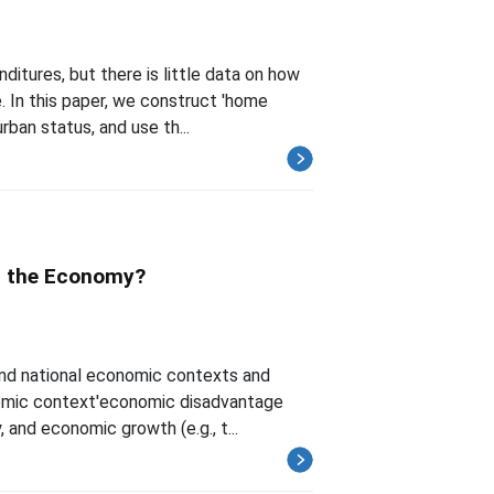
itures, but there is little data on how
 In this paper, we construct 'home
rban status, and use th...
it the Economy?
and national economic contexts and
nomic context'economic disadvantage
, and economic growth (e.g., t...