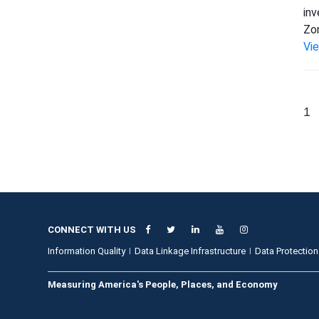
inv
Zon
Vi
1
CONNECT WITH US
Information Quality
Data Linkage Infrastructure
Data Protection
Measuring America's People, Places, and Economy