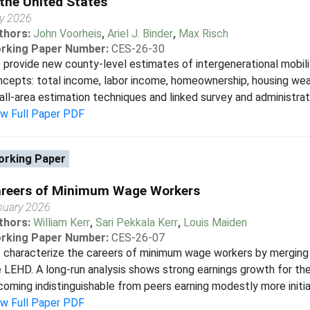
 the United States
y 2026
thors:
John Voorheis
,
Ariel J. Binder
,
Max Risch
rking Paper Number:
CES-26-30
provide new county-level estimates of intergenerational mobili
cepts: total income, labor income, homeownership, housing wealt
ll-area estimation techniques and linked survey and administrativ
ew Full Paper PDF
rking Paper
reers of Minimum Wage Workers
nuary 2026
thors:
William Kerr
,
Sari Pekkala Kerr
,
Louis Maiden
rking Paper Number:
CES-26-07
 characterize the careers of minimum wage workers by merging
 LEHD. A long-run analysis shows strong earnings growth for t
oming indistinguishable from peers earning modestly more initiall
ew Full Paper PDF