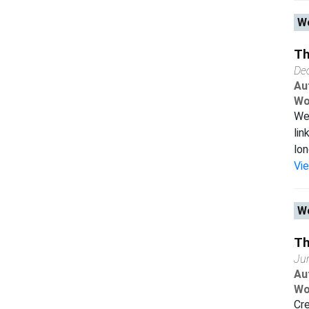
Wo
Th
De
Au
Wo
We
lin
lon
Vi
Wo
Th
Ju
Au
Wo
Cr