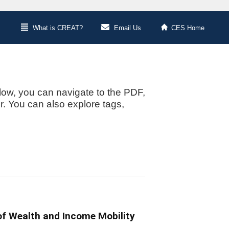
What is CREAT?
Email Us
CES Home
low, you can navigate to the PDF,
or. You can also explore tags,
of Wealth and Income Mobility