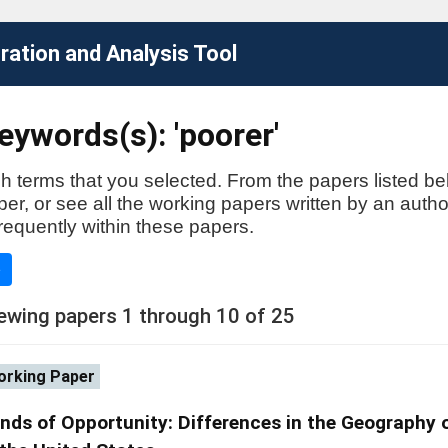
ation and Analysis Tool
ywords(s): 'poorer'
h terms that you selected. From the papers listed be
aper, or see all the working papers written by an auth
requently within these papers.
e
ewing papers 1 through 10 of 25
rking Paper
nds of Opportunity: Differences in the Geography 