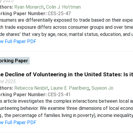
ly 2025
thors:
Ryan Monarch
,
Colin J. Hottman
rking Paper Number:
CES-25-47
sumers are differentially exposed to trade based on their expend
h trade exposure differs across consumer groups and over time.
de shares' that vary by age, race, marital status, education, and u
ew Full Paper PDF
rking Paper
e Decline of Volunteering in the United States: Is 
ne 2025
thors:
Rebecca Nesbit
,
Laurie E. Paarlberg
,
Suyeon Jo
rking Paper Number:
CES-25-41
s article investigates the complex interactions between local 
unteering behavior. We examine three dimensions of local eco
g., the percentage of families living in poverty), income inequality
ew Full Paper PDF