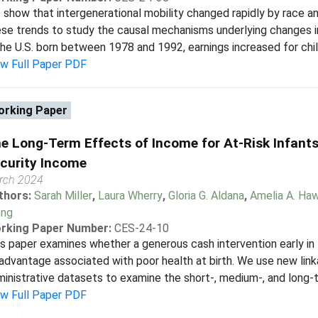
show that intergenerational mobility changed rapidly by race a
se trends to study the causal mechanisms underlying changes in
the U.S. born between 1978 and 1992, earnings increased for chil
ew Full Paper PDF
rking Paper
e Long-Term Effects of Income for At-Risk Infant
curity Income
rch 2024
thors:
Sarah Miller
,
Laura Wherry
,
Gloria G. Aldana
,
Amelia A. Ha
ng
rking Paper Number:
CES-24-10
s paper examines whether a generous cash intervention early in 
advantage associated with poor health at birth. We use new lin
inistrative datasets to examine the short-, medium-, and long-te
ew Full Paper PDF