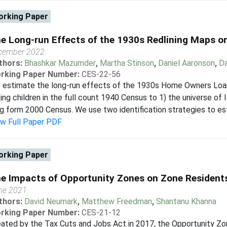
rking Paper
e Long-run Effects of the 1930s Redlining Maps on
cember 2022
thors:
Bhashkar Mazumder
,
Martha Stinson
,
Daniel Aaronson
,
Da
rking Paper Number:
CES-22-56
 estimate the long-run effects of the 1930s Home Owners Loan
king children in the full count 1940 Census to 1) the universe of
g form 2000 Census. We use two identification strategies to est
ew Full Paper PDF
rking Paper
e Impacts of Opportunity Zones on Zone Resident
ne 2021
thors:
David Neumark
,
Matthew Freedman
,
Shantanu Khanna
rking Paper Number:
CES-21-12
eated by the Tax Cuts and Jobs Act in 2017, the Opportunity Z