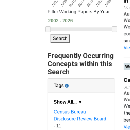
in
Ma
Filter Working Papers By Year:
Au
Wo
We 
con
Search
sma
Vi
Frequently Occurring
Concepts within this
Wo
Search
Ca
Tags
Ja
Au
Wo
Show All... ▼
We
Census Bureau
the
Disclosure Review Board
bec
- 11
Vi