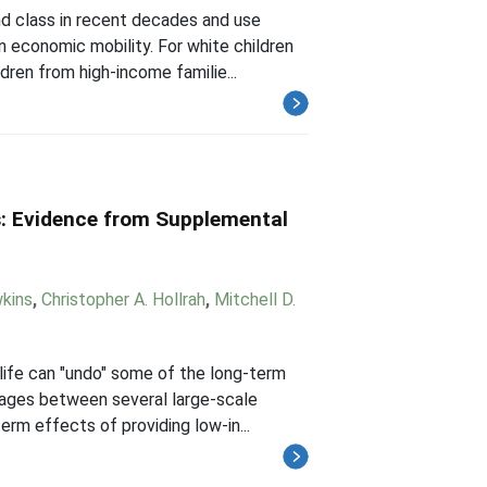
nd class in recent decades and use
 economic mobility. For white children
dren from high-income familie...
s: Evidence from Supplemental
wkins
,
Christopher A. Hollrah
,
Mitchell D.
life can "undo" some of the long-term
kages between several large-scale
rm effects of providing low-in...