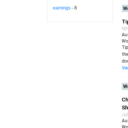
earnings
- 8
Wo
Ti
No
Au
Wo
Tip
the
doc
Vi
Wo
Ch
Sh
Ju
Au
Wo