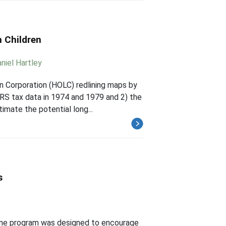
 Children
niel Hartley
 Corporation (HOLC) redlining maps by
 IRS tax data in 1974 and 1979 and 2) the
imate the potential long...
s
one program was designed to encourage