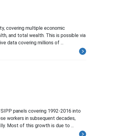
ty, covering multiple economic
h, and total wealth. This is possible via
e data covering millions of ...
 SIPP panels covering 1992-2016 into
hese workers in subsequent decades,
y. Most of this growth is due to ...