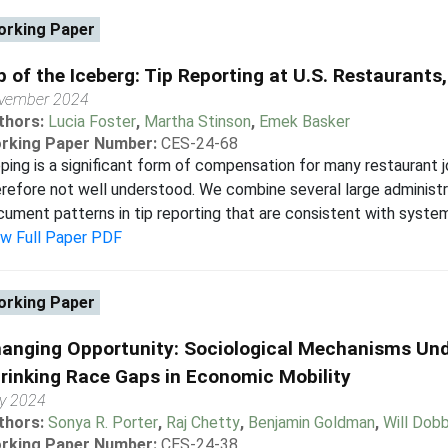
rking Paper
p of the Iceberg: Tip Reporting at U.S. Restaurant
vember 2024
thors:
Lucia Foster
,
Martha Stinson
,
Emek Basker
rking Paper Number:
CES-24-68
ping is a significant form of compensation for many restaurant j
refore not well understood. We combine several large administ
ument patterns in tip reporting that are consistent with systema
ew Full Paper PDF
rking Paper
anging Opportunity: Sociological Mechanisms Und
rinking Race Gaps in Economic Mobility
ly 2024
thors:
Sonya R. Porter
,
Raj Chetty
,
Benjamin Goldman
,
Will Dobb
rking Paper Number:
CES-24-38