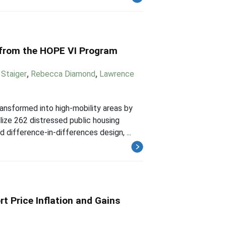
 from the HOPE VI Program
Staiger
,
Rebecca Diamond
,
Lawrence
nsformed into high-mobility areas by
lize 262 distressed public housing
ifference-in-differences design, ...
rt Price Inflation and Gains