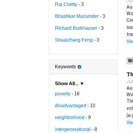
Ju
Raj Chetty
- 3
Au
Wo
Bhashkar Mazumder
- 3
Con
suc
Richard Burkhauser
- 3
tra
Shuaizhang Feng
- 3
Vi
Wo
Keywords
Th
Ju
Show All... ▼
Au
poverty
- 16
Wo
Thi
disadvantaged
- 10
vol
(e.
neighborhood
- 9
Vi
intergenerational
- 8