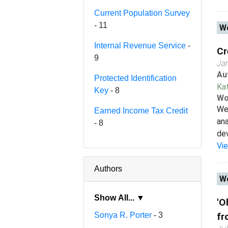
Current Population Survey
- 11
Wo
Internal Revenue Service
-
Cr
9
Ja
Au
Protected Identification
Ka
Key
- 8
Wo
We 
Earned Income Tax Credit
ana
- 8
dev
Vi
Authors
Wo
Show All... ▼
'O
Sonya R. Porter
- 3
fr