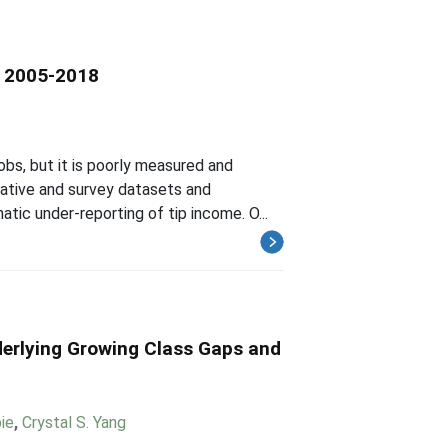
s, 2005-2018
obs, but it is poorly measured and
rative and survey datasets and
tic under-reporting of tip income. O...
erlying Growing Class Gaps and
ie
,
Crystal S. Yang