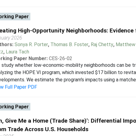
rking Paper
eating High-Opportunity Neighborhoods: Evidence
nuary 2026
thors:
Sonya R. Porter
,
Thomas B. Foster
,
Raj Chetty
,
Matthew 
tz
,
Laura Tach
rking Paper Number:
CES-26-02
study whether low-economic-mobility neighborhoods can be tra
lyzing the HOPE VI program, which invested $17 billion to revita
elopments. We estimate the program's impacts using a matched d
ew Full Paper PDF
rking Paper
h, Give Me a Home (Trade Share)': Differential Impo
om Trade Across U.S. Households