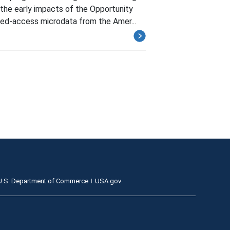
the early impacts of the Opportunity
ted-access microdata from the Amer...
U.S. Department of Commerce
USA.gov