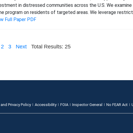
estment in distressed communities across the U.S. We examine 
e program on residents of targeted areas. We leverage restric
ew Full Paper PDF
2
3
Next
Total Results: 25
 and Privacy Policy
Accessibility
FOIA
Inspector General
No FEAR Act