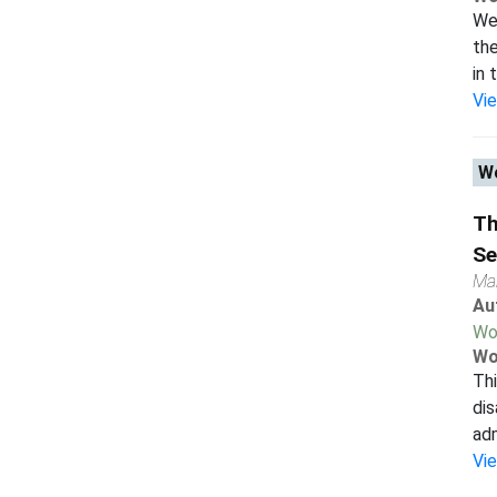
We 
the
in 
Vi
Wo
Th
Se
Ma
Au
Wo
Wo
Thi
dis
adm
Vi