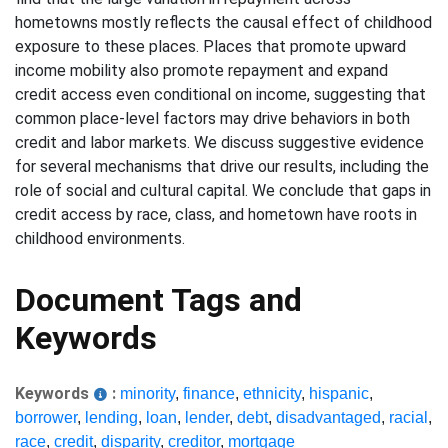
hometowns mostly reflects the causal effect of childhood
exposure to these places. Places that promote upward
income mobility also promote repayment and expand
credit access even conditional on income, suggesting that
common place-level factors may drive behaviors in both
credit and labor markets. We discuss suggestive evidence
for several mechanisms that drive our results, including the
role of social and cultural capital. We conclude that gaps in
credit access by race, class, and hometown have roots in
childhood environments.
Document Tags and
Keywords
Keywords
:
minority
,
finance
,
ethnicity
,
hispanic
,
borrower
,
lending
,
loan
,
lender
,
debt
,
disadvantaged
,
racial
,
race
,
credit
,
disparity
,
creditor
,
mortgage