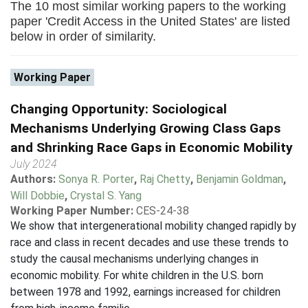
The 10 most similar working papers to the working
paper 'Credit Access in the United States' are listed
below in order of similarity.
Working Paper
Changing Opportunity: Sociological
Mechanisms Underlying Growing Class Gaps
and Shrinking Race Gaps in Economic Mobility
July 2024
Authors:
Sonya R. Porter
,
Raj Chetty
,
Benjamin Goldman
,
Will Dobbie
,
Crystal S. Yang
Working Paper Number:
CES-24-38
We show that intergenerational mobility changed rapidly by
race and class in recent decades and use these trends to
study the causal mechanisms underlying changes in
economic mobility. For white children in the U.S. born
between 1978 and 1992, earnings increased for children