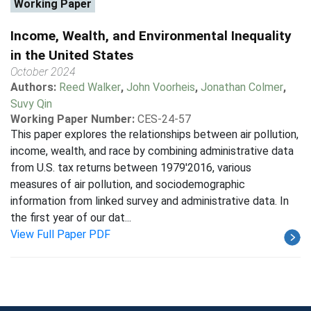
Working Paper
Income, Wealth, and Environmental Inequality
in the United States
October 2024
Authors:
Reed Walker
,
John Voorheis
,
Jonathan Colmer
,
Suvy Qin
Working Paper Number:
CES-24-57
This paper explores the relationships between air pollution,
income, wealth, and race by combining administrative data
from U.S. tax returns between 1979'2016, various
measures of air pollution, and sociodemographic
information from linked survey and administrative data. In
the first year of our dat...
View Full Paper PDF