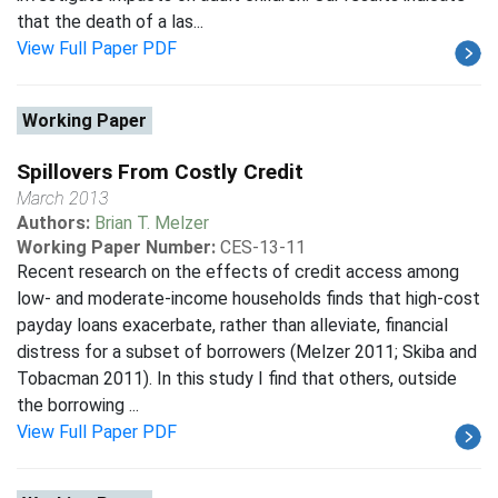
that the death of a las...
View Full Paper PDF
Working Paper
Spillovers From Costly Credit
March 2013
Authors:
Brian T. Melzer
Working Paper Number:
CES-13-11
Recent research on the effects of credit access among
low- and moderate-income households finds that high-cost
payday loans exacerbate, rather than alleviate, financial
distress for a subset of borrowers (Melzer 2011; Skiba and
Tobacman 2011). In this study I find that others, outside
the borrowing ...
View Full Paper PDF