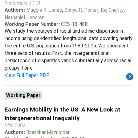
September 2018
Authors:
Maggie R. Jones
,
Sonya R. Porter
,
Raj Chetty
,
Nathaniel Hendren
Working Paper Number:
CES-18-40R
We study the sources of racial and ethnic disparities in
income using de-identified longitudinal data covering nearly
the entire U.S. population from 1989-2015. We document
three sets of results. First, the intergenerational
persistence of disparities varies substantially across racial
groups. For e...
View Full Paper PDF
Working Paper
Earnings Mobility in the US: A New Look at
Intergenerational Inequality
May 2002
Authors:
Bhashkar Mazumder