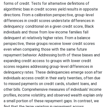
forms of credit. Tests for alternative definitions of
algorithmic bias in credit scores yield results in opposite
directions. From a calibration perspective, group-level
differences in credit scores understate differences in
delinquency: conditional on a given credit score, Black
individuals and those from low-income families fall
delinquent at relatively higher rates. From a balance
perspective, these groups receive lower credit scores
even when comparing those with the same future
repayment behavior. Addressing both of these biases and
expanding credit access to groups with lower credit
scores requires addressing group-level differences in
delinquency rates. These delinquencies emerge soon after
individuals access credit in their early twenties, often due
to missed payments on credit cards, student loans, and
other bills. Comprehensive measures of individuals' income
profiles, income volatility, and observed wealth explain only
a small portion of these repayment gaps. In contrast, we
find that the large variation in repayment across