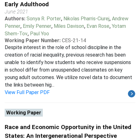
Early Adulthood
June 2021
Authors:
Sonya R. Porter
,
Nikolas Pharris-Ciurej
,
Andrew
Penner
,
Emily Penner
,
Miles Davison
,
Evan Rose
,
Yotam
Shem-Tov
,
Paul Yoo
Working Paper Number:
CES-21-14
Despite interest in the role of school discipline in the
creation of racial inequality, previous research has been
unable to identify how students who receive suspensions
in school differ from unsuspended classmates on key
young adult outcomes. We utilize novel data to document
the links between hig...
View Full Paper PDF
Working Paper
Race and Economic Opportunity in the United
States: An Intergenerational Perspective