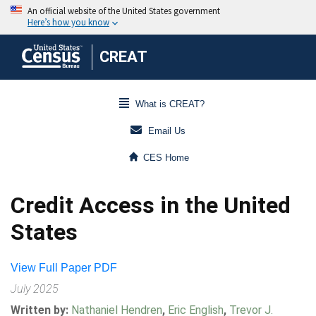
CREAT
What is CREAT?
Email Us
CES Home
Credit Access in the United
States
View Full Paper PDF
July 2025
Written by:
Nathaniel Hendren
,
Eric English
,
Trevor J.