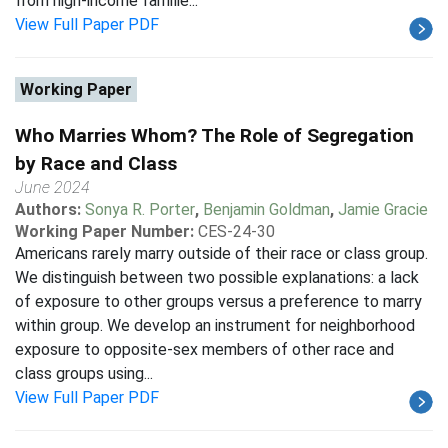
from high-income familie...
View Full Paper PDF
Working Paper
Who Marries Whom? The Role of Segregation
by Race and Class
June 2024
Authors:
Sonya R. Porter
,
Benjamin Goldman
,
Jamie Gracie
Working Paper Number:
CES-24-30
Americans rarely marry outside of their race or class group.
We distinguish between two possible explanations: a lack
of exposure to other groups versus a preference to marry
within group. We develop an instrument for neighborhood
exposure to opposite-sex members of other race and
class groups using...
View Full Paper PDF