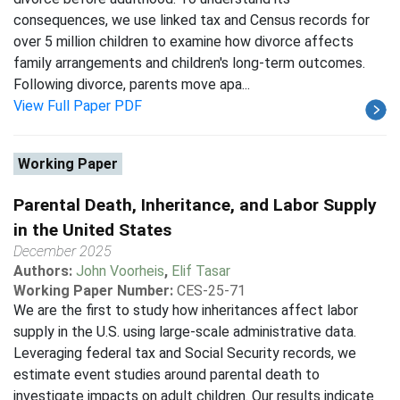
consequences, we use linked tax and Census records for
over 5 million children to examine how divorce affects
family arrangements and children's long-term outcomes.
Following divorce, parents move apa...
View Full Paper PDF
Working Paper
Parental Death, Inheritance, and Labor Supply
in the United States
December 2025
Authors:
John Voorheis
,
Elif Tasar
Working Paper Number:
CES-25-71
We are the first to study how inheritances affect labor
supply in the U.S. using large-scale administrative data.
Leveraging federal tax and Social Security records, we
estimate event studies around parental death to
investigate impacts on adult children. Our results indicate