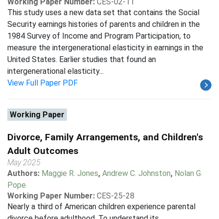
Working Paper Number:
CES-02-11
This study uses a new data set that contains the Social
Security earnings histories of parents and children in the
1984 Survey of Income and Program Participation, to
measure the intergenerational elasticity in earnings in the
United States. Earlier studies that found an
intergenerational elasticity...
View Full Paper PDF
Working Paper
Divorce, Family Arrangements, and Children's
Adult Outcomes
May 2025
Authors:
Maggie R. Jones
,
Andrew C. Johnston
,
Nolan G.
Pope
Working Paper Number:
CES-25-28
Nearly a third of American children experience parental
divorce before adulthood. To understand its