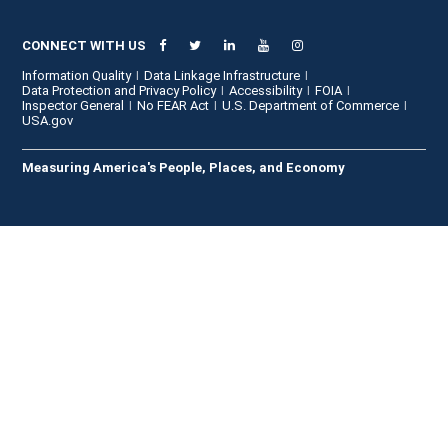
CONNECT WITH US
Information Quality
Data Linkage Infrastructure
Data Protection and Privacy Policy
Accessibility
FOIA
Inspector General
No FEAR Act
U.S. Department of Commerce
USA.gov
Measuring America's People, Places, and Economy