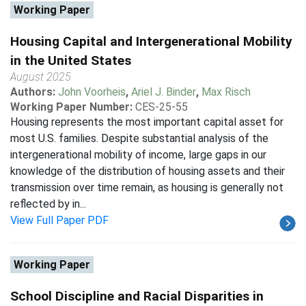
Working Paper
Housing Capital and Intergenerational Mobility
in the United States
August 2025
Authors:
John Voorheis
,
Ariel J. Binder
,
Max Risch
Working Paper Number:
CES-25-55
Housing represents the most important capital asset for
most U.S. families. Despite substantial analysis of the
intergenerational mobility of income, large gaps in our
knowledge of the distribution of housing assets and their
transmission over time remain, as housing is generally not
reflected by in...
View Full Paper PDF
Working Paper
School Discipline and Racial Disparities in