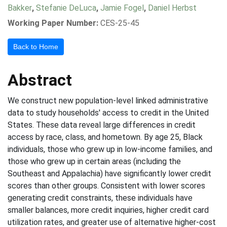
Bakker
,
Stefanie DeLuca
,
Jamie Fogel
,
Daniel Herbst
Working Paper Number:
CES-25-45
Back to Home
Abstract
We construct new population-level linked administrative
data to study households' access to credit in the United
States. These data reveal large differences in credit
access by race, class, and hometown. By age 25, Black
individuals, those who grew up in low-income families, and
those who grew up in certain areas (including the
Southeast and Appalachia) have significantly lower credit
scores than other groups. Consistent with lower scores
generating credit constraints, these individuals have
smaller balances, more credit inquiries, higher credit card
utilization rates, and greater use of alternative higher-cost