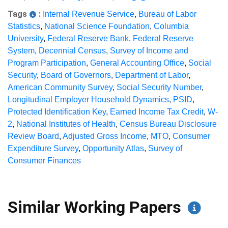
Tags
:
Internal Revenue Service
,
Bureau of Labor
Statistics
,
National Science Foundation
,
Columbia
University
,
Federal Reserve Bank
,
Federal Reserve
System
,
Decennial Census
,
Survey of Income and
Program Participation
,
General Accounting Office
,
Social
Security
,
Board of Governors
,
Department of Labor
,
American Community Survey
,
Social Security Number
,
Longitudinal Employer Household Dynamics
,
PSID
,
Protected Identification Key
,
Earned Income Tax Credit
,
W-
2
,
National Institutes of Health
,
Census Bureau Disclosure
Review Board
,
Adjusted Gross Income
,
MTO
,
Consumer
Expenditure Survey
,
Opportunity Atlas
,
Survey of
Consumer Finances
Similar Working Papers