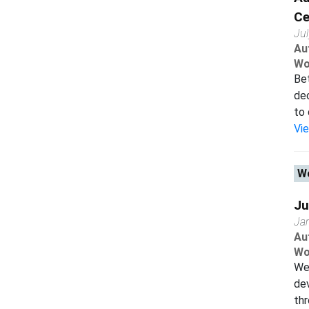
Ce
Ju
Au
Wo
Bet
dec
to 
Vi
Wo
Ju
Ja
Au
Wo
We 
dev
thr