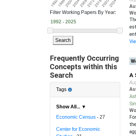
Au
Filter Working Papers By Year:
Wo
The
est
ent
Search
Vi
Frequently Occurring
Wo
Concepts within this
Search
A 
Au
Au
Tags
As
Sim
Show All... ▼
Wo
For
Economic Census
- 27
the
Center for Economic
agg