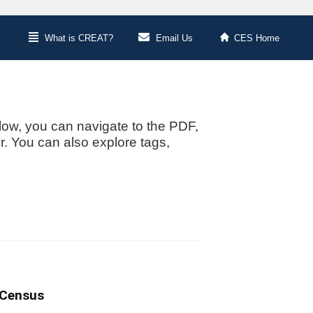
What is CREAT?
Email Us
CES Home
low, you can navigate to the PDF,
or. You can also explore tags,
 Census