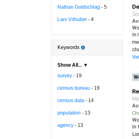
De
Nathan Goldschlag
- 5
Se
Lars Vilhuber
- 4
Au
Wo
In 
me
Keywords
cha
Vi
Show All... ▼
survey
- 19
Wo
census bureau
- 19
Re
Ma
census data
- 14
Au
population
- 13
Ch
Wo
agency
- 13
In 
Lon