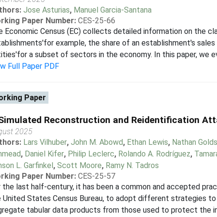
thors:
Jose Asturias
,
Manuel Garcia-Santana
rking Paper Number:
CES-25-66
 Economic Census (EC) collects detailed information on the cl
ablishments'for example, the share of an establishment's sales
ities'for a subset of sectors in the economy. In this paper, we e
ew Full Paper PDF
rking Paper
Simulated Reconstruction and Reidentification At
gust 2025
thors:
Lars Vilhuber
,
John M. Abowd
,
Ethan Lewis
,
Nathan Golds
hmead
,
Daniel Kifer
,
Philip Leclerc
,
Rolando A. Rodríguez
,
Tamar
son L. Garfinkel
,
Scott Moore
,
Ramy N. Tadros
rking Paper Number:
CES-25-57
 the last half-century, it has been a common and accepted practi
 United States Census Bureau, to adopt different strategies to 
regate tabular data products from those used to protect the ind