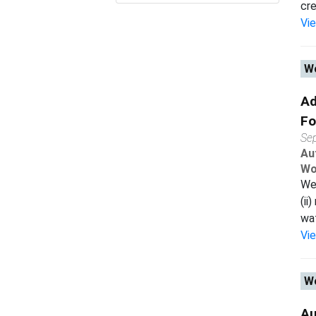
cre
Vi
Wo
Ad
Fo
Se
Au
Wo
We 
(ii
wat
Vi
Wo
Au