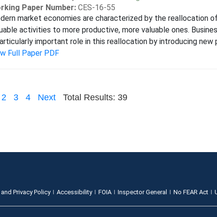
rking Paper Number:
CES-16-55
ern market economies are characterized by the reallocation of
uable activities to more productive, more valuable ones. Busine
articularly important role in this reallocation by introducing new 
ew Full Paper PDF
2
3
4
Next
Total Results: 39
 and Privacy Policy
Accessibility
FOIA
Inspector General
No FEAR Act