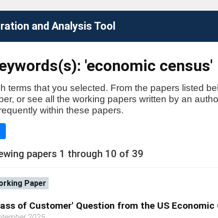
ation and Analysis Tool
eywords(s): 'economic census'
h terms that you selected. From the papers listed be
aper, or see all the working papers written by an auth
requently within these papers.
e
ewing papers 1 through 10 of 39
rking Paper
lass of Customer' Question from the US Economic
ptember 2025