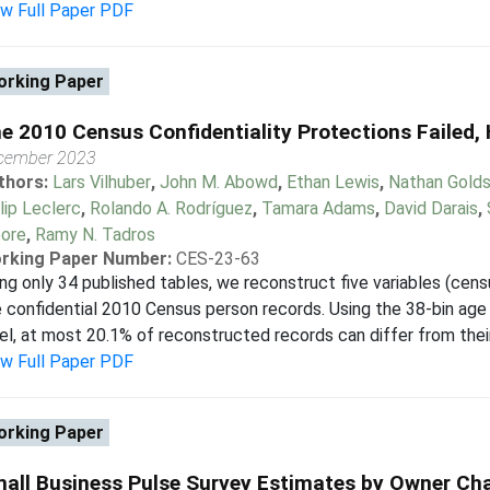
ew Full Paper PDF
rking Paper
e 2010 Census Confidentiality Protections Failed,
cember 2023
thors:
Lars Vilhuber
,
John M. Abowd
,
Ethan Lewis
,
Nathan Golds
lip Leclerc
,
Rolando A. Rodríguez
,
Tamara Adams
,
David Darais
,
ore
,
Ramy N. Tadros
rking Paper Number:
CES-23-63
ng only 34 published tables, we reconstruct five variables (census
 confidential 2010 Census person records. Using the 38-bin age
el, at most 20.1% of reconstructed records can differ from their 
ew Full Paper PDF
rking Paper
all Business Pulse Survey Estimates by Owner Cha