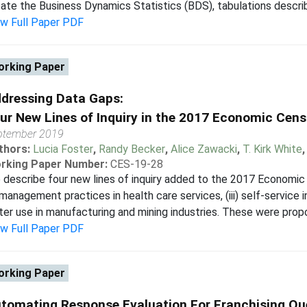
ate the Business Dynamics Statistics (BDS), tabulations describin
ew Full Paper PDF
rking Paper
dressing Data Gaps:
ur New Lines of Inquiry in the 2017 Economic Cen
ptember 2019
thors:
Lucia Foster
,
Randy Becker
,
Alice Zawacki
,
T. Kirk White
rking Paper Number:
CES-19-28
describe four new lines of inquiry added to the 2017 Economic Ce
) management practices in health care services, (iii) self-service in
er use in manufacturing and mining industries. These were prop
ew Full Paper PDF
rking Paper
tomating Response Evaluation For Franchising Q