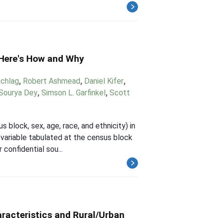
 Here's How and Why
chlag
,
Robert Ashmead
,
Daniel Kifer
,
Sourya Dey
,
Simson L. Garfinkel
,
Scott
 block, sex, age, race, and ethnicity) in
 variable tabulated at the census block
confidential sou...
racteristics and Rural/Urban