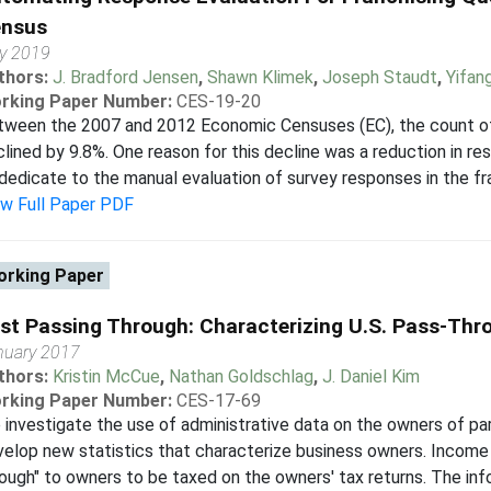
nsus
ly 2019
thors:
J. Bradford Jensen
,
Shawn Klimek
,
Joseph Staudt
,
Yifan
rking Paper Number:
CES-19-20
ween the 2007 and 2012 Economic Censuses (EC), the count of 
lined by 9.8%. One reason for this decline was a reduction in r
dedicate to the manual evaluation of survey responses in the fra
ew Full Paper PDF
rking Paper
st Passing Through: Characterizing U.S. Pass-Th
nuary 2017
thors:
Kristin McCue
,
Nathan Goldschlag
,
J. Daniel Kim
rking Paper Number:
CES-17-69
investigate the use of administrative data on the owners of pa
elop new statistics that characterize business owners. Income 
ough" to owners to be taxed on the owners' tax returns. The info