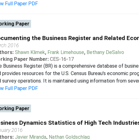
ew Full Paper PDF
rking Paper
cumenting the Business Register and Related Eco
rch 2016
thors:
Shawn Klimek
,
Frank Limehouse
,
Bethany DeSalvo
rking Paper Number:
CES-16-17
 Business Register (BR) is a comprehensive database of busine
 provides resources for the U.S. Census Bureau's economic prog
 survey operations. It is maintained using information from severa
ew Full Paper PDF
rking Paper
siness Dynamics Statistics of High Tech Industrie
nuary 2016
thors:
Javier Miranda
,
Nathan Goldschlag