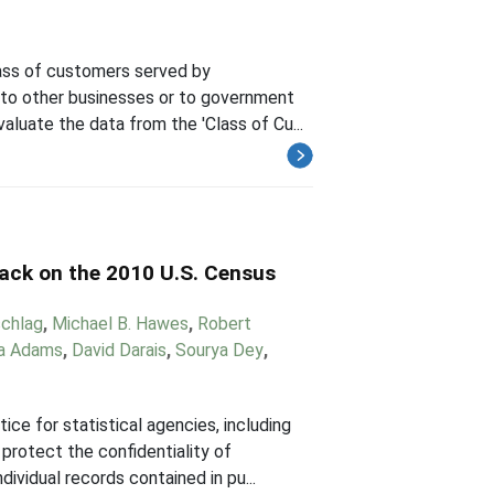
ass of customers served by
 to other businesses or to government
valuate the data from the 'Class of Cu...
tack on the 2010 U.S. Census
chlag
,
Michael B. Hawes
,
Robert
a Adams
,
David Darais
,
Sourya Dey
,
ce for statistical agencies, including
protect the confidentiality of
ividual records contained in pu...