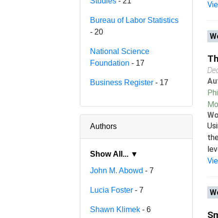
Studies
- 21
Vi
Bureau of Labor Statistics
- 20
Wo
National Science
Th
Foundation
- 17
De
Au
Business Register
- 17
Phi
Mo
Wo
Usi
Authors
the
lev
Show All... ▼
Vi
John M. Abowd
- 7
Lucia Foster
- 7
Wo
Shawn Klimek
- 6
Sm