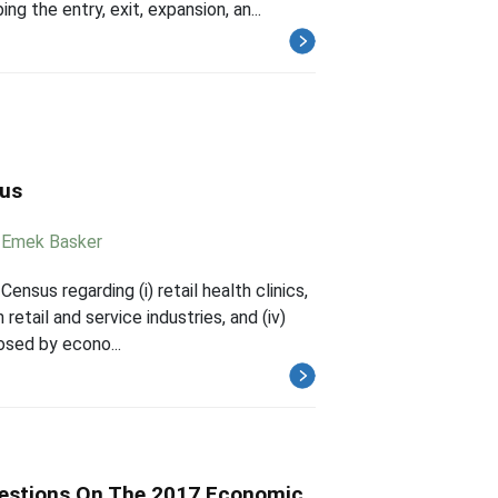
g the entry, exit, expansion, an...
sus
,
Emek Basker
nsus regarding (i) retail health clinics,
 retail and service industries, and (iv)
osed by econo...
uestions On The 2017 Economic