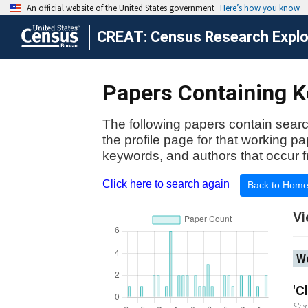
CREAT: Census Research Explor
Papers Containing K
The following papers contain searc
the profile page for that working p
keywords, and authors that occur f
Click here to search again
Back to Hom
Vi
Wo
'C
Se