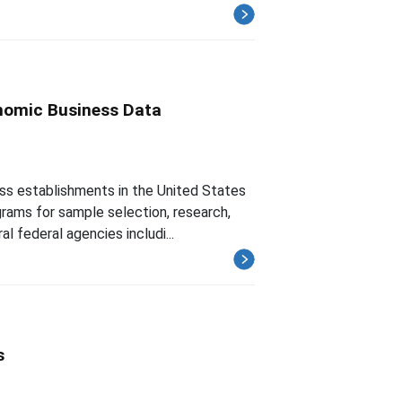
nomic Business Data
ss establishments in the United States
rams for sample selection, research,
l federal agencies includi...
s