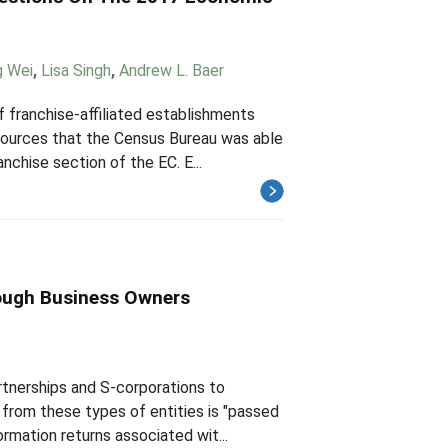
g Wei
,
Lisa Singh
,
Andrew L. Baer
franchise-affiliated establishments
esources that the Census Bureau was able
nchise section of the EC. E...
rough Business Owners
rtnerships and S-corporations to
from these types of entities is "passed
rmation returns associated wit...