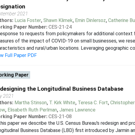
signation
ptember 2021
thors:
Lucia Foster
,
Shawn Klimek
,
Emin Dinlersoz
,
Catherine Bu
rking Paper Number:
CES-21-24
response to requests from policymakers for additional context
asures of the impact of COVID-19 on small businesses, we res
racteristics and rural/urban locations. Leveraging geographic co
ew Full Paper PDF
rking Paper
designing the Longitudinal Business Database
y 2021
thors:
Martha Stinson
,
T. Kirk White
,
Teresa C. Fort
,
Christophe
ow
,
Elisabeth Ruth Perlman
,
James Lawrence
rking Paper Number:
CES-21-08
this paper we describe the U.S. Census Bureau's redesign and p
gitudinal Business Database (LBD) first introduced by Jarmin a