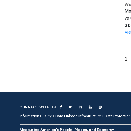
Wo
Mod
val
a p
Vi
1
CONNECT WITH US
Information Quality
Data Linkage Infrastructure
Data Protection
Measuring America's People, Places, and Economy