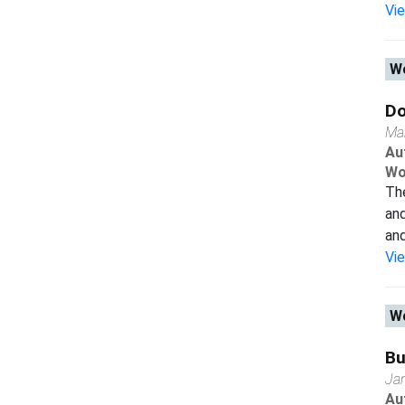
Vi
Wo
Do
Ma
Au
Wo
The
and
and
Vi
Wo
Bu
Ja
Au