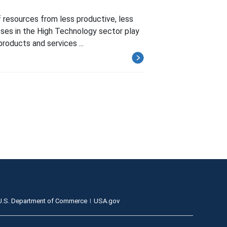
 resources from less productive, less
sses in the High Technology sector play
products and services ...
U.S. Department of Commerce
USA.gov