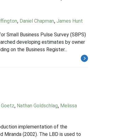
ffington
,
Daniel Chapman
,
James Hunt
 for Small Business Pulse Survey (SBPS)
earched developing estimates by owner
ding on the Business Register...
r Goetz
,
Nathan Goldschlag
,
Melissa
roduction implementation of the
nd Miranda (2002). The LBD is used to