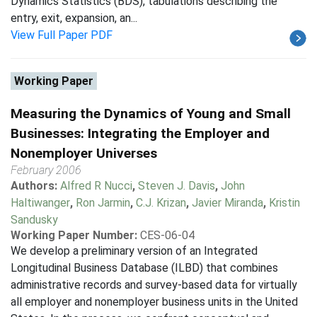
Dynamics Statistics (BDS), tabulations describing the
entry, exit, expansion, an...
View Full Paper PDF
Working Paper
Measuring the Dynamics of Young and Small
Businesses: Integrating the Employer and
Nonemployer Universes
February 2006
Authors:
Alfred R Nucci
,
Steven J. Davis
,
John
Haltiwanger
,
Ron Jarmin
,
C.J. Krizan
,
Javier Miranda
,
Kristin
Sandusky
Working Paper Number:
CES-06-04
We develop a preliminary version of an Integrated
Longitudinal Business Database (ILBD) that combines
administrative records and survey-based data for virtually
all employer and nonemployer business units in the United