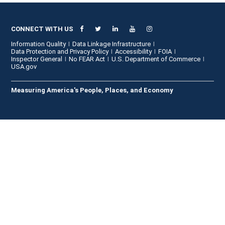
CONNECT WITH US
Information Quality
Data Linkage Infrastructure
Data Protection and Privacy Policy
Accessibility
FOIA
Inspector General
No FEAR Act
U.S. Department of Commerce
USA.gov
Measuring America's People, Places, and Economy