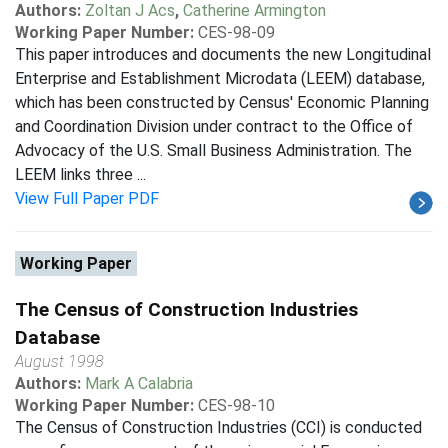
Authors:
Zoltan J Acs
,
Catherine Armington
Working Paper Number:
CES-98-09
This paper introduces and documents the new Longitudinal
Enterprise and Establishment Microdata (LEEM) database,
which has been constructed by Census' Economic Planning
and Coordination Division under contract to the Office of
Advocacy of the U.S. Small Business Administration. The
LEEM links three ...
View Full Paper PDF
Working Paper
The Census of Construction Industries
Database
August 1998
Authors:
Mark A Calabria
Working Paper Number:
CES-98-10
The Census of Construction Industries (CCI) is conducted