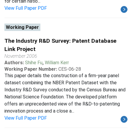
for certain natio...
View Full Paper PDF
Working Paper
The Industry R&D Survey: Patent Database
Link Project
November 2006
Authors:
Shihe Fu
,
William Kerr
Working Paper Number:
CES-06-28
This paper details the construction of a firm-year panel
dataset combining the NBER Patent Dataset with the
Industry R&D Survey conducted by the Census Bureau and
National Science Foundation. The developed platform
offers an unprecedented view of the R&D-to-patenting
innovation process and a close a...
View Full Paper PDF