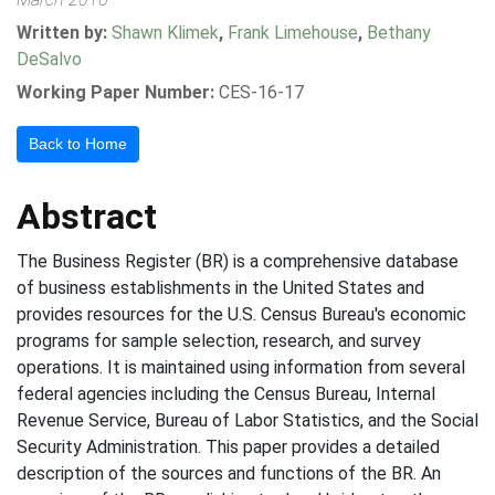
Written by:
Shawn Klimek
,
Frank Limehouse
,
Bethany
DeSalvo
Working Paper Number:
CES-16-17
Back to Home
Abstract
The Business Register (BR) is a comprehensive database
of business establishments in the United States and
provides resources for the U.S. Census Bureau's economic
programs for sample selection, research, and survey
operations. It is maintained using information from several
federal agencies including the Census Bureau, Internal
Revenue Service, Bureau of Labor Statistics, and the Social
Security Administration. This paper provides a detailed
description of the sources and functions of the BR. An