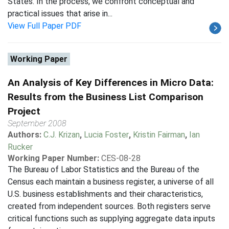
States. In the process, we confront conceptual and
practical issues that arise in...
View Full Paper PDF
Working Paper
An Analysis of Key Differences in Micro Data:
Results from the Business List Comparison
Project
September 2008
Authors:
C.J. Krizan
,
Lucia Foster
,
Kristin Fairman
,
Ian
Rucker
Working Paper Number:
CES-08-28
The Bureau of Labor Statistics and the Bureau of the
Census each maintain a business register, a universe of all
U.S. business establishments and their characteristics,
created from independent sources. Both registers serve
critical functions such as supplying aggregate data inputs