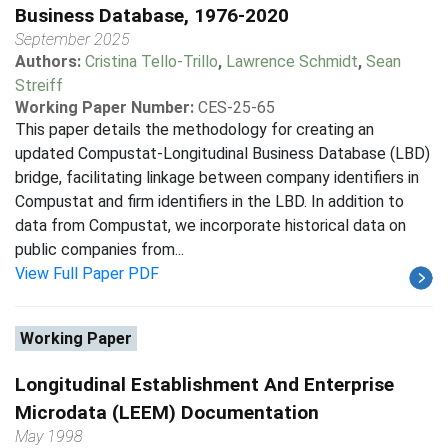
Business Database, 1976-2020
September 2025
Authors:
Cristina Tello-Trillo
,
Lawrence Schmidt
,
Sean
Streiff
Working Paper Number:
CES-25-65
This paper details the methodology for creating an
updated Compustat-Longitudinal Business Database (LBD)
bridge, facilitating linkage between company identifiers in
Compustat and firm identifiers in the LBD. In addition to
data from Compustat, we incorporate historical data on
public companies from...
View Full Paper PDF
Working Paper
Longitudinal Establishment And Enterprise
Microdata (LEEM) Documentation
May 1998