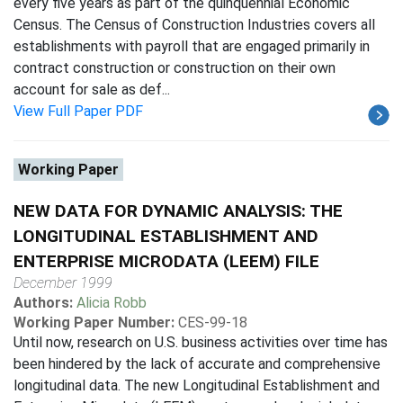
every five years as part of the quinquennial Economic
Census. The Census of Construction Industries covers all
establishments with payroll that are engaged primarily in
contract construction or construction on their own
account for sale as def...
View Full Paper PDF
Working Paper
NEW DATA FOR DYNAMIC ANALYSIS: THE
LONGITUDINAL ESTABLISHMENT AND
ENTERPRISE MICRODATA (LEEM) FILE
December 1999
Authors:
Alicia Robb
Working Paper Number:
CES-99-18
Until now, research on U.S. business activities over time has
been hindered by the lack of accurate and comprehensive
longitudinal data. The new Longitudinal Establishment and