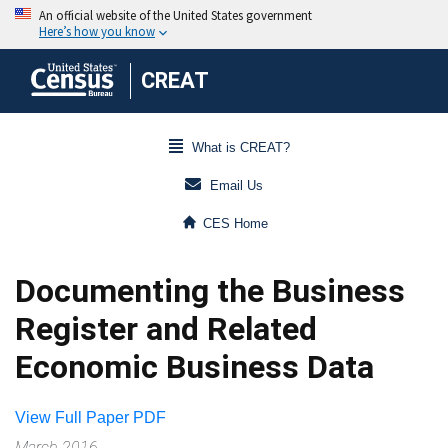
CREAT
What is CREAT?
Email Us
CES Home
Documenting the Business
Register and Related
Economic Business Data
View Full Paper PDF
March 2016