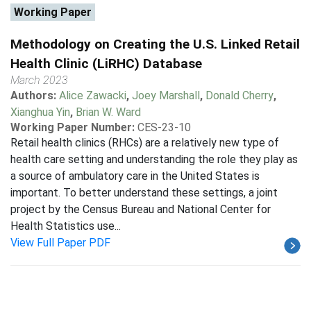
Working Paper
Methodology on Creating the U.S. Linked Retail
Health Clinic (LiRHC) Database
March 2023
Authors:
Alice Zawacki
,
Joey Marshall
,
Donald Cherry
,
Xianghua Yin
,
Brian W. Ward
Working Paper Number:
CES-23-10
Retail health clinics (RHCs) are a relatively new type of
health care setting and understanding the role they play as
a source of ambulatory care in the United States is
important. To better understand these settings, a joint
project by the Census Bureau and National Center for
Health Statistics use...
View Full Paper PDF