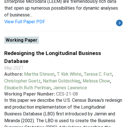
Enterprise Microdata (LEEM) are tremendously rich data
that open up numerous possibilities for dynamic analyses
of businesse...
View Full Paper PDF
Working Paper
Redesigning the Longitudinal Business
Database
May 2021
Authors:
Martha Stinson
,
T. Kirk White
,
Teresa C. Fort
,
Christopher Goetz
,
Nathan Goldschlag
,
Melissa Chow
,
Elisabeth Ruth Perlman
,
James Lawrence
Working Paper Number:
CES-21-08
In this paper we describe the U.S. Census Bureau's redesign
and production implementation of the Longitudinal
Business Database (LBD) first introduced by Jarmin and
Miranda (2002). The LBD is used to create the Business