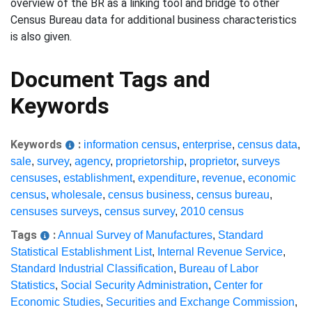
overview of the BR as a linking tool and bridge to other
Census Bureau data for additional business characteristics
is also given.
Document Tags and
Keywords
Keywords
:
information census
,
enterprise
,
census data
,
sale
,
survey
,
agency
,
proprietorship
,
proprietor
,
surveys
censuses
,
establishment
,
expenditure
,
revenue
,
economic
census
,
wholesale
,
census business
,
census bureau
,
censuses surveys
,
census survey
,
2010 census
Tags
:
Annual Survey of Manufactures
,
Standard
Statistical Establishment List
,
Internal Revenue Service
,
Standard Industrial Classification
,
Bureau of Labor
Statistics
,
Social Security Administration
,
Center for
Economic Studies
,
Securities and Exchange Commission
,