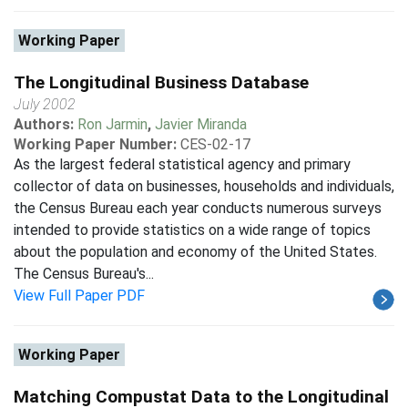
Working Paper
The Longitudinal Business Database
July 2002
Authors:
Ron Jarmin
,
Javier Miranda
Working Paper Number:
CES-02-17
As the largest federal statistical agency and primary
collector of data on businesses, households and individuals,
the Census Bureau each year conducts numerous surveys
intended to provide statistics on a wide range of topics
about the population and economy of the United States.
The Census Bureau's...
View Full Paper PDF
Working Paper
Matching Compustat Data to the Longitudinal