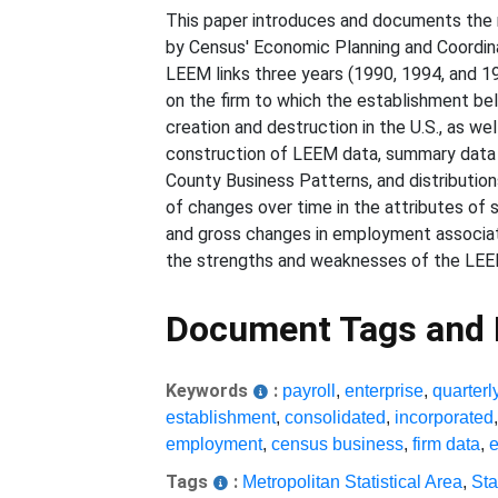
This paper introduces and documents the 
by Census' Economic Planning and Coordina
LEEM links three years (1990, 1994, and 19
on the firm to which the establishment bel
creation and destruction in the U.S., as w
construction of LEEM data, summary data o
County Business Patterns, and distribution
of changes over time in the attributes of s
and gross changes in employment associat
the strengths and weaknesses of the LEE
Document Tags and
Keywords
:
payroll
,
enterprise
,
quarterl
establishment
,
consolidated
,
incorporated
employment
,
census business
,
firm data
,
Tags
:
Metropolitan Statistical Area
,
Sta