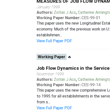
MEASURES OF JOB FLOW DYNAMIC
January 1999
Authors:
Zoltan J Acs
,
Catherine Armingt
Working Paper Number:
CES-99-01
This paper uses the new Longitudinal Esta
economy. Much of the previous work on U.S
establishmen...
View Full Paper PDF
Working Paper
🔥
Job Flow Dynamics in the Service
November 1999
Authors:
Zoltan J Acs
,
Catherine Armingt
Working Paper Number:
CES-99-14
This paper uses the new comprehensive Lon
to 1995 for all establishments in the servi
from s...
View Full Paper PDF