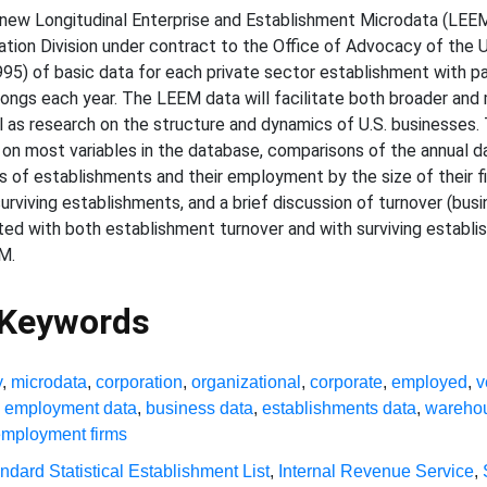
new Longitudinal Enterprise and Establishment Microdata (LEE
tion Division under contract to the Office of Advocacy of the U
95) of basic data for each private sector establishment with pay
ongs each year. The LEEM data will facilitate both broader and 
ell as research on the structure and dynamics of U.S. businesses
n most variables in the database, comparisons of the annual dat
s of establishments and their employment by the size of their fi
urviving establishments, and a brief discussion of turnover (busi
ed with both establishment turnover and with surviving establi
M.
 Keywords
y
,
microdata
,
corporation
,
organizational
,
corporate
,
employed
,
v
,
employment data
,
business data
,
establishments data
,
wareho
employment firms
ndard Statistical Establishment List
,
Internal Revenue Service
,