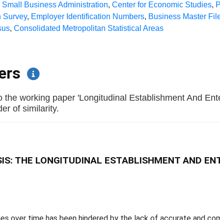
,
Small Business Administration
,
Center for Economic Studies
,
P
 Survey
,
Employer Identification Numbers
,
Business Master Fil
sus
,
Consolidated Metropolitan Statistical Areas
pers
o the working paper 'Longitudinal Establishment And En
r of similarity.
IS: THE LONGITUDINAL ESTABLISHMENT AND EN
ities over time has been hindered by the lack of accurate and c