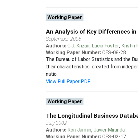
Working Paper
An Analysis of Key Differences i
September 2008
Authors:
C.J. Krizan
,
Lucia Foster
,
Kristin
Working Paper Number:
CES-08-28
The Bureau of Labor Statistics and the Bur
their characteristics, created from indepe
natio...
View Full Paper PDF
Working Paper
The Longitudinal Business Datab
July 2002
Authors:
Ron Jarmin
,
Javier Miranda
Working Paper Number:
CES-02-17