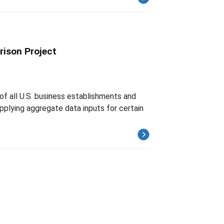
rison Project
of all U.S. business establishments and
upplying aggregate data inputs for certain