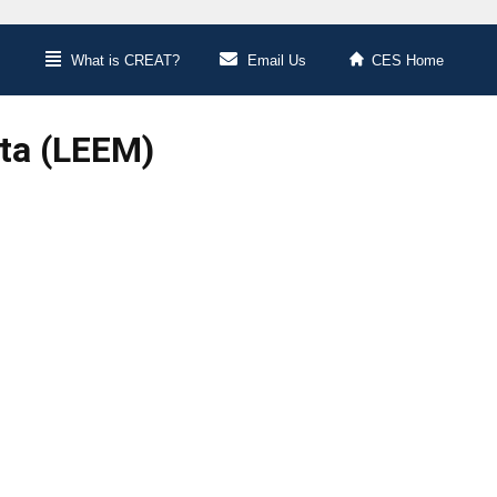
What is CREAT?
Email Us
CES Home
ata (LEEM)