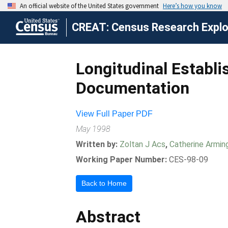
CREAT: Census Research Explor
Longitudinal Establ
Documentation
View Full Paper PDF
May 1998
Written by:
Zoltan J Acs
,
Catherine Armin
Working Paper Number:
CES-98-09
Back to Home
Abstract