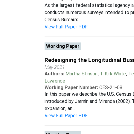
As the largest federal statistical agency 
conducts numerous surveys intended to pr
Census Bureau's...
View Full Paper PDF
Working Paper
Redesigning the Longitudinal Bu
May 2021
Authors:
Martha Stinson
,
T. Kirk White
,
Te
Lawrence
Working Paper Number:
CES-21-08
In this paper we describe the U.S. Census
introduced by Jarmin and Miranda (2002). T
expansion, an...
View Full Paper PDF