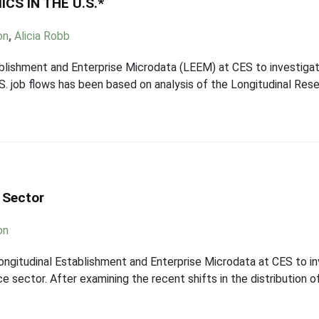
S IN THE U.S.*
on
,
Alicia Robb
blishment and Enterprise Microdata (LEEM) at CES to investigate
. job flows has been based on analysis of the Longitudinal Rese
 Sector
on
gitudinal Establishment and Enterprise Microdata at CES to in
ce sector. After examining the recent shifts in the distribution 