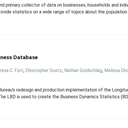
and primary collector of data on businesses, households and indi
ovide statistics on a wide range of topics about the populatio
siness Database
resa C. Fort
,
Christopher Goetz
,
Nathan Goldschlag
,
Melissa Ch
 Bureau's redesign and production implementation of the Longitu
he LBD is used to create the Business Dynamics Statistics (BDS)