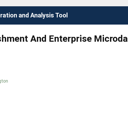
ation and Analysis Tool
ishment And Enterprise Microd
gton