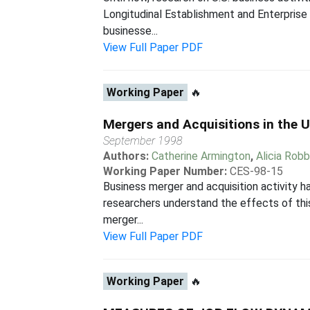
Longitudinal Establishment and Enterprise
businesse...
View Full Paper PDF
Working Paper
🔥
Mergers and Acquisitions in the 
September 1998
Authors:
Catherine Armington
,
Alicia Rob
Working Paper Number:
CES-98-15
Business merger and acquisition activity ha
researchers understand the effects of this
merger...
View Full Paper PDF
Working Paper
🔥