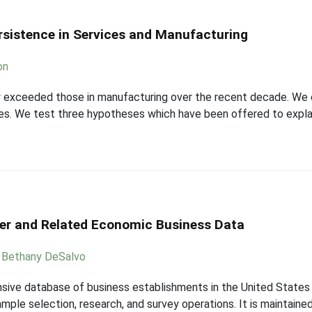
rsistence in Services and Manufacturing
on
y exceeded those in manufacturing over the recent decade. We 
pes. We test three hypotheses which have been offered to explai
er and Related Economic Business Data
,
Bethany DeSalvo
sive database of business establishments in the United States 
le selection, research, and survey operations. It is maintained