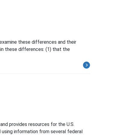
examine these differences and their
n these differences: (1) that the
and provides resources for the U.S.
 using information from several federal