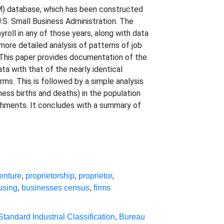
M) database, which has been constructed
.S. Small Business Administration. The
roll in any of those years, along with data
more detailed analysis of patterns of job
. This paper provides documentation of the
a with that of the nearly identical
rms. This is followed by a simple analysis
ness births and deaths) in the population
shments. It concludes with a summary of
enture
,
proprietorship
,
proprietor
,
using
,
businesses census
,
firms
Standard Industrial Classification
,
Bureau