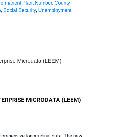
ermanent Plant Number
,
County
e
,
Social Security
,
Unemployment
terprise Microdata (LEEM)
TERPRISE MICRODATA (LEEM)
omprehensive longitudinal data. The new