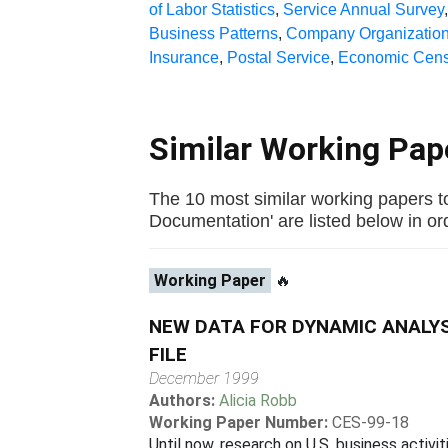
of Labor Statistics
,
Service Annual Survey
Business Patterns
,
Company Organization
Insurance
,
Postal Service
,
Economic Cen
Similar Working Pa
The 10 most similar working papers t
Documentation' are listed below in orde
Working Paper
🔥
NEW DATA FOR DYNAMIC ANALYS
FILE
December 1999
Authors:
Alicia Robb
Working Paper Number:
CES-99-18
Until now, research on U.S. business activ