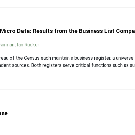
n Micro Data: Results from the Business List Compa
 Fairman
,
Ian Rucker
eau of the Census each maintain a business register, a universe 
ndent sources. Both registers serve critical functions such as s
ase