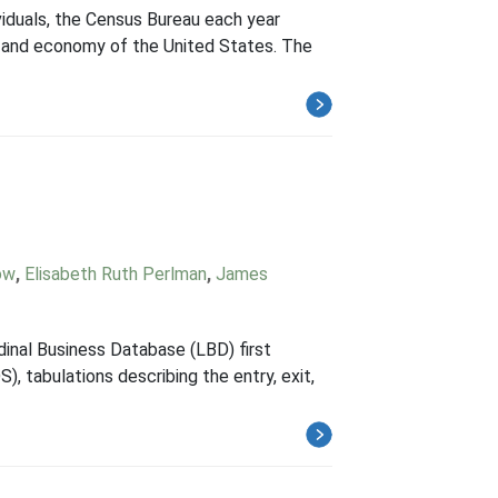
viduals, the Census Bureau each year
n and economy of the United States. The
ow
,
Elisabeth Ruth Perlman
,
James
dinal Business Database (LBD) first
, tabulations describing the entry, exit,