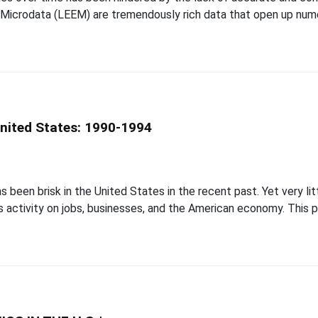
 Microdata (LEEM) are tremendously rich data that open up nume
United States: 1990-1994
b
s been brisk in the United States in the recent past. Yet very lit
 activity on jobs, businesses, and the American economy. This pa