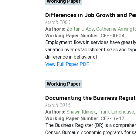
Working Paper
Differences in Job Growth and Pe
March 2000
Authors:
Zoltan J Acs
,
Catherine Armingt
Working Paper Number:
CES-00-04
Employment flows in services have greatl
variation over establishment sizes and ty
difference in behavior of...
View Full Paper PDF
Working Paper
Documenting the Business Regist
March 2016
Authors:
Shawn Klimek
,
Frank Limehouse
Working Paper Number:
CES-16-17
The Business Register (BR) is a comprehen
Census Bureau's economic programs for samp