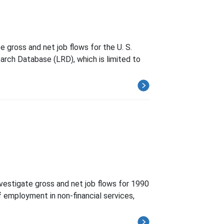
 gross and net job flows for the U. S.
arch Database (LRD), which is limited to
vestigate gross and net job flows for 1990
of employment in non-financial services,