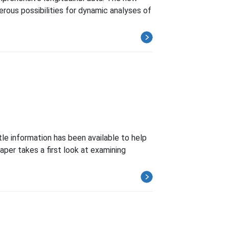
rous possibilities for dynamic analyses of
tle information has been available to help
per takes a first look at examining