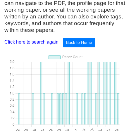
can navigate to the PDF, the profile page for that
working paper, or see all the working papers
written by an author. You can also explore tags,
keywords, and authors that occur frequently
within these papers.
Click here to search again
Back to Home