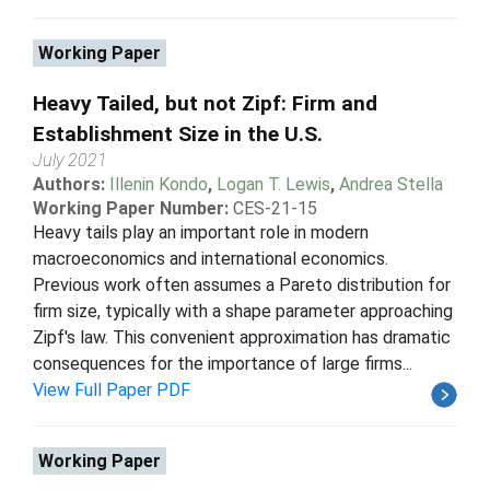
Working Paper
Heavy Tailed, but not Zipf: Firm and
Establishment Size in the U.S.
July 2021
Authors:
Illenin Kondo
,
Logan T. Lewis
,
Andrea Stella
Working Paper Number:
CES-21-15
Heavy tails play an important role in modern
macroeconomics and international economics.
Previous work often assumes a Pareto distribution for
firm size, typically with a shape parameter approaching
Zipf's law. This convenient approximation has dramatic
consequences for the importance of large firms...
View Full Paper PDF
Working Paper