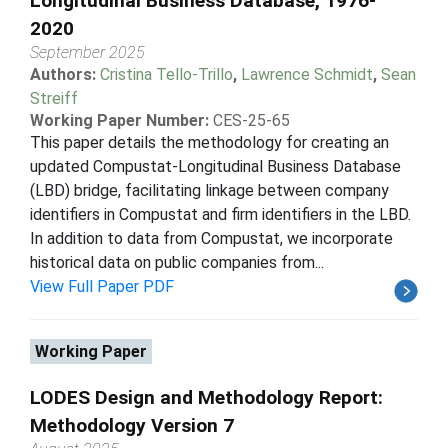
Longitudinal Business Database, 1976-
2020
September 2025
Authors:
Cristina Tello-Trillo
,
Lawrence Schmidt
,
Sean
Streiff
Working Paper Number:
CES-25-65
This paper details the methodology for creating an
updated Compustat-Longitudinal Business Database
(LBD) bridge, facilitating linkage between company
identifiers in Compustat and firm identifiers in the LBD.
In addition to data from Compustat, we incorporate
historical data on public companies from...
View Full Paper PDF
Working Paper
LODES Design and Methodology Report:
Methodology Version 7