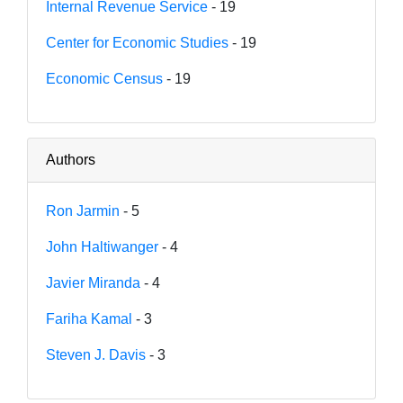
Internal Revenue Service
- 19
Center for Economic Studies
- 19
Economic Census
- 19
Authors
Ron Jarmin
- 5
John Haltiwanger
- 4
Javier Miranda
- 4
Fariha Kamal
- 3
Steven J. Davis
- 3