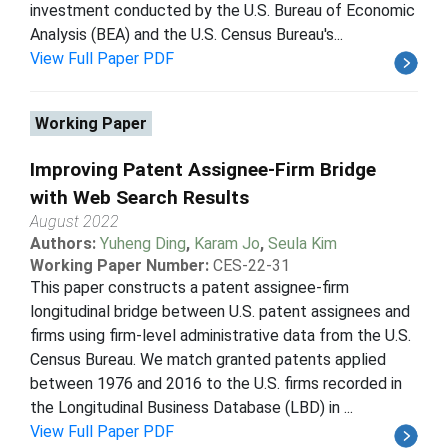
investment conducted by the U.S. Bureau of Economic
Analysis (BEA) and the U.S. Census Bureau's...
View Full Paper PDF
Working Paper
Improving Patent Assignee-Firm Bridge
with Web Search Results
August 2022
Authors:
Yuheng Ding
,
Karam Jo
,
Seula Kim
Working Paper Number:
CES-22-31
This paper constructs a patent assignee-firm
longitudinal bridge between U.S. patent assignees and
firms using firm-level administrative data from the U.S.
Census Bureau. We match granted patents applied
between 1976 and 2016 to the U.S. firms recorded in
the Longitudinal Business Database (LBD) in ...
View Full Paper PDF