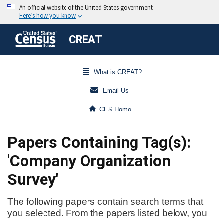
CREAT
What is CREAT?
Email Us
CES Home
Papers Containing Tag(s):
'Company Organization
Survey'
The following papers contain search terms that
you selected. From the papers listed below, you