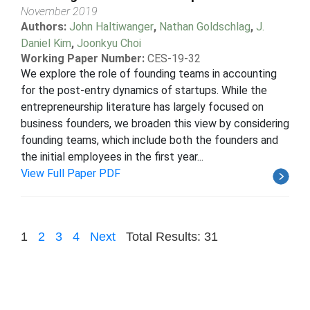
November 2019
Authors:
John Haltiwanger
,
Nathan Goldschlag
,
J.
Daniel Kim
,
Joonkyu Choi
Working Paper Number:
CES-19-32
We explore the role of founding teams in accounting
for the post-entry dynamics of startups. While the
entrepreneurship literature has largely focused on
business founders, we broaden this view by considering
founding teams, which include both the founders and
the initial employees in the first year...
View Full Paper PDF
1
2
3
4
Next
Total Results: 31