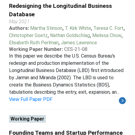
Redesigning the Longitudinal Business
Database
May 2021
Authors:
Martha Stinson
,
T. Kirk White
,
Teresa C. Fort
,
Christopher Goetz
,
Nathan Goldschlag
,
Melissa Chow
,
Elisabeth Ruth Perlman
,
James Lawrence
Working Paper Number:
CES-21-08
In this paper we describe the U.S. Census Bureau's
redesign and production implementation of the
Longitudinal Business Database (LBD) first introduced
by Jarmin and Miranda (2002). The LBD is used to
create the Business Dynamics Statistics (BDS),
tabulations describing the entry, exit, expansion, an...
View Full Paper PDF
Working Paper
Founding Teams and Startup Performance