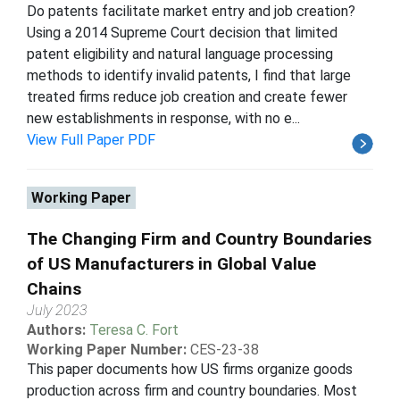
Do patents facilitate market entry and job creation?
Using a 2014 Supreme Court decision that limited
patent eligibility and natural language processing
methods to identify invalid patents, I find that large
treated firms reduce job creation and create fewer
new establishments in response, with no e...
View Full Paper PDF
Working Paper
The Changing Firm and Country Boundaries
of US Manufacturers in Global Value
Chains
July 2023
Authors:
Teresa C. Fort
Working Paper Number:
CES-23-38
This paper documents how US firms organize goods
production across firm and country boundaries. Most