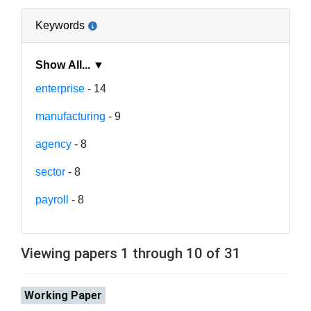
Keywords
Show All... ▼
enterprise
- 14
manufacturing
- 9
agency
- 8
sector
- 8
payroll
- 8
Viewing papers 1 through 10 of 31
Working Paper