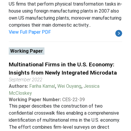
US firms that perform physical transformation tasks in-
house using foreign manufacturing plants in 2007 also
own US manufacturing plants; moreover manufacturing
comprises their main domestic activity...
View Full Paper PDF
Working Paper
Multinational Firms in the U.S. Economy:
Insights from Newly Integrated Microdata
September 2022
Authors:
Fariha Kamal
,
Wei Ouyang
,
Jessica
McCloskey
Working Paper Number:
CES-22-39
This paper describes the construction of two
confidential crosswalk files enabling a comprehensive
identification of multinational rms in the U.S. economy.
The effort combines firm-level surveys on direct