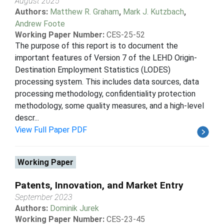
August 2025
Authors:
Matthew R. Graham
,
Mark J. Kutzbach
,
Andrew Foote
Working Paper Number:
CES-25-52
The purpose of this report is to document the
important features of Version 7 of the LEHD Origin-
Destination Employment Statistics (LODES)
processing system. This includes data sources, data
processing methodology, confidentiality protection
methodology, some quality measures, and a high-level
descr...
View Full Paper PDF
Working Paper
Patents, Innovation, and Market Entry
September 2023
Authors:
Dominik Jurek
Working Paper Number:
CES-23-45