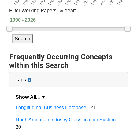
Filter Working Papers By Year:
Search
Frequently Occurring Concepts
within this Search
Tags
Show All... ▼
Longitudinal Business Database
- 21
North American Industry Classification System
-
20