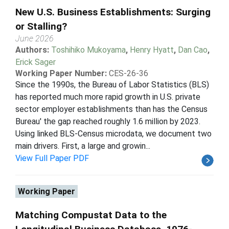
New U.S. Business Establishments: Surging
or Stalling?
June 2026
Authors:
Toshihiko Mukoyama
,
Henry Hyatt
,
Dan Cao
,
Erick Sager
Working Paper Number:
CES-26-36
Since the 1990s, the Bureau of Labor Statistics (BLS)
has reported much more rapid growth in U.S. private
sector employer establishments than has the Census
Bureau' the gap reached roughly 1.6 million by 2023.
Using linked BLS-Census microdata, we document two
main drivers. First, a large and growin...
View Full Paper PDF
Working Paper
Matching Compustat Data to the