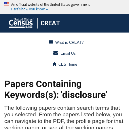
CREAT
What is CREAT?
Email Us
CES Home
Papers Containing
Keywords(s): 'disclosure'
The following papers contain search terms that
you selected. From the papers listed below, you
can navigate to the PDF, the profile page for that
working paper, or see all the working papers