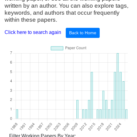
written by an author. You can also explore tags,
keywords, and authors that occur frequently
within these papers.
Click here to search again
Back to Home
Filter Working Papers By Year: