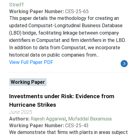
Streiff
Working Paper Number:
CES-25-65
This paper details the methodology for creating an
updated Compustat-Longitudinal Business Database
(LBD) bridge, facilitating linkage between company
identifiers in Compustat and firm identifiers in the LBD.
In addition to data from Compustat, we incorporate
historical data on public companies from...
View Full Paper PDF
Working Paper
Investments under Risk: Evidence from
Hurricane Strikes
June 2025
Authors:
Rajesh Aggarwal
,
Mufaddal Baxamusa
Working Paper Number:
CES-25-43
We demonstrate that firms with plants in areas subject