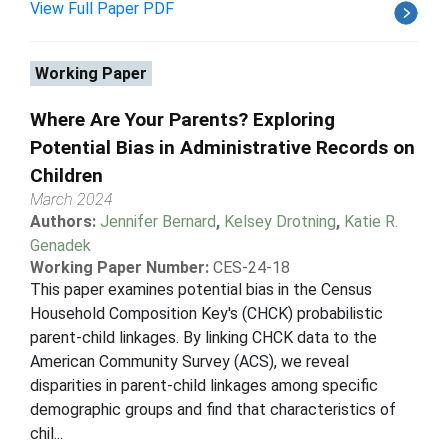
View Full Paper PDF
Working Paper
Where Are Your Parents? Exploring
Potential Bias in Administrative Records on
Children
March 2024
Authors:
Jennifer Bernard
,
Kelsey Drotning
,
Katie R.
Genadek
Working Paper Number:
CES-24-18
This paper examines potential bias in the Census
Household Composition Key's (CHCK) probabilistic
parent-child linkages. By linking CHCK data to the
American Community Survey (ACS), we reveal
disparities in parent-child linkages among specific
demographic groups and find that characteristics of
chil...