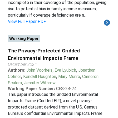
incomplete in their coverage of the population, giving
rise to potential bias in family income measures,
particularly if coverage deficiencies are n...
View Full Paper PDF
Working Paper
The Privacy-Protected Gridded
Environmental Impacts Frame
December 2024
Authors:
John Voorheis
,
Eva Lyubich
,
Jonathan
Colmer
,
Kendall Houghton
,
Mary Munro
,
Cameron
Scalera
,
Jennifer Withrow
Working Paper Number:
CES-24-74
This paper introduces the Gridded Environmental
Impacts Frame (Gridded EIF), a novel privacy-
protected dataset derived from the U.S. Census
Bureau's confidential Environmental Impacts Frame