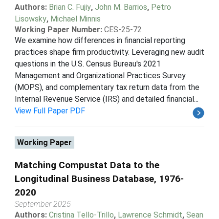
Authors:
Brian C. Fujiy
,
John M. Barrios
,
Petro
Lisowsky
,
Michael Minnis
Working Paper Number:
CES-25-72
We examine how differences in financial reporting
practices shape firm productivity. Leveraging new audit
questions in the U.S. Census Bureau's 2021
Management and Organizational Practices Survey
(MOPS), and complementary tax return data from the
Internal Revenue Service (IRS) and detailed financial...
View Full Paper PDF
Working Paper
Matching Compustat Data to the
Longitudinal Business Database, 1976-
2020
September 2025
Authors:
Cristina Tello-Trillo
,
Lawrence Schmidt
,
Sean