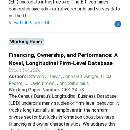
(EIF) microdata infrastructure. The EIF combines
comprehensive administrative records and survey data
on the U...
View Full Paper PDF
Working Paper
Financing, Ownership, and Performance: A
Novel, Longitudinal Firm-Level Database
December 2024
Authors:
Steven J. Davis
,
John Haltiwanger
,
Lucia
Foster
,
J. David Brown
,
John Sabelhaus
Working Paper Number:
CES-24-73
The Census Bureau's Longitudinal Business Database
(LBD) underpins many studies of firm-level behavior. It
tracks longitudinally all employers in the nonfarm
private sector but lacks information about business
financing and owner characteristics. We address this