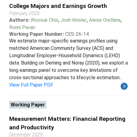
College Majors and Earnings Growth
February 2026
Authors:
Woosuk Choi
,
Josh Kinsler
,
Alexis Orellana
,
Ronni Pavan
Working Paper Number:
CES-26-14
We estimate major-specific earnings profiles using
matched American Community Survey (ACS) and
Longitudinal Employer-Household Dynamics (LEHD)
data. Building on Deming and Noray (2020), we exploit a
long earnings panel to overcome key limitations of
cross-sectional approaches to lifecycle estimation...
View Full Paper PDF
Working Paper
Measurement Matters: Financial Reporting
and Productivity
December 2025