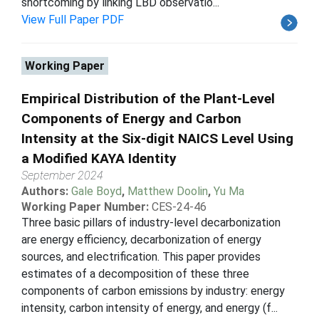
shortcoming by linking LBD observatio...
View Full Paper PDF
Working Paper
Empirical Distribution of the Plant-Level
Components of Energy and Carbon
Intensity at the Six-digit NAICS Level Using
a Modified KAYA Identity
September 2024
Authors:
Gale Boyd
,
Matthew Doolin
,
Yu Ma
Working Paper Number:
CES-24-46
Three basic pillars of industry-level decarbonization
are energy efficiency, decarbonization of energy
sources, and electrification. This paper provides
estimates of a decomposition of these three
components of carbon emissions by industry: energy
intensity, carbon intensity of energy, and energy (f...