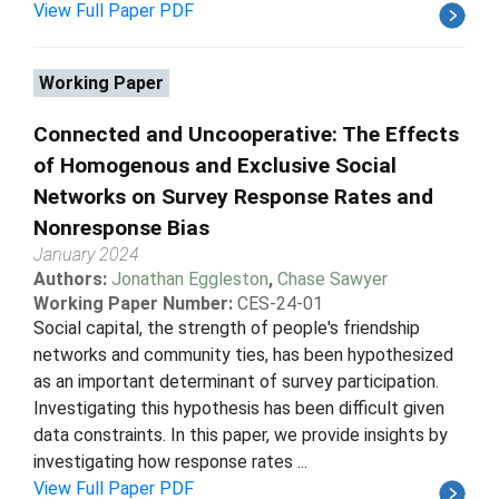
View Full Paper PDF
Working Paper
Connected and Uncooperative: The Effects
of Homogenous and Exclusive Social
Networks on Survey Response Rates and
Nonresponse Bias
January 2024
Authors:
Jonathan Eggleston
,
Chase Sawyer
Working Paper Number:
CES-24-01
Social capital, the strength of people's friendship
networks and community ties, has been hypothesized
as an important determinant of survey participation.
Investigating this hypothesis has been difficult given
data constraints. In this paper, we provide insights by
investigating how response rates ...
View Full Paper PDF