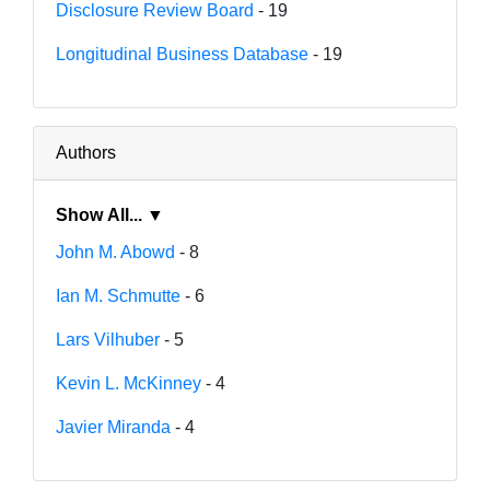
Disclosure Review Board
- 19
Longitudinal Business Database
- 19
Authors
Show All... ▼
John M. Abowd
- 8
Ian M. Schmutte
- 6
Lars Vilhuber
- 5
Kevin L. McKinney
- 4
Javier Miranda
- 4