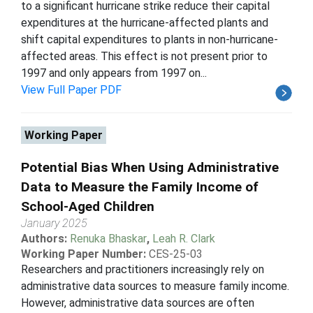
to a significant hurricane strike reduce their capital
expenditures at the hurricane-affected plants and
shift capital expenditures to plants in non-hurricane-
affected areas. This effect is not present prior to
1997 and only appears from 1997 on...
View Full Paper PDF
Working Paper
Potential Bias When Using Administrative
Data to Measure the Family Income of
School-Aged Children
January 2025
Authors:
Renuka Bhaskar
,
Leah R. Clark
Working Paper Number:
CES-25-03
Researchers and practitioners increasingly rely on
administrative data sources to measure family income.
However, administrative data sources are often