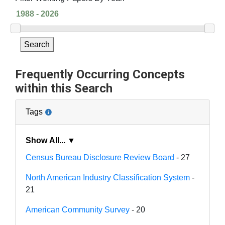
Search
Frequently Occurring Concepts
within this Search
Tags
Show All... ▼
Census Bureau Disclosure Review Board
- 27
North American Industry Classification System
-
21
American Community Survey
- 20