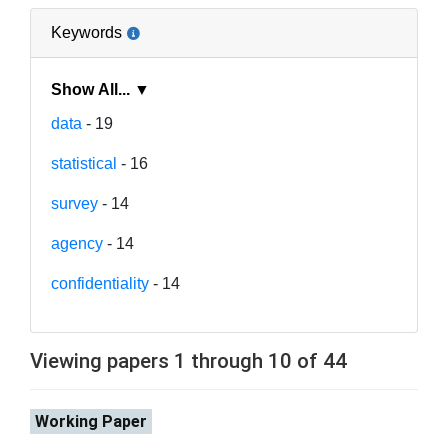
Keywords
Show All... ▼
data
- 19
statistical
- 16
survey
- 14
agency
- 14
confidentiality
- 14
Viewing papers 1 through 10 of 44
Working Paper