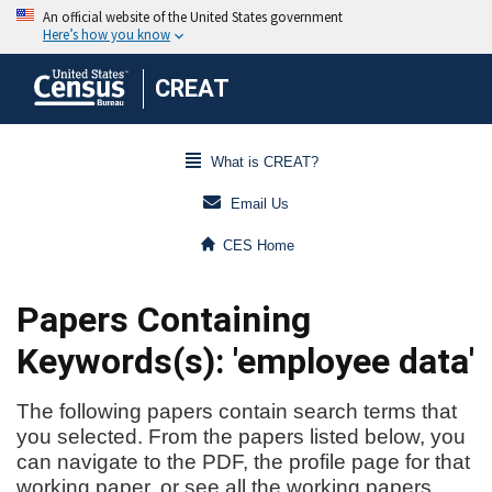
CREAT
What is CREAT?
Email Us
CES Home
Papers Containing
Keywords(s): 'employee data'
The following papers contain search terms that
you selected. From the papers listed below, you
can navigate to the PDF, the profile page for that
working paper, or see all the working papers