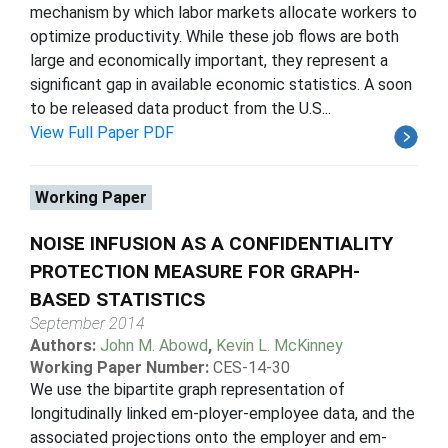
mechanism by which labor markets allocate workers to
optimize productivity. While these job flows are both
large and economically important, they represent a
significant gap in available economic statistics. A soon
to be released data product from the U.S...
View Full Paper PDF
Working Paper
NOISE INFUSION AS A CONFIDENTIALITY
PROTECTION MEASURE FOR GRAPH-
BASED STATISTICS
September 2014
Authors:
John M. Abowd
,
Kevin L. McKinney
Working Paper Number:
CES-14-30
We use the bipartite graph representation of
longitudinally linked em-ployer-employee data, and the
associated projections onto the employer and em-