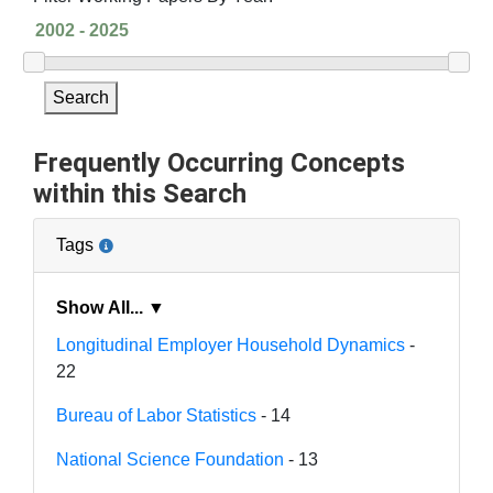
Search
Frequently Occurring Concepts
within this Search
Tags
Show All... ▼
Longitudinal Employer Household Dynamics
-
22
Bureau of Labor Statistics
- 14
National Science Foundation
- 13