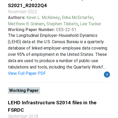
S2021_R2022Q4
November 2022
Authors:
Kevin L. McKinney
,
Erika McEntarfer
,
Matthew R. Graham
,
Stephen Tibbets
,
Lee Tucker
Working Paper Number:
CES-22-51
The Longitudinal Employer-Household Dynamics
(LEHD) data at the U.S. Census Bureau is a quarterly
database of linked employer-employee data covering
over 95% of employment in the United States. These
data are used to produce a number of public-use
tabulations and tools, including the Quarterly Workf...
View Full Paper PDF
Working Paper
LEHD Infrastructure S2014 files in the
FSRDC
September 2018