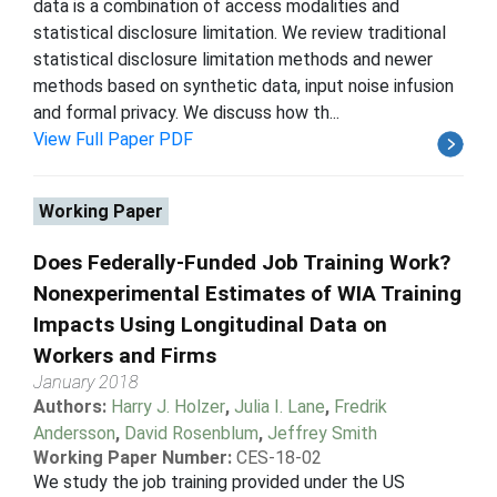
data is a combination of access modalities and
statistical disclosure limitation. We review traditional
statistical disclosure limitation methods and newer
methods based on synthetic data, input noise infusion
and formal privacy. We discuss how th...
View Full Paper PDF
Working Paper
Does Federally-Funded Job Training Work?
Nonexperimental Estimates of WIA Training
Impacts Using Longitudinal Data on
Workers and Firms
January 2018
Authors:
Harry J. Holzer
,
Julia I. Lane
,
Fredrik
Andersson
,
David Rosenblum
,
Jeffrey Smith
Working Paper Number:
CES-18-02
We study the job training provided under the US