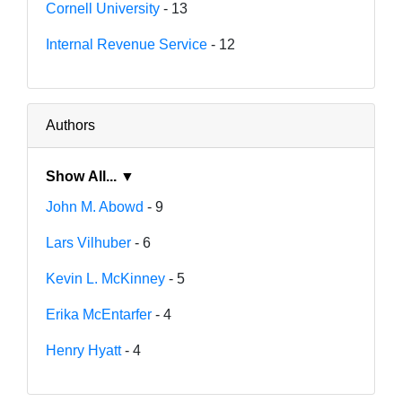
Cornell University
- 13
Internal Revenue Service
- 12
Authors
Show All... ▼
John M. Abowd
- 9
Lars Vilhuber
- 6
Kevin L. McKinney
- 5
Erika McEntarfer
- 4
Henry Hyatt
- 4