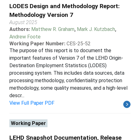
LODES Design and Methodology Report:
Methodology Version 7
August 2025
Authors:
Matthew R. Graham
,
Mark J. Kutzbach
,
Andrew Foote
Working Paper Number:
CES-25-52
The purpose of this report is to document the
important features of Version 7 of the LEHD Origin-
Destination Employment Statistics (LODES)
processing system. This includes data sources, data
processing methodology, confidentiality protection
methodology, some quality measures, and a high-level
descr...
View Full Paper PDF
Working Paper
LEHD Snapshot Documentation, Release