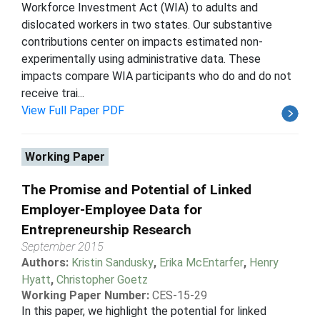
Workforce Investment Act (WIA) to adults and
dislocated workers in two states. Our substantive
contributions center on impacts estimated non-
experimentally using administrative data. These
impacts compare WIA participants who do and do not
receive trai...
View Full Paper PDF
Working Paper
The Promise and Potential of Linked
Employer-Employee Data for
Entrepreneurship Research
September 2015
Authors:
Kristin Sandusky
,
Erika McEntarfer
,
Henry
Hyatt
,
Christopher Goetz
Working Paper Number:
CES-15-29
In this paper, we highlight the potential for linked