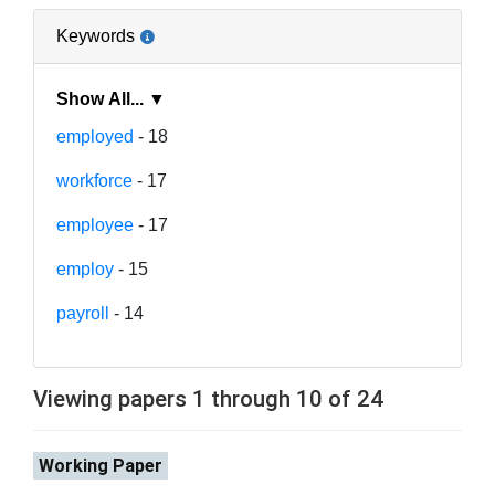
Keywords
Show All... ▼
employed
- 18
workforce
- 17
employee
- 17
employ
- 15
payroll
- 14
Viewing papers 1 through 10 of 24
Working Paper