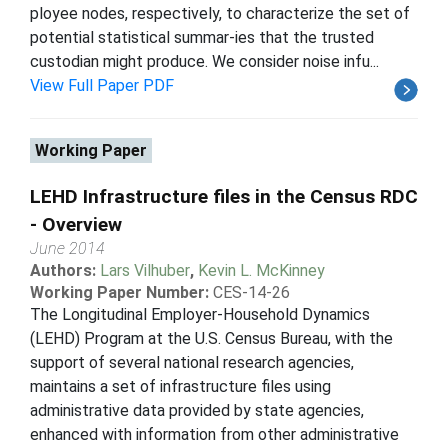
ployee nodes, respectively, to characterize the set of
potential statistical summar-ies that the trusted
custodian might produce. We consider noise infu...
View Full Paper PDF
Working Paper
LEHD Infrastructure files in the Census RDC
- Overview
June 2014
Authors:
Lars Vilhuber
,
Kevin L. McKinney
Working Paper Number:
CES-14-26
The Longitudinal Employer-Household Dynamics
(LEHD) Program at the U.S. Census Bureau, with the
support of several national research agencies,
maintains a set of infrastructure files using
administrative data provided by state agencies,
enhanced with information from other administrative