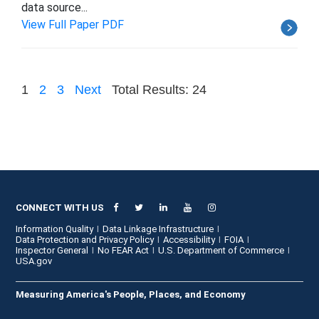
data source...
View Full Paper PDF
1
2
3
Next
Total Results: 24
CONNECT WITH US
Information Quality
Data Linkage Infrastructure
Data Protection and Privacy Policy
Accessibility
FOIA
Inspector General
No FEAR Act
U.S. Department of Commerce
USA.gov
Measuring America's People, Places, and Economy