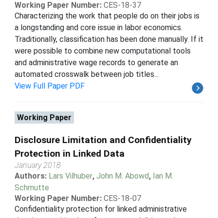
Working Paper Number:
CES-18-37
Characterizing the work that people do on their jobs is
a longstanding and core issue in labor economics.
Traditionally, classification has been done manually. If it
were possible to combine new computational tools
and administrative wage records to generate an
automated crosswalk between job titles...
View Full Paper PDF
Working Paper
Disclosure Limitation and Confidentiality
Protection in Linked Data
January 2018
Authors:
Lars Vilhuber
,
John M. Abowd
,
Ian M.
Schmutte
Working Paper Number:
CES-18-07
Confidentiality protection for linked administrative