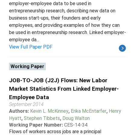
employer-employee data to be used in
entrepreneurship research, describing new data on
business start-ups, their founders and early
employees, and providing examples of how they can
be used in entrepreneurship research. Linked employer-
employee da...
View Full Paper PDF
Working Paper
JOB-TO-JOB (J2J) Flows: New Labor
Market Statistics From Linked Employer-
Employee Data
September 2014
Authors:
Kevin L. McKinney
,
Erika McEntarfer
,
Henry
Hyatt
,
Stephen Tibbets
,
Doug Walton
Working Paper Number:
CES-14-34
Flows of workers across jobs are a principal