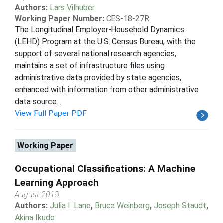
Authors:
Lars Vilhuber
Working Paper Number:
CES-18-27R
The Longitudinal Employer-Household Dynamics
(LEHD) Program at the U.S. Census Bureau, with the
support of several national research agencies,
maintains a set of infrastructure files using
administrative data provided by state agencies,
enhanced with information from other administrative
data source...
View Full Paper PDF
Working Paper
Occupational Classifications: A Machine
Learning Approach
August 2018
Authors:
Julia I. Lane
,
Bruce Weinberg
,
Joseph Staudt
,
Akina Ikudo