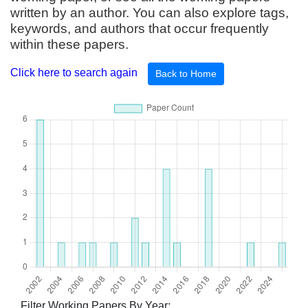
written by an author. You can also explore tags,
keywords, and authors that occur frequently
within these papers.
Click here to search again
Back to Home
Filter Working Papers By Year: