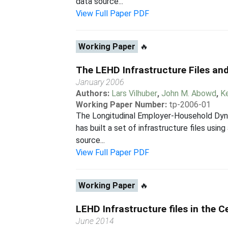
data source...
View Full Paper PDF
Working Paper
🔥
The LEHD Infrastructure Files and
January 2006
Authors:
Lars Vilhuber
,
John M. Abowd
,
K
Working Paper Number:
tp-2006-01
The Longitudinal Employer-Household Dyna
has built a set of infrastructure files usi
source...
View Full Paper PDF
Working Paper
🔥
LEHD Infrastructure files in the 
June 2014