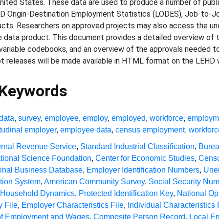
ited States. These data are used to produce a number of public
HD Origin-Destination Employment Statistics (LODES), Job-to-
. Researchers on approved projects may also access the under
 data product. This document provides a detailed overview of
variable codebooks, and an overview of the approvals needed t
ot releases will be made available in HTML format on the LEHD 
 Keywords
data
,
survey
,
employee
,
employ
,
employed
,
workforce
,
employm
tudinal employer
,
employee data
,
census employment
,
workforc
ernal Revenue Service
,
Standard Industrial Classification
,
Burea
tional Science Foundation
,
Center for Economic Studies
,
Censu
dinal Business Database
,
Employer Identification Numbers
,
Une
ation System
,
American Community Survey
,
Social Security Nu
r Household Dynamics
,
Protected Identification Key
,
National Op
 File
,
Employer Characteristics File
,
Individual Characteristics 
 of Employment and Wages
,
Composite Person Record
,
Local E