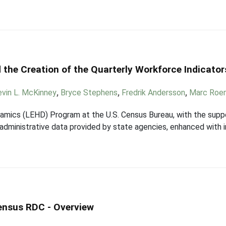
 the Creation of the Quarterly Workforce Indicator
evin L. McKinney
,
Bryce Stephens
,
Fredrik Andersson
,
Marc Roe
mics (LEHD) Program at the U.S. Census Bureau, with the suppor
ng administrative data provided by state agencies, enhanced with
Census RDC - Overview