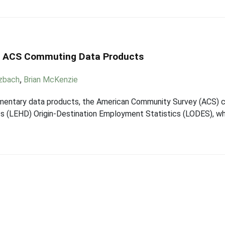
d ACS Commuting Data Products
tzbach
,
Brian McKenzie
entary data products, the American Community Survey (ACS) 
 (LEHD) Origin-Destination Employment Statistics (LODES), wh