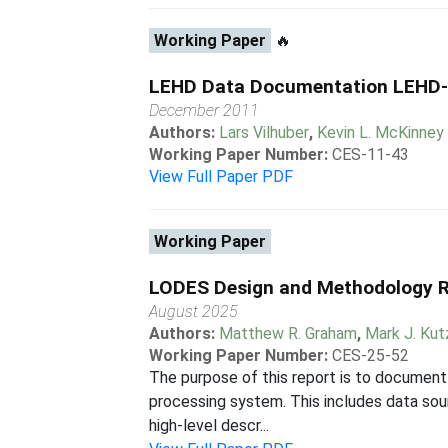
Working Paper
🔥
LEHD Data Documentation LEHD
December 2011
Authors:
Lars Vilhuber
,
Kevin L. McKinney
Working Paper Number:
CES-11-43
View Full Paper PDF
Working Paper
LODES Design and Methodology R
August 2025
Authors:
Matthew R. Graham
,
Mark J. Ku
Working Paper Number:
CES-25-52
The purpose of this report is to document
processing system. This includes data sou
high-level descr...