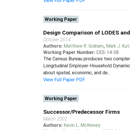
View Full Paper PDF
Working Paper
Design Comparison of LODES an
October 2014
Authors:
Matthew R. Graham
,
Mark J. Ku
Working Paper Number:
CES-14-38
The Census Bureau produces two complem
Longitudinal Employer-Household Dynamics
about spatial, economic, and de...
View Full Paper PDF
Working Paper
Successor/Predecessor Firms
March 2002
Authors:
Kevin L. McKinney