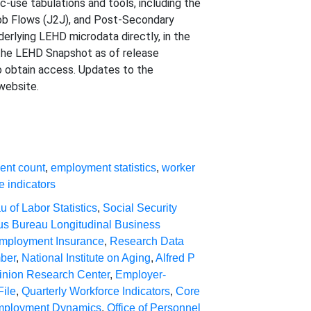
-use tabulations and tools, including the
Job Flows (J2J), and Post-Secondary
lying LEHD microdata directly, in the
 the LEHD Snapshot as of release
o obtain access. Updates to the
website.
ent count
,
employment statistics
,
worker
e indicators
u of Labor Statistics
,
Social Security
s Bureau Longitudinal Business
mployment Insurance
,
Research Data
mber
,
National Institute on Aging
,
Alfred P
inion Research Center
,
Employer-
File
,
Quarterly Workforce Indicators
,
Core
mployment Dynamics
,
Office of Personnel