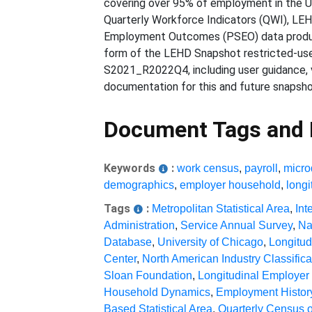
covering over 95% of employment in the Un
Quarterly Workforce Indicators (QWI), LE
Employment Outcomes (PSEO) data products
form of the LEHD Snapshot restricted-use
S2021_R2022Q4, including user guidance, 
documentation for this and future snapsh
Document Tags and
Keywords
:
work census
,
payroll
,
micro
demographics
,
employer household
,
longi
Tags
:
Metropolitan Statistical Area
,
Int
Administration
,
Service Annual Survey
,
Na
Database
,
University of Chicago
,
Longitu
Center
,
North American Industry Classific
Sloan Foundation
,
Longitudinal Employe
Household Dynamics
,
Employment History
Based Statistical Area
,
Quarterly Census