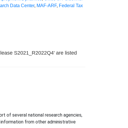
earch Data Center
,
MAF-ARF
,
Federal Tax
elease S2021_R2022Q4' are listed
t of several national research agencies,
h information from other administrative