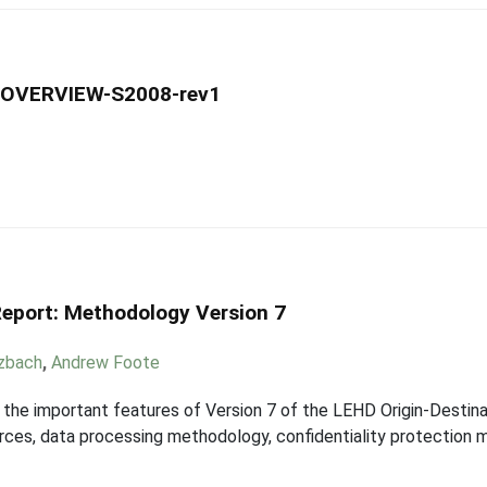
-OVERVIEW-S2008-rev1
eport: Methodology Version 7
tzbach
,
Andrew Foote
 the important features of Version 7 of the LEHD Origin-Desti
rces, data processing methodology, confidentiality protection 