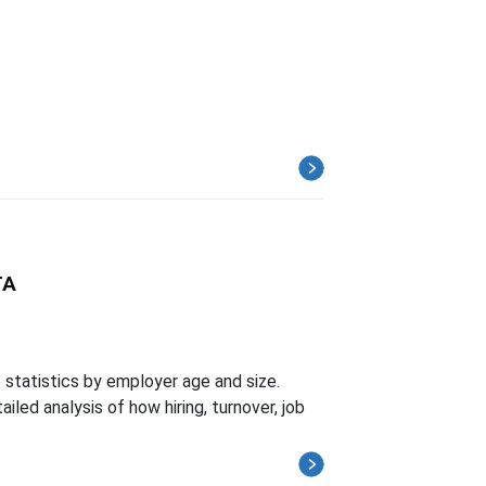
TA
tatistics by employer age and size.
led analysis of how hiring, turnover, job