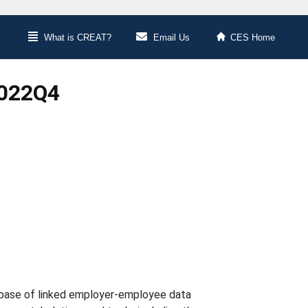
What is CREAT?
Email Us
CES Home
2022Q4
abase of linked employer-employee data