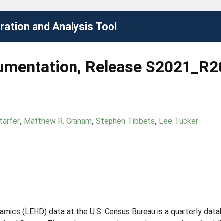
ation and Analysis Tool
umentation, Release S2021_R
tarfer
,
Matthew R. Graham
,
Stephen Tibbets
,
Lee Tucker
mics (LEHD) data at the U.S. Census Bureau is a quarterly dat