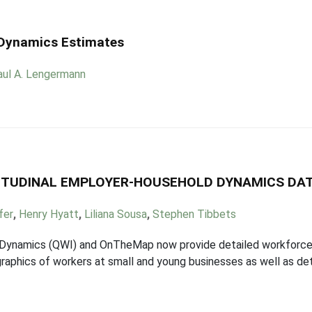
 Dynamics Estimates
aul A. Lengermann
NGITUDINAL EMPLOYER-HOUSEHOLD DYNAMICS DA
fer
,
Henry Hyatt
,
Liliana Sousa
,
Stephen Tibbets
Dynamics (QWI) and OnTheMap now provide detailed workforce s
raphics of workers at small and young businesses as well as detai