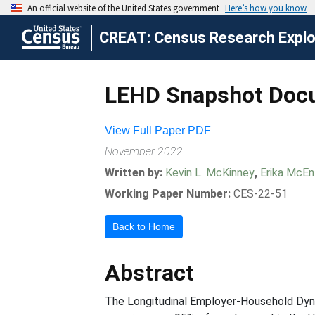
CREAT: Census Research Explor
LEHD Snapshot Doc
View Full Paper PDF
November 2022
Written by:
Kevin L. McKinney
,
Erika McEn
Working Paper Number:
CES-22-51
Back to Home
Abstract
The Longitudinal Employer-Household Dyna