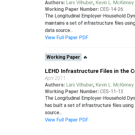
Authors:
Lars Vilhuber
,
Kevin L. McKinney
Working Paper Number:
CES-14-26
The Longitudinal Employer-Household Dyna
maintains a set of infrastructure files us
data source...
View Full Paper PDF
Working Paper
🔥
LEHD Infrastructure Files in the
April 2011
Authors:
Lars Vilhuber
,
Kevin L. McKinney
Working Paper Number:
CES-11-13
The Longitudinal Employer-Household Dyna
has built a set of infrastructure files usi
source...
View Full Paper PDF