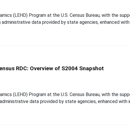
mics (LEHD) Program at the U.S. Census Bureau, with the suppor
ing administrative data provided by state agencies, enhanced wit
 Census RDC: Overview of S2004 Snapshot
mics (LEHD) Program at the U.S. Census Bureau, with the suppor
ng administrative data provided by state agencies, enhanced with