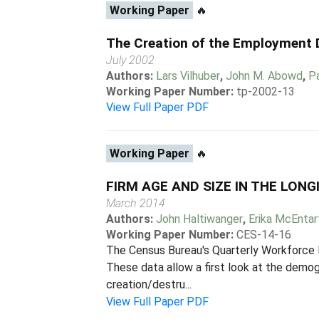
Working Paper
🔥
The Creation of the Employment
July 2002
Authors:
Lars Vilhuber
,
John M. Abowd
,
P
Working Paper Number:
tp-2002-13
View Full Paper PDF
Working Paper
🔥
FIRM AGE AND SIZE IN THE LO
March 2014
Authors:
John Haltiwanger
,
Erika McEntar
Working Paper Number:
CES-14-16
The Census Bureau's Quarterly Workforce 
These data allow a first look at the demog
creation/destru...
View Full Paper PDF