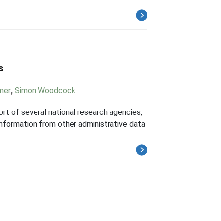
s
mer
,
Simon Woodcock
t of several national research agencies,
 information from other administrative data