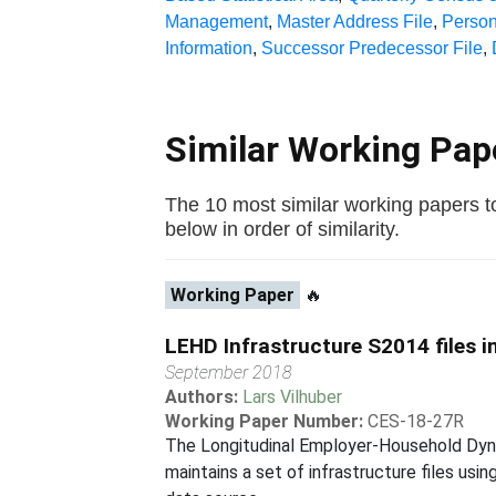
Management
,
Master Address File
,
Person
Information
,
Successor Predecessor File
,
Similar Working Pa
The 10 most similar working papers
below in order of similarity.
Working Paper
🔥
LEHD Infrastructure S2014 files 
September 2018
Authors:
Lars Vilhuber
Working Paper Number:
CES-18-27R
The Longitudinal Employer-Household Dyna
maintains a set of infrastructure files us