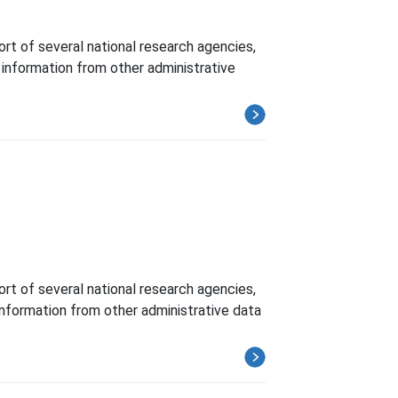
t of several national research agencies,
h information from other administrative
t of several national research agencies,
 information from other administrative data