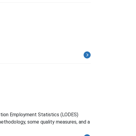
nation Employment Statistics (LODES)
methodology, some quality measures, and a