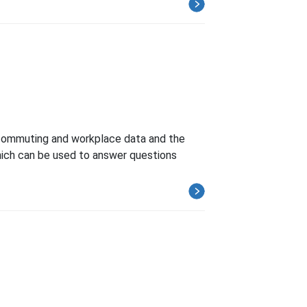
commuting and workplace data and the
ich can be used to answer questions