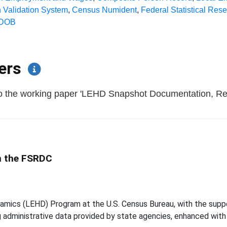
 Validation System
,
Census Numident
,
Federal Statistical Res
DOB
pers
 to the working paper 'LEHD Snapshot Documentation, R
in the FSRDC
mics (LEHD) Program at the U.S. Census Bureau, with the suppor
ing administrative data provided by state agencies, enhanced wit