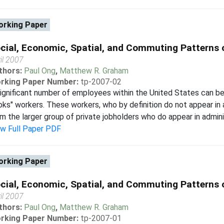
rking Paper
cial, Economic, Spatial, and Commuting Patterns 
il 2007
thors:
Paul Ong
,
Matthew R. Graham
rking Paper Number:
tp-2007-02
ignificant number of employees within the United States can be 
ks" workers. These workers, who by definition do not appear in 
m the larger group of private jobholders who do appear in admini
ew Full Paper PDF
rking Paper
cial, Economic, Spatial, and Commuting Patterns 
il 2007
thors:
Paul Ong
,
Matthew R. Graham
rking Paper Number:
tp-2007-01