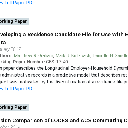
ew Full Paper PDF
rking Paper
veloping a Residence Candidate File for Use Wit
ta
nuary 2017
thors:
Matthew R. Graham
,
Mark J. Kutzbach
,
Danielle H. Sandle
rking Paper Number:
CES-17-40
s paper describes the Longitudinal Employer-Household Dynami
 administrative records in a predictive model that describes res
ject was motivated by the discontinuation of a residence file pr
ew Full Paper PDF
rking Paper
sign Comparison of LODES and ACS Commuting D
tober 2014