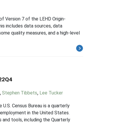
of Version 7 of the LEHD Origin-
s includes data sources, data
ome quality measures, and a high-level
022Q4
,
Stephen Tibbets
,
Lee Tucker
U.S. Census Bureau is a quarterly
employment in the United States.
and tools, including the Quarterly