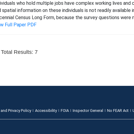
ividuals who hold multiple jobs have complex working lives an
 spatial information on these individuals is not readily available
ennial Census Long Form, because the survey questions were no
ew Full Paper PDF
Total Results: 7
 and Privacy Policy
Accessibility
FOIA
Inspector General
No FEAR Act