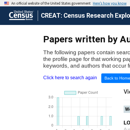
CREAT: Census Research Explor
Papers written by Au
The following papers contain searc
the profile page for that working p
keywords, and authors that occur f
Click here to search again
Back to Hom
Vi
Wo
LO
Au