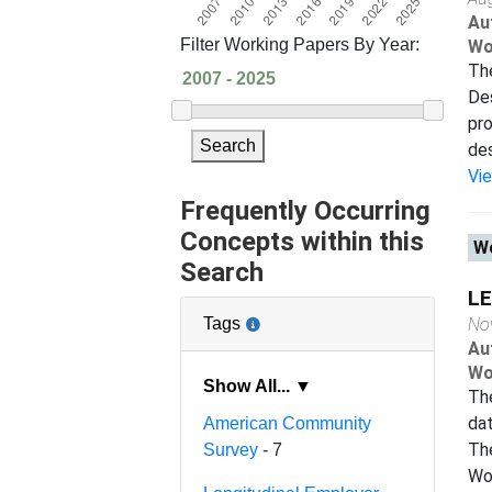
Au
Filter Working Papers By Year:
Wo
The
Des
pro
Search
des
Vi
Frequently Occurring
Concepts within this
Wo
Search
LE
Tags
No
Au
Wo
Show All... ▼
The
da
American Community
The
Survey
- 7
Wor