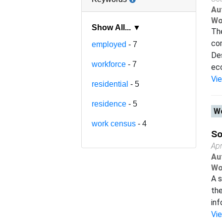
Au
Wo
Show All... ▼
Th
co
employed
- 7
Des
workforce
- 7
eco
Vi
residential
- 5
residence
- 5
Wo
work census
- 4
So
Apr
Au
Wo
A s
the
inf
Vi