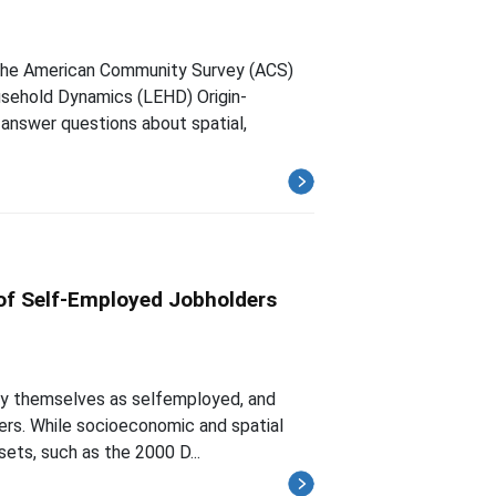
the American Community Survey (ACS)
sehold Dynamics (LEHD) Origin-
answer questions about spatial,
of Self-Employed Jobholders
ify themselves as selfemployed, and
ders. While socioeconomic and spatial
sets, such as the 2000 D...