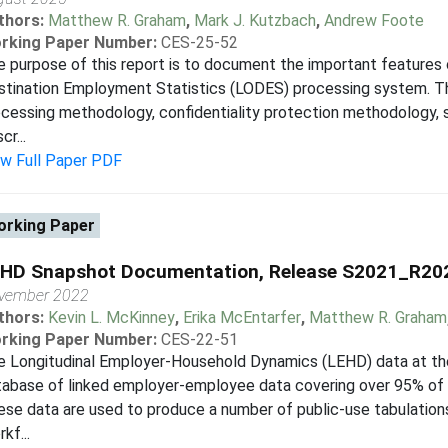
thors:
Matthew R. Graham
,
Mark J. Kutzbach
,
Andrew Foote
rking Paper Number:
CES-25-52
 purpose of this report is to document the important features 
tination Employment Statistics (LODES) processing system. Thi
cessing methodology, confidentiality protection methodology, s
cr...
ew Full Paper PDF
rking Paper
HD Snapshot Documentation, Release S2021_R2
vember 2022
thors:
Kevin L. McKinney
,
Erika McEntarfer
,
Matthew R. Graham
rking Paper Number:
CES-22-51
 Longitudinal Employer-Household Dynamics (LEHD) data at the 
tabase of linked employer-employee data covering over 95% of 
se data are used to produce a number of public-use tabulations 
kf...