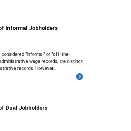
of Informal Jobholders
considered "informal" or "off-the-
administrative wage records, are distinct
strative records. However...
of Dual Jobholders