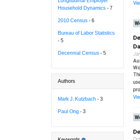
Longitudinal Employer
Vi
Household Dynamics
- 7
2010 Census
- 6
Wo
Bureau of Labor Statistics
De
- 5
Da
Decennial Census
- 5
Ja
Au
Wo
Thi
Authors
use
pro
Vi
Mark J. Kutzbach
- 3
Paul Ong
- 3
Wo
De
Oc
Keywords