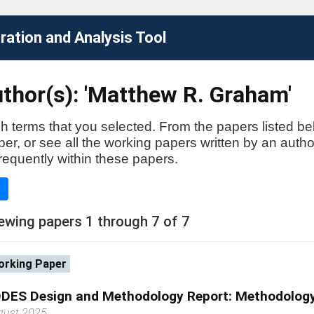
ation and Analysis Tool
thor(s): 'Matthew R. Graham'
h terms that you selected. From the papers listed be
aper, or see all the working papers written by an auth
requently within these papers.
e
ewing papers 1 through 7 of 7
rking Paper
DES Design and Methodology Report: Methodology
gust 2025