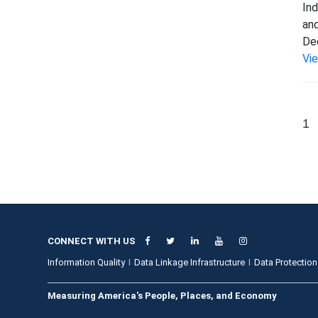
Ind
and
Dec
Vi
1
CONNECT WITH US
Information Quality
Data Linkage Infrastructure
Data Protection
Measuring America's People, Places, and Economy