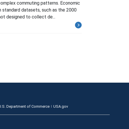
d complex commuting patterns. Economic
 in standard datasets, such as the 2000
t designed to collect de...
U.S. Department of Commerce
USA.gov