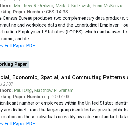
thors:
Matthew R. Graham
,
Mark J. Kutzbach
,
Brian McKenzie
rking Paper Number:
CES-14-38
e Census Bureau produces two complementary data products, 
mmuting and workplace data and the Longitudinal Employer-Hou
tination Employment Statistics (LODES), which can be used to 
nomic, and de...
ew Full Paper PDF
rking Paper
cial, Economic, Spatial, and Commuting Patterns 
il 2007
thors:
Paul Ong
,
Matthew R. Graham
rking Paper Number:
tp-2007-03
ignificant number of employees within the United States ident
y are distinct from the larger group identified as private jobhol
ormation on these individuals is readily available in standard data
ew Full Paper PDF