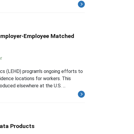
h Employer-Employee Matched
r
cs (LEHD) program's ongoing efforts to
idence locations for workers. This
oduced elsewhere at the U.S. ...
ata Products