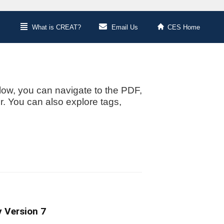
What is CREAT?
Email Us
CES Home
low, you can navigate to the PDF,
or. You can also explore tags,
 Version 7