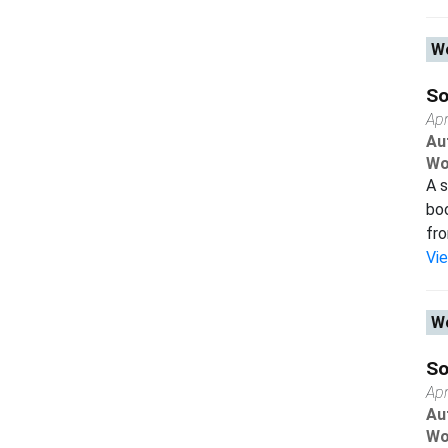
Wo
So
Apr
Au
Wo
A s
boo
fro
Vi
Wo
So
Apr
Au
Wo