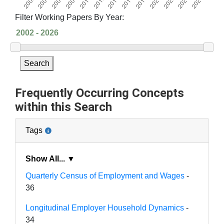
Filter Working Papers By Year:
Search
Frequently Occurring Concepts
within this Search
Tags
Show All... ▼
Quarterly Census of Employment and Wages
-
36
Longitudinal Employer Household Dynamics
-
34