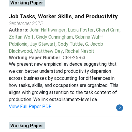
Working Paper
Job Tasks, Worker Skills, and Productivity
September 2025
Authors:
John Haltiwanger
,
Lucia Foster
,
Cheryl Grim
,
Zoltan Wolf
,
Cindy Cunningham
,
Sabrina Wulff
Pabilonia
,
Jay Stewart
,
Cody Tuttle
,
G. Jacob
Blackwood
,
Matthew Dey
,
Rachel Nesbit
Working Paper Number:
CES-25-63
We present new empirical evidence suggesting that
we can better understand productivity dispersion
across businesses by accounting for differences in
how tasks, skills, and occupations are organized. This
aligns with growing attention to the task content of
production. We link establishment-level da...
View Full Paper PDF
Working Paper