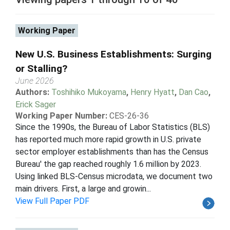
Working Paper
New U.S. Business Establishments: Surging
or Stalling?
June 2026
Authors:
Toshihiko Mukoyama
,
Henry Hyatt
,
Dan Cao
,
Erick Sager
Working Paper Number:
CES-26-36
Since the 1990s, the Bureau of Labor Statistics (BLS)
has reported much more rapid growth in U.S. private
sector employer establishments than has the Census
Bureau' the gap reached roughly 1.6 million by 2023.
Using linked BLS-Census microdata, we document two
main drivers. First, a large and growin...
View Full Paper PDF