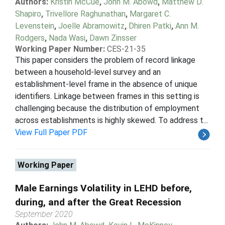
Authors:
Kristin McCue
,
John M. Abowd
,
Matthew D.
Shapiro
,
Trivellore Raghunathan
,
Margaret C.
Levenstein
,
Joelle Abramowitz
,
Dhiren Patki
,
Ann M.
Rodgers
,
Nada Wasi
,
Dawn Zinsser
Working Paper Number:
CES-21-35
This paper considers the problem of record linkage
between a household-level survey and an
establishment-level frame in the absence of unique
identifiers. Linkage between frames in this setting is
challenging because the distribution of employment
across establishments is highly skewed. To address t...
View Full Paper PDF
Working Paper
Male Earnings Volatility in LEHD before,
during, and after the Great Recession
September 2020