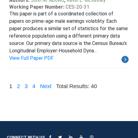
Authors:
John M. Abowd
,
Kevin L. McKinney
Working Paper Number:
CES-20-31
This paper is part of a coordinated collection of
papers on prime-age male earnings volatility. Each
paper produces a similar set of statistics for the same
reference population using a different primary data
source. Our primary data source is the Census Bureau's
Longitudinal Employer-Household Dyna...
View Full Paper PDF
1
2
3
4
Next
Total Results: 40
CONNECT WITH US