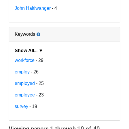
John Haltiwanger
- 4
Keywords
Show All... ▼
workforce
- 29
employ
- 26
employed
- 25
employee
- 23
survey
- 19
Viewing papers 1 through 10 of 40