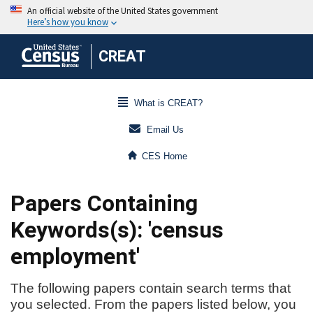
CREAT
What is CREAT?
Email Us
CES Home
Papers Containing
Keywords(s): 'census
employment'
The following papers contain search terms that
you selected. From the papers listed below, you