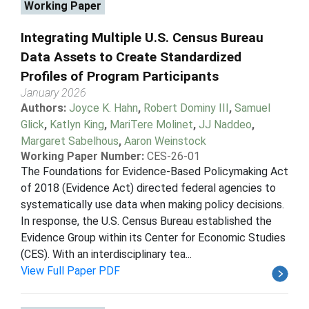
Working Paper
Integrating Multiple U.S. Census Bureau
Data Assets to Create Standardized
Profiles of Program Participants
January 2026
Authors:
Joyce K. Hahn
,
Robert Dominy III
,
Samuel
Glick
,
Katlyn King
,
MariTere Molinet
,
JJ Naddeo
,
Margaret Sabelhous
,
Aaron Weinstock
Working Paper Number:
CES-26-01
The Foundations for Evidence-Based Policymaking Act
of 2018 (Evidence Act) directed federal agencies to
systematically use data when making policy decisions.
In response, the U.S. Census Bureau established the
Evidence Group within its Center for Economic Studies
(CES). With an interdisciplinary tea...
View Full Paper PDF