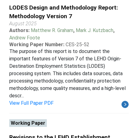
LODES Design and Methodology Report:
Methodology Version 7
August 2025
Authors:
Matthew R. Graham
,
Mark J. Kutzbach
,
Andrew Foote
Working Paper Number:
CES-25-52
The purpose of this report is to document the
important features of Version 7 of the LEHD Origin-
Destination Employment Statistics (LODES)
processing system. This includes data sources, data
processing methodology, confidentiality protection
methodology, some quality measures, and a high-level
descr...
View Full Paper PDF
Working Paper
Revisions to the LEHD Establishment