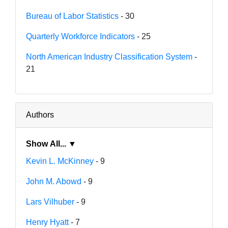
Bureau of Labor Statistics
- 30
Quarterly Workforce Indicators
- 25
North American Industry Classification System
-
21
Authors
Show All... ▼
Kevin L. McKinney
- 9
John M. Abowd
- 9
Lars Vilhuber
- 9
Henry Hyatt
- 7