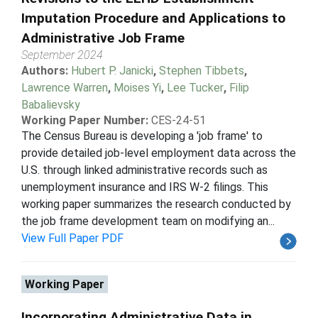
Imputation Procedure and Applications to
Administrative Job Frame
September 2024
Authors:
Hubert P. Janicki
,
Stephen Tibbets
,
Lawrence Warren
,
Moises Yi
,
Lee Tucker
,
Filip
Babalievsky
Working Paper Number:
CES-24-51
The Census Bureau is developing a 'job frame' to
provide detailed job-level employment data across the
U.S. through linked administrative records such as
unemployment insurance and IRS W-2 filings. This
working paper summarizes the research conducted by
the job frame development team on modifying an...
View Full Paper PDF
Working Paper
Incorporating Administrative Data in