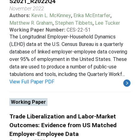
S2021_R2022Q4
November 2022
Authors:
Kevin L. McKinney
,
Erika McEntarfer
,
Matthew R. Graham
,
Stephen Tibbets
,
Lee Tucker
Working Paper Number:
CES-22-51
The Longitudinal Employer-Household Dynamics
(LEHD) data at the U.S. Census Bureau is a quarterly
database of linked employer-employee data covering
over 95% of employment in the United States. These
data are used to produce a number of public-use
tabulations and tools, including the Quarterly Workf...
View Full Paper PDF
Working Paper
Trade Liberalization and Labor-Market
Outcomes: Evidence from US Matched
Employer-Employee Data