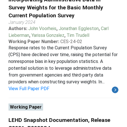
Survey Weights for the Basic Monthly
Current Population Survey
January 2024
Authors:
John Voorheis
,
Jonathan Eggleston
,
Carl
Lieberman
,
Yarissa Gonzalez
,
Tim Trudell
Working Paper Number:
CES-24-02
Response rates to the Current Population Survey
(CPS) have declined over time, raising the potential for
nonresponse bias in key population statistics. A
potential solution is to leverage administrative data
from government agencies and third-party data
providers when constructing survey weights. In...
View Full Paper PDF
Working Paper
LEHD Snapshot Documentation, Release