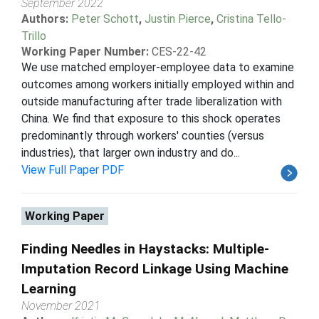
September 2022
Authors:
Peter Schott
,
Justin Pierce
,
Cristina Tello-
Trillo
Working Paper Number:
CES-22-42
We use matched employer-employee data to examine
outcomes among workers initially employed within and
outside manufacturing after trade liberalization with
China. We find that exposure to this shock operates
predominantly through workers' counties (versus
industries), that larger own industry and do...
View Full Paper PDF
Working Paper
Finding Needles in Haystacks: Multiple-
Imputation Record Linkage Using Machine
Learning
November 2021