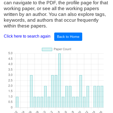
can navigate to the PDF, the profile page for that
working paper, or see all the working papers
written by an author. You can also explore tags,
keywords, and authors that occur frequently
within these papers.
Click here to search again
Back to Home