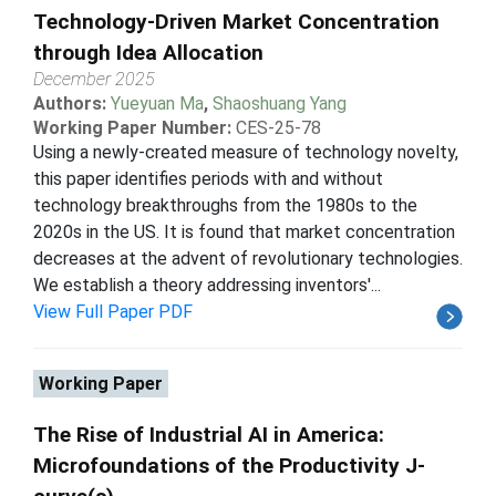
Technology-Driven Market Concentration
through Idea Allocation
December 2025
Authors:
Yueyuan Ma
,
Shaoshuang Yang
Working Paper Number:
CES-25-78
Using a newly-created measure of technology novelty,
this paper identifies periods with and without
technology breakthroughs from the 1980s to the
2020s in the US. It is found that market concentration
decreases at the advent of revolutionary technologies.
We establish a theory addressing inventors'...
View Full Paper PDF
Working Paper
The Rise of Industrial AI in America:
Microfoundations of the Productivity J-