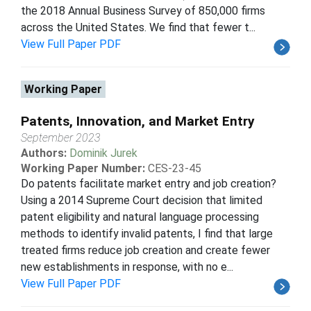
the 2018 Annual Business Survey of 850,000 firms
across the United States. We find that fewer t...
View Full Paper PDF
Working Paper
Patents, Innovation, and Market Entry
September 2023
Authors:
Dominik Jurek
Working Paper Number:
CES-23-45
Do patents facilitate market entry and job creation?
Using a 2014 Supreme Court decision that limited
patent eligibility and natural language processing
methods to identify invalid patents, I find that large
treated firms reduce job creation and create fewer
new establishments in response, with no e...
View Full Paper PDF