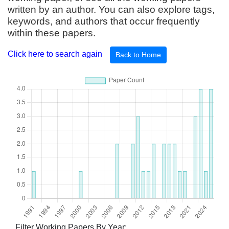
written by an author. You can also explore tags,
keywords, and authors that occur frequently
within these papers.
Click here to search again
Back to Home
Filter Working Papers By Year: