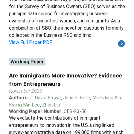
for the Survey of Business Owners (SBO) serves as the
principal data source for investigating business
ownership of minorities, women, and immigrants. As a
combination of SBO, the innovation questions formerly
collected in the Business R&D and Inno...
View Full Paper PDF
Working Paper
Are Immigrants More Innovative? Evidence
from Entrepreneurs
November 2023
Authors:
J. David Brown
,
John S. Earle
,
Mee Jung Kim
,
Kyung Min Lee
,
Zhen Liu
Working Paper Number:
CES-23-56
We evaluate the contributions of immigrant
entrepreneurs to innovation in the U.S. using linked
survey-administrative data on 199,000 firms with a rich