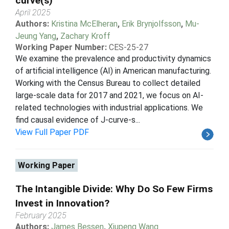
curve(s)
April 2025
Authors:
Kristina McElheran
,
Erik Brynjolfsson
,
Mu-
Jeung Yang
,
Zachary Kroff
Working Paper Number:
CES-25-27
We examine the prevalence and productivity dynamics
of artificial intelligence (AI) in American manufacturing.
Working with the Census Bureau to collect detailed
large-scale data for 2017 and 2021, we focus on AI-
related technologies with industrial applications. We
find causal evidence of J-curve-s...
View Full Paper PDF
Working Paper
The Intangible Divide: Why Do So Few Firms
Invest in Innovation?
February 2025
Authors:
James Bessen
,
Xiupeng Wang