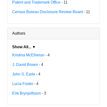
Patent and Trademark Office
- 11
Census Bureau Disclosure Review Board
- 11
Authors
Show All... ▼
Kristina McElheran
- 4
J. David Brown
- 4
John S. Earle
- 4
Lucia Foster
- 4
Erik Brynjolfsson
- 3