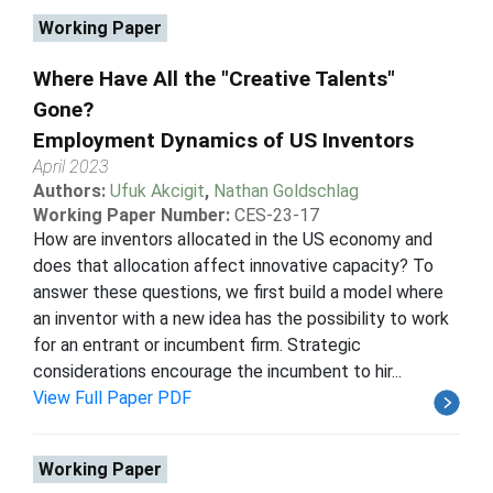
Working Paper
Where Have All the "Creative Talents"
Gone?
Employment Dynamics of US Inventors
April 2023
Authors:
Ufuk Akcigit
,
Nathan Goldschlag
Working Paper Number:
CES-23-17
How are inventors allocated in the US economy and
does that allocation affect innovative capacity? To
answer these questions, we first build a model where
an inventor with a new idea has the possibility to work
for an entrant or incumbent firm. Strategic
considerations encourage the incumbent to hir...
View Full Paper PDF
Working Paper