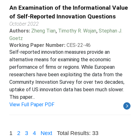
An Examination of the Informational Value
of Self-Reported Innovation Questions
October 2022
Authors:
Zheng Tian
,
Timothy R. Wojan
,
Stephan J.
Goetz
Working Paper Number:
CES-22-46
Self-reported innovation measures provide an
alternative means for examining the economic
performance of firms or regions. While European
researchers have been exploiting the data from the
Community Innovation Survey for over two decades,
uptake of US innovation data has been much slower.
This paper...
View Full Paper PDF
1
2
3
4
Next
Total Results: 33