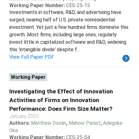
Working Paper Number:
CES-25-15
Investments in software, R&D, and advertising have
surged, nearing half of U.S. private nonresidential
investment. Yet just a few hundred firms dominate this
growth. Most firms, including large ones, regularly
invest little in capitalized software and R&D, widening
this 'intangible divide' despite f...
View Full Paper PDF
Working Paper
Investigating the Effect of Innovation
Activities of Firms on Innovation
Performance: Does Firm Size Matter?
January 2025
Authors:
Matthew Doolin
,
Mahour Parast
,
Adegoke
Oke
Working Paper Number:
CES-25-04