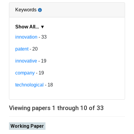
Keywords
Show All... ▼
innovation
- 33
patent
- 20
innovative
- 19
company
- 19
technological
- 18
Viewing papers 1 through 10 of 33
Working Paper