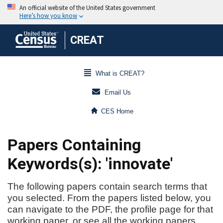
CREAT
What is CREAT?
Email Us
CES Home
Papers Containing
Keywords(s): 'innovate'
The following papers contain search terms that
you selected. From the papers listed below, you
can navigate to the PDF, the profile page for that
working paper, or see all the working papers