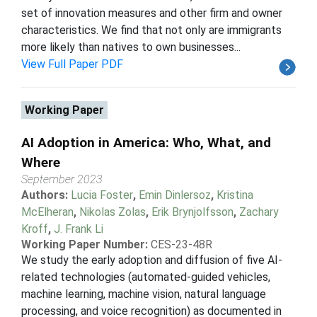
set of innovation measures and other firm and owner
characteristics. We find that not only are immigrants
more likely than natives to own businesses...
View Full Paper PDF
Working Paper
AI Adoption in America: Who, What, and
Where
September 2023
Authors:
Lucia Foster
,
Emin Dinlersoz
,
Kristina
McElheran
,
Nikolas Zolas
,
Erik Brynjolfsson
,
Zachary
Kroff
,
J. Frank Li
Working Paper Number:
CES-23-48R
We study the early adoption and diffusion of five AI-
related technologies (automated-guided vehicles,
machine learning, machine vision, natural language
processing, and voice recognition) as documented in