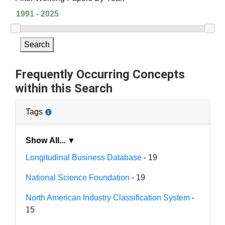
Search
Frequently Occurring Concepts
within this Search
Tags
Show All... ▼
Longitudinal Business Database
- 19
National Science Foundation
- 19
North American Industry Classification System
-
15