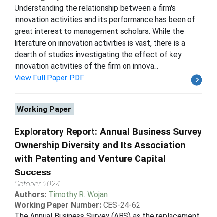
Understanding the relationship between a firm's
innovation activities and its performance has been of
great interest to management scholars. While the
literature on innovation activities is vast, there is a
dearth of studies investigating the effect of key
innovation activities of the firm on innova...
View Full Paper PDF
Working Paper
Exploratory Report: Annual Business Survey
Ownership Diversity and Its Association
with Patenting and Venture Capital
Success
October 2024
Authors:
Timothy R. Wojan
Working Paper Number:
CES-24-62
The Annual Business Survey (ABS) as the replacement